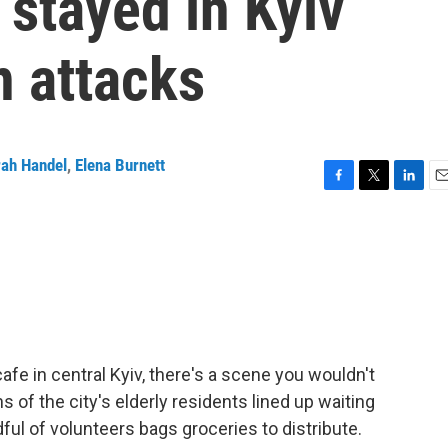
stayed in Kyiv
n attacks
rah Handel
,
Elena Burnett
F
T
L
E
a
w
i
m
c
i
n
a
e
t
k
i
b
t
e
l
o
e
d
o
r
I
k
n
fe in central Kyiv, there's a scene you wouldn't
of the city's elderly residents lined up waiting
ful of volunteers bags groceries to distribute.