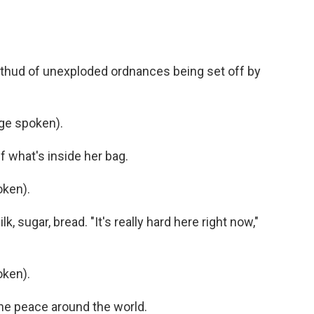
l thud of unexploded ordnances being set off by
ge spoken).
 what's inside her bag.
ken).
 sugar, bread. "It's really hard here right now,"
ken).
e peace around the world.