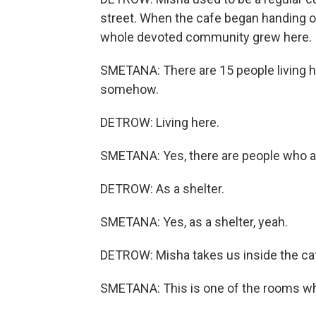
street. When the cafe began handing ou
whole devoted community grew here.
SMETANA: There are 15 people living he
somehow.
DETROW: Living here.
SMETANA: Yes, there are people who act
DETROW: As a shelter.
SMETANA: Yes, as a shelter, yeah.
DETROW: Misha takes us inside the caf
SMETANA: This is one of the rooms whe