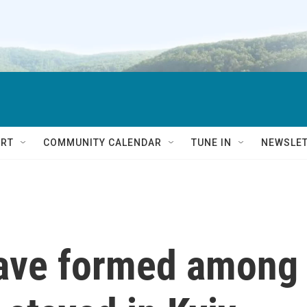
RT
COMMUNITY CALENDAR
TUNE IN
NEWSLE
ave formed among