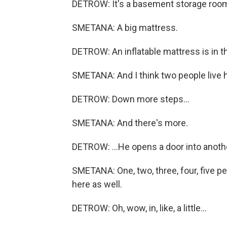
DETROW: It's a basement storage roo
SMETANA: A big mattress.
DETROW: An inflatable mattress is in th
SMETANA: And I think two people live h
DETROW: Down more steps...
SMETANA: And there's more.
DETROW: ...He opens a door into anoth
SMETANA: One, two, three, four, five p
here as well.
DETROW: Oh, wow, in, like, a little...