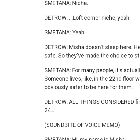
SMETANA: Niche.
DETROW: ...Loft corner niche, yeah.
SMETANA: Yeah.
DETROW: Misha doesn't sleep here. He an
safe. So they've made the choice to sta
SMETANA: For many people, it's actuall
Someone lives, like, in the 22nd floor w
obviously safer to be here for them.
DETROW: ALL THINGS CONSIDERED first 
24...
(SOUNDBITE OF VOICE MEMO)
SMETANA: Hi, my name is Misha.