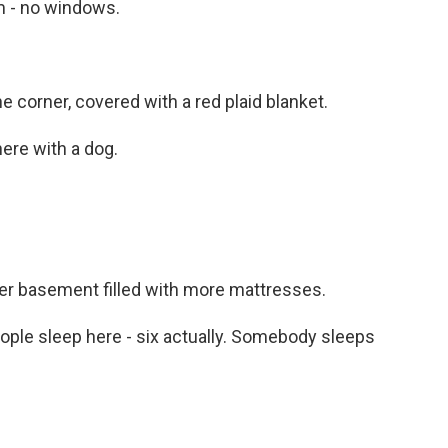
m - no windows.
e corner, covered with a red plaid blanket.
ere with a dog.
er basement filled with more mattresses.
eople sleep here - six actually. Somebody sleeps