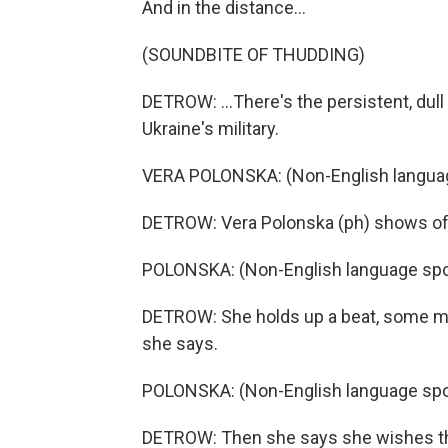
And in the distance...
(SOUNDBITE OF THUDDING)
DETROW: ...There's the persistent, dul
Ukraine's military.
VERA POLONSKA: (Non-English langua
DETROW: Vera Polonska (ph) shows off
POLONSKA: (Non-English language spo
DETROW: She holds up a beat, some milk,
she says.
POLONSKA: (Non-English language spo
DETROW: Then she says she wishes th