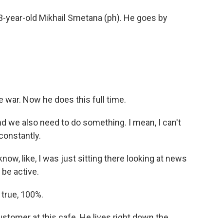
53-year-old Mikhail Smetana (ph). He goes by
war. Now he does this full time.
we also need to do something. I mean, I can't
constantly.
now, like, I was just sitting there looking at news
 be active.
 true, 100%.
tomer at this cafe. He lives right down the