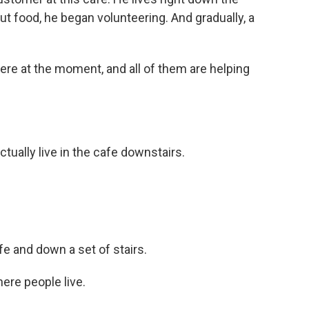
t food, he began volunteering. And gradually, a
re at the moment, and all of them are helping
ually live in the cafe downstairs.
e and down a set of stairs.
re people live.