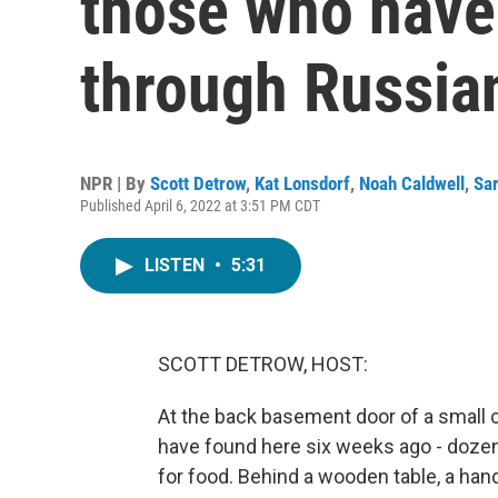
those who have 
through Russia
NPR | By
Scott Detrow
,
Kat Lonsdorf
,
Noah Caldwell
,
Sa
Published April 6, 2022 at 3:51 PM CDT
LISTEN
•
5:31
SCOTT DETROW, HOST:
At the back basement door of a small ca
have found here six weeks ago - dozens 
for food. Behind a wooden table, a hand