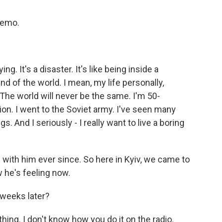
memo.
ying. It's a disaster. It's like being inside a
 of the world. I mean, my life personally,
 The world will never be the same. I'm 50-
ion. I went to the Soviet army. I've seen many
s. And I seriously - I really want to live a boring
ith him ever since. So here in Kyiv, we came to
w he's feeling now.
s weeks later?
ing. I don't know how you do it on the radio.