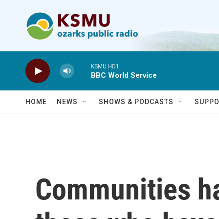
Skip to main content
KSMU HD1
BBC World Service
HOME
NEWS
SHOWS & PODCASTS
SUPPO
Communities h