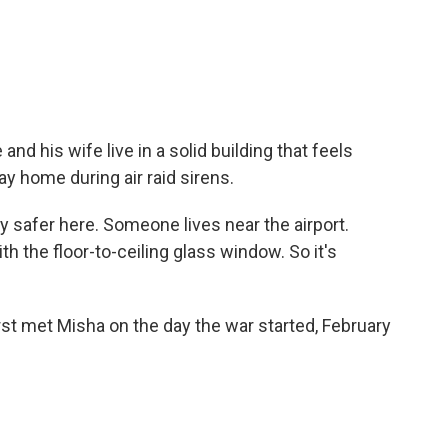
d his wife live in a solid building that feels
y home during air raid sirens.
y safer here. Someone lives near the airport.
ith the floor-to-ceiling glass window. So it's
met Misha on the day the war started, February