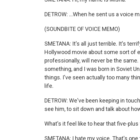
DETROW: ...When he sent us a voice 
(SOUNDBITE OF VOICE MEMO)
SMETANA: It's all just terrible. It's terrif
Hollywood movie about some sort of end
professionally, will never be the same.
something, and I was born in Soviet Un
things. I've seen actually too many thing
life.
DETROW: We've been keeping in touch w
see him, to sit down and talk about ho
What's it feel like to hear that five-plu
SMETANA: I hate my voice. That's one th