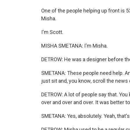
One of the people helping up front is 
Misha.
I'm Scott.
MISHA SMETANA: I'm Misha.
DETROW: He was a designer before the 
SMETANA: These people need help. And 
just sit and, you know, scroll the news 
DETROW: A lot of people say that. You k
over and over and over. It was better to
SMETANA: Yes, absolutely. Yeah, that's
DETROW: Misha used to be a regular cus