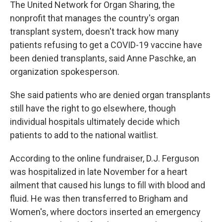
The United Network for Organ Sharing, the
nonprofit that manages the country's organ
transplant system, doesn't track how many
patients refusing to get a COVID-19 vaccine have
been denied transplants, said Anne Paschke, an
organization spokesperson.
She said patients who are denied organ transplants
still have the right to go elsewhere, though
individual hospitals ultimately decide which
patients to add to the national waitlist.
According to the online fundraiser, D.J. Ferguson
was hospitalized in late November for a heart
ailment that caused his lungs to fill with blood and
fluid. He was then transferred to Brigham and
Women's, where doctors inserted an emergency