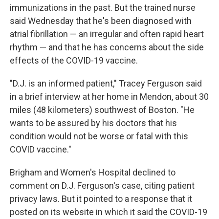
immunizations in the past. But the trained nurse
said Wednesday that he's been diagnosed with
atrial fibrillation — an irregular and often rapid heart
rhythm — and that he has concerns about the side
effects of the COVID-19 vaccine.
"D.J. is an informed patient," Tracey Ferguson said
in a brief interview at her home in Mendon, about 30
miles (48 kilometers) southwest of Boston. "He
wants to be assured by his doctors that his
condition would not be worse or fatal with this
COVID vaccine."
Brigham and Women's Hospital declined to
comment on D.J. Ferguson's case, citing patient
privacy laws. But it pointed to a response that it
posted on its website in which it said the COVID-19