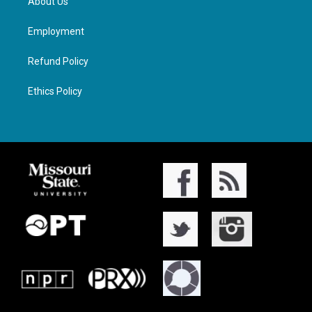
About Us
Employment
Refund Policy
Ethics Policy