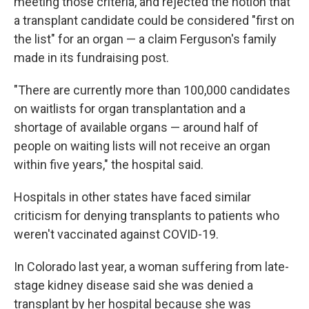
meeting those criteria, and rejected the notion that
a transplant candidate could be considered "first on
the list" for an organ — a claim Ferguson's family
made in its fundraising post.
"There are currently more than 100,000 candidates
on waitlists for organ transplantation and a
shortage of available organs — around half of
people on waiting lists will not receive an organ
within five years," the hospital said.
Hospitals in other states have faced similar
criticism for denying transplants to patients who
weren't vaccinated against COVID-19.
In Colorado last year, a woman suffering from late-
stage kidney disease said she was denied a
transplant by her hospital because she was