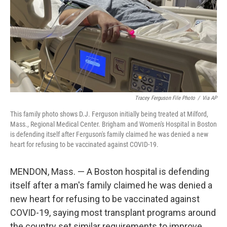
Tracey Ferguson File Photo
/
Via AP
This family photo shows D.J. Ferguson initially being treated at Milford,
Mass., Regional Medical Center. Brigham and Women's Hospital in Boston
is defending itself after Ferguson's family claimed he was denied a new
heart for refusing to be vaccinated against COVID-19.
MENDON, Mass. — A Boston hospital is defending
itself after a man's family claimed he was denied a
new heart for refusing to be vaccinated against
COVID-19, saying most transplant programs around
the country set similar requirements to improve