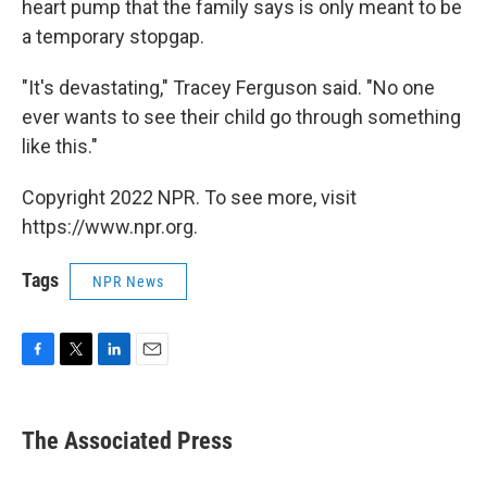
heart pump that the family says is only meant to be
a temporary stopgap.
"It's devastating," Tracey Ferguson said. "No one
ever wants to see their child go through something
like this."
Copyright 2022 NPR. To see more, visit
https://www.npr.org.
Tags
NPR News
F
T
L
E
a
w
i
m
c
i
n
a
e
t
k
i
The Associated Press
b
t
e
l
o
e
d