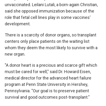
unvaccinated. Leilani Lutali, a born-again Christian,
said she opposed immunization because of the
role that fetal cell lines play in some vaccines'
development.
There is a scarcity of donor organs, so transplant
centers only place patients on the waiting list
whom they deem the most likely to survive with a
new organ.
"A donor heart is a precious and scarce gift which
must be cared for well," said Dr. Howard Eisen,
medical director for the advanced heart failure
program at Penn State University in Hershey,
Pennsylvania. "Our goal is to preserve patient
survival and good outcomes post-transplant."