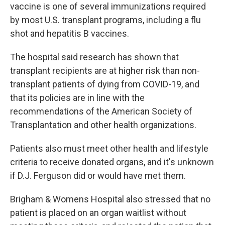
vaccine is one of several immunizations required
by most U.S. transplant programs, including a flu
shot and hepatitis B vaccines.
The hospital said research has shown that
transplant recipients are at higher risk than non-
transplant patients of dying from COVID-19, and
that its policies are in line with the
recommendations of the American Society of
Transplantation and other health organizations.
Patients also must meet other health and lifestyle
criteria to receive donated organs, and it's unknown
if D.J. Ferguson did or would have met them.
Brigham & Womens Hospital also stressed that no
patient is placed on an organ waitlist without