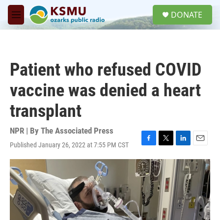
Skip to main content
S
DONATE
e
M
a
e
r
n
c
u
h
Patient who refused COVID
u
e
vaccine was denied a heart
r
y
transplant
NPR | By
The Associated Press
Published January 26, 2022 at 7:55 PM CST
F
T
L
E
a
w
i
m
c
i
n
a
e
t
k
i
b
t
e
l
o
e
d
o
r
I
k
n