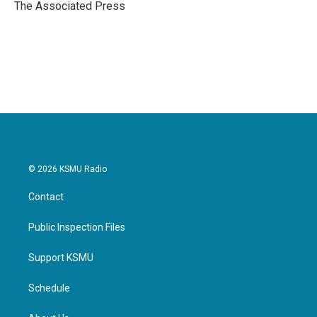
o
r
I
The Associated Press
k
n
© 2026 KSMU Radio
Contact
Public Inspection Files
Support KSMU
Schedule