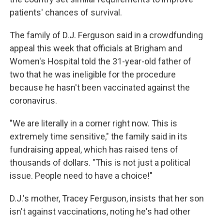
patients' chances of survival.
The family of D.J. Ferguson said in a crowdfunding
appeal this week that officials at Brigham and
Women's Hospital told the 31-year-old father of
two that he was ineligible for the procedure
because he hasn't been vaccinated against the
coronavirus.
"We are literally in a corner right now. This is
extremely time sensitive," the family said in its
fundraising appeal, which has raised tens of
thousands of dollars. "This is not just a political
issue. People need to have a choice!"
D.J.'s mother, Tracey Ferguson, insists that her son
isn't against vaccinations, noting he's had other