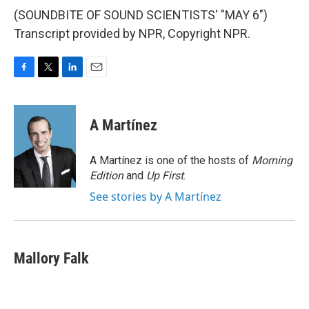
(SOUNDBITE OF SOUND SCIENTISTS' "MAY 6")
Transcript provided by NPR, Copyright NPR.
F
T
L
E
a
w
i
m
c
i
n
a
e
t
k
i
A Martínez
b
t
e
l
o
e
d
o
r
I
A Martínez is one of the hosts of
Morning
k
n
Edition
and
Up First
.
See stories by A Martínez
Mallory Falk