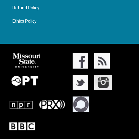
Refund Policy
Ethics Policy