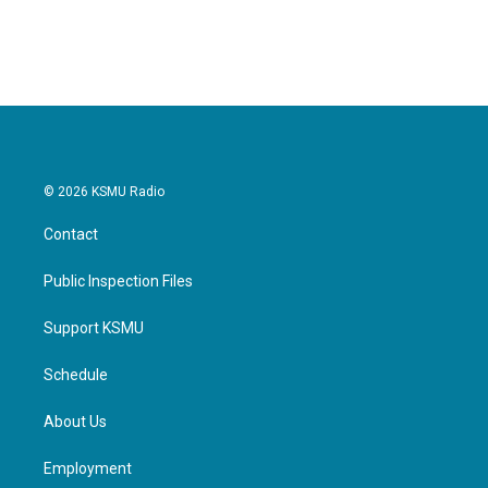
© 2026 KSMU Radio
Contact
Public Inspection Files
Support KSMU
Schedule
About Us
Employment