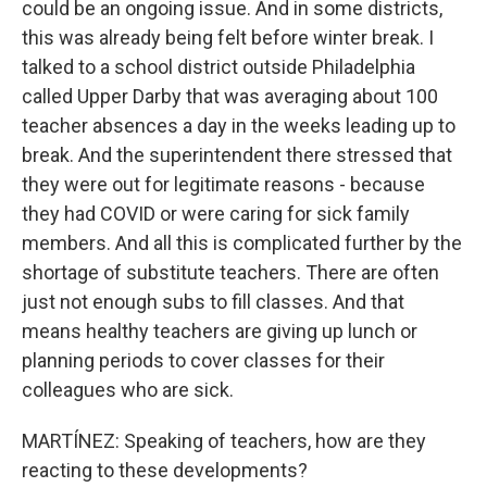
could be an ongoing issue. And in some districts,
this was already being felt before winter break. I
talked to a school district outside Philadelphia
called Upper Darby that was averaging about 100
teacher absences a day in the weeks leading up to
break. And the superintendent there stressed that
they were out for legitimate reasons - because
they had COVID or were caring for sick family
members. And all this is complicated further by the
shortage of substitute teachers. There are often
just not enough subs to fill classes. And that
means healthy teachers are giving up lunch or
planning periods to cover classes for their
colleagues who are sick.
MARTÍNEZ: Speaking of teachers, how are they
reacting to these developments?