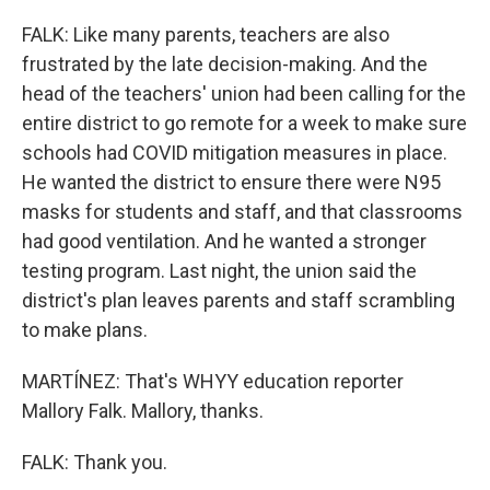
FALK: Like many parents, teachers are also
frustrated by the late decision-making. And the
head of the teachers' union had been calling for the
entire district to go remote for a week to make sure
schools had COVID mitigation measures in place.
He wanted the district to ensure there were N95
masks for students and staff, and that classrooms
had good ventilation. And he wanted a stronger
testing program. Last night, the union said the
district's plan leaves parents and staff scrambling
to make plans.
MARTÍNEZ: That's WHYY education reporter
Mallory Falk. Mallory, thanks.
FALK: Thank you.