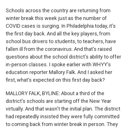
Schools across the country are returning from
winter break this week just as the number of
COVID cases is surging. In Philadelphia today, it's
the first day back. And all the key players, from
school bus drivers to students, to teachers, have
fallen ill from the coronavirus. And that's raised
questions about the school district's ability to offer
in-person classes. I spoke earlier with WHYY's
education reporter Mallory Falk. And I asked her
first, what's expected on this first day back?
MALLORY FALK, BYLINE: About a third of the
district's schools are starting off the New Year
virtually. And that wasn't the initial plan. The district
had repeatedly insisted they were fully committed
to coming back from winter break in person. They