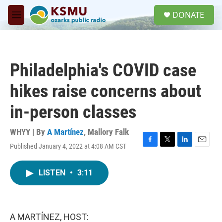
Skip to main content
S
DONATE
e
M
a
e
r
n
c
u
h
Philadelphia's COVID case
u
e
hikes raise concerns about
r
y
in-person classes
WHYY | By
A Martínez
,
Mallory Falk
Published January 4, 2022 at 4:08 AM CST
F
T
L
E
a
w
i
m
c
i
n
a
LISTEN
•
3:11
e
t
k
i
b
t
e
l
o
e
d
o
r
I
k
n
A MARTÍNEZ, HOST: