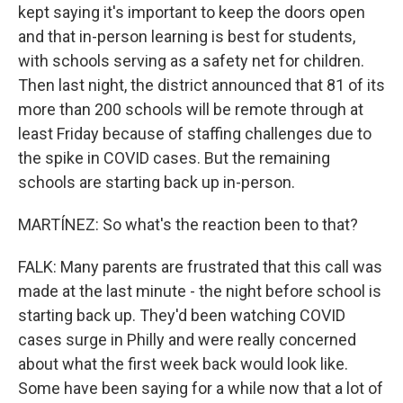
kept saying it's important to keep the doors open
and that in-person learning is best for students,
with schools serving as a safety net for children.
Then last night, the district announced that 81 of its
more than 200 schools will be remote through at
least Friday because of staffing challenges due to
the spike in COVID cases. But the remaining
schools are starting back up in-person.
MARTÍNEZ: So what's the reaction been to that?
FALK: Many parents are frustrated that this call was
made at the last minute - the night before school is
starting back up. They'd been watching COVID
cases surge in Philly and were really concerned
about what the first week back would look like.
Some have been saying for a while now that a lot of