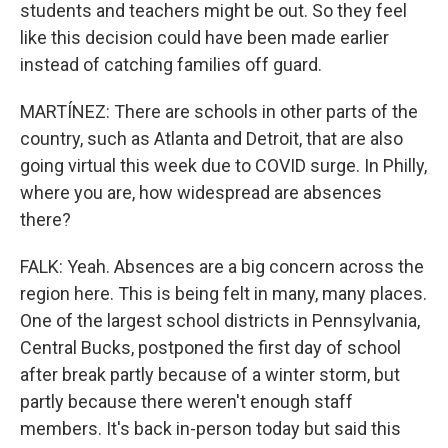
students and teachers might be out. So they feel
like this decision could have been made earlier
instead of catching families off guard.
MARTÍNEZ: There are schools in other parts of the
country, such as Atlanta and Detroit, that are also
going virtual this week due to COVID surge. In Philly,
where you are, how widespread are absences
there?
FALK: Yeah. Absences are a big concern across the
region here. This is being felt in many, many places.
One of the largest school districts in Pennsylvania,
Central Bucks, postponed the first day of school
after break partly because of a winter storm, but
partly because there weren't enough staff
members. It's back in-person today but said this