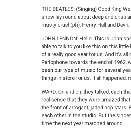
THE BEATLES: (Singing) Good King Wen
snow lay round about deep and crisp an
musty cruel (ph). Henry Hall and David L
JOHN LENNON: Hello. This is John speak
able to talk to you like this on this litt
of a really good year for us. And it's a
Parlophone towards the end of 1962, 
been our type of music for several year
things in store for us. It all happened, re
WARD: On and on, they talked, each tha
real sense that they were amazed that 
the front of arrogant, jaded pop stars. 
each other in the studio. But the since
time the next year marched around.