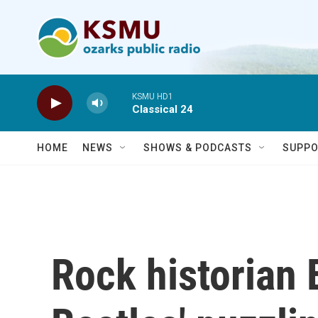
Skip to main content
KSMU HD1
Classical 24
HOME
NEWS
SHOWS & PODCASTS
SUPPO
Rock historian 