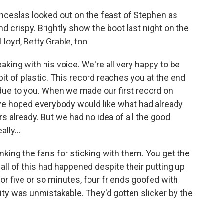
ceslas looked out on the feast of Stephen as
d crispy. Brightly show the boot last night on the
loyd, Betty Grable, too.
ing with his voice. We're all very happy to be
le bit of plastic. This record reaches you at the end
ll due to you. When we made our first record on
we hoped everybody would like what had already
s already. But we had no idea of all the good
ally...
nking the fans for sticking with them. You get the
all of this had happened despite their putting up
For five or so minutes, four friends goofed with
rity was unmistakable. They'd gotten slicker by the