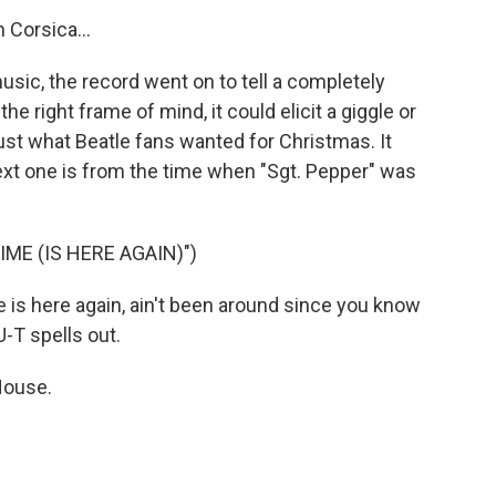
Corsica...
sic, the record went on to tell a completely
he right frame of mind, it could elicit a giggle or
ust what Beatle fans wanted for Christmas. It
 next one is from the time when "Sgt. Pepper" was
ME (IS HERE AGAIN)")
is here again, ain't been around since you know
-T spells out.
House.