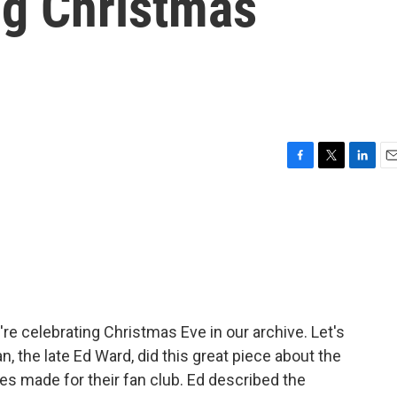
ng Christmas
F
T
L
E
a
w
i
m
c
i
n
a
e
t
k
i
b
t
e
l
o
e
d
o
r
I
k
n
re celebrating Christmas Eve in our archive. Let's
n, the late Ed Ward, did this great piece about the
es made for their fan club. Ed described the