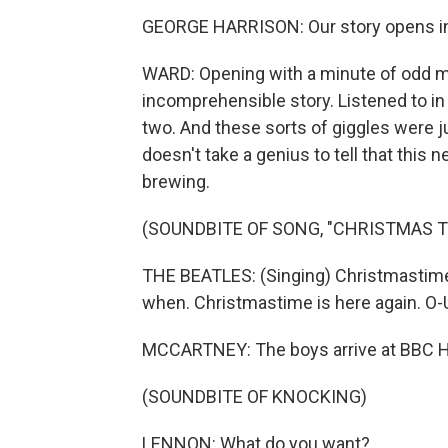
GEORGE HARRISON: Our story opens in 
WARD: Opening with a minute of odd mu
incomprehensible story. Listened to in t
two. And these sorts of giggles were j
doesn't take a genius to tell that this
brewing.
(SOUNDBITE OF SONG, "CHRISTMAS TI
THE BEATLES: (Singing) Christmastime 
when. Christmastime is here again. O-U
MCCARTNEY: The boys arrive at BBC 
(SOUNDBITE OF KNOCKING)
LENNON: What do you want?