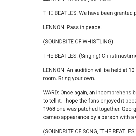
THE BEATLES: We have been granted p
LENNON: Pass in peace.
(SOUNDBITE OF WHISTLING)
THE BEATLES: (Singing) Christmastime
LENNON: An audition will be held at 10 a
room. Bring your own.
WARD: Once again, an incomprehensible 
to tell it. I hope the fans enjoyed it be
1968 one was patched together. Georg
cameo appearance by a person with a 
(SOUNDBITE OF SONG, "THE BEATLES