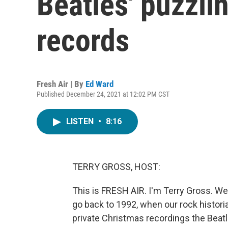
Beatles' puzzli
records
Fresh Air | By
Ed Ward
Published December 24, 2021 at 12:02 PM CST
LISTEN
•
8:16
TERRY GROSS, HOST:
This is FRESH AIR. I'm Terry Gross. We'
go back to 1992, when our rock historia
private Christmas recordings the Beatl