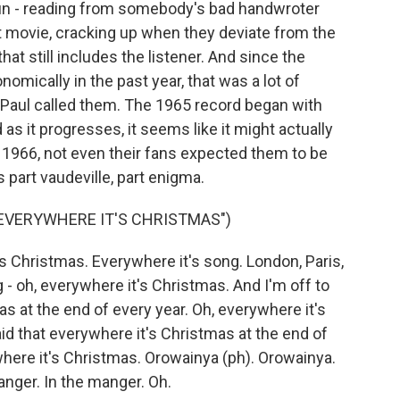
un - reading from somebody's bad handwroter
irst movie, cracking up when they deviate from the
that still includes the listener. And since the
mically in the past year, that was a lot of
s Paul called them. The 1965 record began with
 as it progresses, it seems like it might actually
y 1966, not even their fans expected them to be
part vaudeville, part enigma.
 EVERYWHERE IT'S CHRISTMAS")
 Christmas. Everywhere it's song. London, Paris,
 oh, everywhere it's Christmas. And I'm off to
as at the end of every year. Oh, everywhere it's
aid that everywhere it's Christmas at the end of
here it's Christmas. Orowainya (ph). Orowainya.
anger. In the manger. Oh.