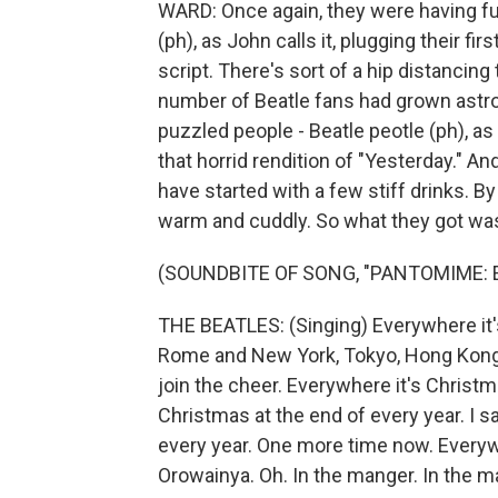
WARD: Once again, they were having f
(ph), as John calls it, plugging their f
script. There's sort of a hip distancing 
number of Beatle fans had grown astrono
puzzled people - Beatle peotle (ph), a
that horrid rendition of "Yesterday." And
have started with a few stiff drinks. B
warm and cuddly. So what they got was 
(SOUNDBITE OF SONG, "PANTOMIME:
THE BEATLES: (Singing) Everywhere it's
Rome and New York, Tokyo, Hong Kong -
join the cheer. Everywhere it's Christm
Christmas at the end of every year. I s
every year. One more time now. Everyw
Orowainya. Oh. In the manger. In the m