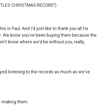
ATLES CHRISTMAS RECORD")
is Paul. And I'd just like to thank you all for
ear. We know you've been buying them because the
n't know where we'd be without you, really,
d listening to the records as much as we've
 - making them