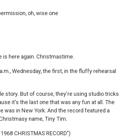
ermission, oh, wise one
 is here again. Christmastime.
.m., Wednesday, the first, in the fluffy rehearsal
story. But of course, they're using studio tricks
cause it's the last one that was any fun at all. The
e was in New York. And the record featured a
Christmasy name, Tiny Tim.
’ 1968 CHRISTMAS RECORD")