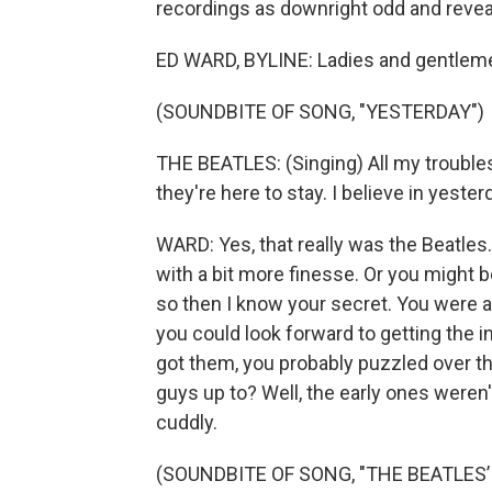
recordings as downright odd and revea
ED WARD, BYLINE: Ladies and gentleme
(SOUNDBITE OF SONG, "YESTERDAY")
THE BEATLES: (Singing) All my trouble
they're here to stay. I believe in yester
WARD: Yes, that really was the Beatle
with a bit more finesse. Or you might 
so then I know your secret. You were a
you could look forward to getting the 
got them, you probably puzzled over the
guys up to? Well, the early ones weren'
cuddly.
(SOUNDBITE OF SONG, "THE BEATLES