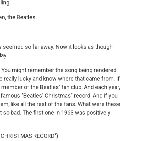
ling.
n, the Beatles.
s seemed so far away. Now it looks as though
day.
s. You might remember the song being rendered
be really lucky and know where that came from. If
 member of the Beatles' fan club. And each year,
infamous "Beatles' Christmas" record. And if you
m, like all the rest of the fans. What were these
t so bad. The first one in 1963 was positively
’ CHRISTMAS RECORD")