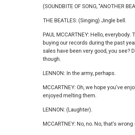
(SOUNDBITE OF SONG, "ANOTHER BE
THE BEATLES: (Singing) Jingle bell.
PAUL MCCARTNEY: Hello, everybody. This 
buying our records during the past y
sales have been very good, you see? Do
though.
LENNON: In the army, perhaps.
MCCARTNEY: Oh, we hope you've enjoye
enjoyed melting them.
LENNON: (Laughter).
MCCARTNEY: No, no. No, that's wrong