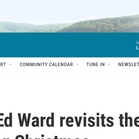
L
L
RT
COMMUNITY CALENDAR
TUNE IN
NEWSLE
Ed Ward revisits th