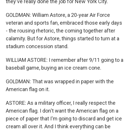
they've really done the job for New York City.
GOLDMAN: William Astore, a 20-year Air Force
veteran and sports fan, embraced those early days
- the rousing rhetoric, the coming together after
calamity. But for Astore, things started to turn at a
stadium concession stand.
WILLIAM ASTORE: I remember after 9/11 going to a
baseball game, buying an ice cream cone.
GOLDMAN: That was wrapped in paper with the
American flag on it.
ASTORE: As a military officer, I really respect the
American flag. I don't want the American flag on a
piece of paper that I'm going to discard and get ice
cream all over it. And I think everything can be