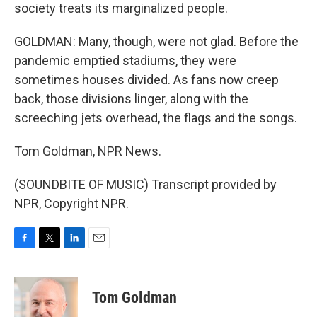
society treats its marginalized people.
GOLDMAN: Many, though, were not glad. Before the
pandemic emptied stadiums, they were
sometimes houses divided. As fans now creep
back, those divisions linger, along with the
screeching jets overhead, the flags and the songs.
Tom Goldman, NPR News.
(SOUNDBITE OF MUSIC) Transcript provided by
NPR, Copyright NPR.
F
T
L
E
a
w
i
m
c
i
n
a
e
t
k
i
Tom Goldman
b
t
e
l