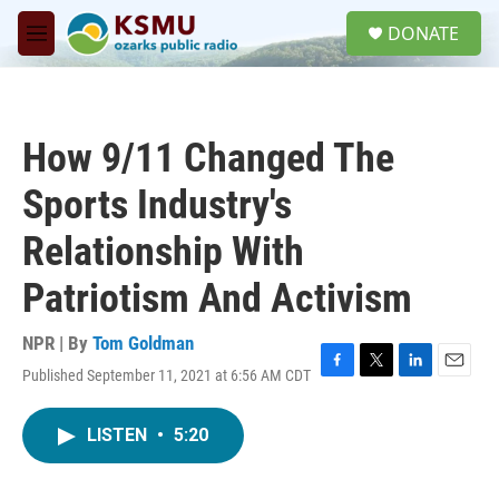
Skip to main content
S
DONATE
e
M
a
e
r
n
c
u
h
How 9/11 Changed The
u
e
Sports Industry's
r
y
Relationship With
Patriotism And Activism
NPR | By
Tom Goldman
Published September 11, 2021 at 6:56 AM CDT
F
T
L
E
a
w
i
m
c
i
n
a
LISTEN
•
5:20
e
t
k
i
b
t
e
l
o
e
d