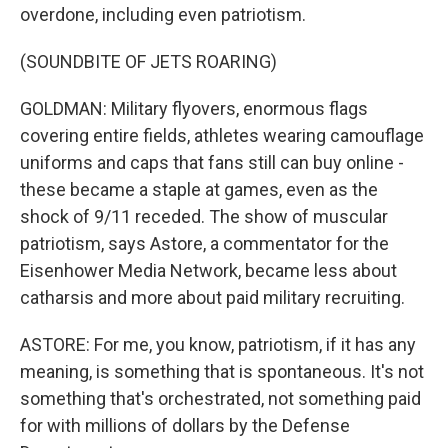
overdone, including even patriotism.
(SOUNDBITE OF JETS ROARING)
GOLDMAN: Military flyovers, enormous flags
covering entire fields, athletes wearing camouflage
uniforms and caps that fans still can buy online -
these became a staple at games, even as the
shock of 9/11 receded. The show of muscular
patriotism, says Astore, a commentator for the
Eisenhower Media Network, became less about
catharsis and more about paid military recruiting.
ASTORE: For me, you know, patriotism, if it has any
meaning, is something that is spontaneous. It's not
something that's orchestrated, not something paid
for with millions of dollars by the Defense