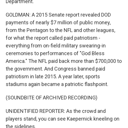
Department.
GOLDMAN: A 2015 Senate report revealed DOD
payments of nearly $7 million of public money,
from the Pentagon to the NFL and other leagues,
for what the report called paid patriotism -
everything from on-field military swearing-in
ceremonies to performances of "God Bless
America." The NFL paid back more than $700,000 to
the government. And Congress banned paid
patriotism in late 2015. A year later, sports
stadiums again became a patriotic flashpoint.
(SOUNDBITE OF ARCHIVED RECORDING)
UNIDENTIFIED REPORTER: As the crowd and
players stand, you can see Kaepernick kneeling on
the sidelines.