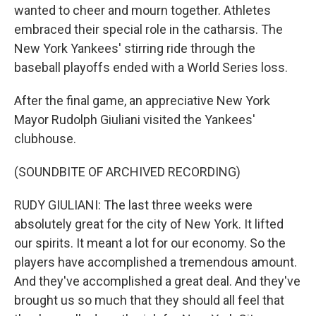
wanted to cheer and mourn together. Athletes
embraced their special role in the catharsis. The
New York Yankees' stirring ride through the
baseball playoffs ended with a World Series loss.
After the final game, an appreciative New York
Mayor Rudolph Giuliani visited the Yankees'
clubhouse.
(SOUNDBITE OF ARCHIVED RECORDING)
RUDY GIULIANI: The last three weeks were
absolutely great for the city of New York. It lifted
our spirits. It meant a lot for our economy. So the
players have accomplished a tremendous amount.
And they've accomplished a great deal. And they've
brought us so much that they should all feel that