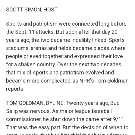
o
r
I
k
n
SCOTT SIMON, HOST:
Sports and patriotism were connected long before
the Sept. 11 attacks. But soon after that day 20
years ago, the two became indelibly linked. Sports
stadiums, arenas and fields became places where
people grieved together and expressed their love
for a shaken country. Over the next two decades,
that mix of sports and patriotism evolved and
became more complicated, as NPR's Tom Goldman
reports.
TOM GOLDMAN, BYLINE: Twenty years ago, Bud
Selig was nervous. As major league baseball
commissioner, he shut down the game after 9/11.
That was the easy part. But the decision of when to