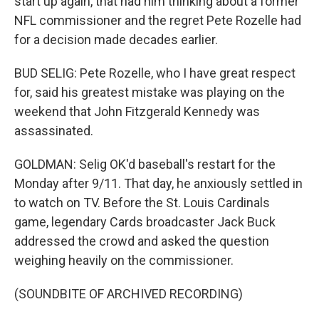
start up again, that had him thinking about a former
NFL commissioner and the regret Pete Rozelle had
for a decision made decades earlier.
BUD SELIG: Pete Rozelle, who I have great respect
for, said his greatest mistake was playing on the
weekend that John Fitzgerald Kennedy was
assassinated.
GOLDMAN: Selig OK'd baseball's restart for the
Monday after 9/11. That day, he anxiously settled in
to watch on TV. Before the St. Louis Cardinals
game, legendary Cards broadcaster Jack Buck
addressed the crowd and asked the question
weighing heavily on the commissioner.
(SOUNDBITE OF ARCHIVED RECORDING)