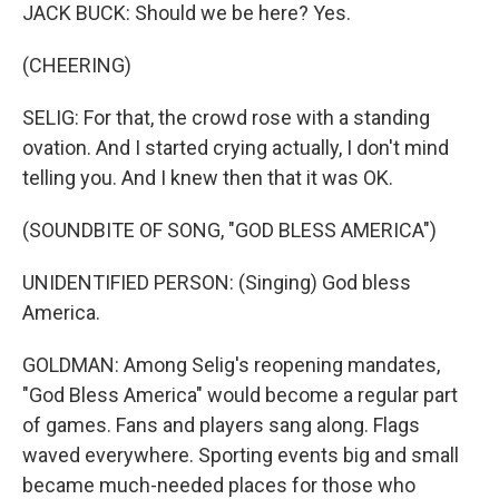
JACK BUCK: Should we be here? Yes.
(CHEERING)
SELIG: For that, the crowd rose with a standing
ovation. And I started crying actually, I don't mind
telling you. And I knew then that it was OK.
(SOUNDBITE OF SONG, "GOD BLESS AMERICA")
UNIDENTIFIED PERSON: (Singing) God bless
America.
GOLDMAN: Among Selig's reopening mandates,
"God Bless America" would become a regular part
of games. Fans and players sang along. Flags
waved everywhere. Sporting events big and small
became much-needed places for those who