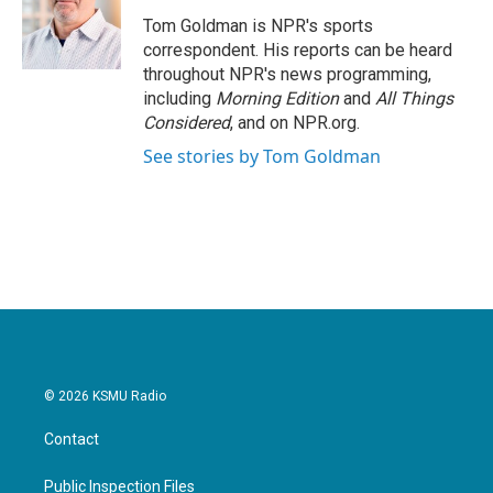
o
e
d
o
r
I
Tom Goldman is NPR's sports
k
n
correspondent. His reports can be heard
throughout NPR's news programming,
including
Morning Edition
and
All Things
Considered
, and on NPR.org.
See stories by Tom Goldman
© 2026 KSMU Radio
Contact
Public Inspection Files