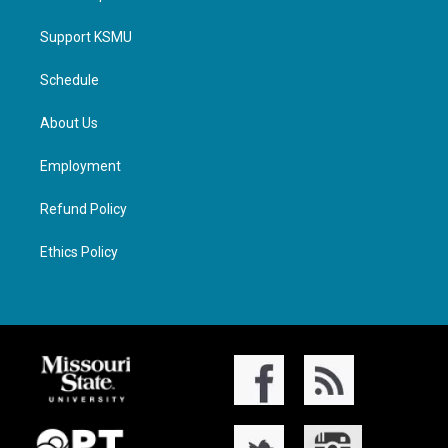
Support KSMU
Schedule
About Us
Employment
Refund Policy
Ethics Policy