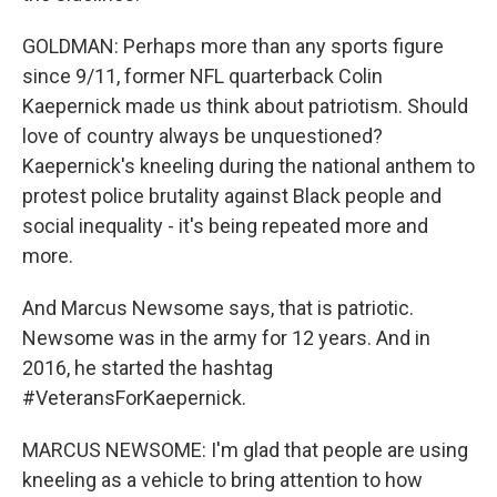
GOLDMAN: Perhaps more than any sports figure
since 9/11, former NFL quarterback Colin
Kaepernick made us think about patriotism. Should
love of country always be unquestioned?
Kaepernick's kneeling during the national anthem to
protest police brutality against Black people and
social inequality - it's being repeated more and
more.
And Marcus Newsome says, that is patriotic.
Newsome was in the army for 12 years. And in
2016, he started the hashtag
#VeteransForKaepernick.
MARCUS NEWSOME: I'm glad that people are using
kneeling as a vehicle to bring attention to how