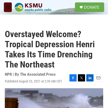
Skip to main content
S
DONATE
e
M
a
e
r
n
c
u
h
Overstayed Welcome?
u
e
Tropical Depression Henri
r
y
Takes Its Time Drenching
The Northeast
NPR | By
The Associated Press
Published August 23, 2021 at 2:39 AM CDT
F
T
L
E
a
w
i
m
c
i
n
a
e
t
k
i
b
t
e
l
o
e
d