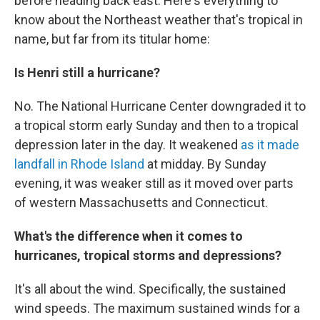
before heading back east. Here's everything to
know about the Northeast weather that's tropical in
name, but far from its titular home:
Is Henri still a hurricane?
No. The National Hurricane Center downgraded it to
a tropical storm early Sunday and then to a tropical
depression later in the day. It weakened
as it made
landfall in Rhode Island
at midday. By Sunday
evening, it was weaker still as it moved over parts
of western Massachusetts and Connecticut.
What's the difference when it comes to
hurricanes, tropical storms and depressions?
It's all about the wind. Specifically, the sustained
wind speeds. The maximum sustained winds for a