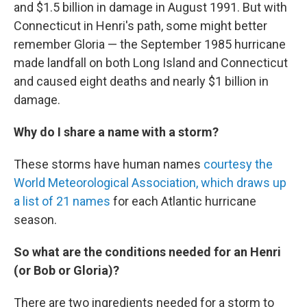
and $1.5 billion in damage in August 1991. But with
Connecticut in Henri's path, some might better
remember Gloria — the September 1985 hurricane
made landfall on both Long Island and Connecticut
and caused eight deaths and nearly $1 billion in
damage.
Why do I share a name with a storm?
These storms have human names
courtesy the
World Meteorological Association, which draws up
a list of 21 names
for each Atlantic hurricane
season.
So what are the conditions needed for an Henri
(or Bob or Gloria)?
There are two ingredients needed for a storm to