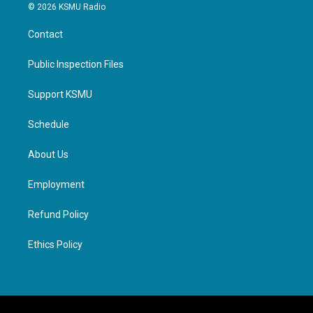
© 2026 KSMU Radio
Contact
Public Inspection Files
Support KSMU
Schedule
About Us
Employment
Refund Policy
Ethics Policy