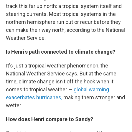
track this far up north: a tropical system itself and
steering currents. Most tropical systems in the
northern hemisphere run out or recur before they
can make their way north, according to the National
Weather Service.
Is Henri's path connected to climate change?
It's just a tropical weather phenomenon, the
National Weather Service says. But at the same
time, climate change isn't off the hook when it
comes to tropical weather —
global warming
exacerbates hurricanes,
making them stronger and
wetter.
How does Henri compare to Sandy?