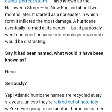
called "perfect storm"
— also known as the
Halloween Storm — hit New England about two
months later. It started as a nor'easter, in which
form it inflicted the most damage. A hurricane
eventually formed at its center — but it purposely
went unnamed, because meteorologists worried it
would be distracting.
Say it had been named, what would it have been
known as?
Henri.
Seriously?
Yep! Atlantic hurricane names are recycled every
six years, unless they're
retired out of notoriety
—
we're never going to see another hurricane named