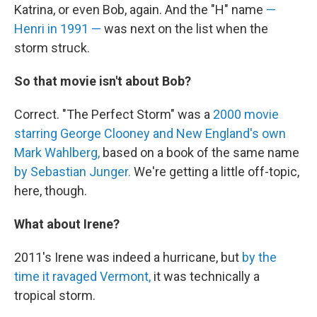
Katrina, or even Bob, again. And the "H" name
—
Henri in 1991 —
was next on the list when the
storm struck.
So that movie isn't about Bob?
Correct. "The Perfect Storm" was a
2000 movie
starring George Clooney and New England's own
Mark Wahlberg,
based on a book of the same name
by Sebastian Junger.
We're getting a little off-topic,
here, though.
What about Irene?
2011's Irene was indeed a hurricane, but
by the
time it ravaged Vermont,
it was technically a
tropical storm.