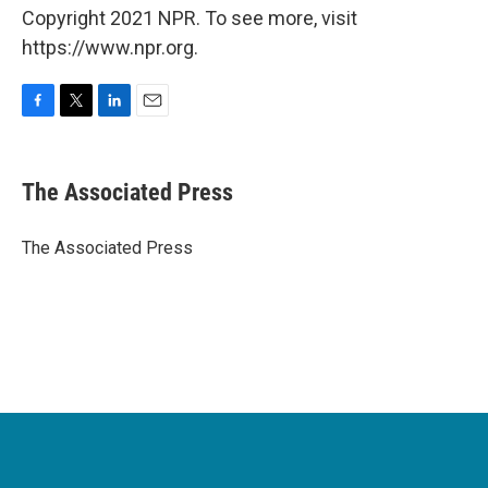
Copyright 2021 NPR. To see more, visit
https://www.npr.org.
F
T
L
E
a
w
i
m
c
i
n
a
e
t
k
i
The Associated Press
b
t
e
l
o
e
d
o
r
I
The Associated Press
k
n