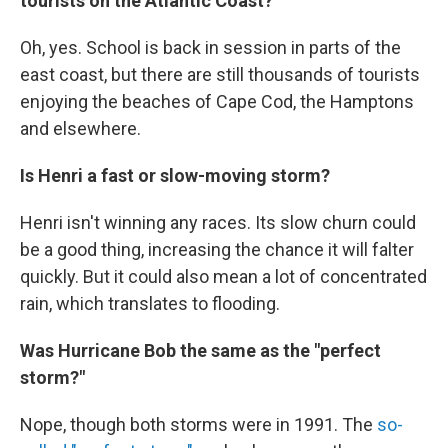
tourists on the Atlantic Coast?
Oh, yes. School is back in session in parts of the
east coast, but there are still thousands of tourists
enjoying the beaches of Cape Cod, the Hamptons
and elsewhere.
Is Henri a fast or slow-moving storm?
Henri isn't winning any races. Its slow churn could
be a good thing, increasing the chance it will falter
quickly. But it could also mean a lot of concentrated
rain, which translates to flooding.
Was Hurricane Bob the same as the "perfect
storm?"
Nope, though both storms were in 1991. The
so-