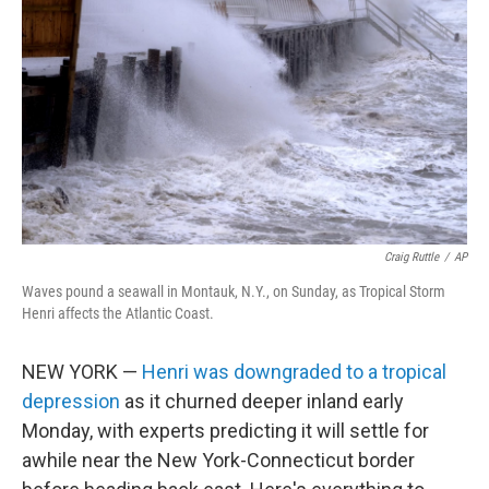
o
r
I
k
n
Craig Ruttle
/
AP
Waves pound a seawall in Montauk, N.Y., on Sunday, as Tropical Storm
Henri affects the Atlantic Coast.
NEW YORK —
Henri was downgraded to a tropical
depression
as it churned deeper inland early
Monday, with experts predicting it will settle for
awhile near the New York-Connecticut border