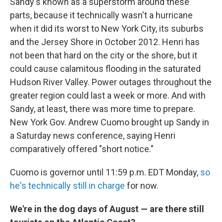
Sandy's known as a superstorm around these
parts, because it technically wasn't a hurricane
when it did its worst to New York City, its suburbs
and the Jersey Shore in October 2012. Henri has
not been that hard on the city or the shore, but it
could cause calamitous flooding in the saturated
Hudson River Valley. Power outages throughout the
greater region could last a week or more. And with
Sandy, at least, there was more time to prepare.
New York Gov. Andrew Cuomo brought up Sandy in
a Saturday news conference, saying Henri
comparatively offered "short notice."
Cuomo is governor until 11:59 p.m. EDT Monday,
so
he's technically still in charge
for now.
We're in the dog days of August — are there still