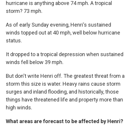
hurricane is anything above 74 mph. A tropical
storm? 73 mph.
As of early Sunday evening, Henri's sustained
winds topped out at 40 mph, well below hurricane
status.
It dropped to a tropical depression when sustained
winds fell below 39 mph.
But don't write Henri off. The greatest threat from a
storm this size is water. Heavy rains cause storm
surges and inland flooding, and historically, those
things have threatened life and property more than
high winds.
What areas are forecast to be affected by Henri?