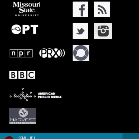
KSMU HD1