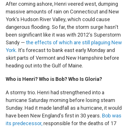
After coming ashore, Henri veered west, dumping
massive amounts of rain on Connecticut and New
York's Hudson River Valley, which could cause
dangerous flooding. So far, the storm surge hasn't
been significant like it was with 2012′s Superstorm
Sandy —
the effects of which are still plaguing New
York.
It's forecast to bank east early Monday and
skirt parts of Vermont and New Hampshire before
heading out into the Gulf of Maine.
Who is Henri? Who is Bob? Who Is Gloria?
A stormy trio. Henri had strengthened into a
hurricane Saturday morning before losing steam
Sunday. Had it made landfall as a hurricane, it would
have been New England's first in 30 years.
Bob was
its predecessor,
responsible for the deaths of 17