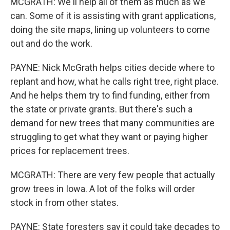
MCGRATH: We'll help all of them as much as we
can. Some of it is assisting with grant applications,
doing the site maps, lining up volunteers to come
out and do the work.
PAYNE: Nick McGrath helps cities decide where to
replant and how, what he calls right tree, right place.
And he helps them try to find funding, either from
the state or private grants. But there's such a
demand for new trees that many communities are
struggling to get what they want or paying higher
prices for replacement trees.
MCGRATH: There are very few people that actually
grow trees in Iowa. A lot of the folks will order
stock in from other states.
PAYNE: State foresters say it could take decades to