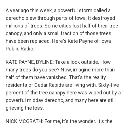
A year ago this week, a powerful storm called a
derecho blew through parts of Iowa. It destroyed
millions of trees. Some cities lost half of their tree
canopy, and only a small fraction of those trees
have been replaced. Here's Kate Payne of Iowa
Public Radio.
KATE PAYNE, BYLINE: Take a look outside. How
many trees do you see? Now, imagine more than
half of them have vanished. That's the reality
residents of Cedar Rapids are living with. Sixty-five
percent of the tree canopy here was wiped out by a
powerful midday derecho, and many here are still
grieving the loss.
NICK MCGRATH: For me, it's the wonder. It's the