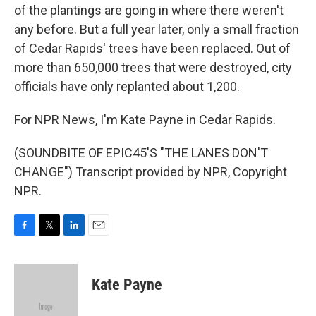
of the plantings are going in where there weren't
any before. But a full year later, only a small fraction
of Cedar Rapids' trees have been replaced. Out of
more than 650,000 trees that were destroyed, city
officials have only replanted about 1,200.
For NPR News, I'm Kate Payne in Cedar Rapids.
(SOUNDBITE OF EPIC45'S "THE LANES DON'T
CHANGE") Transcript provided by NPR, Copyright
NPR.
F
T
L
E
a
w
i
m
c
i
n
a
e
t
k
i
Kate Payne
b
t
e
l
o
e
d