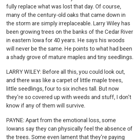
fully replace what was lost that day. Of course,
many of the century-old oaks that came down in
the storm are simply irreplaceable. Larry Wiley has
been growing trees on the banks of the Cedar River
in eastern Iowa for 40 years. He says his woods
will never be the same. He points to what had been
a shady grove of mature maples and tiny seedlings.
LARRY WILEY: Before all this, you could look out,
and there was like a carpet of little maple trees,
little seedlings, four to six inches tall. But now
they're so covered up with weeds and stuff, I don't
know if any of them will survive.
PAYNE: Apart from the emotional loss, some
Iowans say they can physically feel the absence of
the trees. Some even lament that they're paying