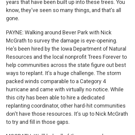
years that have been built up into these trees. You
know, they've seen so many things, and that's all
gone.
PAYNE: Walking around Bever Park with Nick
McGrath to survey the damage is eye-opening.
He's been hired by the Iowa Department of Natural
Resources and the local nonprofit Trees Forever to
help communities across the state figure out best
ways to replant. It's a huge challenge. The storm
packed winds comparable to a Category 4
hurricane and came with virtually no notice. While
this city has been able to hire a dedicated
replanting coordinator, other hard-hit communities
don't have those resources. It's up to Nick McGrath
to try and fill in those gaps.