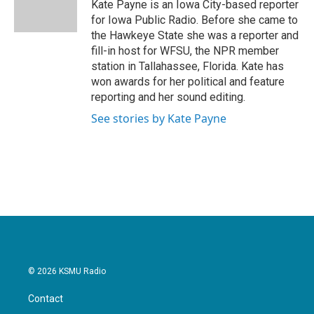
o
r
I
Kate Payne is an Iowa City-based reporter
k
n
for Iowa Public Radio. Before she came to
the Hawkeye State she was a reporter and
fill-in host for WFSU, the NPR member
station in Tallahassee, Florida. Kate has
won awards for her political and feature
reporting and her sound editing.
See stories by Kate Payne
© 2026 KSMU Radio
Contact