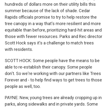
hundreds of dollars more on their utility bills this
summer because of the lack of shade. Cedar
Rapids officials promise to try to help restore the
tree canopy in a way that's more resilient and more
equitable than before, prioritizing hard-hit areas and
those with fewer resources. Parks and Rec director
Scott Hock says it's a challenge to match trees
with residents.
SCOTT HOCK: Some people have the means to be
able to re-establish their canopy. Some people
don't. So we're working with our partners like Trees
Forever and - to help find ways to get trees to those
people as well, too.
PAYNE: New, young trees are already cropping up in
parks, along sidewalks and in private yards. Some