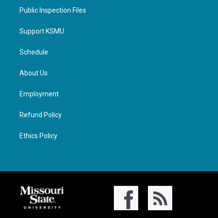
Public Inspection Files
Support KSMU
Schedule
About Us
Employment
Refund Policy
Ethics Policy