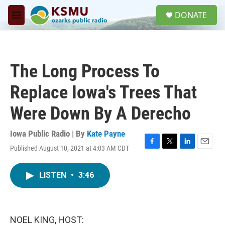
Skip to main content
S
DONATE
e
M
a
e
r
n
c
u
h
The Long Process To
u
e
Replace Iowa's Trees That
r
y
Were Down By A Derecho
Iowa Public Radio | By
Kate Payne
Published August 10, 2021 at 4:03 AM CDT
F
T
L
E
a
w
i
m
c
i
n
a
LISTEN
•
3:46
e
t
k
i
b
t
e
l
o
e
d
o
r
I
k
n
NOEL KING, HOST: