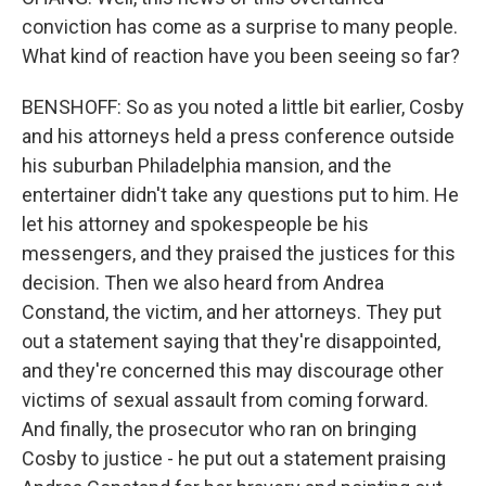
conviction has come as a surprise to many people.
What kind of reaction have you been seeing so far?
BENSHOFF: So as you noted a little bit earlier, Cosby
and his attorneys held a press conference outside
his suburban Philadelphia mansion, and the
entertainer didn't take any questions put to him. He
let his attorney and spokespeople be his
messengers, and they praised the justices for this
decision. Then we also heard from Andrea
Constand, the victim, and her attorneys. They put
out a statement saying that they're disappointed,
and they're concerned this may discourage other
victims of sexual assault from coming forward.
And finally, the prosecutor who ran on bringing
Cosby to justice - he put out a statement praising