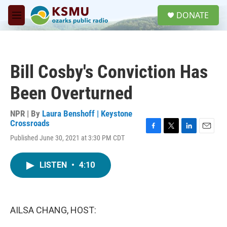
Skip to main content
S
DONATE
e
M
a
e
r
n
c
u
h
Bill Cosby's Conviction Has
u
e
Been Overturned
r
y
NPR | By
Laura Benshoff | Keystone
Crossroads
F
T
L
E
Published June 30, 2021 at 3:30 PM CDT
a
w
i
m
c
i
n
a
e
t
k
i
LISTEN
•
4:10
b
t
e
l
o
e
d
o
r
I
k
n
AILSA CHANG, HOST: