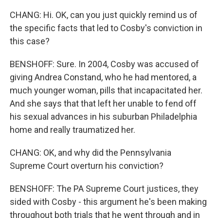
CHANG: Hi. OK, can you just quickly remind us of
the specific facts that led to Cosby's conviction in
this case?
BENSHOFF: Sure. In 2004, Cosby was accused of
giving Andrea Constand, who he had mentored, a
much younger woman, pills that incapacitated her.
And she says that that left her unable to fend off
his sexual advances in his suburban Philadelphia
home and really traumatized her.
CHANG: OK, and why did the Pennsylvania
Supreme Court overturn his conviction?
BENSHOFF: The PA Supreme Court justices, they
sided with Cosby - this argument he's been making
throughout both trials that he went through and in