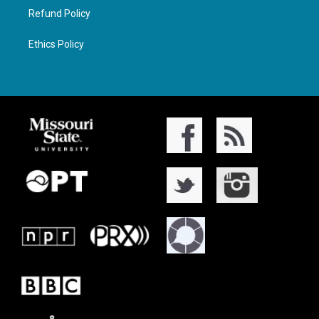
Refund Policy
Ethics Policy