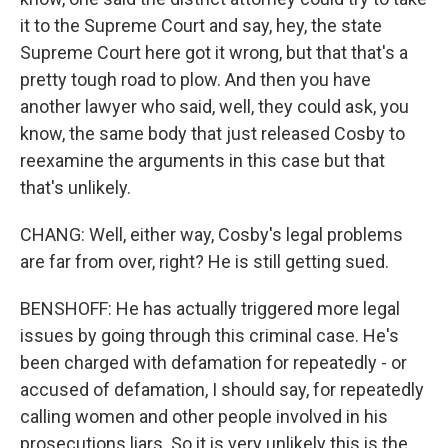
it to the Supreme Court and say, hey, the state
Supreme Court here got it wrong, but that that's a
pretty tough road to plow. And then you have
another lawyer who said, well, they could ask, you
know, the same body that just released Cosby to
reexamine the arguments in this case but that
that's unlikely.
CHANG: Well, either way, Cosby's legal problems
are far from over, right? He is still getting sued.
BENSHOFF: He has actually triggered more legal
issues by going through this criminal case. He's
been charged with defamation for repeatedly - or
accused of defamation, I should say, for repeatedly
calling women and other people involved in his
prosecutions liars. So it is very unlikely this is the