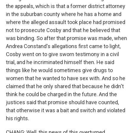
the appeals, which is that a former district attorney
in the suburban county where he has a home and
where the alleged assault took place had promised
not to prosecute Cosby and that he believed that
was binding. So after that promise was made, when
Andrea Constand's allegations first came to light,
Cosby went on to give sworn testimony in a civil
trial, and he incriminated himself then. He said
things like he would sometimes give drugs to
women that he wanted to have sex with. And so he
claimed that he only shared that because he didn't
think he could be charged in the future. And the
justices said that promise should have counted,
that otherwise it was a bait and switch and violated
his rights.
CHANG: Well, this news of this overturned