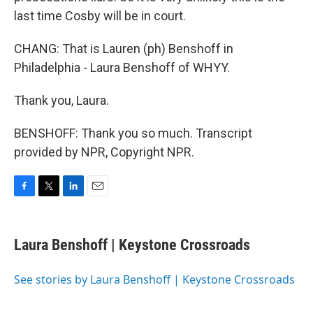
last time Cosby will be in court.
CHANG: That is Lauren (ph) Benshoff in
Philadelphia - Laura Benshoff of WHYY.
Thank you, Laura.
BENSHOFF: Thank you so much. Transcript
provided by NPR, Copyright NPR.
F
T
L
E
a
w
i
m
c
i
n
a
e
t
k
i
Laura Benshoff | Keystone Crossroads
b
t
e
l
o
e
d
o
r
I
See stories by Laura Benshoff | Keystone Crossroads
k
n