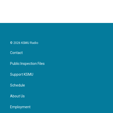
© 2026 KSMU Radio
Contact
Public Inspection Files
Support KSMU
Schedule
About Us
Employment