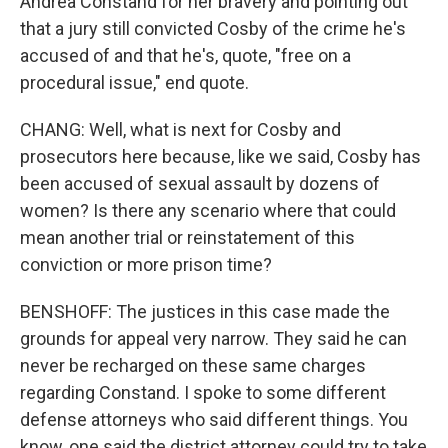
Andrea Constand for her bravery and pointing out
that a jury still convicted Cosby of the crime he's
accused of and that he's, quote, "free on a
procedural issue," end quote.
CHANG: Well, what is next for Cosby and
prosecutors here because, like we said, Cosby has
been accused of sexual assault by dozens of
women? Is there any scenario where that could
mean another trial or reinstatement of this
conviction or more prison time?
BENSHOFF: The justices in this case made the
grounds for appeal very narrow. They said he can
never be recharged on these same charges
regarding Constand. I spoke to some different
defense attorneys who said different things. You
know, one said the district attorney could try to take