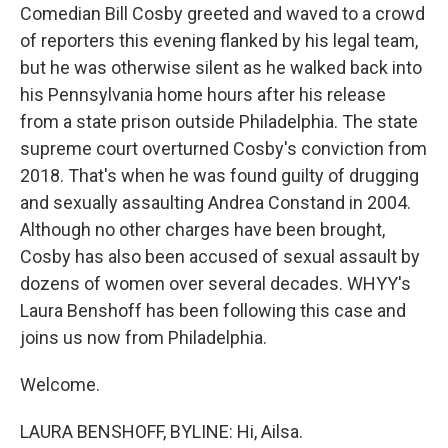
Comedian Bill Cosby greeted and waved to a crowd
of reporters this evening flanked by his legal team,
but he was otherwise silent as he walked back into
his Pennsylvania home hours after his release
from a state prison outside Philadelphia. The state
supreme court overturned Cosby's conviction from
2018. That's when he was found guilty of drugging
and sexually assaulting Andrea Constand in 2004.
Although no other charges have been brought,
Cosby has also been accused of sexual assault by
dozens of women over several decades. WHYY's
Laura Benshoff has been following this case and
joins us now from Philadelphia.
Welcome.
LAURA BENSHOFF, BYLINE: Hi, Ailsa.