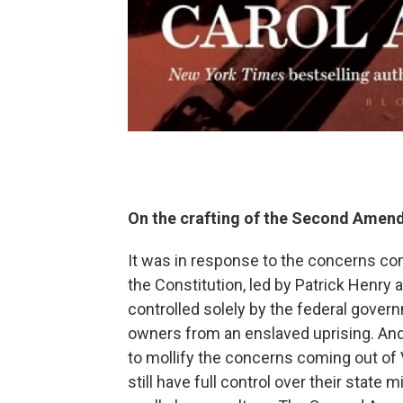
On the crafting of the Second Amend
It was in response to the concerns comi
the Constitution, led by Patrick Henry 
controlled solely by the federal gover
owners from an enslaved uprising. And
to mollify the concerns coming out of V
still have full control over their state 