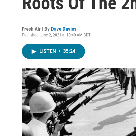
Roots Of The 
Fresh Air | By
Dave Davies
Published June 2, 2021 at 10:40 AM CDT
LISTEN
•
35:24