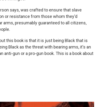
son says, was crafted to ensure that slave
ion or resistance from those whom they'd
ar arms, presumably guaranteed to all citizens,
eople.
t this book is that it is just being Black that is
ing Black as the threat with bearing arms, it's an
 an anti-gun or a pro-gun book. This is a book about