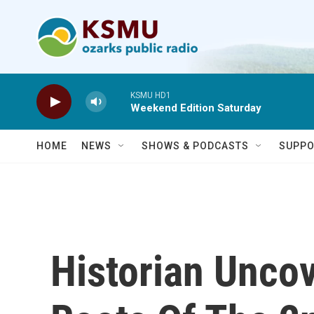
Skip to main content
KSMU HD1
Weekend Edition Saturday
HOME
NEWS
SHOWS & PODCASTS
SUPPO
Historian Uncov