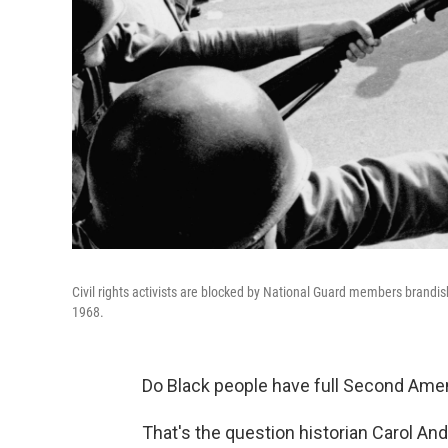
Civil rights activists are blocked by National Guard members brandis
1968.
Do Black people have full Second Ame
That's the question historian Carol An