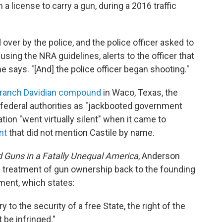
 a license to carry a gun, during a 2016 traffic
ver by the police, and the police officer asked to
 using the NRA guidelines, alerts to the officer that
 says. "[And] the police officer began shooting."
ranch Davidian compound
in Waco, Texas, the
federal authorities as "jackbooted government
ion "went virtually silent" when it came to
nt
that did not mention Castile by name.
 Guns in a Fatally Unequal America
, Anderson
s' treatment of gun ownership back to the founding
ent, which states:
y to the security of a free State, the right of the
 be infringed."