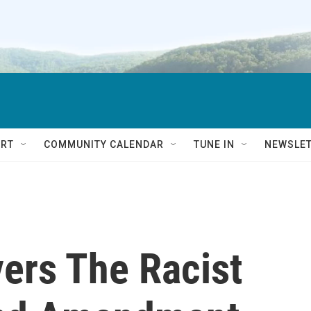
RT
COMMUNITY CALENDAR
TUNE IN
NEWSLE
ers The Racist