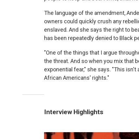
The language of the amendment, Ander
owners could quickly crush any rebell
enslaved.
And she says the right to be
has been repeatedly denied to Black p
"One of the things that I argue throughou
the threat. And so when you mix that be
exponential fear," she says. "This isn't
African Americans' rights."
Interview Highlights