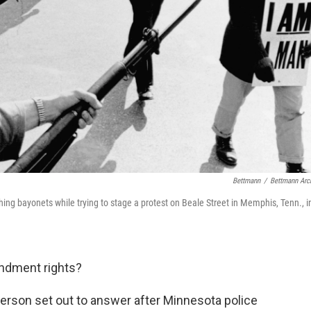
Bettmann
/
Bettmann Arc
hing bayonets while trying to stage a protest on Beale Street in Memphis, Tenn., i
ndment rights?
derson set out to answer after Minnesota police