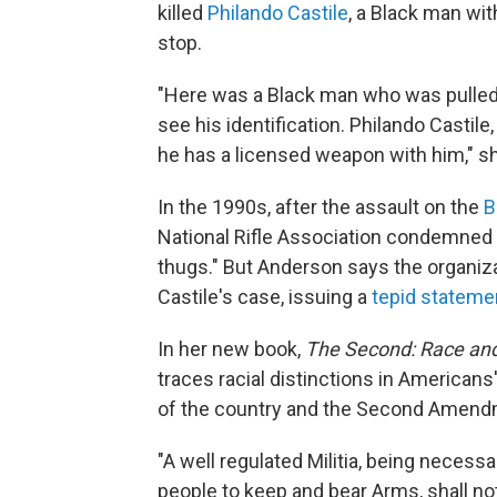
killed
Philando Castile
, a Black man with
stop.
"Here was a Black man who was pulled o
see his identification. Philando Castile,
he has a licensed weapon with him," she
In the 1990s, after the assault on the
B
National Rifle Association condemned 
thugs." But Anderson says the organizat
Castile's case, issuing a
tepid stateme
In her new book,
The Second: Race and
traces racial distinctions in American
of the country and the Second Amendm
"A well regulated Militia, being necessar
people to keep and bear Arms, shall not