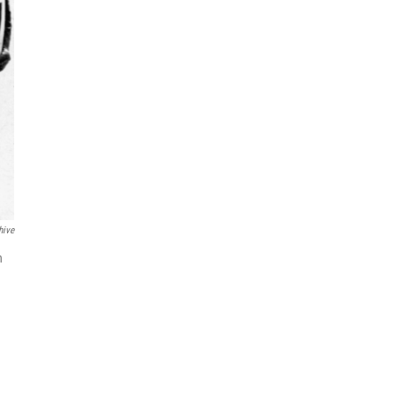
hive
n