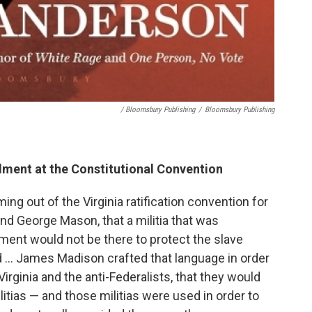
/ Bloomsbury Publishing
/
Bloomsbury Publishing
ment at the Constitutional Convention
ng out of the Virginia ratification convention for
and George Mason, that a militia that was
nment would not be there to protect the slave
 ... James Madison crafted that language in order
irginia and the anti-Federalists, that they would
militias — and those militias were used in order to