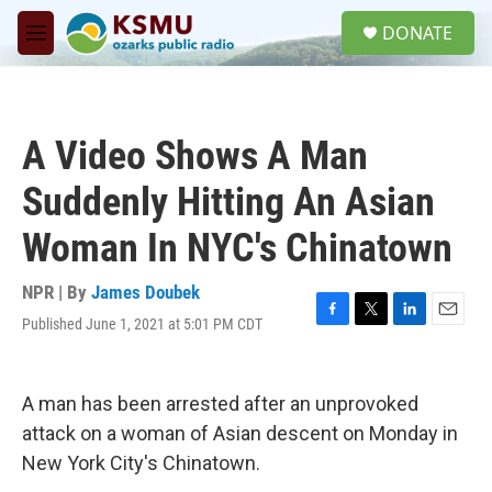
Skip to main content
S
DONATE
e
M
a
e
r
n
c
u
h
A Video Shows A Man
u
e
Suddenly Hitting An Asian
r
y
Woman In NYC's Chinatown
NPR | By
James Doubek
Published June 1, 2021 at 5:01 PM CDT
F
T
L
E
a
w
i
m
c
i
n
a
e
t
k
i
A man has been arrested after an unprovoked
b
t
e
l
o
e
d
attack on a woman of Asian descent on Monday in
o
r
I
New York City's Chinatown.
k
n