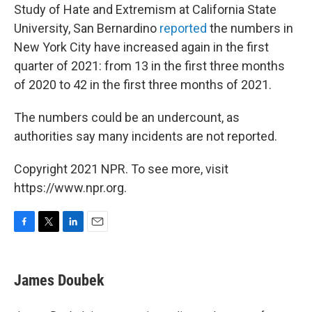
Study of Hate and Extremism at California State
University, San Bernardino
reported
the numbers in
New York City have increased again in the first
quarter of 2021: from 13 in the first three months
of 2020 to 42 in the first three months of 2021.
The numbers could be an undercount, as
authorities say many incidents are not reported.
Copyright 2021 NPR. To see more, visit
https://www.npr.org.
F
T
L
E
a
w
i
m
c
i
n
a
e
t
k
i
James Doubek
b
t
e
l
o
e
d