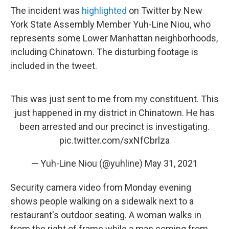
The incident was
highlighted
on Twitter by New
York State Assembly Member Yuh-Line Niou, who
represents some Lower Manhattan neighborhoods,
including Chinatown. The disturbing footage is
included in the tweet.
This was just sent to me from my constituent. This
just happened in my district in Chinatown. He has
been arrested and our precinct is investigating.
pic.twitter.com/sxNfCbrlza
— Yuh-Line Niou (@yuhline)
May 31, 2021
Security camera video from Monday evening
shows people walking on a sidewalk next to a
restaurant's outdoor seating. A woman walks in
from the right of frame while a man coming from