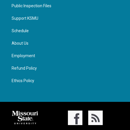
Public Inspection Files
Support KSMU
Schedule
About Us
Employment
Refund Policy
Ethics Policy