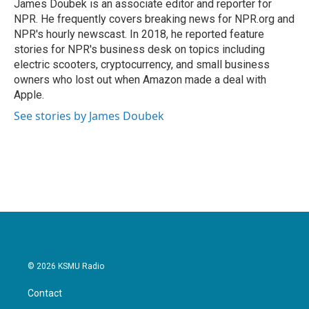
o
r
I
James Doubek is an associate editor and reporter for
k
n
NPR. He frequently covers breaking news for NPR.org and
NPR's hourly newscast. In 2018, he reported feature
stories for NPR's business desk on topics including
electric scooters, cryptocurrency, and small business
owners who lost out when Amazon made a deal with
Apple.
See stories by James Doubek
© 2026 KSMU Radio
Contact