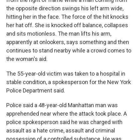
the opposite direction swings his left arm wide,
hitting her in the face. The force of the hit knocks
her hat off. She is knocked off balance, collapses
and sits motionless. The man lifts his arm,
apparently at onlookers, says something and then
continues to stand nearby while a crowd comes to
the woman's aid.
The 55-year-old victim was taken to a hospital in
stable condition, a spokesperson for the New York
Police Department said.
Police said a 48-year-old Manhattan man was
apprehended near where the attack took place. A
police spokesperson said he was charged with
assault as a hate crime, assault and criminal
possession of a controlled substance. He was