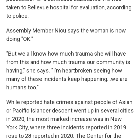
taken to Bellevue hospital for evaluation, according
to police.
Assembly Member Niou says the woman is now
doing "OK."
"But we all know how much trauma she will have
from this and how much trauma our community is
having," she says. "I'm heartbroken seeing how
many of these incidents keep happening...we are
humans too."
While reported hate crimes against people of Asian
or Pacific Islander descent went up in several cities
in 2020, the most marked increase was in New
York City, where three incidents reported in 2019
rose to 28 reported in 2020. The Center for the