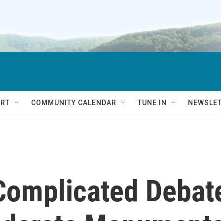
RT
COMMUNITY CALENDAR
TUNE IN
NEWSLE
 Complicated Debat