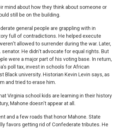
r mind about how they think about someone or
ld still be on the building.
derate general people are grappling with in
tory full of contradictions. He helped execute
eren't allowed to surrender during the war. Later,
 senator. He didn't advocate for equal rights. But
le were a major part of his voting base. In return,
s poll tax, invest in schools for African
st Black university. Historian Kevin Levin says, as
im and tried to erase him.
Virginia school kids are learning in their history
ry, Mahone doesn't appear at all.
nt and a few roads that honor Mahone. State
ly favors getting rid of Confederate tributes. He