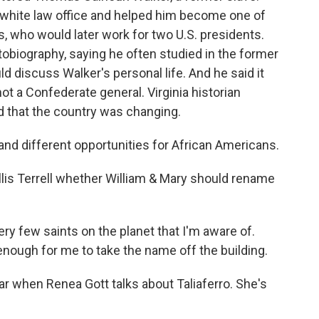
all-white law office and helped him become one of
rs, who would later work for two U.S. presidents.
utobiography, saying he often studied in the former
ld discuss Walker's personal life. And he said it
not a Confederate general. Virginia historian
ed that the country was changing.
d different opportunities for African Americans.
lis Terrell whether William & Mary should rename
ry few saints on the planet that I'm aware of.
enough for me to take the name off the building.
 when Renea Gott talks about Taliaferro. She's