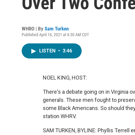
Over Two Conf
WHRO | By
Sam Turken
Published April 16, 2021 at 6:30 AM CDT
LISTEN
•
3:46
NOEL KING, HOST:
There's a debate going on in Virginia 
generals. These men fought to preserve 
some Black Americans. So should the
station WHRV.
SAM TURKEN, BYLINE: Phyllis Terrell enr