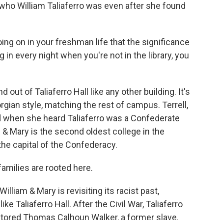
who William Taliaferro was even after she found
g on in your freshman life that the significance
 in every night when you're not in the library, you
ut of Taliaferro Hall like any other building. It's
orgian style, matching the rest of campus. Terrell,
d when she heard Taliaferro was a Confederate
am & Mary is the second oldest college in the
 the capital of the Confederacy.
 families are rooted here.
lliam & Mary is revisiting its racist past,
e Taliaferro Hall. After the Civil War, Taliaferro
ntored Thomas Calhoun Walker, a former slave.