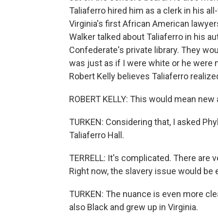
Taliaferro hired him as a clerk in his 
Virginia's first African American lawye
Walker talked about Taliaferro in his a
Confederate's private library. They wou
was just as if I were white or he were 
Robert Kelly believes Taliaferro realiz
ROBERT KELLY: This would mean new an
TURKEN: Considering that, I asked Phyl
Taliaferro Hall.
TERRELL: It's complicated. There are ve
Right now, the slavery issue would be 
TURKEN: The nuance is even more clear
also Black and grew up in Virginia.