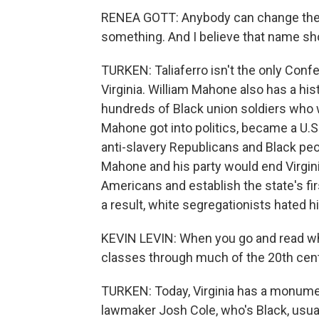
RENEA GOTT: Anybody can change thei
something. And I believe that name shou
TURKEN: Taliaferro isn't the only Confe
Virginia. William Mahone also has a his
hundreds of Black union soldiers who w
Mahone got into politics, became a U.S.
anti-slavery Republicans and Black peop
Mahone and his party would end Virginia'
Americans and establish the state's fir
a result, white segregationists hated h
KEVIN LEVIN: When you go and read what 
classes through much of the 20th centu
TURKEN: Today, Virginia has a monume
lawmaker Josh Cole, who's Black, usual