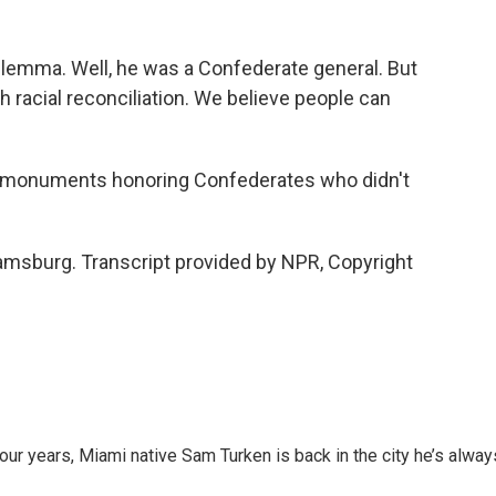
lemma. Well, he was a Confederate general. But
ith racial reconciliation. We believe people can
e monuments honoring Confederates who didn't
amsburg. Transcript provided by NPR, Copyright
 four years, Miami native Sam Turken is back in the city he’s alway