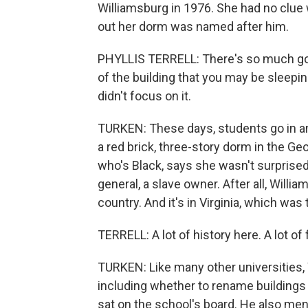
Williamsburg in 1976. She had no clue 
out her dorm was named after him.
PHYLLIS TERRELL: There's so much goin
of the building that you may be sleeping
didn't focus on it.
TURKEN: These days, students go in and o
a red brick, three-story dorm in the Ge
who's Black, says she wasn't surprise
general, a slave owner. After all, Willi
country. And it's in Virginia, which was
TERRELL: A lot of history here. A lot of
TURKEN: Like many other universities, Wi
including whether to rename buildings lik
sat on the school's board. He also me