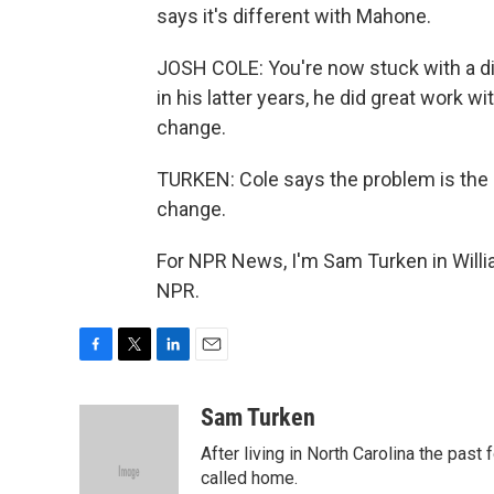
says it's different with Mahone.
JOSH COLE: You're now stuck with a di
in his latter years, he did great work w
change.
TURKEN: Cole says the problem is th
change.
For NPR News, I'm Sam Turken in Willi
NPR.
F
T
L
E
a
w
i
m
c
i
n
a
Sam Turken
e
t
k
i
After living in North Carolina the past
b
t
e
l
o
e
d
called home.