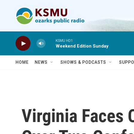
Skip to main content
KSMU HD1
Weekend Edition Sunday
HOME
NEWS
SHOWS & PODCASTS
SUPPO
Virginia Faces