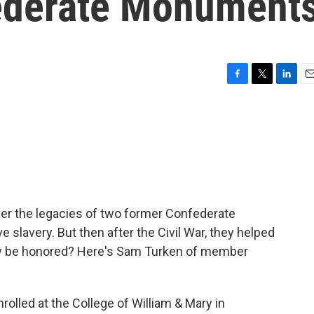
ederate Monument
F
T
L
E
a
w
i
m
c
i
n
a
e
t
k
i
b
t
e
l
o
e
d
o
r
I
k
n
over the legacies of two former Confederate
slavery. But then after the Civil War, they helped
y be honored? Here's Sam Turken of member
olled at the College of William & Mary in