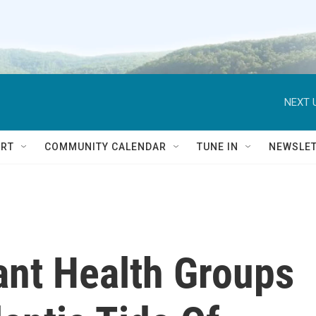
NEXT 
RT
COMMUNITY CALENDAR
TUNE IN
NEWSLE
ant Health Groups