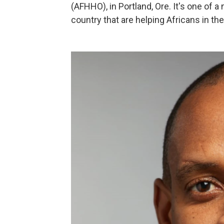
(AFHHO), in Portland, Ore. It's one of 
country that are helping Africans in the