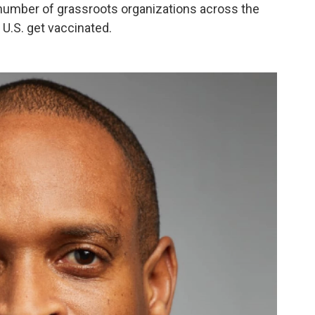
a number of grassroots
organizations across the
 U.S. get vaccinated.