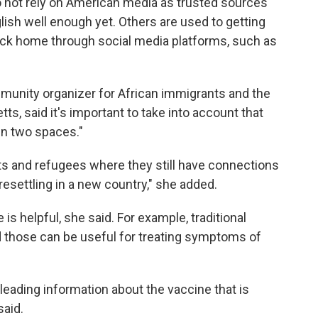
 not rely on American media as trusted sources
ish well enough yet. Others are used to getting
ack home through social media platforms, such as
munity organizer for African immigrants and the
, said it's important to take into account that
in two spaces."
nts and refugees where they still have connections
resettling in a new country," she added.
is helpful, she said. For example, traditional
d those can be useful for treating symptoms of
sleading information about the vaccine that is
said.