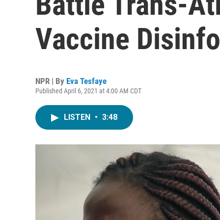
Battle Trans-At
Vaccine Disinf
NPR | By
Eva Tesfaye
Published April 6, 2021 at 4:00 AM CDT
LISTEN
•
3:48