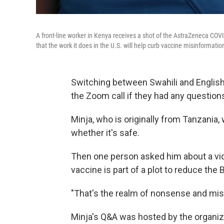
A front-line worker in Kenya receives a shot of the AstraZeneca COVI
that the work it does in the U.S. will help curb vaccine misinformation
Switching between Swahili and English,
the Zoom call if they had any questio
Minja, who is originally from Tanzania,
whether it's safe.
Then one person asked him about a vid
vaccine is part of a plot to reduce the 
"That's the realm of nonsense and misi
Minja's Q&A was hosted by the organi