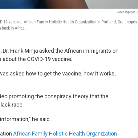
Brian Inganga
/
D-19 vaccine. African Family Holistic Health Organization in Portland, Ore., hopes
 back in Africa.
 Dr. Frank Minja asked the African immigrants on
ns about the COVID-19 vaccine.
 was asked how to get the vaccine, how it works,
eo promoting the conspiracy theory that the
Black race.
nformation," he said.
zation
African Family Holistic Health Organization