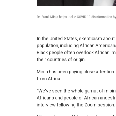
Dr. Frank Minja helps tackle COVID-19 disinformation b
In the United States, skepticism about
population, including African America
Black people often overlook African i
their countries of origin.
Minja has been paying close attention
from Africa.
"We've seen the whole gamut of misinfo
Africans and people of African ancestry
interview following the Zoom session
.