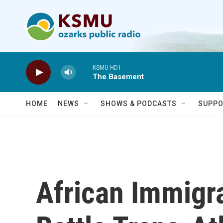
Skip to main content
KSMU HD1
The Basement
HOME
NEWS
SHOWS & PODCASTS
SUPPO
African Immigr