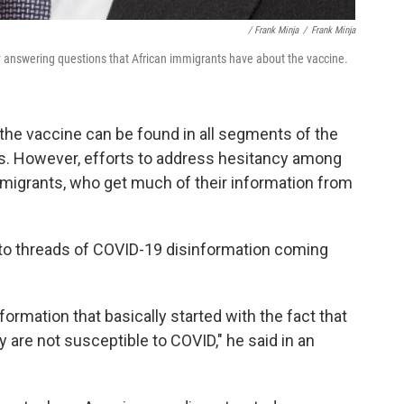
/ Frank Minja
/
Frank Minja
y answering questions that African immigrants have about the vaccine.
 the vaccine can be found in all segments of the
ns. However, efforts to address hesitancy among
mmigrants, who get much of their information from
 to threads of COVID-19 disinformation coming
rmation that basically started with the fact that
 are not susceptible to COVID," he said in an