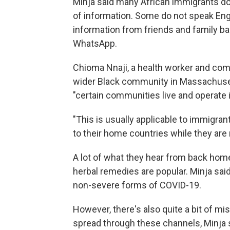
Minja said many African immigrants do
of information. Some do not speak Engl
information from friends and family b
WhatsApp.
Chioma Nnaji, a health worker and com
wider Black community in Massachusetts
"certain communities live and operate 
"This is usually applicable to immigra
to their home countries while they are 
A lot of what they hear from back home 
herbal remedies are popular. Minja sai
non-severe forms of COVID-19.
However, there's also quite a bit of mi
spread through these channels, Minja 