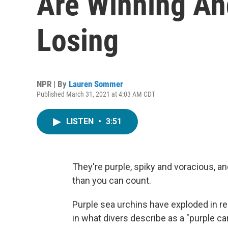
Are Winning An
Losing
NPR | By
Lauren Sommer
Published March 31, 2021 at 4:03 AM CDT
LISTEN
•
3:51
They're purple, spiky and voracious, a
than you can count.
Purple sea urchins have exploded in rec
in what divers describe as a "purple ca