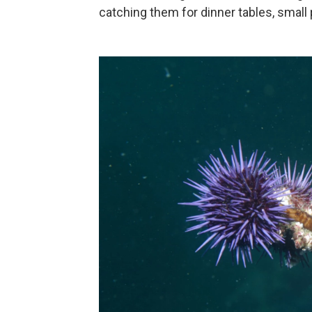
catching them for dinner tables, small