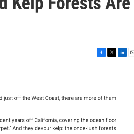
d Kelp Forests Are
F
T
L
E
a
w
i
m
c
i
n
a
e
t
k
i
b
t
e
l
o
e
d
o
r
I
nd just off the West Coast, there are more of them
k
n
ent years off California, covering the ocean floor
rpet." And they devour kelp: the once-lush forests