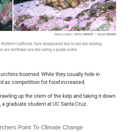
Steve Lonhart / NOAA MBNMS
/
NOAA MBNMS
in Northern California, have disappeared due to sea star wasting
an see Sunflower sea star eating a purple urchin.
e urchins boomed. While they usually hide in
ld as competition for food increased.
wling up the stem of the kelp and taking it down
 a graduate student at UC Santa Cruz.