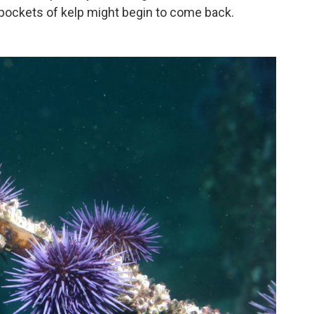
 pockets of kelp might begin to come back.