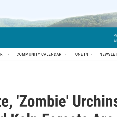
Mi
E
RT
COMMUNITY CALENDAR
TUNE IN
NEWSLE
te, 'Zombie' Urchin