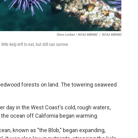
Steve Lonhart / NOAA MBNMS
/
NOAA MBNMS
tle kelp left to eat, but still can survive.
ke redwood forests on land. The towering seaweed
per day in the West Coast's cold, rough waters,
4, the ocean off California began warming.
cean, known as "the Blob," began expanding,