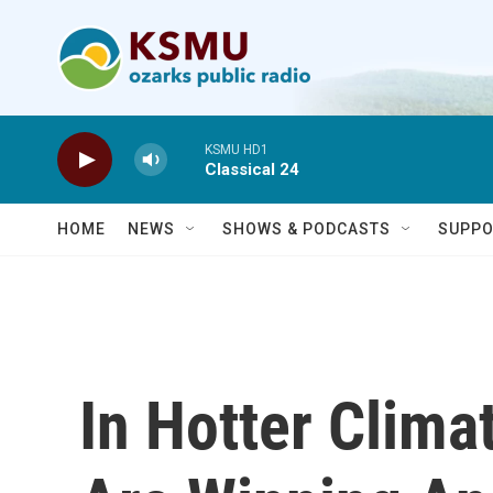
Skip to main content
KSMU HD1
Classical 24
HOME
NEWS
SHOWS & PODCASTS
SUPPO
In Hotter Clima