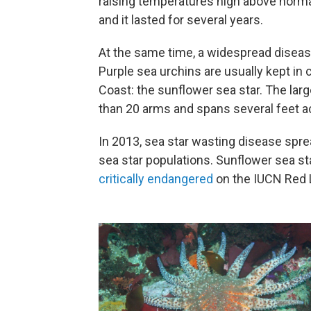
raising temperatures high above normal.
and it lasted for several years.
At the same time, a widespread diseas
Purple sea urchins are usually kept in 
Coast: the sunflower sea star. The lar
than 20 arms and spans several feet a
In 2013, sea star wasting disease spre
sea star populations. Sunflower sea s
critically endangered
on the IUCN Red 