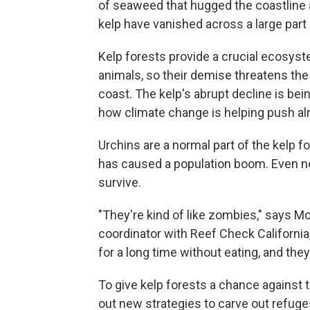
of seaweed that hugged the coastline a
kelp have vanished across a large part o
Kelp forests provide a crucial ecosyst
animals, so their demise threatens the 
coast. The kelp's abrupt decline is bei
how climate change is helping push a
Urchins are a normal part of the kelp 
has caused a population boom. Even now, 
survive.
"They're kind of like zombies," says M
coordinator with Reef Check California,
for a long time without eating, and they 
To give kelp forests a chance against t
out new strategies to carve out refuge