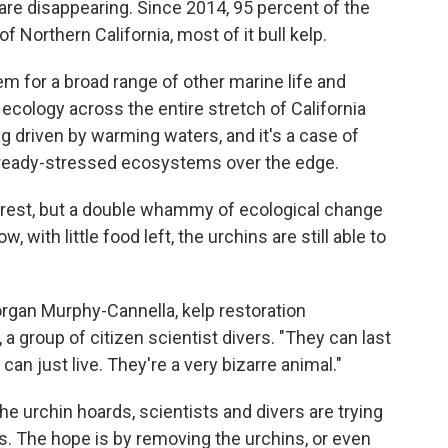
re disappearing. Since 2014, 95 percent of the
f Northern California, most of it bull kelp.
em for a broad range of other marine life and
ecology across the entire stretch of California
ng driven by warming waters, and it's a case of
lready-stressed ecosystems over the edge.
forest, but a double whammy of ecological change
with little food left, the urchins are still able to
organ Murphy-Cannella, kelp restoration
 a group of citizen scientist divers. "They can last
can just live. They're a very bizarre animal."
he urchin hoards, scientists and divers are trying
s. The hope is by removing the urchins, or even