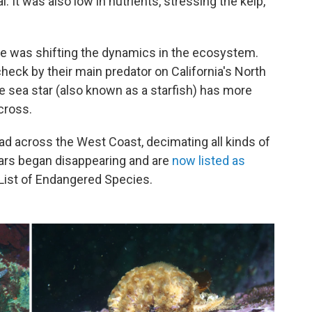
 It was also low in nutrients, stressing the kelp,
e was shifting the dynamics in the ecosystem.
check by their main predator on California's North
ge sea star (also known as a starfish) has more
cross.
ad across the West Coast, decimating all kinds of
tars began disappearing and are
now listed as
List of Endangered Species.