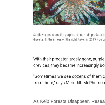
Sunflower sea stars, the purple urchin's main predator 
disease. In the image on the right, taken in 2015, you c
With their predator largely gone, purpl
crevices, they became increasingly bo
"Sometimes we see dozens of them cra
from there," says Meredith McPherson,