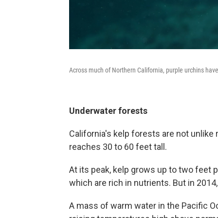
Across much of Northern California, purple urchins have lit
Underwater forests
California's kelp forests are not unli
reaches 30 to 60 feet tall.
At its peak, kelp grows up to two feet 
which are rich in nutrients. But in 201
A mass of warm water in the Pacific O