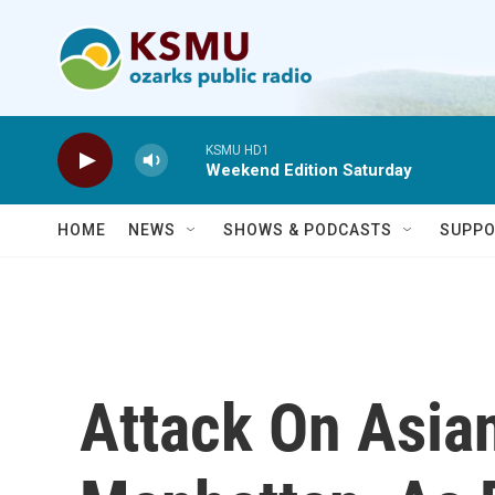
Skip to main content
KSMU HD1
Weekend Edition Saturday
HOME
NEWS
SHOWS & PODCASTS
SUPPO
Attack On Asia