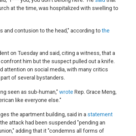
ch at the time, was hospitalized with swelling to
s and contusion to the head," according to
the
dent on Tuesday and said, citing a witness, that a
onfront him but the suspect pulled out a knife.
 attention on social media, with many critics
part of several bystanders.
eing seen as sub-human,"
wrote
Rep. Grace Meng,
rican like everyone else."
es the apartment building, said in a
statement
the attack had been suspended "pending an
union," adding that it "condemns all forms of