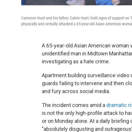
Cameron Hunt and his father, Calvin Hunt, hold signs of support on
physically and verbally attacked a 65-year-old Asian American woman
A 65-year-old Asian American woman wa
unidentified man in Midtown Manhattan
investigating as a hate crime.
Apartment building surveillance video 
guards failing to intervene and then c
and fury across social media.
The incident comes amid a
dramatic r
is not the only high-profile attack to 
or on Monday alone. At a daily briefing 
"absolutely disgusting and outrageous