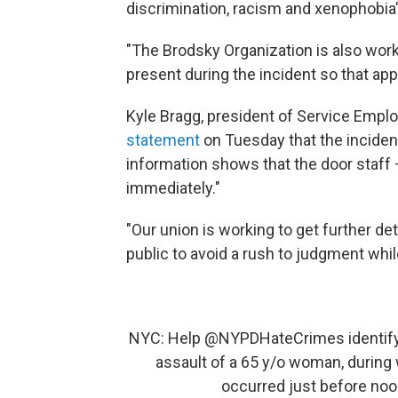
discrimination, racism and xenophobia
"The Brodsky Organization is also worki
present during the incident so that appr
Kyle Bragg, president of Service Employ
statement
on Tuesday that the inciden
information shows that the door staff 
immediately."
"Our union is working to get further de
public to avoid a rush to judgment whil
NYC: Help
@NYPDHateCrimes
identify
assault of a 65 y/o woman, during
occurred just before noo