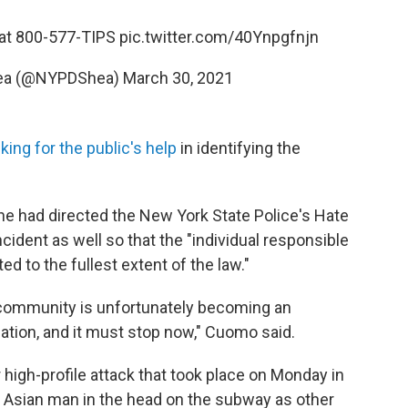
at 800-577-TIPS
pic.twitter.com/40Ynpgfnjn
ea (@NYPDShea)
March 30, 2021
king for the public's help
in identifying the
he had directed the New York State Police's Hate
cident as well so that the "individual responsible
d to the fullest extent of the law."
 community is unfortunately becoming an
nation, and it must stop now," Cuomo said.
high-profile attack that took place on Monday in
 Asian man in the head on the subway as other