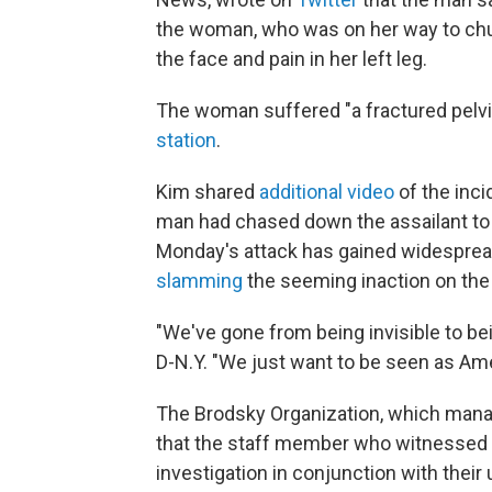
the woman, who was on her way to chur
the face and pain in her left leg.
The woman suffered "a fractured pelvi
station
.
Kim shared
additional video
of the inci
man had chased down the assailant to c
Monday's attack has gained widespread
slamming
the seeming inaction on the 
"We've gone from being invisible to b
D-N.Y. "We just want to be seen as Ame
The Brodsky Organization, which manag
that the staff member who witnessed 
investigation in conjunction with their 