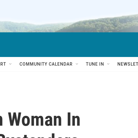
RT
COMMUNITY CALENDAR
TUNE IN
NEWSLE
n Woman In