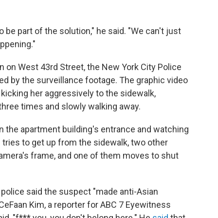
be part of the solution," he said. "We can't just
ppening."
n on West 43rd Street, the New York City Police
 by the surveillance footage. The graphic video
cking her aggressively to the sidewalk,
hree times and slowly walking away.
in the apartment building's entrance and watching
n tries to get up from the sidewalk, two other
amera's frame, and one of them moves to shut
 police said the suspect "made anti-Asian
CeFaan Kim, a reporter for ABC 7 Eyewitness
id, "f*** you, you don't belong here." He
said
that