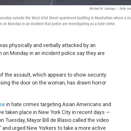
Michael M. Santiago
/
Getty Im
 Tuesday outside the West 43rd Street apartment building in Manhattan where a 
 on Monday in an incident that police are investigating as a hate crime.
s physically and verbally attacked by an
 on Monday in an incident police say they are
of the assault, which appears to show security
losing the door on the woman, has drawn horror
ise
in hate crimes targeting Asian Americans and
have taken place in New York City in recent days —
on Tuesday, Mayor Bill de Blasio called the video
" and urged New Yorkers to take a more active