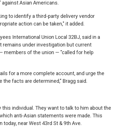
" against Asian Americans.
ng to identify a third-party delivery vendor
opriate action can be taken," it added.
ees International Union Local 32BJ, said in a
t remains under investigation but current
— members of the union — "called for help
tails for a more complete account, and urge the
e the facts are determined," Bragg said.
 this individual. They want to talk to him about the
 which anti-Asian statements were made. This
n today, near West 43rd St & 9th Ave.