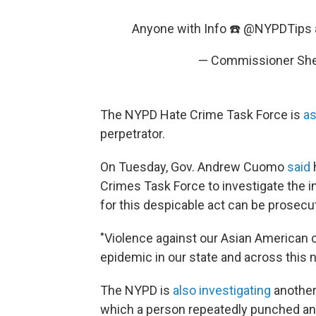
Anyone with Info ☎️
@NYPDTips
— Commissioner Sh
The NYPD Hate Crime Task Force is
as
perpetrator.
On Tuesday, Gov. Andrew Cuomo
said
Crimes Task Force to investigate the in
for this despicable act can be prosecute
"Violence against our Asian American
epidemic in our state and across this 
The NYPD is
also investigating
another 
which a person repeatedly punched an