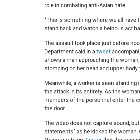
role in combating anti-Asian hate.
"This is something where we all have to 
stand back and watch a heinous act ha
The assault took place just before noo
Department said in a
tweet
accompanied
shows a man approaching the woman, ki
stomping on her head and upper body t
Meanwhile, a worker is seen standing 
the attack in its entirety. As the woma
members of the personnel enter the c
the door.
The video does not capture sound, but
statements" as he kicked the woman. 
News, wrote on
Twitter
that the man sa