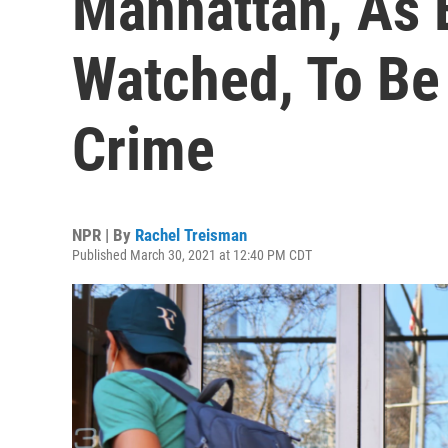
Manhattan, As 
Watched, To Be
Crime
NPR | By
Rachel Treisman
Published March 30, 2021 at 12:40 PM CDT