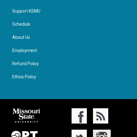
Support KSMU
Schedule
About Us
Employment
Refund Policy
Ethics Policy