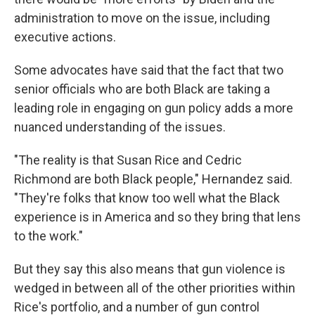
administration to move on the issue, including
executive actions.
Some advocates have said that the fact that two
senior officials who are both Black are taking a
leading role in engaging on gun policy adds a more
nuanced understanding of the issues.
"The reality is that Susan Rice and Cedric
Richmond are both Black people," Hernandez said.
"They're folks that know too well what the Black
experience is in America and so they bring that lens
to the work."
But they say this also means that gun violence is
wedged in between all of the other priorities within
Rice's portfolio, and a number of gun control