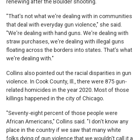
renewing after the Boulder shooting.
"That's not what we're dealing with in communities
that deal with everyday gun violence," she said.
"We're dealing with hand guns. We're dealing with
straw purchases, we're dealing with illegal guns
floating across the borders into states. That's what
we're dealing with."
Collins also pointed out the racial disparities in gun
violence. In Cook County, Ill., there were 875 gun-
related homicides in the year 2020. Most of those
killings happened in the city of Chicago.
"Seventy-eight percent of those people were
African Americans," Collins said. "I don't know any
place in the country if we saw that many white
folks dying of gun violence that we wouldn't call it a