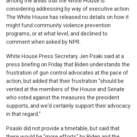
among the areas that the White House is
considering addressing by way of executive action.
The White House has released no details on how it
might fund community violence prevention
programs, or at what level, and declined to
comment when asked by NPR.
White House Press Secretary Jen Psaki said at a
press briefing on Friday that Biden understands the
frustration of gun control advocates at the pace of
action, but added that their frustration "should be
vented at the members of the House and Senate
who voted against the measures the president
supports, and we'd certainly support their advocacy
in that regard."
Psaski did not provide a timetable, but said that
there would be "more efforts" by Biden and the