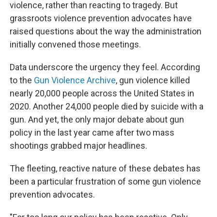
violence, rather than reacting to tragedy. But
grassroots violence prevention advocates have
raised questions about the way the administration
initially convened those meetings.
Data underscore the urgency they feel. According
to the
Gun Violence Archive
, gun violence killed
nearly 20,000 people across the United States in
2020. Another 24,000 people died by suicide with a
gun. And yet, the only major debate about gun
policy in the last year came after two mass
shootings grabbed major headlines.
The fleeting, reactive nature of these debates has
been a particular frustration of some gun violence
prevention advocates.