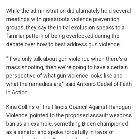
While the administration did ultimately hold several
meetings with grassroots violence prevention
groups, they say the initial exclusion speaks to a
familiar pattern of being overlooked during the
debate over how to best address gun violence.
"If we only talk about gun violence when there's a
mass shooting, then we're going to have a certain
perspective of what gun violence looks like and
what the remedies are," said Antonio Cediel of Faith
in Action.
Kina Collins of the Illinois Council Against Handgun
Violence, pointed to the proposed assault weapons
ban as an example, something Biden championed
as a senator and spoke forcefully in favor of