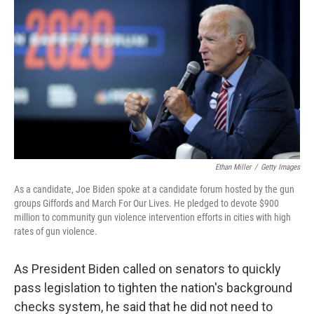
o
r
I
k
n
Ethan Miller
/
Getty Images
As a candidate, Joe Biden spoke at a candidate forum hosted by the gun
groups Giffords and March For Our Lives. He pledged to devote $900
million to community gun violence intervention efforts in cities with high
rates of gun violence.
As President Biden called on senators to quickly
pass legislation to tighten the nation's background
checks system, he said that he did not need to