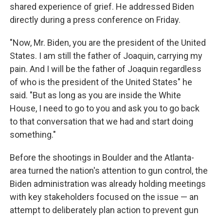
shared experience of grief. He addressed Biden
directly during a press conference on Friday.
"Now, Mr. Biden, you are the president of the United
States. I am still the father of Joaquin, carrying my
pain. And I will be the father of Joaquin regardless
of who is the president of the United States" he
said. "But as long as you are inside the White
House, I need to go to you and ask you to go back
to that conversation that we had and start doing
something."
Before the shootings in Boulder and the Atlanta-
area turned the nation's attention to gun control, the
Biden administration was already holding meetings
with key stakeholders focused on the issue — an
attempt to deliberately plan action to prevent gun