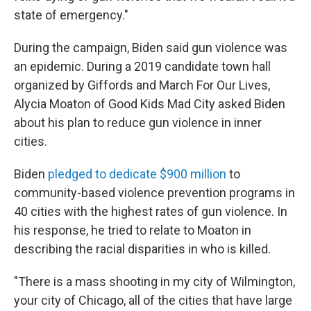
state of emergency."
During the campaign, Biden said gun violence was
an epidemic. During a 2019 candidate town hall
organized by Giffords and March For Our Lives,
Alycia Moaton of Good Kids Mad City asked Biden
about his plan to reduce gun violence in inner
cities.
Biden
pledged to dedicate $900 million
to
community-based violence prevention programs in
40 cities with the highest rates of gun violence. In
his response, he tried to relate to Moaton in
describing the racial disparities in who is killed.
"There is a mass shooting in my city of Wilmington,
your city of Chicago, all of the cities that have large