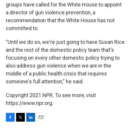
groups have called for the White House to appoint
a director of gun violence prevention, a
recommendation that the White House has not
committed to.
"Until we do so, we're just going to have Susan Rice
and the rest of the domestic policy team that's
focusing on every other domestic policy trying to
also address gun violence when we are in the
middle of a public health crisis that requires
someone's full attention," he said.
Copyright 2021 NPR. To see more, visit
https://www.npr.org.
F
T
L
E
a
w
i
m