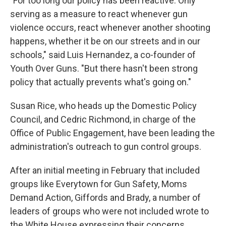
"For too long our policy has been reactive. Only
serving as a measure to react whenever gun
violence occurs, react whenever another shooting
happens, whether it be on our streets and in our
schools," said Luis Hernandez, a co-founder of
Youth Over Guns. "But there hasn't been strong
policy that actually prevents what's going on."
Susan Rice, who heads up the Domestic Policy
Council, and Cedric Richmond, in charge of the
Office of Public Engagement, have been leading the
administration's outreach to gun control groups.
After an initial meeting in February that included
groups like Everytown for Gun Safety, Moms
Demand Action, Giffords and Brady, a number of
leaders of groups who were not included wrote to
the White House expressing their concerns.