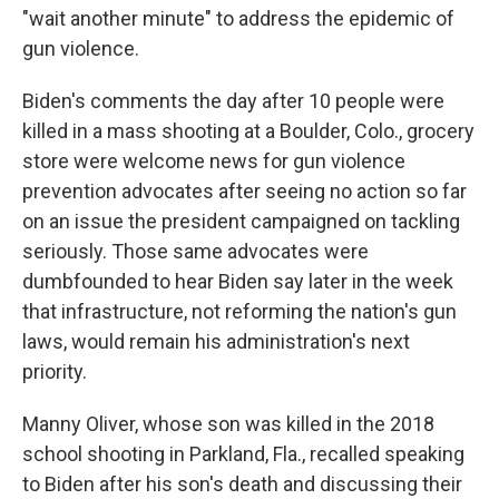
"wait another minute" to address the epidemic of
gun violence.
Biden's comments the day after 10 people were
killed in a mass shooting at a Boulder, Colo., grocery
store were welcome news for gun violence
prevention advocates after seeing no action so far
on an issue the president campaigned on tackling
seriously. Those same advocates were
dumbfounded to hear Biden say later in the week
that infrastructure, not reforming the nation's gun
laws, would remain his administration's next
priority.
Manny Oliver, whose son was killed in the 2018
school shooting in Parkland, Fla., recalled speaking
to Biden after his son's death and discussing their