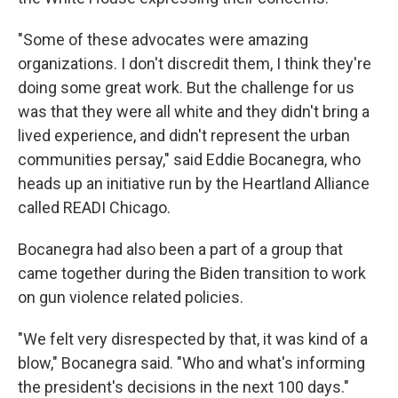
"Some of these advocates were amazing
organizations. I don't discredit them, I think they're
doing some great work. But the challenge for us
was that they were all white and they didn't bring a
lived experience, and didn't represent the urban
communities persay," said Eddie Bocanegra, who
heads up an initiative run by the Heartland Alliance
called READI Chicago.
Bocanegra had also been a part of a group that
came together during the Biden transition to work
on gun violence related policies.
"We felt very disrespected by that, it was kind of a
blow," Bocanegra said. "Who and what's informing
the president's decisions in the next 100 days."