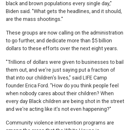
black and brown populations every single day,"
Biden said. "What gets the headlines, and it should,
are the mass shootings."
These groups are now calling on the administration
to go further, and dedicate more than $5 billion
dollars to these efforts over the next eight years.
"Trillions of dollars were given to businesses to bail
them out, and we're just saying put a fraction of
that into our children's lives," said LIFE Camp
founder Erica Ford. "How do you think people feel
when nobody cares about their children? When
every day Black children are being shot in the street
and we're acting like it's not even happening?"
Community violence intervention programs are