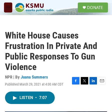
Skip to main content
S
DONATE
e
M
a
e
r
n
c
u
h
White House Causes
u
e
Frustration In Private And
r
y
Public Responses To Gun
Violence
NPR | By
Juana Summers
Published March 29, 2021 at 4:00 AM CDT
F
T
L
E
a
w
i
m
c
i
n
a
LISTEN
•
7:07
e
t
k
i
b
t
e
l
o
e
d