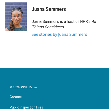
c
i
n
a
e
t
k
i
Juana Summers
b
t
e
l
o
e
d
o
r
I
Juana Summers is a host of NPR's
All
k
n
Things Considered.
See stories by Juana Summers
© 2026 KSMU Radio
Contact
Public Inspection Files