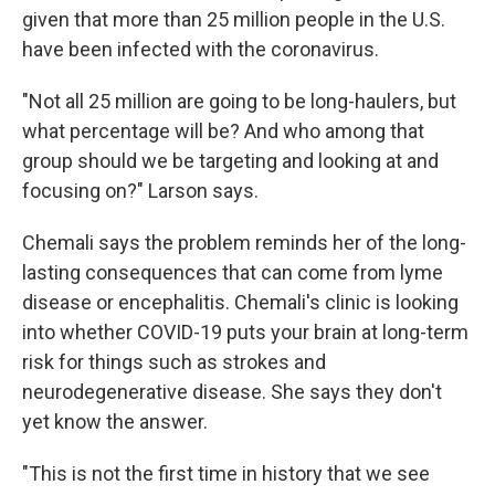
given that more than 25 million people in the U.S.
have been infected with the coronavirus.
"Not all 25 million are going to be long-haulers, but
what percentage will be? And who among that
group should we be targeting and looking at and
focusing on?" Larson says.
Chemali says the problem reminds her of the long-
lasting consequences that can come from lyme
disease or encephalitis. Chemali's clinic is looking
into whether COVID-19 puts your brain at long-term
risk for things such as strokes and
neurodegenerative disease. She says they don't
yet know the answer.
"This is not the first time in history that we see