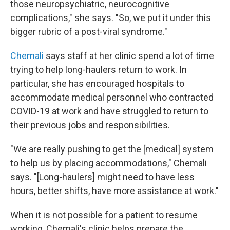
those neuropsychiatric, neurocognitive
complications," she says. "So, we put it under this
bigger rubric of a post-viral syndrome."
Chemali
says staff at her clinic spend a lot of time
trying to help long-haulers return to work. In
particular, she has encouraged hospitals to
accommodate medical personnel who contracted
COVID-19 at work and have struggled to return to
their previous jobs and responsibilities.
"We are really pushing to get the [medical] system
to help us by placing accommodations," Chemali
says. "[Long-haulers] might need to have less
hours, better shifts, have more assistance at work."
When it is not possible for a patient to resume
working, Chemali's clinic helps prepare the