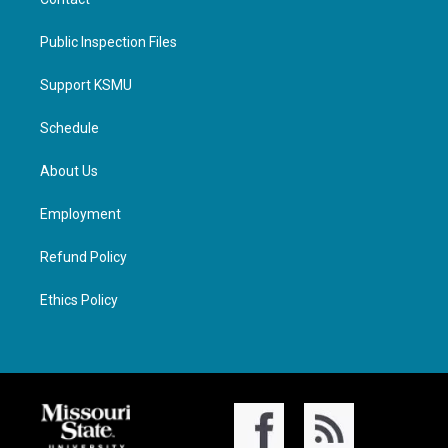
Public Inspection Files
Support KSMU
Schedule
About Us
Employment
Refund Policy
Ethics Policy