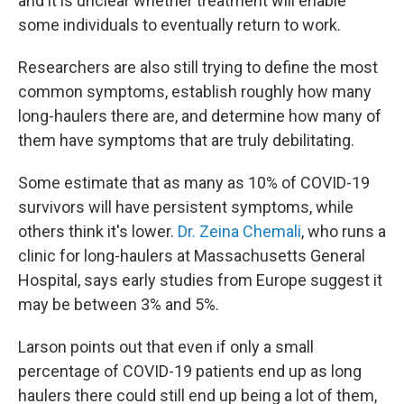
and it is unclear whether treatment will enable
some individuals to eventually return to work.
Researchers are also still trying to define the most
common symptoms, establish roughly how many
long-haulers there are, and determine how many of
them have symptoms that are truly debilitating.
Some estimate that as many as 10% of COVID-19
survivors will have persistent symptoms, while
others think it's lower.
Dr. Zeina Chemali
, who runs a
clinic for long-haulers at Massachusetts General
Hospital, says early studies from Europe suggest it
may be between 3% and 5%.
Larson points out that even if only a small
percentage of COVID-19 patients end up as long
haulers there could still end up being a lot of them,