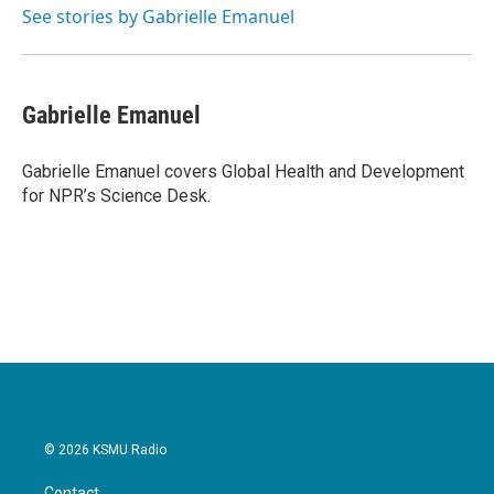
o
r
I
See stories by Gabrielle Emanuel
k
n
Gabrielle Emanuel
Gabrielle Emanuel covers Global Health and Development
for NPR’s Science Desk.
© 2026 KSMU Radio
Contact