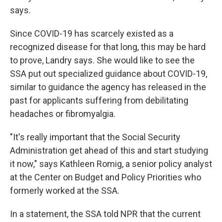
says.
Since COVID-19 has scarcely existed as a
recognized disease for that long, this may be hard
to prove, Landry says. She would like to see the
SSA put out specialized guidance about COVID-19,
similar to guidance the agency has released in the
past for applicants suffering from debilitating
headaches or fibromyalgia.
"It's really important that the Social Security
Administration get ahead of this and start studying
it now," says Kathleen Romig, a senior policy analyst
at the Center on Budget and Policy Priorities who
formerly worked at the SSA.
In a statement, the SSA told NPR that the current