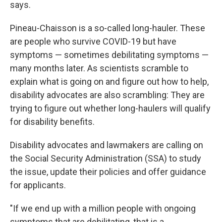
says.
Pineau-Chaisson is a so-called long-hauler. These
are people who survive COVID-19 but have
symptoms — sometimes debilitating symptoms —
many months later. As scientists scramble to
explain what is going on and figure out how to help,
disability advocates are also scrambling: They are
trying to figure out whether long-haulers will qualify
for disability benefits.
Disability advocates and lawmakers are calling on
the Social Security Administration (SSA) to study
the issue, update their policies and offer guidance
for applicants.
"If we end up with a million people with ongoing
symptoms that are debilitating, that is a