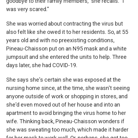
goodbye to their family members," she recalls. "I
was very scared."
She was worried about contracting the virus but
also felt like she owed it to her residents. So, at 55
years old and with no preexisting conditions,
Pineau-Chaisson put on an N95 mask and a white
jumpsuit and she entered the units to help. Three
days later, she had COVID-19.
She says she's certain she was exposed at the
nursing home since, at the time, she wasn't seeing
anyone outside of work or shopping in stores, and
she'd even moved out of her house and into an
apartment to avoid bringing the virus home to her
wife. Thinking back, Pineau-Chaisson wonders if
she was sweating too much, which made it harder
for her mask to work well. Or, perhaps, she got too