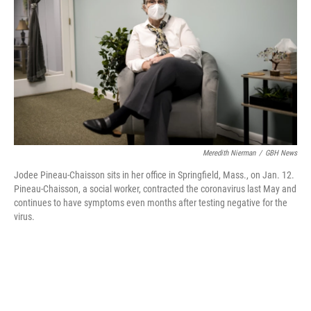
o
r
I
k
n
Meredith Nierman
/
GBH News
Jodee Pineau-Chaisson sits in her office in Springfield, Mass., on Jan. 12.
Pineau-Chaisson, a social worker, contracted the coronavirus last May and
continues to have symptoms even months after testing negative for the
virus.