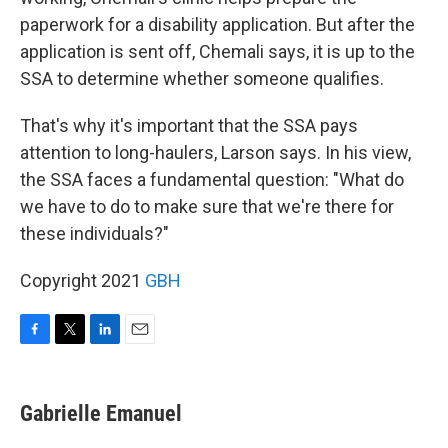
paperwork for a disability application. But after the
application is sent off, Chemali says, it is up to the
SSA to determine whether someone qualifies.
That's why it's important that the SSA pays
attention to long-haulers, Larson says. In his view,
the SSA faces a fundamental question: "What do
we have to do to make sure that we're there for
these individuals?"
Copyright 2021
GBH
F
T
L
E
a
w
i
m
c
i
n
a
e
t
k
i
Gabrielle Emanuel
b
t
e
l
o
e
d