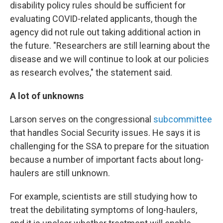
disability policy rules should be sufficient for
evaluating COVID-related applicants, though the
agency did not rule out taking additional action in
the future. "Researchers are still learning about the
disease and we will continue to look at our policies
as research evolves," the statement said.
A lot of unknowns
Larson serves on the congressional
subcommittee
that handles Social Security issues. He says it is
challenging for the SSA to prepare for the situation
because a number of important facts about long-
haulers are still unknown.
For example, scientists are still studying how to
treat the debilitating symptoms of long-haulers,