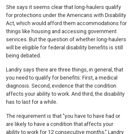
She says it seems clear that long-haulers qualify
for protections under the Americans with Disability
Act, which would afford them accommodations for
things like housing and accessing government
services. But the question of whether long-haulers
will be eligible for federal disability benefits is still
being debated.
Landry says there are three things, in general, that
you need to qualify for benefits: First, a medical
diagnosis. Second, evidence that the condition
affects your ability to work. And third, the disability
has to last for a while.
The requirement is that "you have to have had or
are likely to have a condition that affects your
ability to work for 12 consecutive months," Landry