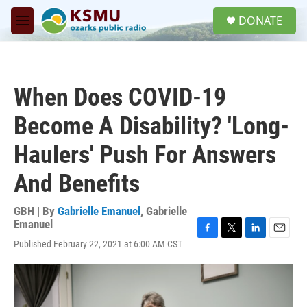
Skip to main content
S
DONATE
e
M
a
e
r
n
c
u
h
When Does COVID-19
u
e
Become A Disability? 'Long-
r
y
Haulers' Push For Answers
And Benefits
GBH | By
Gabrielle Emanuel
,
Gabrielle
Emanuel
F
T
L
E
Published February 22, 2021 at 6:00 AM CST
a
w
i
m
c
i
n
a
e
t
k
i
b
t
e
l
o
e
d