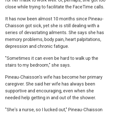
close while trying to facilitate the FaceTime calls.
It has now been almost 10 months since Pineau-
Chaisson got sick, yet she is still dealing with a
series of devastating ailments. She says she has
memory problems, body pain, heart palpitations,
depression and chronic fatigue.
"Sometimes it can even be hard to walk up the
stairs to my bedroom," she says.
Pineau-Chaisson's wife has become her primary
caregiver. She said her wife has always been
supportive and encouraging, even when she
needed help getting in and out of the shower.
"She's a nurse, so I lucked out," Pineau-Chaisson