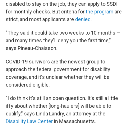
disabled to stay on the job, they can apply to SSDI
for monthly checks. But criteria for
the program
are
strict, and most applicants are
denied
.
"They said it could take two weeks to 10 months —
and many times they'll deny you the first time,"
says Pineau-Chaisson.
COVID-19 survivors are the newest group to
approach the federal government for disability
coverage, and it's unclear whether they will be
considered eligible.
"I do think it's still an open question. It's still a little
iffy about whether [long-haulers] will be able to
qualify," says Linda Landry, an attorney at the
Disability Law Center
in Massachusetts.