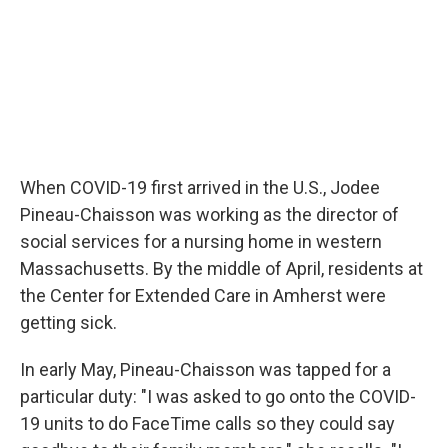
When COVID-19 first arrived in the U.S., Jodee
Pineau-Chaisson was working as the director of
social services for a nursing home in western
Massachusetts. By the middle of April, residents at
the Center for Extended Care in Amherst were
getting sick.
In early May, Pineau-Chaisson was tapped for a
particular duty: "I was asked to go onto the COVID-
19 units to do FaceTime calls so they could say