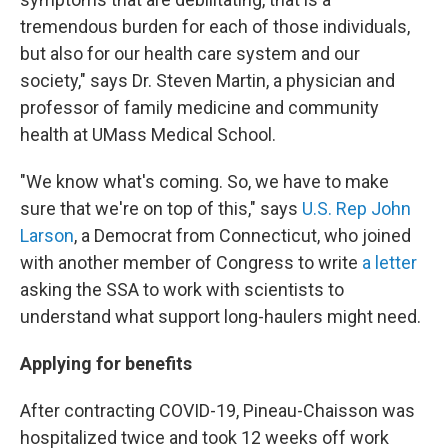
tremendous burden for each of those individuals,
but also for our health care system and our
society," says Dr. Steven Martin, a physician and
professor of family medicine and community
health at UMass Medical School.
"We know what's coming. So, we have to make
sure that we're on top of this," says
U.S. Rep John
Larson
, a Democrat from Connecticut, who joined
with another member of Congress to write
a letter
asking the SSA to work with scientists to
understand what support long-haulers might need.
Applying for benefits
After contracting COVID-19, Pineau-Chaisson was
hospitalized twice and took 12 weeks off work