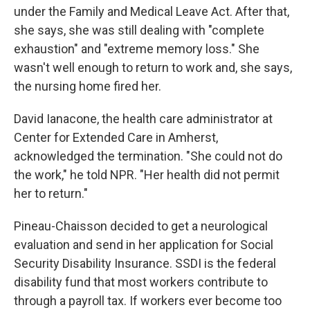
under the Family and Medical Leave Act. After that,
she says, she was still dealing with "complete
exhaustion" and "extreme memory loss." She
wasn't well enough to return to work and, she says,
the nursing home fired her.
David Ianacone, the health care administrator at
Center for Extended Care in Amherst,
acknowledged the termination. "She could not do
the work," he told NPR. "Her health did not permit
her to return."
Pineau-Chaisson decided to get a neurological
evaluation and send in her application for Social
Security Disability Insurance. SSDI is the federal
disability fund that most workers contribute to
through a payroll tax. If workers ever become too