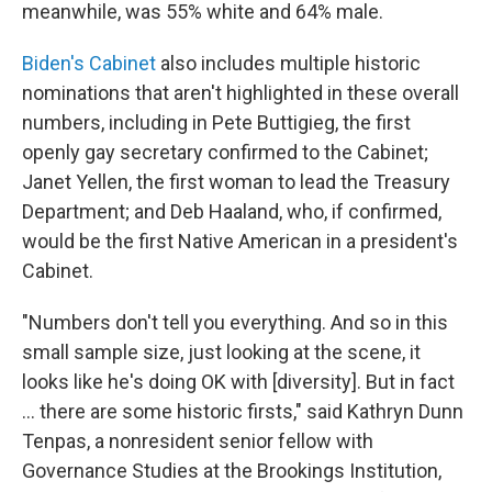
meanwhile, was 55% white and 64% male.
Biden's Cabinet
also includes multiple historic
nominations that aren't highlighted in these overall
numbers, including in Pete Buttigieg, the first
openly gay secretary confirmed to the Cabinet;
Janet Yellen, the first woman to lead the Treasury
Department; and Deb Haaland, who, if confirmed,
would be the first Native American in a president's
Cabinet.
"Numbers don't tell you everything. And so in this
small sample size, just looking at the scene, it
looks like he's doing OK with [diversity]. But in fact
... there are some historic firsts," said Kathryn Dunn
Tenpas, a nonresident senior fellow with
Governance Studies at the Brookings Institution,