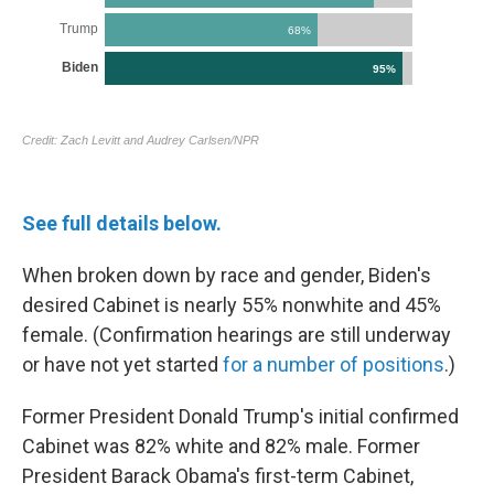
See full details below.
When broken down by race and gender, Biden's
desired Cabinet is nearly 55% nonwhite and 45%
female. (Confirmation hearings are still underway
or have not yet started
for a number of positions
.)
Former President Donald Trump's initial confirmed
Cabinet was 82% white and 82% male. Former
President Barack Obama's first-term Cabinet,