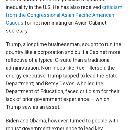
inequality in the U.S. He has also received
criticism
from the Congressional Asian Pacific American
Caucus
for not nominating an Asian Cabinet
secretary.
Trump, a longtime businessman, sought to run the
country like a corporation and built a Cabinet more
reflective of a typical C-suite than a traditional
administration. Nominees like Rex Tillerson, the
energy executive Trump tapped to lead the State
Department; and Betsy DeVos, who led the
Department of Education, faced criticism for their
lack of prior government experience — which
Trump saw as an asset.
Biden and Obama, however, turned to people with
robust government experience to lead key