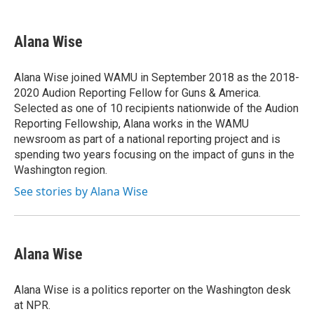
a
w
i
m
c
i
n
a
e
t
k
i
Alana Wise
b
t
e
l
o
e
d
o
r
I
Alana Wise joined WAMU in September 2018 as the 2018-
k
n
2020 Audion Reporting Fellow for Guns & America.
Selected as one of 10 recipients nationwide of the Audion
Reporting Fellowship, Alana works in the WAMU
newsroom as part of a national reporting project and is
spending two years focusing on the impact of guns in the
Washington region.
See stories by Alana Wise
Alana Wise
Alana Wise is a politics reporter on the Washington desk
at NPR.