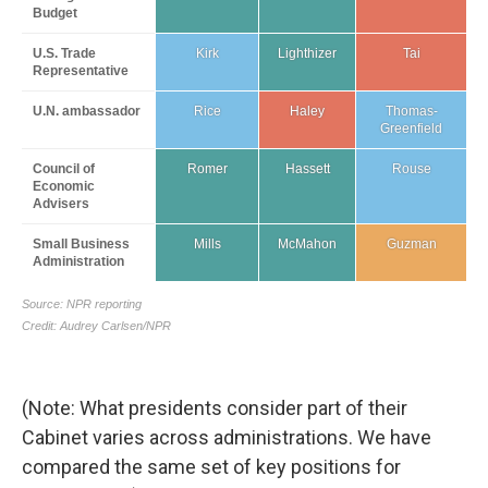
(Note: What presidents consider part of their
Cabinet varies across administrations. We have
compared the same set of key positions for