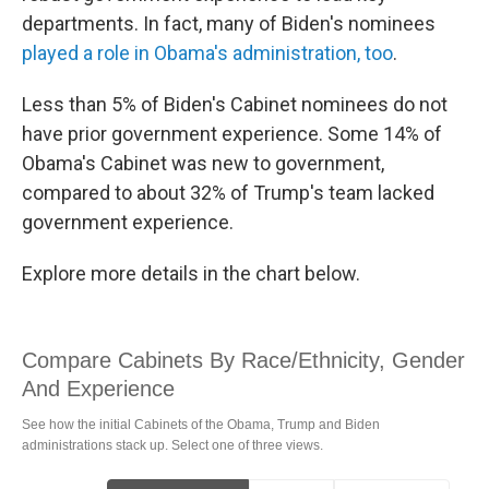
departments. In fact, many of Biden's nominees
played a role in Obama's administration, too
.
Less than 5% of Biden's Cabinet nominees do not
have prior government experience. Some 14% of
Obama's Cabinet was new to government,
compared to about 32% of Trump's team lacked
government experience.
Explore more details in the chart below.