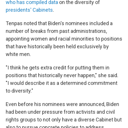
who has compiled data
on the diversity of
presidents' Cabinets
.
Tenpas noted that Biden's nominees included a
number of breaks from past administrations,
appointing women and racial minorities to positions
that have historically been held exclusively by
white men.
"I think he gets extra credit for putting them in
positions that historically never happen," she said.
"I would describe it as a determined commitment
to diversity."
Even before his nominees were announced, Biden
had been under pressure from activists and civil
rights groups to not only have a diverse Cabinet but
also to pursue concrete policies to address