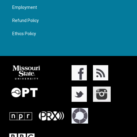
Employment
Refund Policy
Ethics Policy