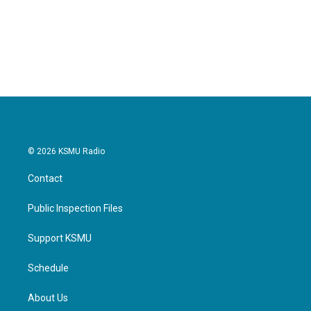
© 2026 KSMU Radio
Contact
Public Inspection Files
Support KSMU
Schedule
About Us