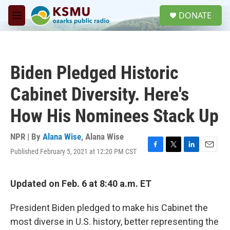
Skip to main content
S
DONATE
e
M
a
e
r
n
c
u
h
Biden Pledged Historic
u
e
Cabinet Diversity. Here's
r
y
How His Nominees Stack Up
NPR | By
Alana Wise
,
Alana Wise
Published February 5, 2021 at 12:20 PM CST
F
T
L
E
a
w
i
m
c
i
n
a
e
t
k
i
Updated on Feb. 6 at 8:40 a.m. ET
b
t
e
l
o
e
d
President Biden pledged to make his Cabinet the
o
r
I
k
n
most diverse in U.S. history, better representing the