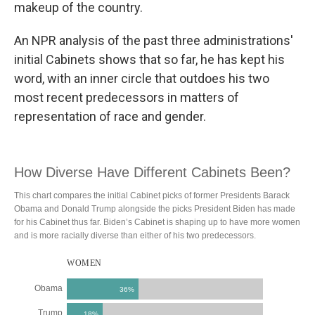
makeup of the country.
An NPR analysis of the past three administrations'
initial Cabinets shows that so far, he has kept his
word, with an inner circle that outdoes his two
most recent predecessors in matters of
representation of race and gender.