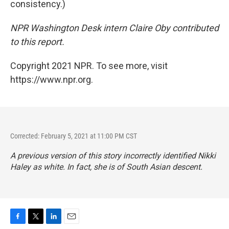
consistency.)
NPR Washington Desk intern Claire Oby contributed
to this report.
Copyright 2021 NPR. To see more, visit
https://www.npr.org.
Corrected: February 5, 2021 at 11:00 PM CST
A previous version of this story incorrectly identified Nikki
Haley as white. In fact, she is of South Asian descent.
F
T
L
E