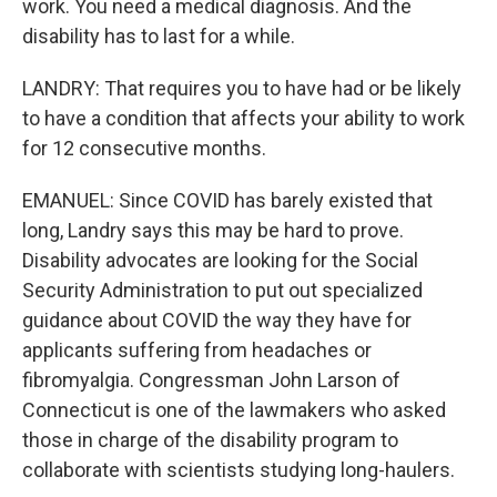
work. You need a medical diagnosis. And the
disability has to last for a while.
LANDRY: That requires you to have had or be likely
to have a condition that affects your ability to work
for 12 consecutive months.
EMANUEL: Since COVID has barely existed that
long, Landry says this may be hard to prove.
Disability advocates are looking for the Social
Security Administration to put out specialized
guidance about COVID the way they have for
applicants suffering from headaches or
fibromyalgia. Congressman John Larson of
Connecticut is one of the lawmakers who asked
those in charge of the disability program to
collaborate with scientists studying long-haulers.