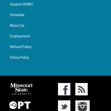
Support KSMU
Schedule
About Us
Employment
Refund Policy
Ethics Policy