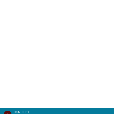
KSMU HD1