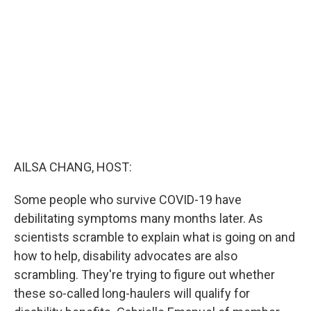
o
r
I
k
n
AILSA CHANG, HOST:
Some people who survive COVID-19 have
debilitating symptoms many months later. As
scientists scramble to explain what is going on and
how to help, disability advocates are also
scrambling. They're trying to figure out whether
these so-called long-haulers will qualify for