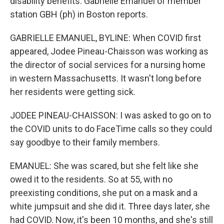
disability benefits. Gabrielle Emanuel of member
station GBH (ph) in Boston reports.
GABRIELLE EMANUEL, BYLINE: When COVID first
appeared, Jodee Pineau-Chaisson was working as
the director of social services for a nursing home
in western Massachusetts. It wasn't long before
her residents were getting sick.
JODEE PINEAU-CHAISSON: I was asked to go on to
the COVID units to do FaceTime calls so they could
say goodbye to their family members.
EMANUEL: She was scared, but she felt like she
owed it to the residents. So at 55, with no
preexisting conditions, she put on a mask and a
white jumpsuit and she did it. Three days later, she
had COVID. Now, it's been 10 months, and she's still