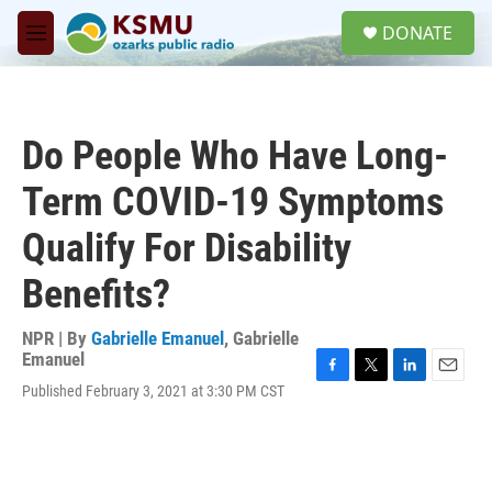
Skip to main content
S
DONATE
e
M
a
e
r
n
c
u
h
Do People Who Have Long-
u
e
Term COVID-19 Symptoms
r
y
Qualify For Disability
Benefits?
NPR | By
Gabrielle Emanuel
,
Gabrielle
Emanuel
F
T
L
E
Published February 3, 2021 at 3:30 PM CST
a
w
i
m
c
i
n
a
e
t
k
i
b
t
e
l
o
e
d