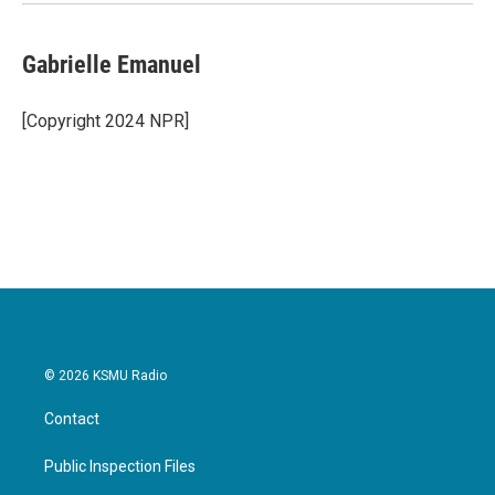
Gabrielle Emanuel
[Copyright 2024 NPR]
© 2026 KSMU Radio
Contact
Public Inspection Files