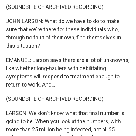
(SOUNDBITE OF ARCHIVED RECORDING)
JOHN LARSON: What do we have to do to make
sure that we're there for these individuals who,
through no fault of their own, find themselves in
this situation?
EMANUEL: Larson says there are a lot of unknowns,
like whether long-haulers with debilitating
symptoms will respond to treatment enough to
return to work. And...
(SOUNDBITE OF ARCHIVED RECORDING)
LARSON: We don't know what that final number is
going to be. When you look at the numbers, with
more than 25 million being infected, not all 25