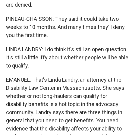
are denied.
PINEAU-CHAISSON: They said it could take two
weeks to 10 months. And many times they'll deny
you the first time.
LINDA LANDRY: I do think it's still an open question.
It's still a little iffy about whether people will be able
to qualify.
EMANUEL: That's Linda Landry, an attorney at the
Disability Law Center in Massachusetts. She says
whether or not long-haulers can qualify for
disability benefits is a hot topic in the advocacy
community. Landry says there are three things in
general that you need to get benefits. You need
evidence that the disability affects your ability to