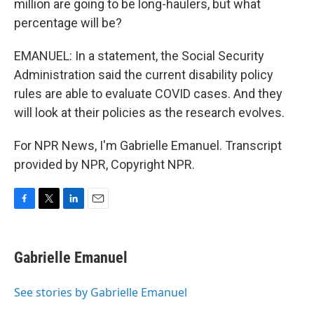
million are going to be long-haulers, but what
percentage will be?
EMANUEL: In a statement, the Social Security
Administration said the current disability policy
rules are able to evaluate COVID cases. And they
will look at their policies as the research evolves.
For NPR News, I'm Gabrielle Emanuel. Transcript
provided by NPR, Copyright NPR.
F
T
L
E
a
w
i
m
c
i
n
a
e
t
k
i
Gabrielle Emanuel
b
t
e
l
o
e
d
o
r
I
See stories by Gabrielle Emanuel
k
n