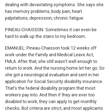
dealing with devastating symptoms. She says she
has memory problems, body pain, heart
palpitations, depression, chronic fatigue.
PINEAU-CHAISSON: Sometimes it can even be
hard to walk up the stairs to my bedroom.
EMANUEL: Pineau-Chaisson took 12 weeks off
work under the Family and Medical Leave Act,
FMLA. After that, she still wasn't well enough to
return to work. And the nursing home let her go. So
she got a neurological evaluation and sent in her
application for Social Security disability insurance.
That's the federal disability program that most
workers pay into. And then if they are ever too
disabled to work, they can apply to get monthly
checks. But criteria are strict, and most applicants