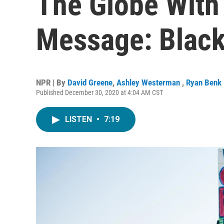
The Globe With 
Message: Black
NPR | By
David Greene
,
Ashley Westerman
,
Ryan Benk
Published December 30, 2020 at 4:04 AM CST
LISTEN
•
7:19