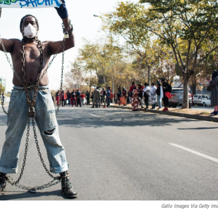
Gallo Images Via Getty Im