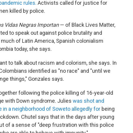
 pandemic rules.
Activists called for justice for
en killed by police.
s Vidas Negras Importan
— of Black Lives Matter,
 to speak out against police brutality and
e much of Latin America, Spanish colonialism
ombia today, she says.
t to talk about racism and colorism, she says. In
 Colombians identified as "no race" and "until we
nge things," Gonzales says.
ether following the police killing of 16-year-old
tage with Down syndrome. Julies
was shot and
me in a neighborhood of Soweto allegedly for
being
ckdown. Chutel says that in the days after young
t of a sense of "deep frustration with this police
 who are able to behave with impunity."