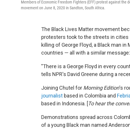
Members of Economic Freedom Fighters (EFF) protest against the dea
movement on June 8, 2020 in Sandton, South Africa.
The Black Lives Matter movement bec
protesters took to the streets in cities
killing of George Floyd, a Black man in
countries — all with a similar message:
"There is a George Floyd in every count
tells NPR's David Greene during a rece
Joining Chutel for
Morning Edition
's r
journalist
based in Colombia and
Febri
based in Indonesia. [
To hear the conve
Demonstrations spread across Colombia
of a young Black man named Anderson