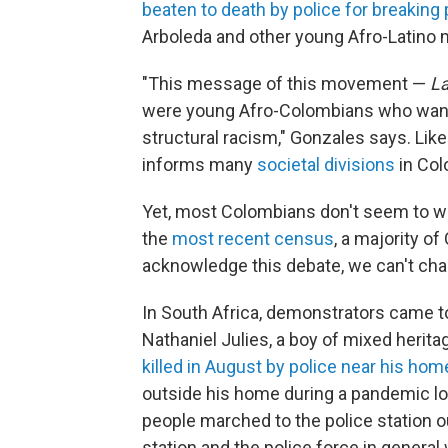
beaten to death by police for breaking
Arboleda and other young Afro-Latino m
"This message of this movement —
La
were young Afro-Colombians who wanted
structural racism," Gonzales says. Lik
informs many
societal divisions
in Col
Yet, most Colombians don't seem to wan
the
most recent census
, a majority of
acknowledge this debate, we can't cha
In South Africa, demonstrators came tog
Nathaniel Julies, a boy of mixed heri
killed in August by police near his ho
outside his home during a pandemic lo
people marched to the police station ou
station and the police force in general