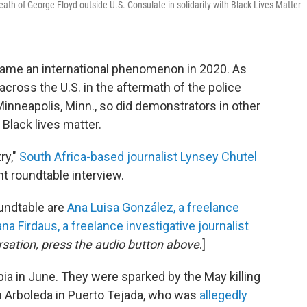
th of George Floyd outside U.S. Consulate in solidarity with Black Lives Matter
ame an international phenomenon in 2020. As
 across the U.S. in the aftermath of the police
 Minneapolis, Minn., so did demonstrators in other
 Black lives matter.
ry,"
South Africa-based journalist Lynsey Chutel
nt roundtable interview.
oundtable are
Ana Luisa González, a freelance
ana Firdaus, a freelance investigative journalist
rsation, press the audio button above
.]
 in June. They were sparked by the May killing
 Arboleda in Puerto Tejada, who was
allegedly