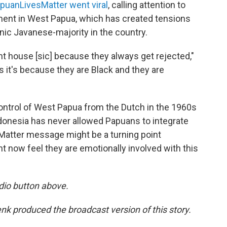
puanLivesMatter went viral
, calling attention to
ent in West Papua, which has created tensions
ic Javanese-majority in the country.
ent house [sic] because they always get rejected,"
ys it's because they are Black and they are
control of West Papua from the Dutch in the 1960s
ndonesia has never allowed Papuans to integrate
sMatter message might be a turning point
 now feel they are emotionally involved with this
dio button above.
 produced the broadcast version of this story.