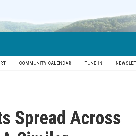
RT
COMMUNITY CALENDAR
TUNE IN
NEWSLE
ts Spread Across