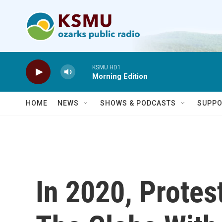
Skip to main content
KSMU HD1
Morning Edition
HOME
NEWS
SHOWS & PODCASTS
SUPPO
In 2020, Protes