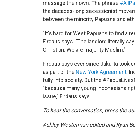
message their own. The phrase
#AllPa
the decades-long secessionist movem
between the minority Papuans and ethn
"It's hard for West Papuans to find a r
Firdaus says. "The landlord literally sa
Christian. We are majority Muslim."
Firdaus says ever since Jakarta took 
as part of the
New York Agreement
, I
fully into society. But the #PapuaLive
"because many young Indonesians right
issue," Firdaus says.
To hear the conversation, press the au
Ashley Westerman edited and Ryan Benk