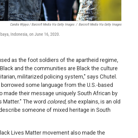
Candra Wijaya / Barcroft Media Via Getty Images
/
Barcroft Media Via Getty Images
abaya, Indonesia, on June 16, 2020.
sed as the foot soldiers of the apartheid regime,
Black and the communities are Black the culture
ritarian, militarized policing system," says Chutel.
ly borrowed some language from the U.S.-based
so made their message uniquely South African by
s Matter." The word
colored
, she explains, is an old
 describe someone of mixed heritage in South
e Black Lives Matter movement also made the