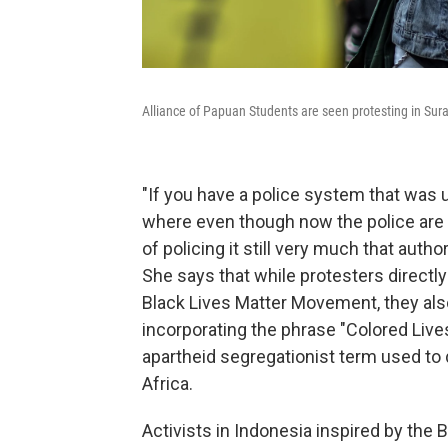
Alliance of Papuan Students are seen protesting in Sur
"If you have a police system that was u
where even though now the police are 
of policing it still very much that autho
She says that while protesters direct
Black Lives Matter Movement, they al
incorporating the phrase "Colored Live
apartheid segregationist term used to
Africa.
Activists in Indonesia inspired by th