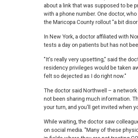
about a link that was supposed to be p
with a phone number. One doctor, who r
the Maricopa County rollout "a bit disor
In New York, a doctor affiliated with 
tests a day on patients but has not be
"It's really very upsetting," said the d
residency privileges would be taken a
felt so dejected as I do right now."
The doctor said Northwell – a network
not been sharing much information. The
your turn, and you'll get invited when yo
While waiting, the doctor saw colleague
on social media. "Many of these physi