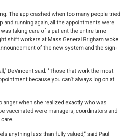
ng. The app crashed when too many people tried
up and running again, all the appointments were
as taking care of a patient the entire time
ght shift workers at Mass General Brigham woke
e announcement of the new system and the sign-
all," DeVincent said. "Those that work the most
appointment because you can't always log on at
 to anger when she realized exactly who was
o be vaccinated were managers, coordinators and
 care.
ls anything less than fully valued," said Paul