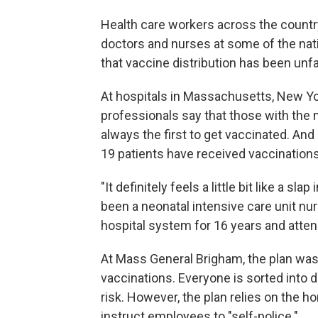
Health care workers across the countr
doctors and nurses at some of the natio
that vaccine distribution has been unfai
At hospitals in Massachusetts, New Yor
professionals say that those with the
always the first to get vaccinated. And
19 patients have received vaccinations
"It definitely feels a little bit like a s
been a neonatal intensive care unit nu
hospital system for 16 years and atten
At Mass General Brigham, the plan was f
vaccinations. Everyone is sorted into d
risk. However, the plan relies on the h
instruct employees to "self-police."