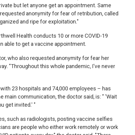
rivate but let anyone get an appointment. Same
equested anonymity for fear of retribution, called
ganized and ripe for exploitation."
Northwell Health conducts 10 or more COVID-19
en able to get a vaccine appointment.
octor, who also requested anonymity for fear her
way. "Throughout this whole pandemic, I've never
 with 23 hospitals and 74,000 employees – has
 main communication, the doctor said, is: " 'Wait
u get invited.' "
s, such as radiologists, posting vaccine selfies
cians are people who either work remotely or work