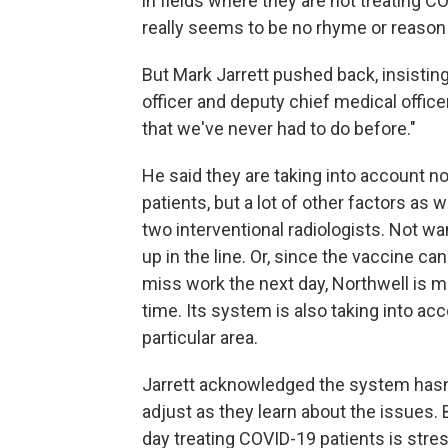
in fields where they are not treating C
really seems to be no rhyme or reason 
But Mark Jarrett pushed back, insisting 
officer and deputy chief medical office
that we've never had to do before."
He said they are taking into account 
patients, but a lot of other factors as 
two interventional radiologists. Not w
up in the line. Or, since the vaccine 
miss work the next day, Northwell is m
time. Its system is also taking into ac
particular area.
Jarrett acknowledged the system hasn't
adjust as they learn about the issues. 
day treating COVID-19 patients is stres