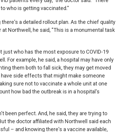
OVID patients every day," the doctor said. "There
to who is getting vaccinated."
there's a detailed rollout plan. As the chief quality
r at Northwell, he said, "This is a monumental task
not just who has the most exposure to COVID-19
well. For example, he said, a hospital may have only
anting them both to fall sick, they may get moved
can have side effects that might make someone
aking sure not to vaccinate a whole unit at one
count how bad the outbreak is in a hospital's
 been perfect. And, he said, they are trying to
But the doctor affiliated with Northwell said each
sful – and knowing there's a vaccine available,