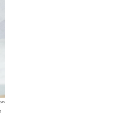
ages
h
n