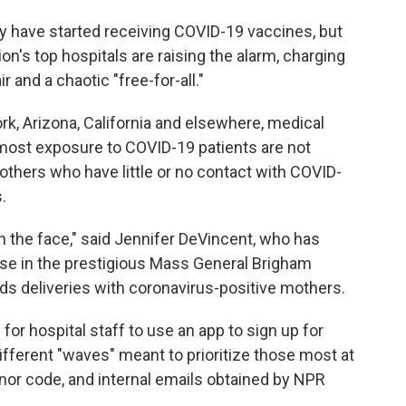
y have started receiving COVID-19 vaccines, but
n's top hospitals are raising the alarm, charging
r and a chaotic "free-for-all."
k, Arizona, California and elsewhere, medical
 most exposure to COVID-19 patients are not
 others who have little or no contact with COVID-
.
lap in the face," said Jennifer DeVincent, who has
rse in the prestigious Mass General Brigham
ds deliveries with coronavirus-positive mothers.
or hospital staff to use an app to sign up for
ifferent "waves" meant to prioritize those most at
onor code, and internal emails obtained by NPR