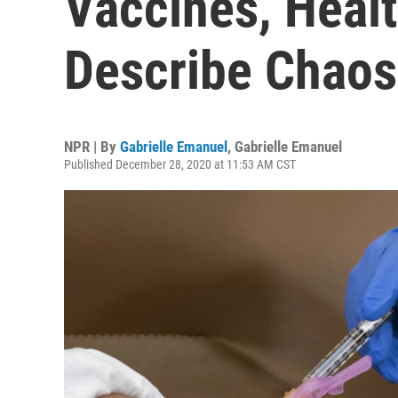
Vaccines, Heal
Describe Chaos
NPR | By
Gabrielle Emanuel
,
Gabrielle Emanuel
Published December 28, 2020 at 11:53 AM CST