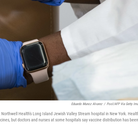
Eduardo Munoz Alvarez
/
Pool/AFP Via Getty Im
Northwell Health's Long Island Jewish Valley Stream hospital in New York. Healt
cines, but doctors and nurses at some hospitals say vaccine distribution has bee