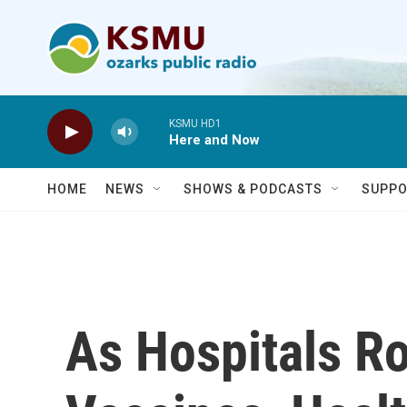
Skip to main content
KSMU HD1
Here and Now
HOME
NEWS
SHOWS & PODCASTS
SUPPO
As Hospitals R