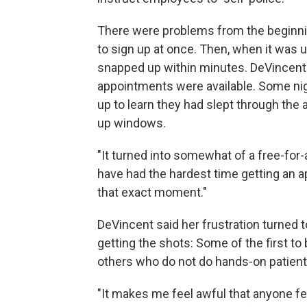
There were problems from the beginni
to sign up at once. Then, when it was 
snapped up within minutes. DeVincent w
appointments were available. Some ni
up to learn they had slept through th
up windows.
"It turned into somewhat of a free-for-
have had the hardest time getting an 
that exact moment."
DeVincent said her frustration turned
getting the shots: Some of the first t
others who do not do hands-on patient
"It makes me feel awful that anyone fee