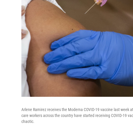
Arlene Ramirez receives the Moderna COVID-19 vaccine last week at 
care workers across the country have started receiving COVID-19 vac
chaotic.