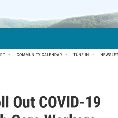
RT
COMMUNITY CALENDAR
TUNE IN
NEWSLE
oll Out COVID-19