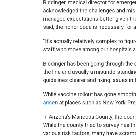
Biddinger, medical director for emer
acknowledged the challenges and mis
managed expectations better given the
said, the honor code is necessary for a
"It's actually relatively complex to fig
staff who move among our hospitals and 
Biddinger has been going through the da
the line and usually a misunderstandin
guidelines clearer and fixing issues in 
While vaccine rollout has gone smooth
arisen
at places such as New York-Pre
In Arizona's Maricopa County, the coun
While the county tried to survey healt
various risk factors, many have scram