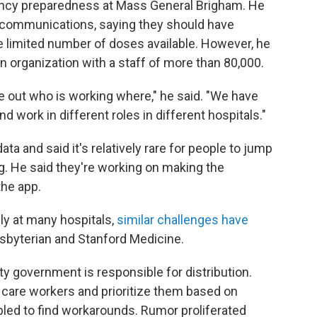
gency preparedness at Mass General Brigham. He
communications, saying they should have
 limited number of doses available. However, he
n organization with a staff of more than 80,000.
ure out who is working where," he said. "We have
work in different roles in different hospitals."
ta and said it's relatively rare for people to jump
g. He said they're working on making the
the app.
ly at many hospitals,
similar challenges have
sbyterian and Stanford Medicine.
ty government is responsible for distribution.
h care workers and prioritize them based on
bled to find workarounds. Rumor proliferated