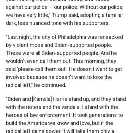
against our police — our police. Without our police,
we have very little," Trump said, adopting a familiar
dark, less nuanced tone with his supporters.
"Last night, the city of Philadelphia was ransacked
by violent mobs and Biden-supported people.
These were all Biden-supported people. And he
wouldn't even call them out. This morning, they
said 'please call them out.' He doesn't want to get
involved because he doesn't want to lose the
radical left," he continued.
"Biden and [Kamala] Harris stand up, and they stand
with the rioters and the vandals. I stand with the
heroes of law enforcement. It took generations to
build the America we know and love, but if the
radical left gains power, it will take them only a