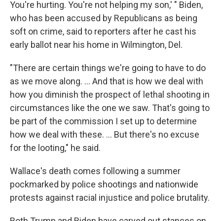
You're hurting. You're not helping my son,' " Biden,
who has been accused by Republicans as being
soft on crime, said to reporters after he cast his
early ballot near his home in Wilmington, Del.
"There are certain things we're going to have to do
as we move along. ... And that is how we deal with
how you diminish the prospect of lethal shooting in
circumstances like the one we saw. That's going to
be part of the commission I set up to determine
how we deal with these. ... But there's no excuse
for the looting," he said.
Wallace's death comes following a summer
pockmarked by police shootings and nationwide
protests against racial injustice and police brutality.
Both Trump and Biden have carved out stances on