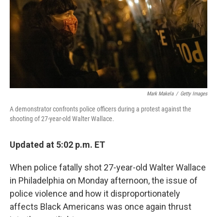
Mark Makela
/
Getty Images
A demonstrator confronts police officers during a protest against the
shooting of 27-year-old Walter Wallace.
Updated at 5:02 p.m. ET
When police fatally shot 27-year-old Walter Wallace
in Philadelphia on Monday afternoon, the issue of
police violence and how it disproportionately
affects Black Americans was once again thrust