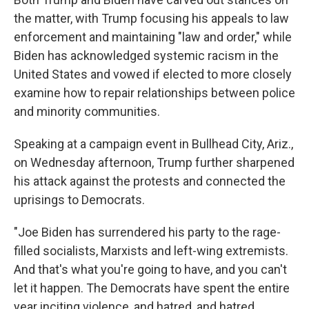
the matter, with Trump focusing his appeals to law
enforcement and maintaining "law and order," while
Biden has acknowledged systemic racism in the
United States and vowed if elected to more closely
examine how to repair relationships between police
and minority communities.
Speaking at a campaign event in Bullhead City, Ariz.,
on Wednesday afternoon, Trump further sharpened
his attack against the protests and connected the
uprisings to Democrats.
"Joe Biden has surrendered his party to the rage-
filled socialists, Marxists and left-wing extremists.
And that's what you're going to have, and you can't
let it happen. The Democrats have spent the entire
year inciting violence, and hatred, and hatred