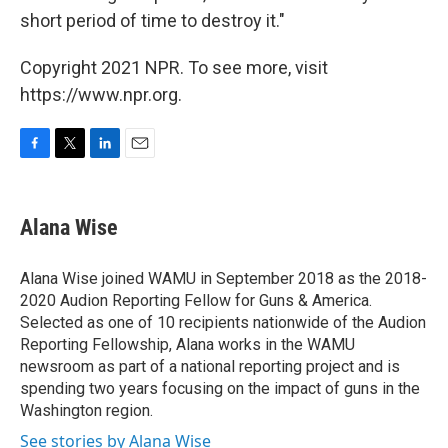
short period of time to destroy it."
Copyright 2021 NPR. To see more, visit
https://www.npr.org.
F
T
L
E
a
w
i
m
c
i
n
a
e
t
k
i
Alana Wise
b
t
e
l
o
e
d
o
r
I
Alana Wise joined WAMU in September 2018 as the 2018-
k
n
2020 Audion Reporting Fellow for Guns & America.
Selected as one of 10 recipients nationwide of the Audion
Reporting Fellowship, Alana works in the WAMU
newsroom as part of a national reporting project and is
spending two years focusing on the impact of guns in the
Washington region.
See stories by Alana Wise