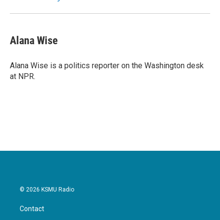
Alana Wise
Alana Wise is a politics reporter on the Washington desk
at NPR.
© 2026 KSMU Radio
Contact