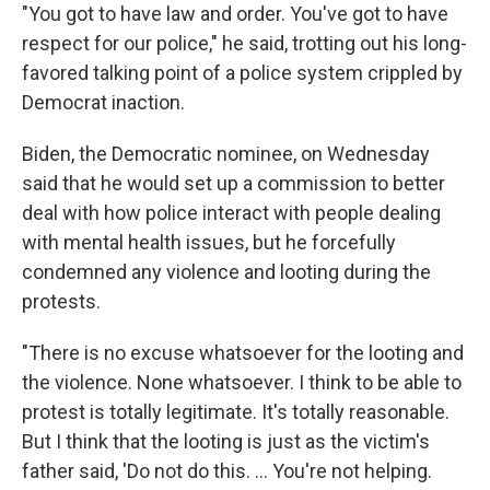
"You got to have law and order. You've got to have
respect for our police," he said, trotting out his long-
favored talking point of a police system crippled by
Democrat inaction.
Biden, the Democratic nominee, on Wednesday
said that he would set up a commission to better
deal with how police interact with people dealing
with mental health issues, but he forcefully
condemned any violence and looting during the
protests.
"There is no excuse whatsoever for the looting and
the violence. None whatsoever. I think to be able to
protest is totally legitimate. It's totally reasonable.
But I think that the looting is just as the victim's
father said, 'Do not do this. ... You're not helping.