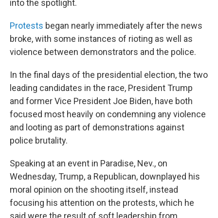
into the spotlight.
Protests
began nearly immediately after the news
broke, with some instances of rioting as well as
violence between demonstrators and the police.
In the final days of the presidential election, the two
leading candidates in the race, President Trump
and former Vice President Joe Biden, have both
focused most heavily on condemning any violence
and looting as part of demonstrations against
police brutality.
Speaking at an event in Paradise, Nev., on
Wednesday, Trump, a Republican, downplayed his
moral opinion on the shooting itself, instead
focusing his attention on the protests, which he
said were the result of soft leadership from