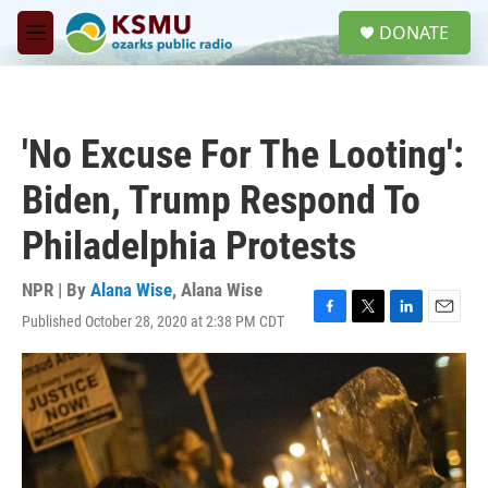
Skip to main content
S
DONATE
e
M
a
e
r
n
c
u
h
'No Excuse For The Looting':
u
e
Biden, Trump Respond To
r
y
Philadelphia Protests
NPR | By
Alana Wise
,
Alana Wise
Published October 28, 2020 at 2:38 PM CDT
F
T
L
E
a
w
i
m
c
i
n
a
e
t
k
i
b
t
e
l
o
e
d
o
r
I
k
n