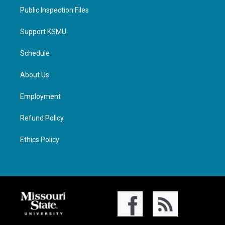
Public Inspection Files
Support KSMU
Schedule
About Us
Employment
Refund Policy
Ethics Policy