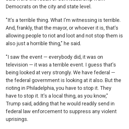
Democrats on the city and state level.
"It's a terrible thing. What I'm witnessing is terrible.
And, frankly, that the mayor, or whoever it is, that's
allowing people to riot and loot and not stop them is
also just a horrible thing," he said.
"I saw the event — everybody did, it was on
television — it was a terrible event. I guess that's
being looked at very strongly. We have federal —
the federal government is looking at it also. But the
rioting in Philadelphia, you have to stop it. They
have to stop it. It's a local thing, as you know,"
Trump said, adding that he would readily send in
federal law enforcement to suppress any violent
uprisings.