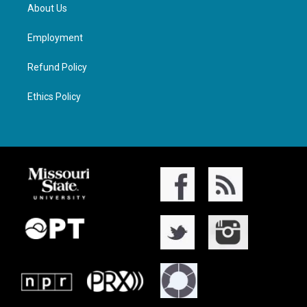
About Us
Employment
Refund Policy
Ethics Policy