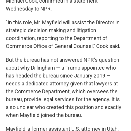
Michael Cook, confirmed in a statement
Wednesday to NPR.
"In this role, Mr. Mayfield will assist the Director in
strategic decision making and litigation
coordination, reporting to the Department of
Commerce Office of General Counsel," Cook said.
But the bureau has not answered NPR's question
about why Dillingham — a Trump appointee who
has headed the bureau since January 2019 —
needs a dedicated attorney given that lawyers at
the Commerce Department, which oversees the
bureau, provide legal services for the agency. It is
also unclear who created this position and exactly
when Mayfield joined the bureau.
Mayfield, a former assistant U.S. attorney in Utah,