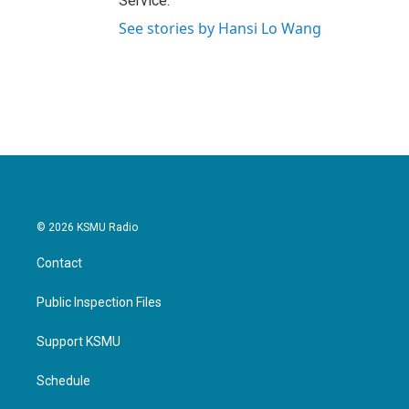
Service.
See stories by Hansi Lo Wang
© 2026 KSMU Radio
Contact
Public Inspection Files
Support KSMU
Schedule