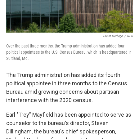
Claire Harbage
/
NPR
Over the past three months, the Trump administration has added four
political appointees to the U.S. Census Bureau, which is headquartered in
Suitland, Md.
The Trump administration has added its fourth
political appointee in three months to the Census
Bureau amid growing concerns about partisan
interference with the 2020 census.
Earl "Trey" Mayfield has been appointed to serve as
counselor to the bureau's director, Steven
Dillingham, the bureau's chief spokesperson,