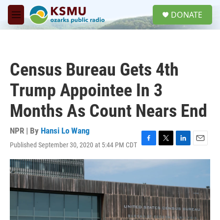
Skip to main content
S
DONATE
e
M
a
e
r
n
c
u
h
Census Bureau Gets 4th
u
e
Trump Appointee In 3
r
y
Months As Count Nears End
NPR | By
Hansi Lo Wang
Published September 30, 2020 at 5:44 PM CDT
F
T
L
E
a
w
i
m
c
i
n
a
e
t
k
i
b
t
e
l
o
e
d
o
r
I
k
n