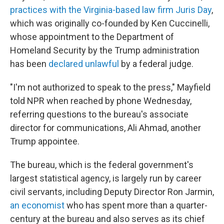
practices with the Virginia-based law firm Juris Day
,
which was originally co-founded by Ken Cuccinelli,
whose appointment to the Department of
Homeland Security by the Trump administration
has been
declared unlawful
by a federal judge.
"I'm not authorized to speak to the press," Mayfield
told NPR when reached by phone Wednesday,
referring questions to the bureau's associate
director for communications, Ali Ahmad, another
Trump appointee.
The bureau, which is the federal government's
largest statistical agency, is largely run by career
civil servants, including Deputy Director Ron Jarmin,
an economist
who has spent more than a quarter-
century at the bureau and also serves as its chief