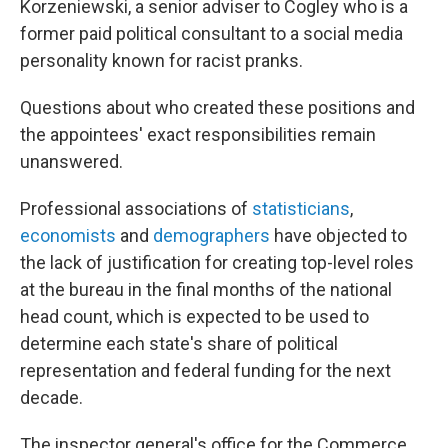
Korzeniewski, a senior adviser to Cogley who is a
former paid political consultant to a social media
personality known for racist pranks.
Questions about who created these positions and
the appointees' exact responsibilities remain
unanswered.
Professional associations of
statisticians
,
economists
and
demographers
have objected to
the lack of justification for creating top-level roles
at the bureau in the final months of the national
head count, which is expected to be used to
determine each state's share of political
representation and federal funding for the next
decade.
The inspector general's office for the Commerce