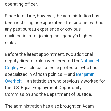
operating officer.
Since late June, however, the administration has
been installing one appointee after another without
any past bureau experience or obvious
qualifications for joining the agency's highest
ranks.
Before the latest appointment, two additional
deputy director roles were created for
Nathaniel
Cogley
— a political science professor who has
specialized in African politics — and
Benjamin
Overholt
— a statistician who previously worked for
the U.S. Equal Employment Opportunity
Commission and the Department of Justice.
The administration has also brought on Adam