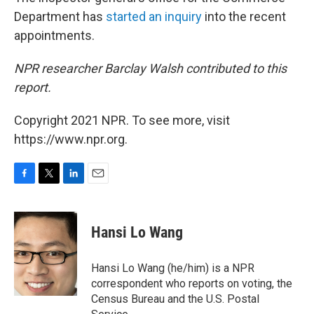
Department has
started an inquiry
into the recent
appointments.
NPR researcher Barclay Walsh contributed to this
report.
Copyright 2021 NPR. To see more, visit
https://www.npr.org.
F
T
L
E
a
w
i
m
c
i
n
a
e
t
k
i
Hansi Lo Wang
b
t
e
l
o
e
d
o
r
I
Hansi Lo Wang (he/him) is a NPR
k
n
correspondent who reports on voting, the
Census Bureau and the U.S. Postal