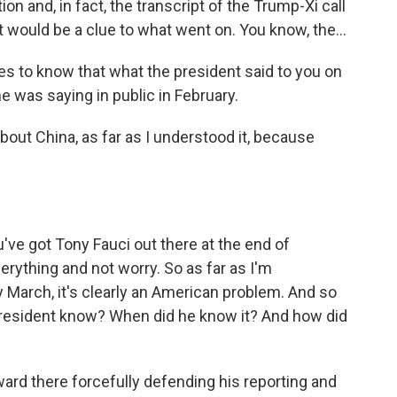
ion and, in fact, the transcript of the Trump-Xi call
 would be a clue to what went on. You know, the...
es to know that what the president said to you on
e was saying in public in February.
out China, as far as I understood it, because
e got Tony Fauci out there at the end of
erything and not worry. So as far as I'm
y March, it's clearly an American problem. And so
 president know? When did he know it? And how did
ard there forcefully defending his reporting and