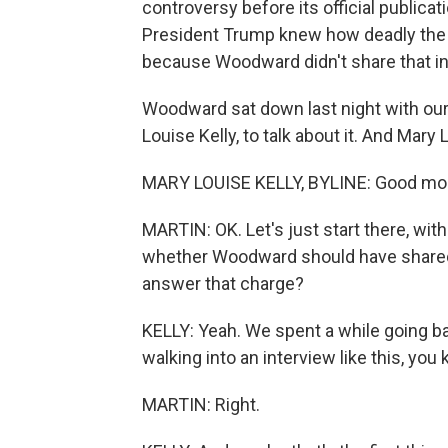
controversy before its official public
President Trump knew how deadly the vi
because Woodward didn't share that inf
Woodward sat down last night with our
Louise Kelly, to talk about it. And Mar
MARY LOUISE KELLY, BYLINE: Good mor
MARTIN: OK. Let's just start there, wit
whether Woodward should have shared
answer that charge?
KELLY: Yeah. We spent a while going ba
walking into an interview like this, you
MARTIN: Right.