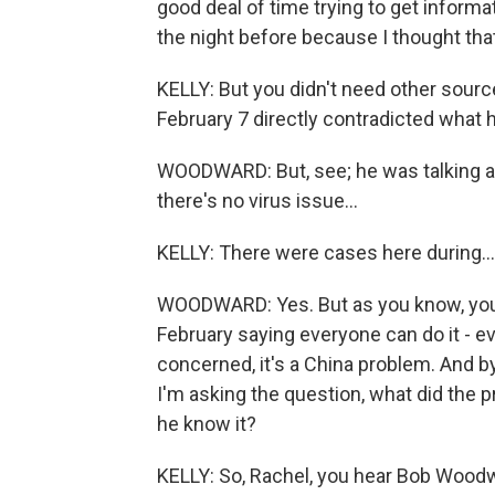
good deal of time trying to get informat
the night before because I thought that
KELLY: But you didn't need other sourc
February 7 directly contradicted what h
WOODWARD: But, see; he was talking ab
there's no virus issue...
KELLY: There were cases here during...
WOODWARD: Yes. But as you know, you'v
February saying everyone can do it - ev
concerned, it's a China problem. And b
I'm asking the question, what did the
he know it?
KELLY: So, Rachel, you hear Bob Woodw