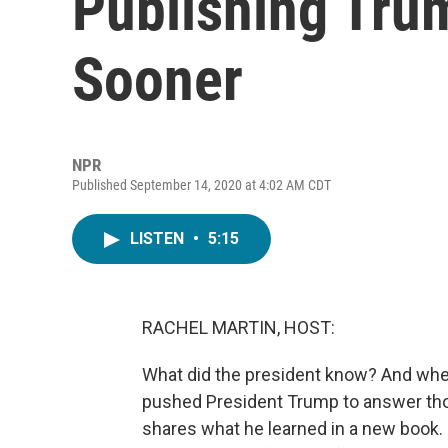
Publishing Tru
Sooner
NPR
Published September 14, 2020 at 4:02 AM CDT
LISTEN
•
5:15
RACHEL MARTIN, HOST:
What did the president know? And whe
pushed President Trump to answer th
shares what he learned in a new book. 