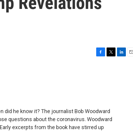
mp Revelations
F
T
L
E
a
w
i
m
c
i
n
a
e
t
k
i
b
t
e
l
o
e
d
o
r
I
k
n
n did he know it? The journalist Bob Woodward
ose questions about the coronavirus. Woodward
Early excerpts from the book have stirred up