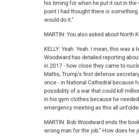
his timing for when he put it out in the w
point I had thought there is something 
would do it."
MARTIN: You also asked about North Ko
KELLY: Yeah. Yeah. I mean, this was a te
Woodward has detailed reporting about
in 2017 - how close they came to nucl
Mattis, Trump's first defense secretary
once - in National Cathedral because h
possibility of a war that could kill mi
in his gym clothes because he needed t
emergency meeting as this all unfolde
MARTIN: Bob Woodward ends the book w
wrong man for the job." How does he j