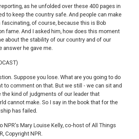
reporting, as he unfolded over these 400 pages in
iled to keep the country safe. And people can make
s fascinating, of course, because this is Bob
n fame. And I asked him, how does this moment
 about the stability of our country and of our
the answer he gave me.
DCAST)
ion. Suppose you lose. What are you going to do
nt to comment on that. But we still - we can sit and
 the kind of judgments of our leader that
rld cannot make. So I say in the book that for the
hip has failed.
 NPR's Mary Louise Kelly, co-host of All Things
R, Copyright NPR.