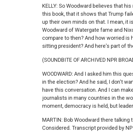
KELLY: So Woodward believes that his 
this book, that it shows that Trump fa
up their own minds on that. I mean, it i
Woodward of Watergate fame and Nixo
compare to then? And how worried is he
sitting president? And here's part of 
(SOUNDBITE OF ARCHIVED NPR BROA
WOODWARD: And I asked him this quest
in the election? And he said, I don't wa
have this conversation. And I can make
journalists in many countries in the wo
moment, democracy is held, but leaders
MARTIN: Bob Woodward there talking to
Considered. Transcript provided by NP