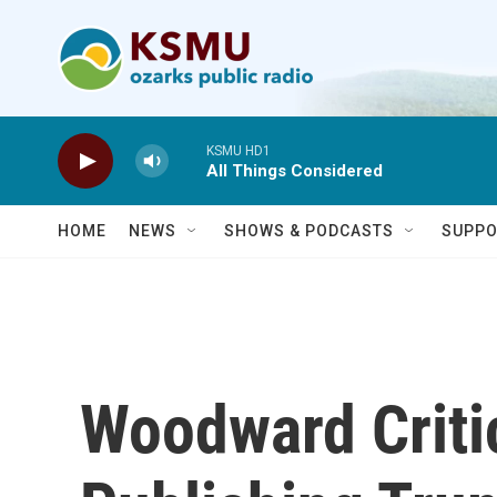
Skip to main content
KSMU HD1
All Things Considered
HOME
NEWS
SHOWS & PODCASTS
SUPPO
Woodward Criti