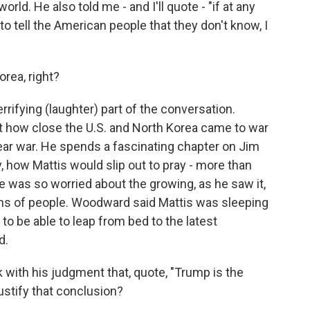
orld. He also told me - and I'll quote - "if at any
to tell the American people that they don't know, I
rea, right?
rrifying (laughter) part of the conversation.
 how close the U.S. and North Korea came to war
ear war. He spends a fascinating chapter on Jim
, how Mattis would slip out to pray - more than
e was so worried about the growing, as he saw it,
llions of people. Woodward said Mattis was sleeping
o be able to leap from bed to the latest
d.
ith his judgment that, quote, "Trump is the
ustify that conclusion?