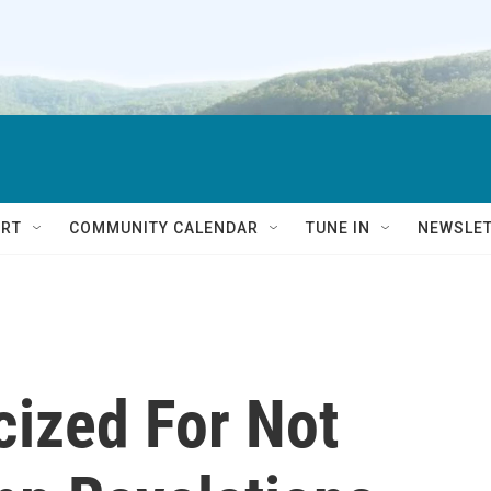
RT
COMMUNITY CALENDAR
TUNE IN
NEWSLE
cized For Not