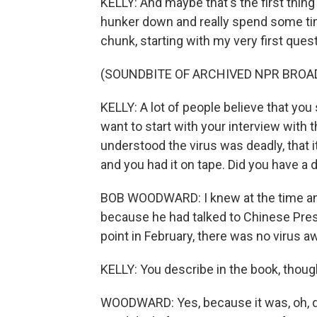
KELLY: And maybe that's the first thing
hunker down and really spend some time 
chunk, starting with my very first que
(SOUNDBITE OF ARCHIVED NPR BROA
KELLY: A lot of people believe that you 
want to start with your interview with 
understood the virus was deadly, that i
and you had it on tape. Did you have a 
BOB WOODWARD: I knew at the time and 
because he had talked to Chinese Presi
point in February, there was no virus a
KELLY: You describe in the book, thoug
WOODWARD: Yes, because it was, oh, did