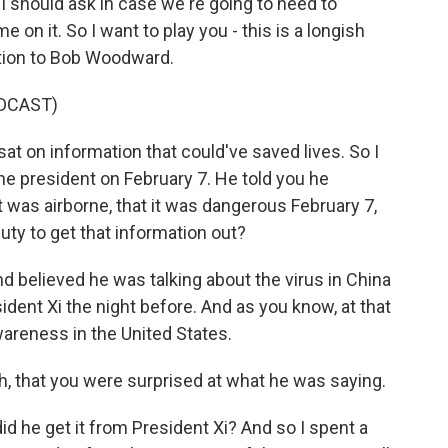
 I should ask in case we're going to need to
on it. So I want to play you - this is a longish
stion to Bob Woodward.
DCAST)
sat on information that could've saved lives. So I
the president on February 7. He told you he
t was airborne, that it was dangerous February 7,
duty to get that information out?
believed he was talking about the virus in China
dent Xi the night before. And as you know, at that
wareness in the United States.
h, that you were surprised at what he was saying.
 he get it from President Xi? And so I spent a