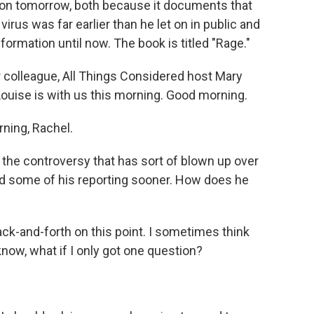
ation tomorrow, both because it documents that
rus was far earlier than he let on in public and
ormation until now. The book is titled "Rage."
 colleague, All Things Considered host Mary
y Louise is with us this morning. Good morning.
ning, Rachel.
h the controversy that has sort of blown up over
 some of his reporting sooner. How does he
ck-and-forth on this point. I sometimes think
 know, what if I only got one question?