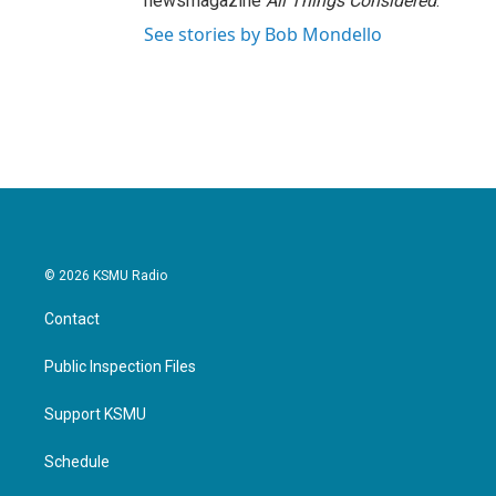
newsmagazine
All Things Considered
.
See stories by Bob Mondello
© 2026 KSMU Radio
Contact
Public Inspection Files
Support KSMU
Schedule