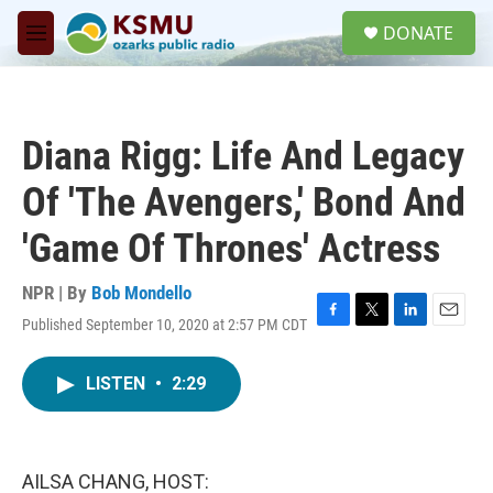
Skip to main content
S
DONATE
e
M
a
e
r
n
c
u
h
Diana Rigg: Life And Legacy
u
e
Of 'The Avengers,' Bond And
r
y
'Game Of Thrones' Actress
NPR | By
Bob Mondello
Published September 10, 2020 at 2:57 PM CDT
F
T
L
E
a
w
i
m
c
i
n
a
LISTEN
•
2:29
e
t
k
i
b
t
e
l
o
e
d
o
r
I
k
n
AILSA CHANG, HOST: