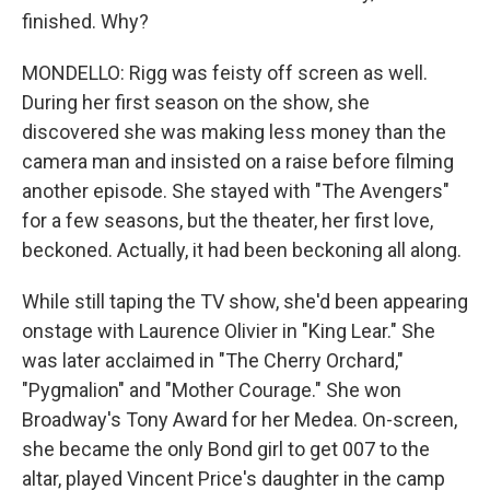
finished. Why?
MONDELLO: Rigg was feisty off screen as well.
During her first season on the show, she
discovered she was making less money than the
camera man and insisted on a raise before filming
another episode. She stayed with "The Avengers"
for a few seasons, but the theater, her first love,
beckoned. Actually, it had been beckoning all along.
While still taping the TV show, she'd been appearing
onstage with Laurence Olivier in "King Lear." She
was later acclaimed in "The Cherry Orchard,"
"Pygmalion" and "Mother Courage." She won
Broadway's Tony Award for her Medea. On-screen,
she became the only Bond girl to get 007 to the
altar, played Vincent Price's daughter in the camp