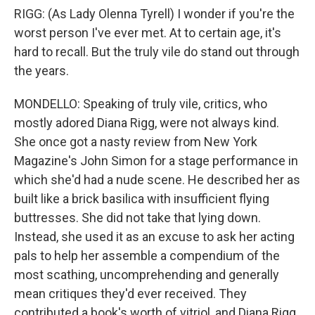
RIGG: (As Lady Olenna Tyrell) I wonder if you're the
worst person I've ever met. At to certain age, it's
hard to recall. But the truly vile do stand out through
the years.
MONDELLO: Speaking of truly vile, critics, who
mostly adored Diana Rigg, were not always kind.
She once got a nasty review from New York
Magazine's John Simon for a stage performance in
which she'd had a nude scene. He described her as
built like a brick basilica with insufficient flying
buttresses. She did not take that lying down.
Instead, she used it as an excuse to ask her acting
pals to help her assemble a compendium of the
most scathing, uncomprehending and generally
mean critiques they'd ever received. They
contributed a book's worth of vitriol, and Diana Rigg