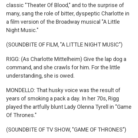
classic "Theater Of Blood," and to the surprise of
many, sang the role of bitter, dyspeptic Charlotte in
a film version of the Broadway musical "A Little
Night Music."
(SOUNDBITE OF FILM, "A LITTLE NIGHT MUSIC")
RIGG: (As Charlotte Mittelheim) Give the lap dog a
command, and she crawls for him. For the little
understanding, she is owed.
MONDELLO: That husky voice was the result of
years of smoking a pack a day. In her 70s, Rigg
played the artfully blunt Lady Olenna Tyrell in "Game
Of Thrones."
(SOUNDBITE OF TV SHOW, "GAME OF THRONES")