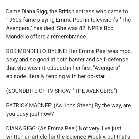
Dame Diana Rigg, the British actress who came to
1960s fame playing Emma Peel in television's "The
Avengers," has died. She was 82. NPR's Bob
Mondello offers a remembrance.
BOB MONDELLO, BYLINE: Her Emma Peel was mod,
sexy and so good at both banter and self-defense
that she was introduced in her first "Avengers"
episode literally fencing with her co-star.
(SOUNDBITE OF TV SHOW, "THE AVENGERS")
PATRICK MACNEE: (As John Steed) By the way, are
you busy just now?
DIANA RIGG: (As Emma Peel) Not very. I've just
written an article for the Science Weekly, but that's