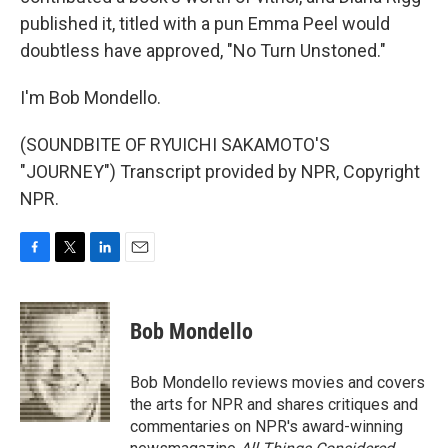
published it, titled with a pun Emma Peel would
doubtless have approved, "No Turn Unstoned."
I'm Bob Mondello.
(SOUNDBITE OF RYUICHI SAKAMOTO'S
"JOURNEY") Transcript provided by NPR, Copyright
NPR.
F
T
L
E
a
w
i
m
c
i
n
a
e
t
k
i
Bob Mondello
b
t
e
l
o
e
d
o
r
I
Bob Mondello reviews movies and covers
k
n
the arts for NPR and shares critiques and
commentaries on NPR's award-winning