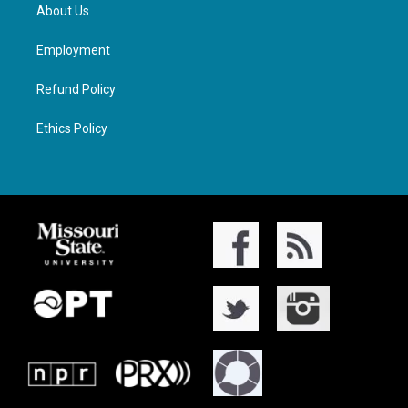
About Us
Employment
Refund Policy
Ethics Policy