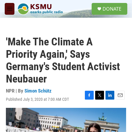
Skip to main content
S
DONATE
e
M
a
e
r
n
c
u
h
'Make The Climate A
u
e
Priority Again,' Says
r
y
Germany's Student Activist
Neubauer
NPR | By
Simon Schütz
Published July 3, 2020 at 7:00 AM CDT
F
T
L
E
a
w
i
m
c
i
n
a
e
t
k
i
b
t
e
l
o
e
d