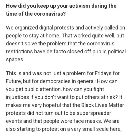
How did you keep up your activism during the
time of the coronavirus?
We organized digital protests and actively called on
people to stay at home. That worked quite well, but
doesn't solve the problem that the coronavirus
restrictions have de facto closed off public political
spaces.
This is and was not just a problem for Fridays for
Future, but for democracies in general: How can
you get public attention, how can you fight
injustices if you don't want to put others at risk? It
makes me very hopeful that the Black Lives Matter
protests did not turn out to be superspreader
events and that people wore face masks. We are
also starting to protest on a very small scale here,