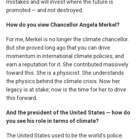
mistakes and will invest where the future is
promoted — and not destroyed.
How do you view Chancellor Angela Merkel?
For me, Merkel is no longer the climate chancellor.
But she proved long ago that you can drive
momentum in international climate policies, and
earn a reputation for it. She contributed massively
toward this. She is a physicist. She understands
the physics behind the climate crisis. Now her
legacy is at stake; now is the time for her to drive
this forward.
And the president of the United States — how do
you see his role in terms of climate?
The United States used to be the world's police.