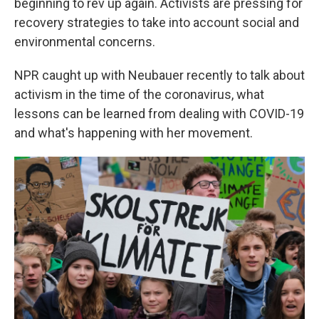
beginning to rev up again. Activists are pressing for
recovery strategies to take into account social and
environmental concerns.
NPR caught up with Neubauer recently to talk about
activism in the time of the coronavirus, what
lessons can be learned from dealing with COVID-19
and what's happening with her movement.