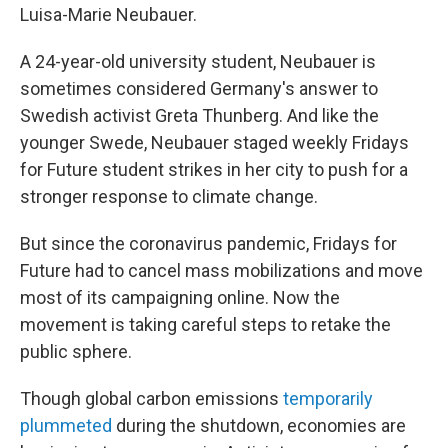
Luisa-Marie Neubauer.
A 24-year-old university student, Neubauer is
sometimes considered Germany's answer to
Swedish activist Greta Thunberg. And like the
younger Swede, Neubauer staged weekly Fridays
for Future student strikes in her city to push for a
stronger response to climate change.
But since the coronavirus pandemic, Fridays for
Future had to cancel mass mobilizations and move
most of its campaigning online. Now the
movement is taking careful steps to retake the
public sphere.
Though global carbon emissions
temporarily
plummeted
during the shutdown, economies are