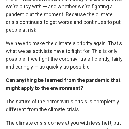
we're busy with — and whether we're fighting a
pandemic at the moment. Because the climate
crisis continues to get worse and continues to put
people at risk.
We have to make the climate a priority again. That's
what we as activists have to fight for. This is only
possible if we fight the coronavirus efficiently, fairly
and caringly — as quickly as possible.
Can anything be learned from the pandemic that
might apply to the environment?
The nature of the coronavirus crisis is completely
different from the climate crisis.
The climate crisis comes at you with less heft, but