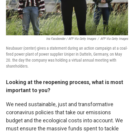
Ina Fassbender / AFP Via Getty Images
/
AFP Via Getty Images
Neubauer (center) gives a statement during an action campaign at a coal-
fired power plant of power supplier Uniper in Datteln, Germany, on May
20. the day the company was holding a virtual annual meeting with
shareholders.
Looking at the reopening process, what is most
important to you?
We need sustainable, just and transformative
coronavirus policies that take our emissions
budget and the ecological costs into account. We
must ensure the massive funds spent to tackle