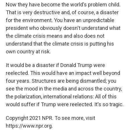
Now they have become the world's problem child.
That is very destructive and, of course, a disaster
for the environment. You have an unpredictable
president who obviously doesn't understand what
the climate crisis means and also does not
understand that the climate crisis is putting his
own country at risk.
It would be a disaster if Donald Trump were
reelected. This would have an impact well beyond
four years. Structures are being dismantled; you
see the mood in the media and across the country,
the polarization, international relations: All of this
would suffer if Trump were reelected. It's so tragic.
Copyright 2021 NPR. To see more, visit
https://www.npr.org.