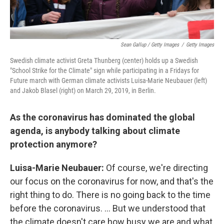
Sean Gallup / Getty Images
/
Getty Images
Swedish climate activist Greta Thunberg (center) holds up a Swedish
"School Strike for the Climate" sign while participating in a Fridays for
Future march with German climate activists Luisa-Marie Neubauer (left)
and Jakob Blasel (right) on March 29, 2019, in Berlin.
As the coronavirus has dominated the global
agenda, is anybody talking about climate
protection anymore?
Luisa-Marie
Neubauer:
Of course, we're directing
our focus on the coronavirus for now, and that's the
right thing to do. There is no going back to the time
before the coronavirus. ... But we understood that
the climate doesn't care how busy we are and what