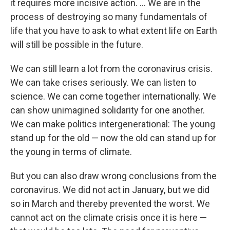
it requires more incisive action. ... We are in the
process of destroying so many fundamentals of
life that you have to ask to what extent life on Earth
will still be possible in the future.
We can still learn a lot from the coronavirus crisis.
We can take crises seriously. We can listen to
science. We can come together internationally. We
can show unimagined solidarity for one another.
We can make politics intergenerational: The young
stand up for the old — now the old can stand up for
the young in terms of climate.
But you can also draw wrong conclusions from the
coronavirus. We did not act in January, but we did
so in March and thereby prevented the worst. We
cannot act on the climate crisis once it is here —