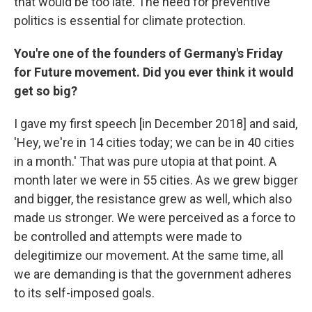
that would be too late. The need for preventive
politics is essential for climate protection.
You're one of the founders of Germany's Friday
for Future movement. Did you ever think it would
get so big?
I gave my first speech [in December 2018] and said,
'Hey, we're in 14 cities today; we can be in 40 cities
in a month.' That was pure utopia at that point. A
month later we were in 55 cities. As we grew bigger
and bigger, the resistance grew as well, which also
made us stronger. We were perceived as a force to
be controlled and attempts were made to
delegitimize our movement. At the same time, all
we are demanding is that the government adheres
to its self-imposed goals.