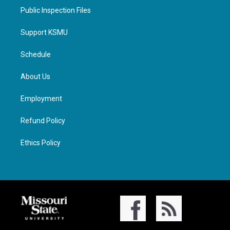
Public Inspection Files
Support KSMU
Schedule
About Us
Employment
Refund Policy
Ethics Policy