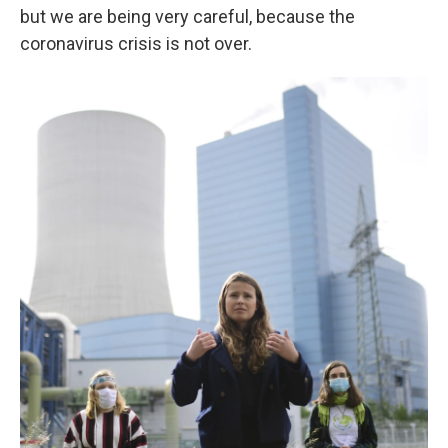
but we are being very careful, because the
coronavirus crisis is not over.