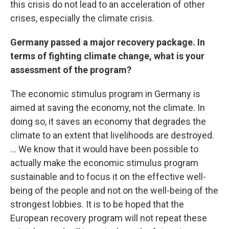
this crisis do not lead to an acceleration of other
crises, especially the climate crisis.
Germany passed a major recovery package. In
terms of fighting climate change, what is your
assessment of the program?
The economic stimulus program in Germany is
aimed at saving the economy, not the climate. In
doing so, it saves an economy that degrades the
climate to an extent that livelihoods are destroyed.
... We know that it would have been possible to
actually make the economic stimulus program
sustainable and to focus it on the effective well-
being of the people and not on the well-being of the
strongest lobbies. It is to be hoped that the
European recovery program will not repeat these