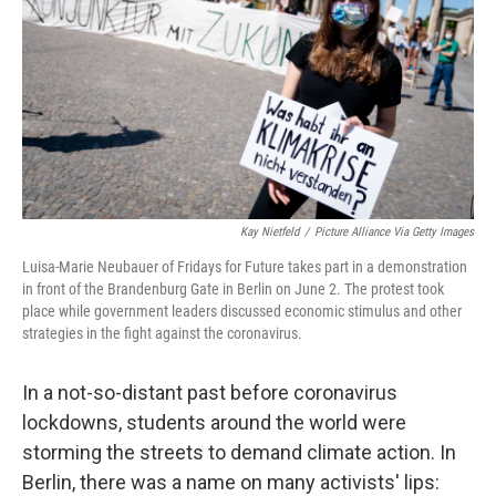
o
r
I
k
n
Kay Nietfeld
/
Picture Alliance Via Getty Images
Luisa-Marie Neubauer of Fridays for Future takes part in a demonstration
in front of the Brandenburg Gate in Berlin on June 2. The protest took
place while government leaders discussed economic stimulus and other
strategies in the fight against the coronavirus.
In a not-so-distant past before coronavirus
lockdowns, students around the world were
storming the streets to demand climate action. In
Berlin, there was a name on many activists' lips: