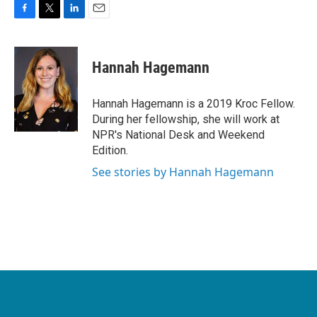
F
T
L
E
a
w
i
m
c
i
n
a
e
t
k
i
Hannah Hagemann
b
t
e
l
o
e
d
o
r
I
Hannah Hagemann is a 2019 Kroc Fellow.
k
n
During her fellowship, she will work at
NPR's National Desk and Weekend
Edition.
See stories by Hannah Hagemann