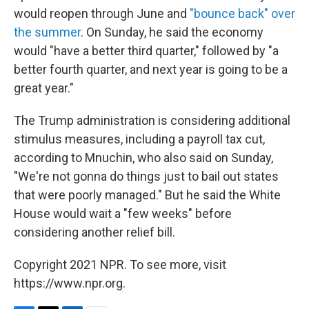
would reopen through June and
"bounce back" over
the summer
. On Sunday, he said the economy
would "have a better third quarter," followed by "a
better fourth quarter, and next year is going to be a
great year."
The Trump administration is considering additional
stimulus measures, including a payroll tax cut,
according to Mnuchin, who also said on Sunday,
"We're not gonna do things just to bail out states
that were poorly managed."
But he said the White
House would wait a "few weeks" before
considering another relief bill.
Copyright 2021 NPR. To see more, visit
https://www.npr.org.