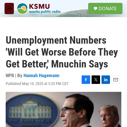
Skip to main content
S
DONATE
e
M
a
e
r
n
c
u
h
Unemployment Numbers
u
e
'Will Get Worse Before They
r
y
Get Better,' Mnuchin Says
NPR | By
Hannah Hagemann
Published May 10, 2020 at 5:20 PM CDT
F
T
L
E
a
w
i
m
c
i
n
a
e
t
k
i
b
t
e
l
o
e
d
o
r
I
k
n