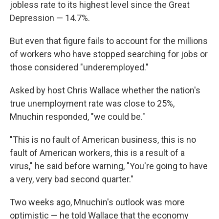
jobless rate to its highest level since the Great
Depression — 14.7%.
But even that figure fails to account for the millions
of workers who have stopped searching for jobs or
those considered "underemployed."
Asked by host Chris Wallace whether the nation's
true unemployment rate was close to 25%,
Mnuchin responded,
"we could be."
"This is no fault of American business, this is no
fault of American workers, this is a result of a
virus," he said before warning, "You're going to have
a very, very bad second quarter."
Two weeks ago, Mnuchin's outlook was more
optimistic — he told Wallace that the economy