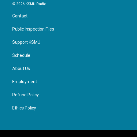
© 2026 KSMU Radio
Contact
Public Inspection Files
Support KSMU
Schedule
About Us
Employment
Refund Policy
Ethics Policy