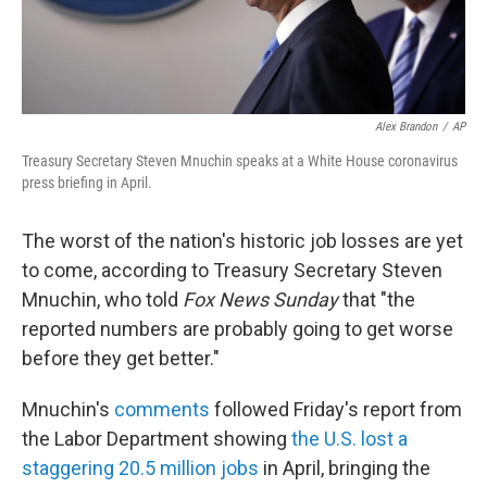
Alex Brandon
/
AP
Treasury Secretary Steven Mnuchin speaks at a White House coronavirus
press briefing in April.
The worst of the nation's historic job losses are yet
to come, according to Treasury Secretary Steven
Mnuchin, who told
Fox News Sunday
that "the
reported numbers are probably going to get worse
before they get better."
Mnuchin's
comments
followed Friday's report from
the Labor Department showing
the U.S. lost a
staggering 20.5 million jobs
in April, bringing the