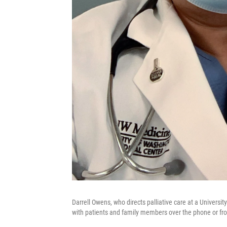
Darrell Owens, who directs palliative care at a University
with patients and family members over the phone or fro