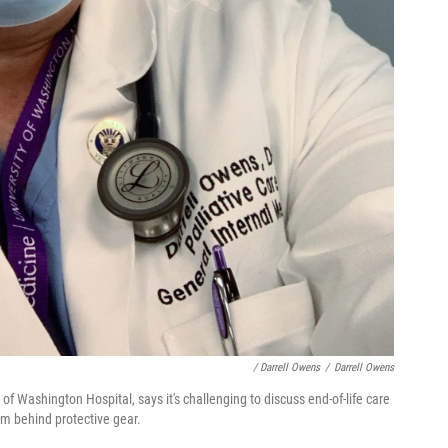
/ Darrell Owens
/
Darrell Owens
 of Washington Hospital, says it's challenging to discuss end-of-life care
m behind protective gear.