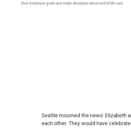
their treatment goals and make decisions about end-of-life care.
Seattle mourned the news: Elizabeth a
each other. They would have celebrate