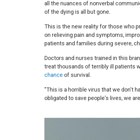
all the nuances of nonverbal communic
of the dying is all but gone.
This is the new reality for those who p
on relieving pain and symptoms, improvi
patients and families during severe, chr
Doctors and nurses trained in this br
treat thousands of terribly ill patients
chance
of survival.
"This is a horrible virus that we don't
obligated to save people's lives, we are