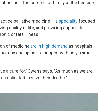
ation lost. The comfort of family at the bedside
ractice palliative medicine — a
speciality
focused
ng quality of life, and providing support to
onic or fatal illness.
anch of medicine
are in high demand
as hospitals
 who may end up on life support with only a small
 have a cure for," Owens says. "As much as we are
 as obligated to save their deaths."