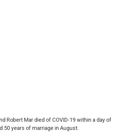
nd Robert Mar died of COVID-19 within a day of
d 50 years of marriage in August.