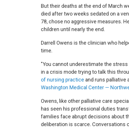
But their deaths at the end of March we
died after two weeks sedated on a vent
78, chose no aggressive measures. He
children until nearly the end.
Darrell Owens is the clinician who helpe
time.
"You cannot underestimate the stress
in a crisis mode trying to talk this th
of nursing practice
and runs palliative
Washington Medical Center — Northw
Owens, like other palliative care speci
has seen his professional duties trans
families face abrupt decisions about th
deliberation is scarce. Conversations 