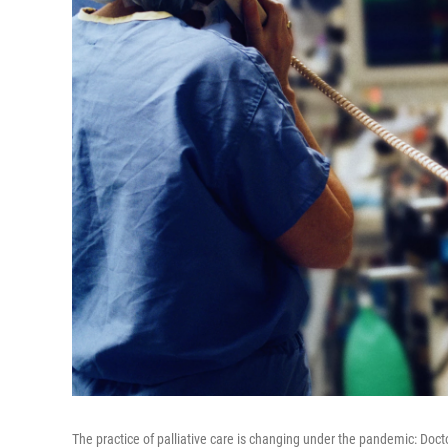
The practice of palliative care is changing under the pandemic: Doc