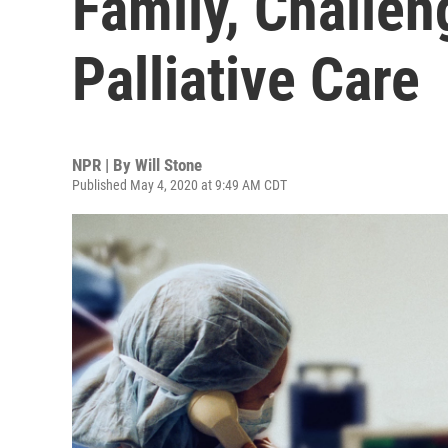
Family, Challen
Palliative Care
NPR | By
Will Stone
Published May 4, 2020 at 9:49 AM CDT