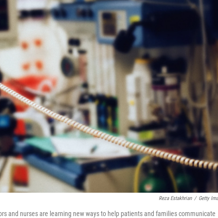
Reza Estakhrian
/
Getty Im
tors and nurses are learning new ways to help patients and families communicate