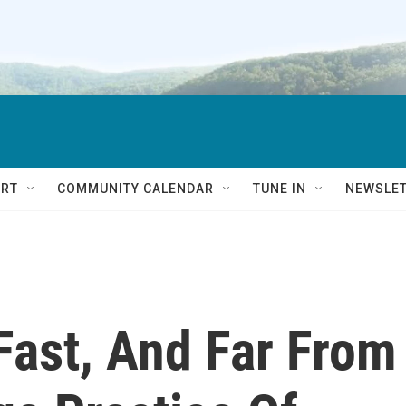
RT
COMMUNITY CALENDAR
TUNE IN
NEWSLE
Fast, And Far From