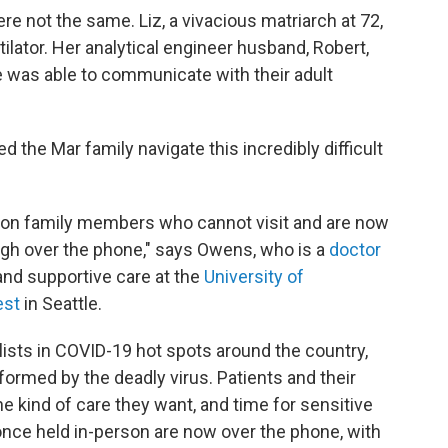
re not the same. Liz, a vivacious matriarch at 72,
ilator. Her analytical engineer husband, Robert,
 was able to communicate with their adult
d the Mar family navigate this incredibly difficult
 on family members who cannot visit and are now
rough over the phone," says Owens, who is a
doctor
 and supportive care at the
University of
est
in Seattle.
alists in COVID-19 hot spots around the country,
formed by the deadly virus. Patients and their
e kind of care they want, and time for sensitive
once held in-person are now over the phone, with