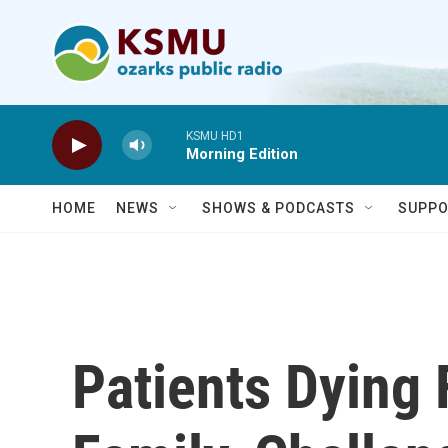
Skip to main content
KSMU HD1
Morning Edition
HOME
NEWS
SHOWS & PODCASTS
SUPPO
Patients Dying 