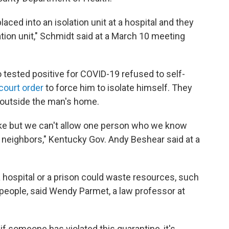
aced into an isolation unit at a hospital and they
lation unit," Schmidt said at a March 10 meeting
ested positive for COVID-19 refused to self-
court order
to force him to isolate himself. They
 outside the man's home.
 take but we can't allow one person who we know
ir neighbors," Kentucky Gov. Andy Beshear said at a
a hospital or a prison could waste resources, such
r people, said Wendy Parmet, a law professor at
 if someone has violated this quarantine, it's