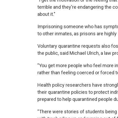
terrible and they're endangering the c
about it."
Imprisoning someone who has symptom
to other inmates, as prisons are highly 
Voluntary quarantine requests also fo
the public, said Michael Ulrich, a law p
"You get more people who feel more in 
rather than feeling coerced or forced to,
Health policy researchers have stron
their quarantine policies to protect ind
prepared to help quarantined people du
"There were stories of students being 