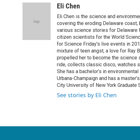
c
i
n
a
Eli Chen
e
t
k
i
Eli Chen is the science and environmen
b
t
e
l
o
e
d
covering the eroding Delaware coast, 
o
r
I
various science stories for Delaware
k
n
citizen scientists for the World Scien
for Science Friday’s live events in 20
mixture of teen angst, a love for Ray
propelled her to become the science st
ride, collects classic disco, watches
She has a bachelor’s in environmental s
Urbana-Champaign and has a master’s d
City University of New York Graduate 
See stories by Eli Chen