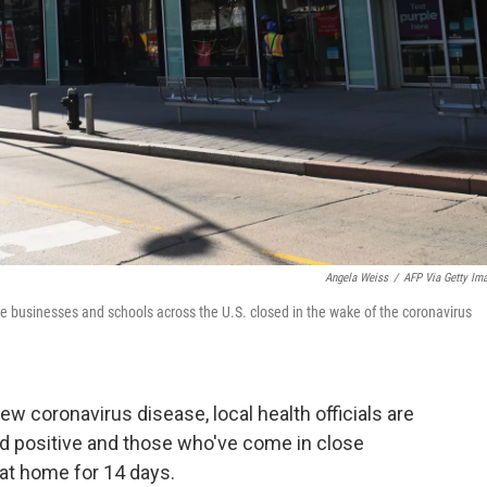
Angela Weiss
/
AFP Via Getty Im
 businesses and schools across the U.S. closed in the wake of the coronavirus
w coronavirus disease, local health officials are
d positive and those who've come in close
at home for 14 days.