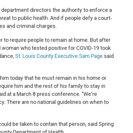
 department directors the authority to enforce a
reat to public health. And if people defy a court-
nes and criminal charges.
er to require people to remain at home. But after
old woman who tested positive for COVID-19 took
 dance,
St. Louis County Executive Sam Page
said
 him today that he must remain in his home or
equire him and the rest of his family to stay in
said at a March 8 press conference. "We're
cy. There are no national guidelines on when to
 could be taken to contain that person, said Spring
County Department of Health.