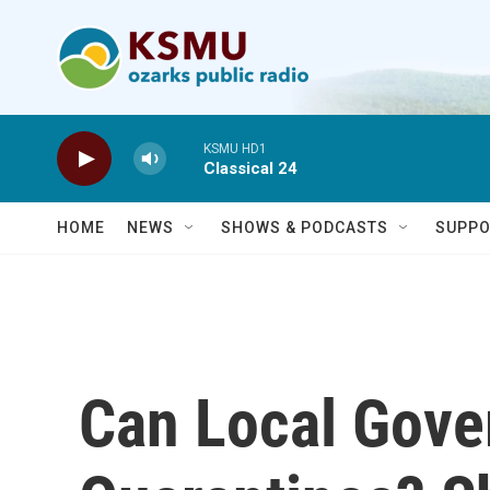
Skip to main content
KSMU HD1
Classical 24
HOME
NEWS
SHOWS & PODCASTS
SUPPO
Can Local Gove