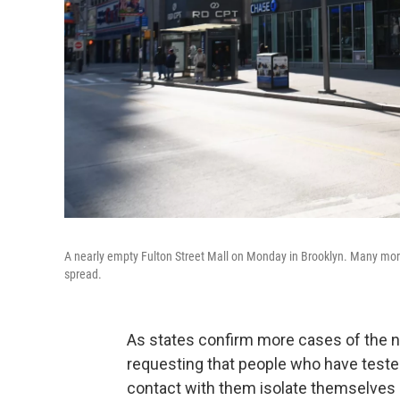
A nearly empty Fulton Street Mall on Monday in Brooklyn. Many more
spread.
As states confirm more cases of the ne
requesting that people who have teste
contact with them isolate themselves 