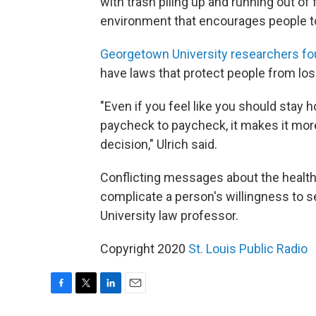
with trash piling up and running out of f
environment that encourages people t
Georgetown University researchers fo
have laws that protect people from lo
"Even if you feel like you should stay h
paycheck to paycheck, it makes it more 
decision," Ulrich said.
Conflicting messages about the health
complicate a person's willingness to s
University law professor.
Copyright 2020
St. Louis Public Radio
F
T
L
E
a
w
i
m