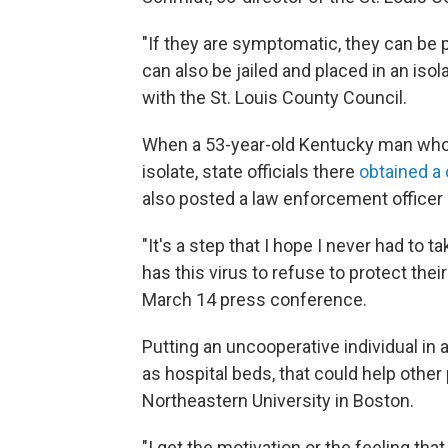
"If they are symptomatic, they can be pl
can also be jailed and placed in an iso
with the St. Louis County Council.
When a 53-year-old Kentucky man who t
isolate, state officials there
obtained a 
also posted a law enforcement officer
"It's a step that I hope I never had to
has this virus to refuse to protect the
March 14 press conference.
Putting an uncooperative individual in 
as hospital beds, that could help othe
Northeastern University in Boston.
"I get the motivation or the feeling that