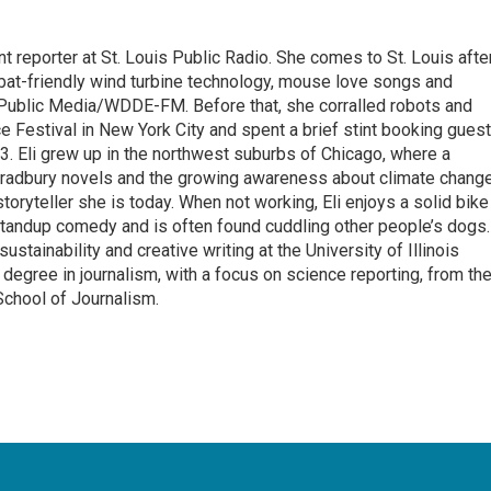
t reporter at St. Louis Public Radio. She comes to St. Louis afte
bat-friendly wind turbine technology, mouse love songs and
 Public Media/WDDE-FM. Before that, she corralled robots and
ce Festival in New York City and spent a brief stint booking gues
13. Eli grew up in the northwest suburbs of Chicago, where a
 Bradbury novels and the growing awareness about climate chang
oryteller she is today. When not working, Eli enjoys a solid bike
 standup comedy and is often found cuddling other people’s dogs.
ustainability and creative writing at the University of Illinois
egree in journalism, with a focus on science reporting, from th
School of Journalism.