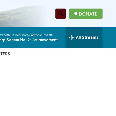
DONATE
S
S
e
h
a
izabeth Hainen, harp -
Antonio Rosetti
r
All Streams
o
arp Sonata No. 2: 1st movement
c
h
w
Q
TTERS
u
S
e
r
e
y
a
r
c
h