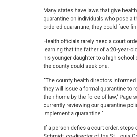
Many states have laws that give health
quarantine on individuals who pose a th
ordered quarantine, they could face fi
Health officials rarely need a court ord
learning that the father of a 20-year-
his younger daughter to a high school
the county could seek one.
"The county health directors informed
they will issue a formal quarantine to r
their home by the force of law," Page 
currently reviewing our quarantine poli
implement a quarantine."
If a person defies a court order, steps
Schmidt, co-director of the St. Louis 