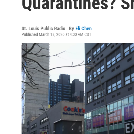
Quarantines? S
St. Louis Public Radio | By
Eli Chen
Published March 18, 2020 at 4:00 AM CDT