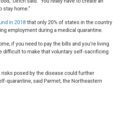
ood," Ulrich said. "You really have to create an
o stay home."
und in 2018
that only 20% of states in the country
sing employment during a medical quarantine.
ome, if you need to pay the bills and you're living
difficult to make that voluntary self-sacrificing
 risks posed by the disease could further
elf-quarantine, said Parmet, the Northeastern