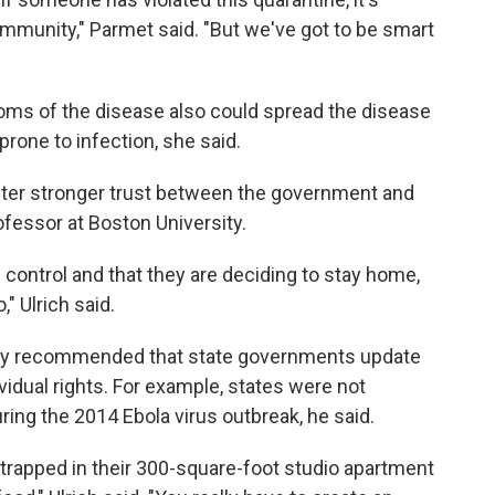
ommunity," Parmet said. "But we've got to be smart
s of the disease also could spread the disease
prone to infection, she said.
ster stronger trust between the government and
rofessor at Boston University.
control and that they are deciding to stay home,
" Ulrich said.
gly recommended that state governments update
ividual rights. For example, states were not
ring the 2014 Ebola virus outbreak, he said.
trapped in their 300-square-foot studio apartment