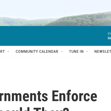
El
H
RT
COMMUNITY CALENDAR
TUNE IN
NEWSLE
rnments Enforce