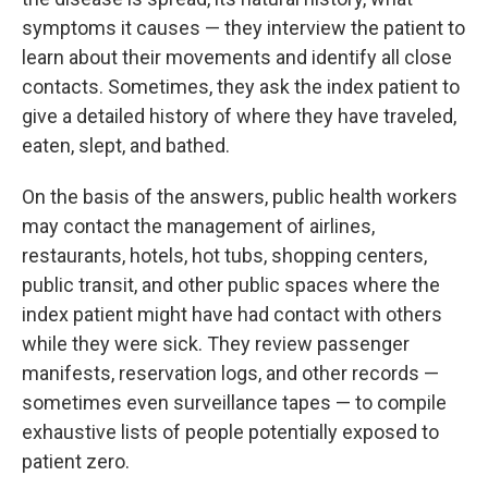
symptoms it causes — they interview the patient to
learn about their movements and identify all close
contacts. Sometimes, they ask the index patient to
give a detailed history of where they have traveled,
eaten, slept, and bathed.
On the basis of the answers, public health workers
may contact the management of airlines,
restaurants, hotels, hot tubs, shopping centers,
public transit, and other public spaces where the
index patient might have had contact with others
while they were sick. They review passenger
manifests, reservation logs, and other records —
sometimes even surveillance tapes — to compile
exhaustive lists of people potentially exposed to
patient zero.