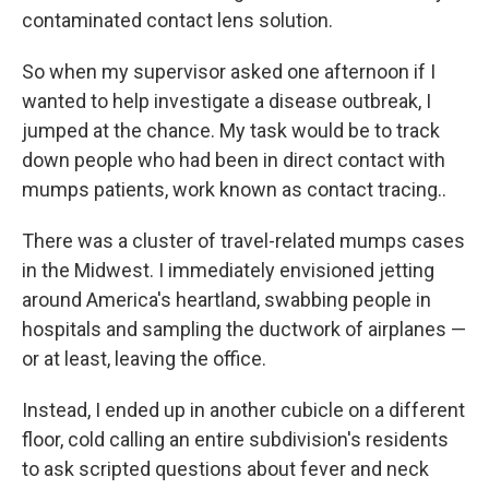
contaminated contact lens solution.
So when my supervisor asked one afternoon if I
wanted to help investigate a disease outbreak, I
jumped at the chance. My task would be to track
down people who had been in direct contact with
mumps patients, work known as contact tracing..
There was a cluster of travel-related mumps cases
in the Midwest. I immediately envisioned jetting
around America's heartland, swabbing people in
hospitals and sampling the ductwork of airplanes —
or at least, leaving the office.
Instead, I ended up in another cubicle on a different
floor, cold calling an entire subdivision's residents
to ask scripted questions about fever and neck