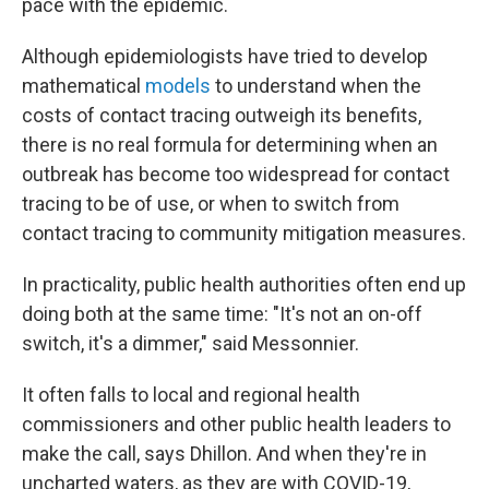
pace with the epidemic.
Although epidemiologists have tried to develop
mathematical
models
to understand when the
costs of contact tracing outweigh its benefits,
there is no real formula for determining when an
outbreak has become too widespread for contact
tracing to be of use, or when to switch from
contact tracing to community mitigation measures.
In practicality, public health authorities often end up
doing both at the same time: "It's not an on-off
switch, it's a dimmer," said Messonnier.
It often falls to local and regional health
commissioners and other public health leaders to
make the call, says Dhillon. And when they're in
uncharted waters, as they are with COVID-19,