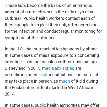
These lists become the basis of an enormous
amount of outreach work in the early days of an
outbreak. Public health workers contact each of
these people to explain their risk, offer screening
for the infection and conduct regular monitoring for
symptoms of the infection.
In the U.S., that outreach often happens by phone.
In some cases of mass exposure to a concerning
infection, as in the measles outbreak originating at
Disneyland in 2015,
media advisories
are
sometimes used. In other situations, the outreach
may take place in person, as
much
of it did during
the Ebola outbreak that started in West Africa in
2014.
In some cases, public health authorities may offer