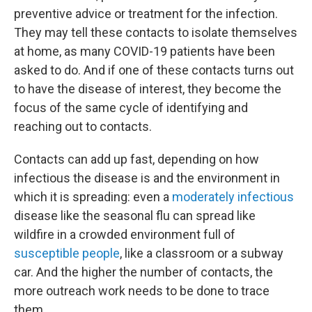
preventive advice or treatment for the infection.
They may tell these contacts to isolate themselves
at home, as many COVID-19 patients have been
asked to do. And if one of these contacts turns out
to have the disease of interest, they become the
focus of the same cycle of identifying and
reaching out to contacts.
Contacts can add up fast, depending on how
infectious the disease is and the environment in
which it is spreading: even a
moderately infectious
disease like the seasonal flu can spread like
wildfire in a crowded environment full of
susceptible people
, like a classroom or a subway
car. And the higher the number of contacts, the
more outreach work needs to be done to trace
them.