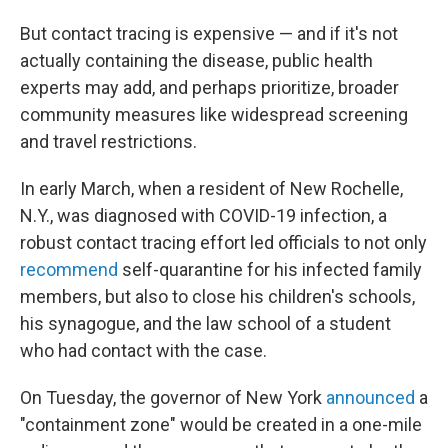
But contact tracing is expensive — and if it's not
actually containing the disease, public health
experts may add, and perhaps prioritize, broader
community measures like widespread screening
and travel restrictions.
In early March, when a resident of New Rochelle,
N.Y., was diagnosed with COVID-19 infection, a
robust contact tracing effort led officials to not only
recommend
self-quarantine for his infected family
members, but also to close his children's schools,
his synagogue, and the law school of a student
who had contact with the case.
On Tuesday, the governor of New York
announced
a
"containment zone" would be created in a one-mile