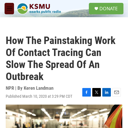
Skip to main content
S
DONATE
e
M
a
e
r
n
c
u
h
How The Painstaking Work
u
e
Of Contact Tracing Can
r
y
Slow The Spread Of An
Outbreak
NPR | By
Keren Landman
Published March 10, 2020 at 3:29 PM CDT
F
T
L
E
a
w
i
m
c
i
n
a
e
t
k
i
b
t
e
l
o
e
d