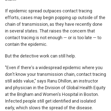
If epidemic spread outpaces contact tracing
efforts, cases may begin popping up outside of the
chain of transmission, as they have recently done
in several states. That raises the concern that
contact tracing is not enough — or is too late — to
contain the epidemic.
But the detective work can still help.
"Even if there's a widespread epidemic where you
don't know your transmission chain, contact tracing
still adds value," says Ranu Dhillon, an instructor
and physician in the Division of Global Health Equity
at the Brigham and Women's Hospital in Boston.
Infected people still get identified and isolated
early, which slows the spread of the disease.