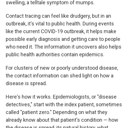
swelling, a telltale symptom of mumps.
Contact tracing can feel like drudgery, but in an
outbreak, it's vital to public health. During events
like the current COVID-19 outbreak, it helps make
possible early diagnosis and getting care to people
who need it. The information it uncovers also helps
public health authorities contain epidemics.
For clusters of new or poorly understood disease,
the contact information can shed light on how a
disease is spread.
Here's how it works. Epidemiologists, or "disease
detectives," start with the index patient, sometimes
called "patient zero." Depending on what they
already know about that patient's condition — how
the disease is spread, its natural history, what