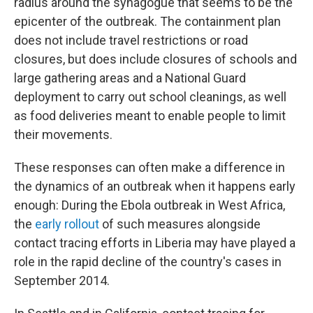
radius around the synagogue that seems to be the
epicenter of the outbreak. The containment plan
does not include travel restrictions or road
closures, but does include closures of schools and
large gathering areas and a National Guard
deployment to carry out school cleanings, as well
as food deliveries meant to enable people to limit
their movements.
These responses can often make a difference in
the dynamics of an outbreak when it happens early
enough: During the Ebola outbreak in West Africa,
the
early rollout
of such measures alongside
contact tracing efforts in Liberia may have played a
role in the rapid decline of the country's cases in
September 2014.