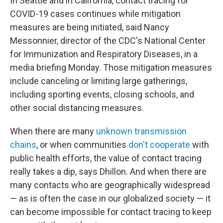
In Seattle and in California, contact tracing for
COVID-19 cases continues while mitigation
measures are being initiated, said Nancy
Messonnier, director of the CDC's National Center
for Immunization and Respiratory Diseases, in a
media briefing Monday. Those mitigation measures
include canceling or limiting large gatherings,
including sporting events, closing schools, and
other social distancing measures.
When there are many
unknown transmission
chains
, or when communities
don't cooperate
with
public health efforts, the value of contact tracing
really takes a dip, says Dhillon. And when there are
many contacts who are geographically widespread
— as is often the case in our globalized society — it
can become impossible for contact tracing to keep