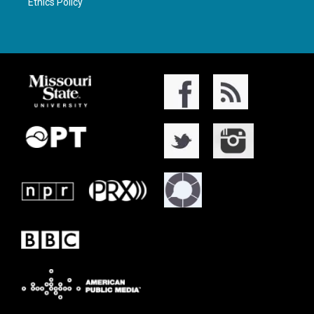
Ethics Policy