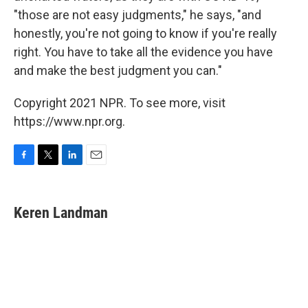
"those are not easy judgments," he says, "and
honestly, you're not going to know if you're really
right. You have to take all the evidence you have
and make the best judgment you can."
Copyright 2021 NPR. To see more, visit
https://www.npr.org.
F
T
L
E
a
w
i
m
c
i
n
a
e
t
k
i
Keren Landman
b
t
e
l
o
e
d
o
r
I
k
n