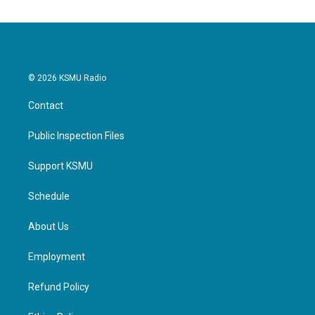
© 2026 KSMU Radio
Contact
Public Inspection Files
Support KSMU
Schedule
About Us
Employment
Refund Policy