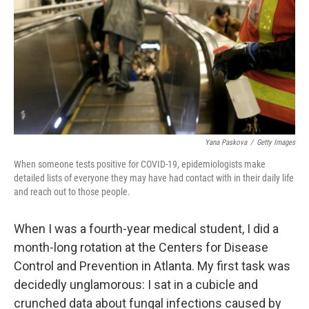
o
r
I
k
n
Yana Paskova
/
Getty Images
When someone tests positive for COVID-19, epidemiologists make
detailed lists of everyone they may have had contact with in their daily life
and reach out to those people.
When I was a fourth-year medical student, I did a
month-long rotation at the Centers for Disease
Control and Prevention in Atlanta. My first task was
decidedly unglamorous: I sat in a cubicle and
crunched data about fungal infections caused by