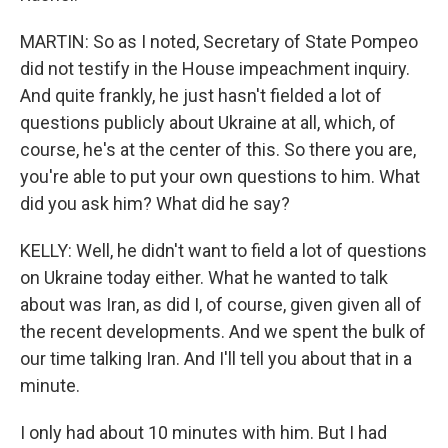
MARTIN: So as I noted, Secretary of State Pompeo
did not testify in the House impeachment inquiry.
And quite frankly, he just hasn't fielded a lot of
questions publicly about Ukraine at all, which, of
course, he's at the center of this. So there you are,
you're able to put your own questions to him. What
did you ask him? What did he say?
KELLY: Well, he didn't want to field a lot of questions
on Ukraine today either. What he wanted to talk
about was Iran, as did I, of course, given given all of
the recent developments. And we spent the bulk of
our time talking Iran. And I'll tell you about that in a
minute.
I only had about 10 minutes with him. But I had