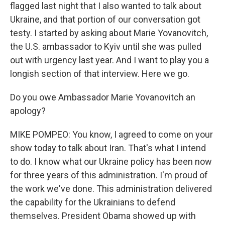
flagged last night that I also wanted to talk about
Ukraine, and that portion of our conversation got
testy. I started by asking about Marie Yovanovitch,
the U.S. ambassador to Kyiv until she was pulled
out with urgency last year. And I want to play you a
longish section of that interview. Here we go.
Do you owe Ambassador Marie Yovanovitch an
apology?
MIKE POMPEO: You know, I agreed to come on your
show today to talk about Iran. That's what I intend
to do. I know what our Ukraine policy has been now
for three years of this administration. I'm proud of
the work we've done. This administration delivered
the capability for the Ukrainians to defend
themselves. President Obama showed up with