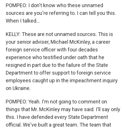
POMPEO: I don't know who these unnamed
sources are you're referring to. I can tell you this.
When I talked...
KELLY: These are not unnamed sources. This is
your senior adviser, Michael McKinley, a career
foreign service officer with four decades
experience who testified under oath that he
resigned in part due to the failure of the State
Department to offer support to foreign service
employees caught up in the impeachment inquiry
on Ukraine.
POMPEO: Yeah. I'm not going to comment on
things that Mr. McKinley may have said. I'll say only
this. I have defended every State Department
official. We've built a great team. The team that