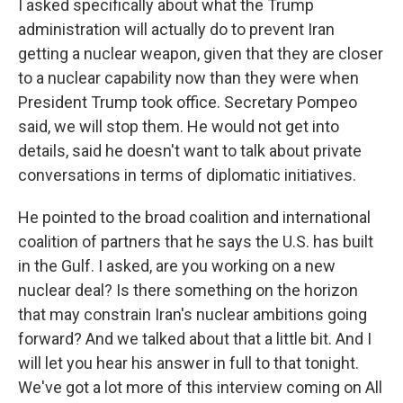
I asked specifically about what the Trump
administration will actually do to prevent Iran
getting a nuclear weapon, given that they are closer
to a nuclear capability now than they were when
President Trump took office. Secretary Pompeo
said, we will stop them. He would not get into
details, said he doesn't want to talk about private
conversations in terms of diplomatic initiatives.
He pointed to the broad coalition and international
coalition of partners that he says the U.S. has built
in the Gulf. I asked, are you working on a new
nuclear deal? Is there something on the horizon
that may constrain Iran's nuclear ambitions going
forward? And we talked about that a little bit. And I
will let you hear his answer in full to that tonight.
We've got a lot more of this interview coming on All