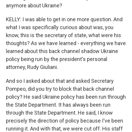
anymore about Ukraine?
KELLY: I was able to get in one more question. And
what I was specifically curious about was, you
know, this is the secretary of state, what were his
thoughts? As we have learned - everything we have
learned about this back channel shadow Ukraine
policy being run by the president's personal
attorney, Rudy Giuliani.
And so I asked about that and asked Secretary
Pompeo, did you try to block that back channel
policy? He said Ukraine policy has been run through
the State Department. It has always been run
through the State Department. He said, I know
precisely the direction of policy because I've been
running it. And with that, we were cut off. His staff