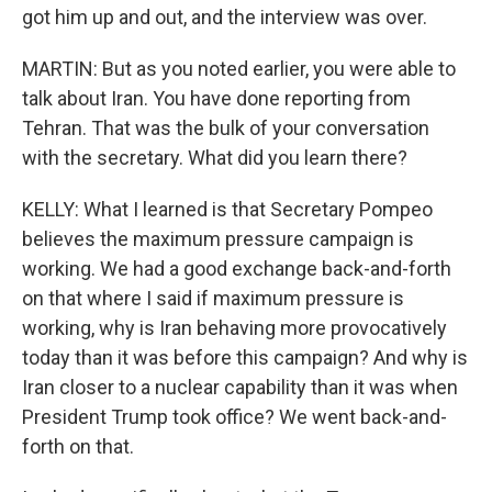
got him up and out, and the interview was over.
MARTIN: But as you noted earlier, you were able to
talk about Iran. You have done reporting from
Tehran. That was the bulk of your conversation
with the secretary. What did you learn there?
KELLY: What I learned is that Secretary Pompeo
believes the maximum pressure campaign is
working. We had a good exchange back-and-forth
on that where I said if maximum pressure is
working, why is Iran behaving more provocatively
today than it was before this campaign? And why is
Iran closer to a nuclear capability than it was when
President Trump took office? We went back-and-
forth on that.