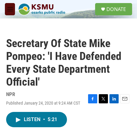
Skip to main content
S
DONATE
e
M
a
e
r
n
c
u
h
Secretary Of State Mike
u
e
Pompeo: 'I Have Defended
r
y
Every State Department
Official'
NPR
Published January 24, 2020 at 9:24 AM CST
F
T
L
E
a
w
i
m
c
i
n
a
LISTEN
•
5:21
e
t
k
i
b
t
e
l
o
e
d