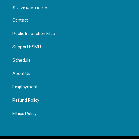
© 2026 KSMU Radio
Contact
Public Inspection Files
Support KSMU
Schedule
About Us
Employment
Refund Policy
Ethics Policy