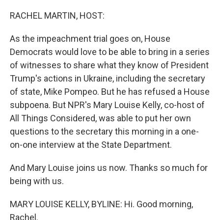
o
r
I
k
n
RACHEL MARTIN, HOST:
As the impeachment trial goes on, House
Democrats would love to be able to bring in a series
of witnesses to share what they know of President
Trump's actions in Ukraine, including the secretary
of state, Mike Pompeo. But he has refused a House
subpoena. But NPR's Mary Louise Kelly, co-host of
All Things Considered, was able to put her own
questions to the secretary this morning in a one-
on-one interview at the State Department.
And Mary Louise joins us now. Thanks so much for
being with us.
MARY LOUISE KELLY, BYLINE: Hi. Good morning,
Rachel.