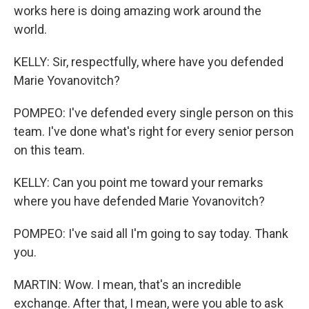
works here is doing amazing work around the
world.
KELLY: Sir, respectfully, where have you defended
Marie Yovanovitch?
POMPEO: I've defended every single person on this
team. I've done what's right for every senior person
on this team.
KELLY: Can you point me toward your remarks
where you have defended Marie Yovanovitch?
POMPEO: I've said all I'm going to say today. Thank
you.
MARTIN: Wow. I mean, that's an incredible
exchange. After that, I mean, were you able to ask