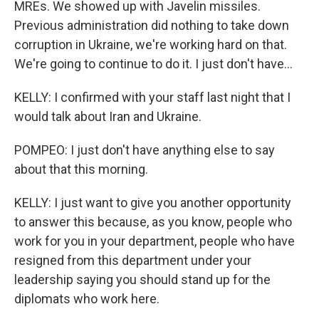
MREs. We showed up with Javelin missiles.
Previous administration did nothing to take down
corruption in Ukraine, we're working hard on that.
We're going to continue to do it. I just don't have...
KELLY: I confirmed with your staff last night that I
would talk about Iran and Ukraine.
POMPEO: I just don't have anything else to say
about that this morning.
KELLY: I just want to give you another opportunity
to answer this because, as you know, people who
work for you in your department, people who have
resigned from this department under your
leadership saying you should stand up for the
diplomats who work here.