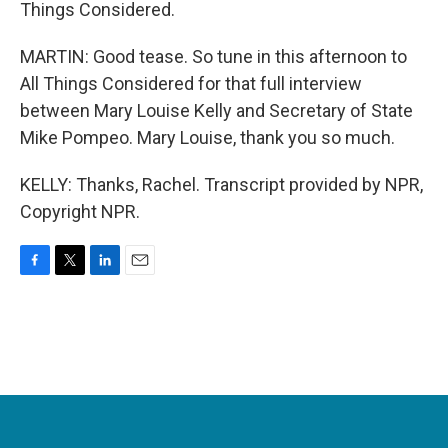
Things Considered.
MARTIN: Good tease. So tune in this afternoon to
All Things Considered for that full interview
between Mary Louise Kelly and Secretary of State
Mike Pompeo. Mary Louise, thank you so much.
KELLY: Thanks, Rachel. Transcript provided by NPR,
Copyright NPR.
F
T
L
E
a
w
i
m
c
i
n
a
e
t
k
i
b
t
e
l
o
e
d
o
r
I
k
n