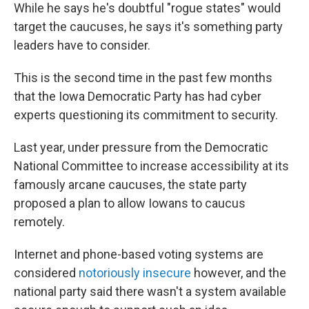
While he says he's doubtful "rogue states" would
target the caucuses, he says it's something party
leaders have to consider.
This is the second time in the past few months
that the Iowa Democratic Party has had cyber
experts questioning its commitment to security.
Last year, under pressure from the Democratic
National Committee to increase accessibility at its
famously arcane caucuses, the state party
proposed a plan to allow Iowans to caucus
remotely.
Internet and phone-based voting systems are
considered
notoriously insecure
however, and the
national party said there wasn't a system available