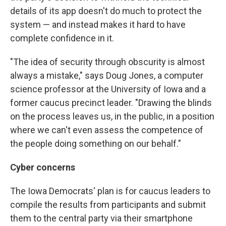
details of its app doesn't do much to protect the
system — and instead makes it hard to have
complete confidence in it.
"The idea of security through obscurity is almost
always a mistake," says Doug Jones, a computer
science professor at the University of Iowa and a
former caucus precinct leader. "Drawing the blinds
on the process leaves us, in the public, in a position
where we can't even assess the competence of
the people doing something on our behalf."
Cyber concerns
The Iowa Democrats' plan is for caucus leaders to
compile the results from participants and submit
them to the central party via their smartphone