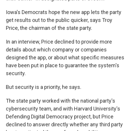
Iowa's Democrats hope the new app lets the party
get results out to the public quicker, says Troy
Price, the chairman of the state party.
In an interview, Price declined to provide more
details about which company or companies
designed the app, or about what specific measures
have been put in place to guarantee the system's
security.
But security is a priority, he says.
The state party worked with the national party's
cybersecurity team, and with Harvard University's
Defending Digital Democracy project, but Price
declined to answer directly whether any third party