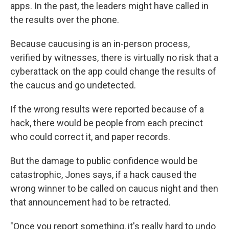
apps. In the past, the leaders might have called in
the results over the phone.
Because caucusing is an in-person process,
verified by witnesses, there is virtually no risk that a
cyberattack on the app could change the results of
the caucus and go undetected.
If the wrong results were reported because of a
hack, there would be people from each precinct
who could correct it, and paper records.
But the damage to public confidence would be
catastrophic, Jones says, if a hack caused the
wrong winner to be called on caucus night and then
that announcement had to be retracted.
"Once you report something, it's really hard to undo