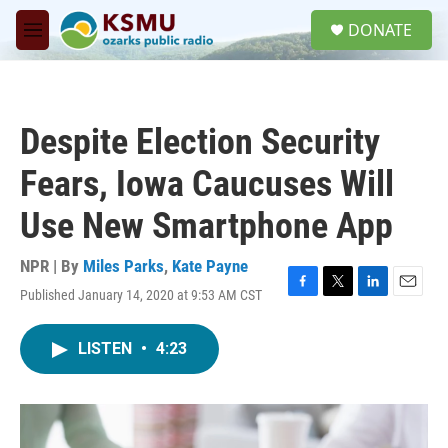
Skip to main content
S
DONATE
e
M
a
e
r
n
c
u
h
Despite Election Security
u
e
Fears, Iowa Caucuses Will
r
y
Use New Smartphone App
NPR | By
Miles Parks
,
Kate Payne
Published January 14, 2020 at 9:53 AM CST
F
T
L
E
a
w
i
m
c
i
n
a
LISTEN
•
4:23
e
t
k
i
b
t
e
l
o
e
d
o
r
I
k
n