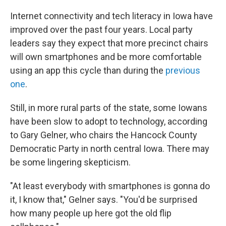
Internet connectivity and tech literacy in Iowa have
improved over the past four years. Local party
leaders say they expect that more precinct chairs
will own smartphones and be more comfortable
using an app this cycle than during the
previous
one
.
Still, in more rural parts of the state, some Iowans
have been slow to adopt to technology, according
to Gary Gelner, who chairs the Hancock County
Democratic Party in north central Iowa. There may
be some lingering skepticism.
"At least everybody with smartphones is gonna do
it, I know that," Gelner says. "You'd be surprised
how many people up here got the old flip