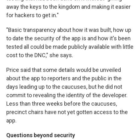
away the keys to the kingdom and making it easier
for hackers to get in."
"Basic transparency about how it was built, how up
to date the security of the app is and how it's been
tested all could be made publicly available with little
cost to the DNC," she says.
Price said that some details would be unveiled
about the app to reporters and the public in the
days leading up to the caucuses, but he did not
commit to revealing the identity of the developer.
Less than three weeks before the caucuses,
precinct chairs have not yet gotten access to the
app.
Questions beyond security