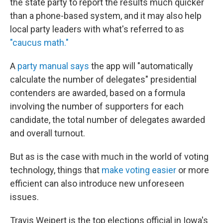
the state party to report the results much quicker
than a phone-based system, and it may also help
local party leaders with what's referred to as
"caucus math."
A
party manual says
the app will "automatically
calculate the number of delegates" presidential
contenders are awarded, based on a formula
involving the number of supporters for each
candidate, the total number of delegates awarded
and overall turnout.
But as is the case with much in the world of voting
technology, things that
make voting easier
or more
efficient can also introduce new unforeseen
issues.
Travis Weipert is the top elections official in Iowa's