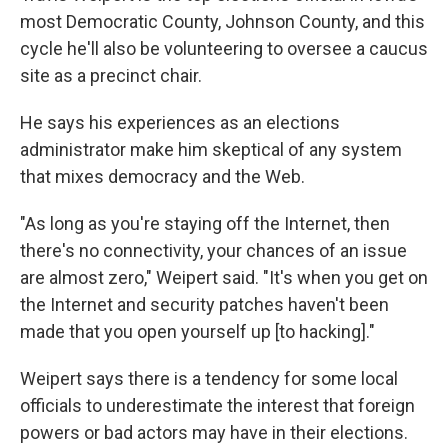
most Democratic County, Johnson County, and this
cycle he'll also be volunteering to oversee a caucus
site as a precinct chair.
He says his experiences as an elections
administrator make him skeptical of any system
that mixes democracy and the Web.
"As long as you're staying off the Internet, then
there's no connectivity, your chances of an issue
are almost zero," Weipert said. "It's when you get on
the Internet and security patches haven't been
made that you open yourself up [to hacking]."
Weipert says there is a tendency for some local
officials to underestimate the interest that foreign
powers or bad actors may have in their elections.