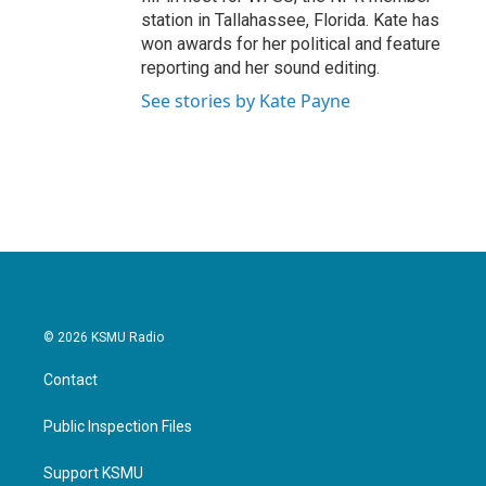
station in Tallahassee, Florida. Kate has
won awards for her political and feature
reporting and her sound editing.
See stories by Kate Payne
© 2026 KSMU Radio
Contact
Public Inspection Files
Support KSMU