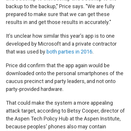
backup to the backup," Price says. "We are fully
prepared to make sure that we can get these
results in and get those results in accurately."
It's unclear how similar this year's app is to one
developed by Microsoft and a private contractor
that was used by
both parties in 2016
.
Price did confirm that the app again would be
downloaded onto the personal smartphones of the
caucus precinct and party leaders, and not onto
party-provided hardware.
That could make the system a more appealing
attack target, according to Betsy Cooper, director of
the Aspen Tech Policy Hub at the Aspen Institute,
because peoples' phones also may contain