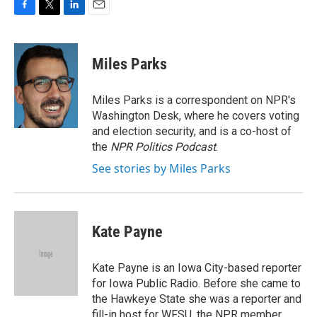
F
T
L
E
a
w
i
m
c
i
n
a
e
t
k
i
Miles Parks
b
t
e
l
o
e
d
o
r
I
Miles Parks is a correspondent on NPR's
k
n
Washington Desk, where he covers voting
and election security, and is a co-host of
the
NPR Politics Podcast
.
See stories by Miles Parks
Kate Payne
Kate Payne is an Iowa City-based reporter
for Iowa Public Radio. Before she came to
the Hawkeye State she was a reporter and
fill-in host for WFSU, the NPR member