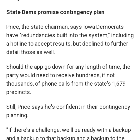
State Dems promise contingency plan
Price, the state chairman, says Iowa Democrats
have "redundancies built into the system," including
a hotline to accept results, but declined to further
detail those as well.
Should the app go down for any length of time, the
party would need to receive hundreds, if not
thousands, of phone calls from the state's 1,679
precincts.
Still, Price says he's confident in their contingency
planning.
"If there's a challenge, we'll be ready with a backup
and a backup to that backup and a backup to the