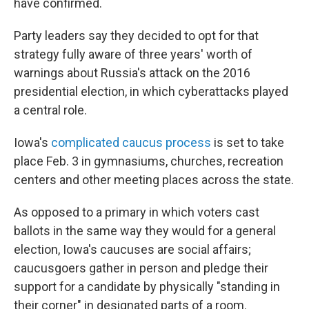
have confirmed.
Party leaders say they decided to opt for that
strategy fully aware of three years' worth of
warnings about Russia's attack on the 2016
presidential election, in which cyberattacks played
a central role.
Iowa's
complicated caucus process
is set to take
place Feb. 3 in gymnasiums, churches, recreation
centers and other meeting places across the state.
As opposed to a primary in which voters cast
ballots in the same way they would for a general
election, Iowa's caucuses are social affairs;
caucusgoers gather in person and pledge their
support for a candidate by physically "standing in
their corner" in designated parts of a room.