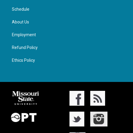
Schedule
About Us
Employment
Refund Policy
Ethics Policy