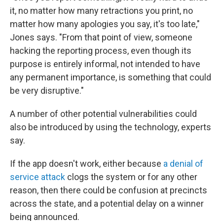
it, no matter how many retractions you print, no
matter how many apologies you say, it's too late,"
Jones says. "From that point of view, someone
hacking the reporting process, even though its
purpose is entirely informal, not intended to have
any permanent importance, is something that could
be very disruptive."
A number of other potential vulnerabilities could
also be introduced by using the technology, experts
say.
If the app doesn't work, either because
a denial of
service attack
clogs the system or for any other
reason, then there could be confusion at precincts
across the state, and a potential delay on a winner
being announced.