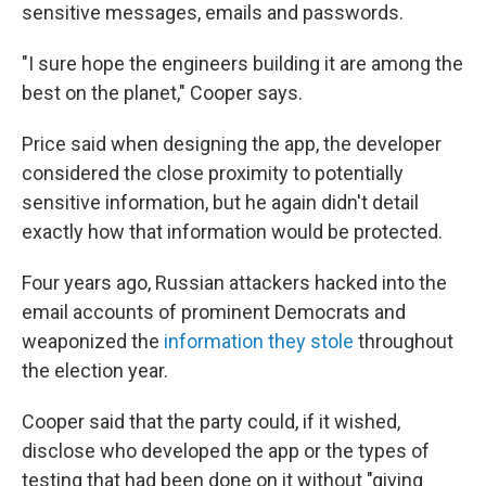
sensitive messages, emails and passwords.
"I sure hope the engineers building it are among the
best on the planet," Cooper says.
Price said when designing the app, the developer
considered the close proximity to potentially
sensitive information, but he again didn't detail
exactly how that information would be protected.
Four years ago, Russian attackers hacked into the
email accounts of prominent Democrats and
weaponized the
information they stole
throughout
the election year.
Cooper said that the party could, if it wished,
disclose who developed the app or the types of
testing that had been done on it without "giving