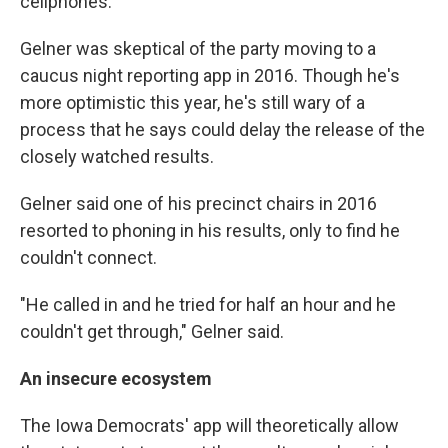
cellphones."
Gelner was skeptical of the party moving to a
caucus night reporting app in 2016. Though he's
more optimistic this year, he's still wary of a
process that he says could delay the release of the
closely watched results.
Gelner said one of his precinct chairs in 2016
resorted to phoning in his results, only to find he
couldn't connect.
"He called in and he tried for half an hour and he
couldn't get through," Gelner said.
An insecure ecosystem
The Iowa Democrats' app will theoretically allow