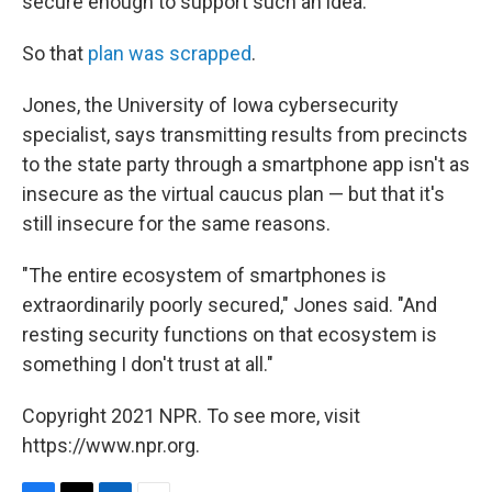
secure enough to support such an idea.
So that
plan was scrapped
.
Jones, the University of Iowa cybersecurity
specialist, says transmitting results from precincts
to the state party through a smartphone app isn't as
insecure as the virtual caucus plan — but that it's
still insecure for the same reasons.
"The entire ecosystem of smartphones is
extraordinarily poorly secured," Jones said. "And
resting security functions on that ecosystem is
something I don't trust at all."
Copyright 2021 NPR. To see more, visit
https://www.npr.org.