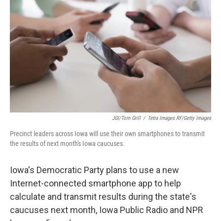
JGI/Tom Grill
/
Tetra Images RF/Getty Images
Precinct leaders across Iowa will use their own smartphones to transmit
the results of next month's Iowa caucuses.
Iowa's Democratic Party plans to use a new
Internet-connected smartphone app to help
calculate and transmit results during the state's
caucuses next month, Iowa Public Radio and NPR