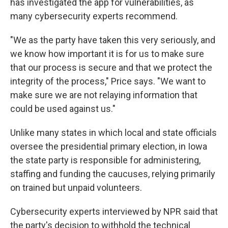
has investigated the app for vulnerabilities, as
many cybersecurity experts recommend.
"We as the party have taken this very seriously, and
we know how important it is for us to make sure
that our process is secure and that we protect the
integrity of the process," Price says. "We want to
make sure we are not relaying information that
could be used against us."
Unlike many states in which local and state officials
oversee the presidential primary election, in Iowa
the state party is responsible for administering,
staffing and funding the caucuses, relying primarily
on trained but unpaid volunteers.
Cybersecurity experts interviewed by NPR said that
the party's decision to withhold the technical