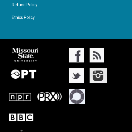
Refund Policy
Ethics Policy