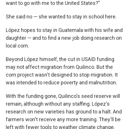
want to go with me to the United States?"
She said no — she wanted to stay in school here.
López hopes to stay in Guatemala with his wife and
daughter — and to find a new job doing research on
local corn.
Beyond López himself, the cut in USAID funding
may not affect migration from Quilinco. But the
corn project wasn't designed to stop migration. It
was intended to reduce poverty and malnutrition.
With the funding gone, Quilinco's seed reserve will
remain, although without any staffing. López's
research on new varieties has ground to a halt. And
farmers won't receive any more training. They'll be
left with fewer tools to weather climate change.