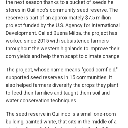
the next season thanks to a bucket of seeds he
stores in Quilinco's community seed reserve. The
reserve is part of an approximately $7.5 million
project funded by the U.S. Agency for International
Development. Called Buena Milpa
,
the project has
worked since 2015 with subsistence farmers
throughout the western highlands to improve their
corn yields and help them adapt to climate change.
The project, whose name means "good cornfield,"
supported seed reserves in 15 communities. It
also helped farmers diversify the crops they plant
to feed their families and taught them soil and
water conservation techniques.
The seed reserve in Quilinco is a small one-room
building, painted white, that sits in the middle of a