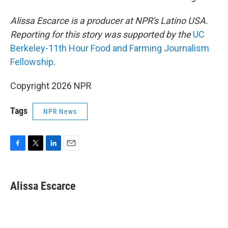
Alissa Escarce is a producer at NPR's Latino USA.
Reporting for this story was supported by the
UC
Berkeley-11th Hour Food and Farming Journalism
Fellowship
.
Copyright 2026 NPR
Tags
NPR News
F
T
L
E
a
w
i
m
c
i
n
a
e
t
k
i
Alissa Escarce
b
t
e
l
o
e
d
o
r
I
k
n