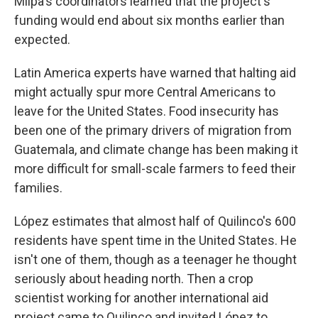
Milpa's
coordinators learned that the project's
funding would end about six months earlier than
expected.
Latin America experts have warned that halting aid
might actually spur more Central Americans to
leave for the United States. Food insecurity has
been one of the primary drivers of migration from
Guatemala, and climate change has been making it
more difficult for small-scale farmers to feed their
families.
López estimates that almost half of Quilinco's 600
residents have spent time in the United States. He
isn't one of them, though as a teenager he thought
seriously about heading north. Then a crop
scientist working for another international aid
project came to Quilinco and invited López to