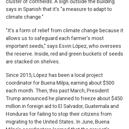
cluster of cornfields. A sign outside the building
says in Spanish that it's "a measure to adapt to
climate change."
"It's a form of relief from climate change because it
allows us to safeguard each farmer's most
important seeds," says Esvin López, who oversees
the reserve. Inside, red and green buckets of seeds
are stacked on shelves.
Since 2015, López has been a local project
coordinator for Buena Milpa, earning about $500
each month. Then, this past March, President
Trump announced he planned to freeze about $450
million in foreign aid to El Salvador, Guatemala and
Honduras for failing to stop their citizens from
migrating to the United States. In June, Buena