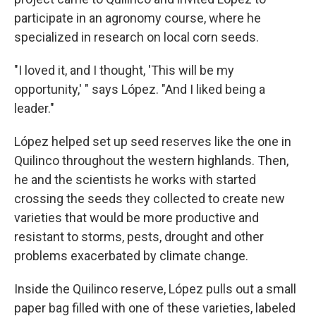
participate in an agronomy course, where he
specialized in research on local corn seeds.
"I loved it, and I thought, 'This will be my
opportunity,' " says López. "And I liked being a
leader."
López helped set up seed reserves like the one in
Quilinco throughout the western highlands. Then,
he and the scientists he works with started
crossing the seeds they collected to create new
varieties that would be more productive and
resistant to storms, pests, drought and other
problems exacerbated by climate change.
Inside the Quilinco reserve, López pulls out a small
paper bag filled with one of these varieties, labeled