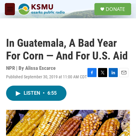
Skip to main content
S
DONATE
e
M
a
e
r
n
c
u
h
In Guatemala, A Bad Year
u
e
For Corn — And For U.S. Aid
r
y
NPR | By
Alissa Escarce
Published September 30, 2019 at 11:00 AM CDT
F
T
L
E
a
w
i
m
c
i
n
a
LISTEN
•
6:55
e
t
k
i
b
t
e
l
o
e
d
o
r
I
k
n