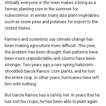
Virtually everyone in the town makes a living as a
farmer, planting corn in the summer for
subsistence. In winter, many also plant vegetables
such as snow peas and potatoes for export to the
United States.
Farmers and scientists say climate change has
been making agriculture more difficult. This year,
the problem has been drought. Rain patterns have
been more unpredictable, and storms have been
stronger. Two years ago, a rare spring hailstorm
shredded García Ramos' corn plants, and he lost
the entire crop. In other years, hurricanes have left
him with nothing.
But García Ramos has a safety net. In years that he
has lost his crops, he has been able to plant again