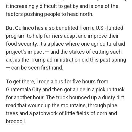
it increasingly difficult to get by and is one of the
factors pushing people to head north.
But Quilinco has also benefited from a U.S.-funded
program to help farmers adapt and improve their
food security. It's a place where one agricultural aid
project's impact — and the stakes of cutting such
aid, as the Trump administration did this past spring
— can be seen firsthand.
To get there, I rode a bus for five hours from
Guatemala City and then got a ride in a pickup truck
for another hour. The truck bounced up a dusty dirt
road that wound up the mountains, through pine
trees and a patchwork of little fields of corn and
broccoli.