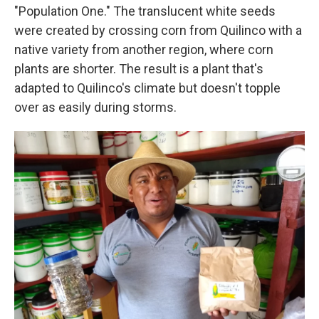
"Population One." The translucent white seeds
were created by crossing corn from Quilinco with a
native variety from another region, where corn
plants are shorter. The result is a plant that's
adapted to Quilinco's climate but doesn't topple
over as easily during storms.