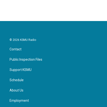
© 2026 KSMU Radio
Contact
Public Inspection Files
Support KSMU
Schedule
About Us
Employment