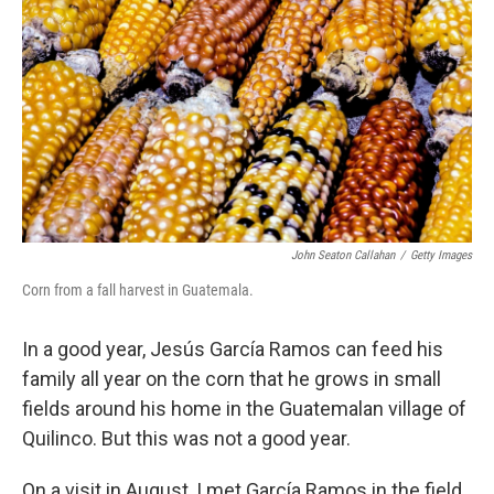
John Seaton Callahan
/
Getty Images
Corn from a fall harvest in Guatemala.
In a good year, Jesús García Ramos can feed his
family all year on the corn that he grows in small
fields around his home in the Guatemalan village of
Quilinco. But this was not a good year.
On a visit in August, I met García Ramos in the field