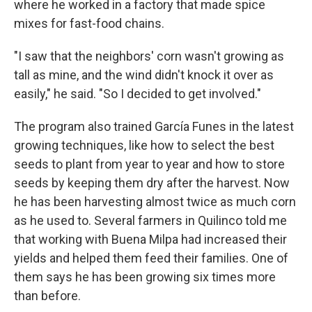
where he worked in a factory that made spice
mixes for fast-food chains.
"I saw that the neighbors' corn wasn't growing as
tall as mine, and the wind didn't knock it over as
easily," he said. "So I decided to get involved."
The program also trained García Funes in the latest
growing techniques, like how to select the best
seeds to plant from year to year and how to store
seeds by keeping them dry after the harvest. Now
he has been harvesting almost twice as much corn
as he used to. Several farmers in Quilinco told me
that working with Buena Milpa
had increased their
yields and helped them feed their families. One of
them says he has been growing six times more
than before.