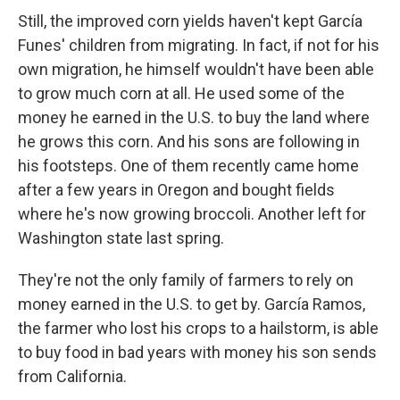
Still, the improved corn yields haven't kept García
Funes' children from migrating. In fact, if not for his
own migration, he himself wouldn't have been able
to grow much corn at all. He used some of the
money he earned in the U.S. to buy the land where
he grows this corn. And his sons are following in
his footsteps. One of them recently came home
after a few years in Oregon and bought fields
where he's now growing broccoli. Another left for
Washington state last spring.
They're not the only family of farmers to rely on
money earned in the U.S. to get by. García Ramos,
the farmer who lost his crops to a hailstorm, is able
to buy food in bad years with money his son sends
from California.