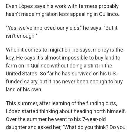
Even López says his work with farmers probably
hasn't made migration less appealing in Quilinco.
"Yes, we've improved our yields," he says. "But it
isn't enough."
When it comes to migration, he says, money is the
key. He says it's almost impossible to buy land to
farm on in Quilinco without doing a stint in the
United States. So far he has survived on his U.S.-
funded salary, but it has never been enough to buy
land of his own.
This summer, after learning of the funding cuts,
López started thinking about heading north himself.
Over the summer he went to his 7-year-old
daughter and asked her, "What do you think? Do you