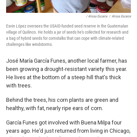
/ Alissa Escarce
/
Alissa Escarce
Esvin López oversees the USAID-funded seed reserve in the Guatemalan
village of Quilinco. He holds a jar of seeds he's collected for research and
a bag of hybrid seeds for cornstalks that can cope with climate-related
challenges like windstorms.
José María García Funes, another local farmer, has
been growing a drought-resistant variety this year.
He lives at the bottom of a steep hill that's thick
with trees.
Behind the trees, his corn plants are green and
healthy, with fat, nearly ripe ears of corn.
García Funes got involved with Buena Milpa four
years ago. He'd just returned from living in Chicago,