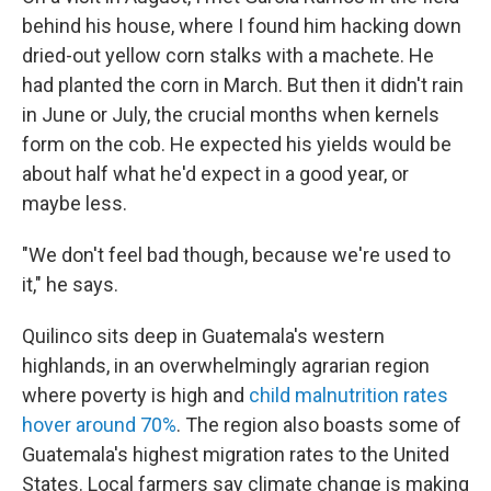
behind his house, where I found him hacking down
dried-out yellow corn stalks with a machete. He
had planted the corn in March. But then it didn't rain
in June or July, the crucial months when kernels
form on the cob. He expected his yields would be
about half what he'd expect in a good year, or
maybe less.
"We don't feel bad though, because we're used to
it," he says.
Quilinco sits deep in Guatemala's western
highlands, in an overwhelmingly agrarian region
where poverty is high and
child malnutrition rates
hover around 70%
. The region also boasts some of
Guatemala's highest migration rates to the United
States. Local farmers say climate change is making