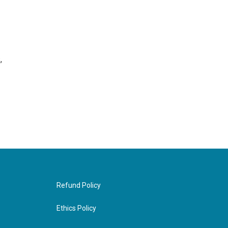
,
Refund Policy
Ethics Policy