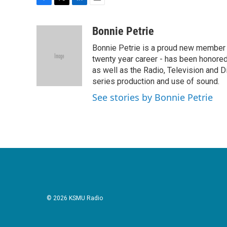
F
T
L
E
a
w
i
m
c
i
n
a
Bonnie Petrie
e
t
k
i
Bonnie Petrie is a proud new member 
b
t
e
l
o
e
d
twenty year career - has been honore
o
r
I
as well as the Radio, Television and Di
k
n
series production and use of sound.
See stories by Bonnie Petrie
© 2026 KSMU Radio