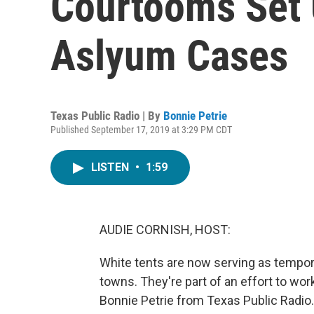
Courtooms Set 
Aslyum Cases
Texas Public Radio | By
Bonnie Petrie
Published September 17, 2019 at 3:29 PM CDT
LISTEN
•
1:59
AUDIE CORNISH, HOST:
White tents are now serving as tempo
towns. They're part of an effort to wo
Bonnie Petrie from Texas Public Radio.