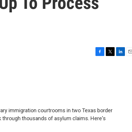
Up To Process
F
T
L
E
a
w
i
m
c
i
n
a
e
t
k
i
b
t
e
l
o
e
d
o
r
I
k
n
rary immigration courtrooms in two Texas border
rk through thousands of asylum claims. Here's