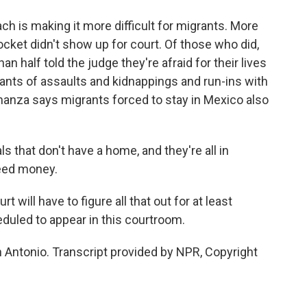
ch is making it more difficult for migrants. More
ket didn't show up for court. Of those who did,
an half told the judge they're afraid for their lives
ants of assaults and kidnappings and run-ins with
manza says migrants forced to stay in Mexico also
 that don't have a home, and they're all in
need money.
 will have to figure all that out for at least
duled to appear in this courtroom.
 Antonio. Transcript provided by NPR, Copyright