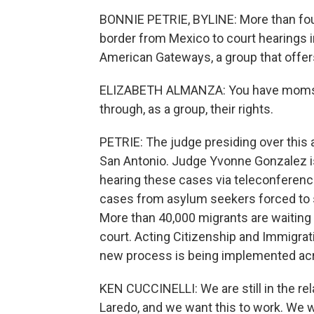
BONNIE PETRIE, BYLINE: More than fou
border from Mexico to court hearings i
American Gateways, a group that offer
ELIZABETH ALMANZA: You have moms, d
through, as a group, their rights.
PETRIE: The judge presiding over this
San Antonio. Judge Yvonne Gonzalez i
hearing these cases via teleconference
cases from asylum seekers forced to s
More than 40,000 migrants are waiting i
court. Acting Citizenship and Immigrat
new process is being implemented acro
KEN CUCCINELLI: We are still in the rel
Laredo, and we want this to work. We wi