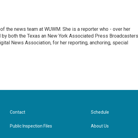
of the news team at WUWM. She is a reporter who - over her
d by both the Texas an New York Associated Press Broadcasters
gital News Association, for her reporting, anchoring, special
Contact
Schedule
Public Inspection Files
About Us