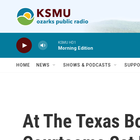
Skip to main content
KSMU HD1
Morning Edition
HOME
NEWS
SHOWS & PODCASTS
SUPPO
At The Texas Bo