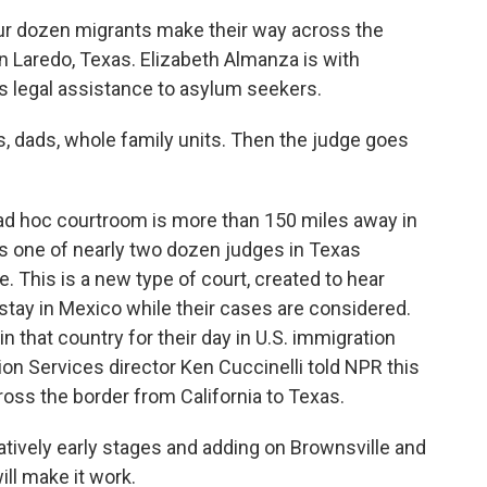
r dozen migrants make their way across the
n Laredo, Texas. Elizabeth Almanza is with
s legal assistance to asylum seekers.
ads, whole family units. Then the judge goes
 ad hoc courtroom is more than 150 miles away in
s one of nearly two dozen judges in Texas
. This is a new type of court, created to hear
tay in Mexico while their cases are considered.
n that country for their day in U.S. immigration
ion Services director Ken Cuccinelli told NPR this
ss the border from California to Texas.
atively early stages and adding on Brownsville and
ll make it work.