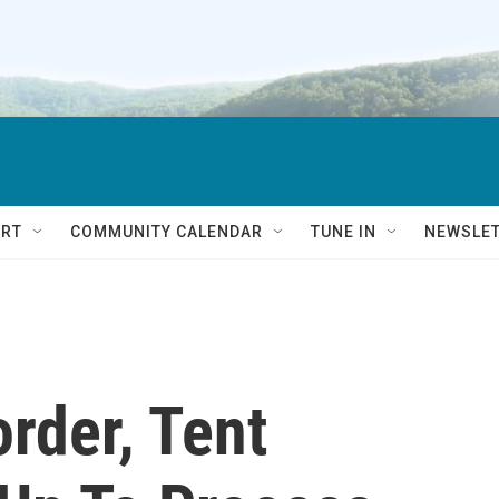
RT
COMMUNITY CALENDAR
TUNE IN
NEWSLE
rder, Tent