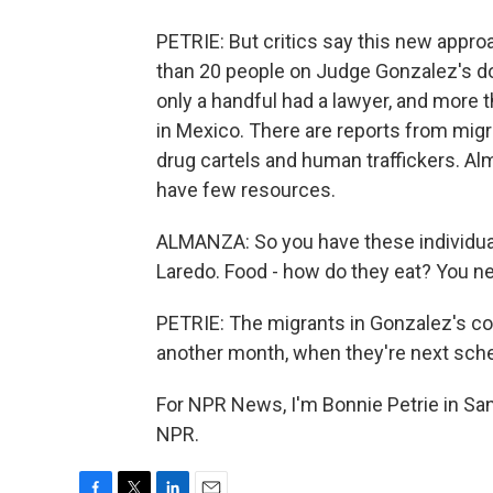
PETRIE: But critics say this new approa
than 20 people on Judge Gonzalez's doc
only a handful had a lawyer, and more th
in Mexico. There are reports from migr
drug cartels and human traffickers. Al
have few resources.
ALMANZA: So you have these individuals
Laredo. Food - how do they eat? You 
PETRIE: The migrants in Gonzalez's court
another month, when they're next sche
For NPR News, I'm Bonnie Petrie in San
NPR.