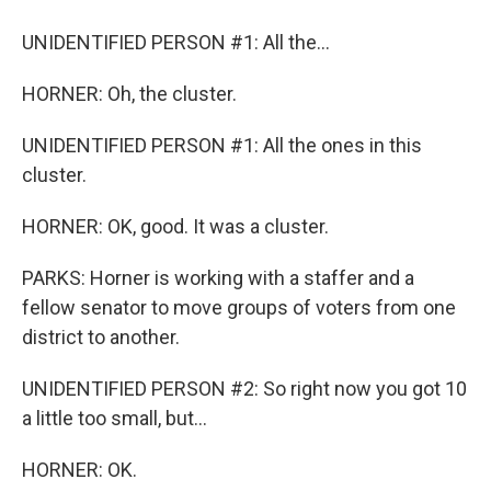
UNIDENTIFIED PERSON #1: All the...
HORNER: Oh, the cluster.
UNIDENTIFIED PERSON #1: All the ones in this
cluster.
HORNER: OK, good. It was a cluster.
PARKS: Horner is working with a staffer and a
fellow senator to move groups of voters from one
district to another.
UNIDENTIFIED PERSON #2: So right now you got 10
a little too small, but...
HORNER: OK.