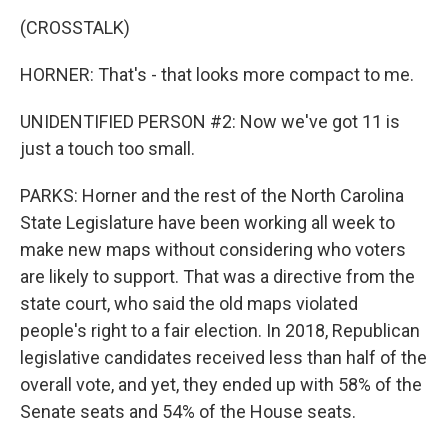
(CROSSTALK)
HORNER: That's - that looks more compact to me.
UNIDENTIFIED PERSON #2: Now we've got 11 is
just a touch too small.
PARKS: Horner and the rest of the North Carolina
State Legislature have been working all week to
make new maps without considering who voters
are likely to support. That was a directive from the
state court, who said the old maps violated
people's right to a fair election. In 2018, Republican
legislative candidates received less than half of the
overall vote, and yet, they ended up with 58% of the
Senate seats and 54% of the House seats.