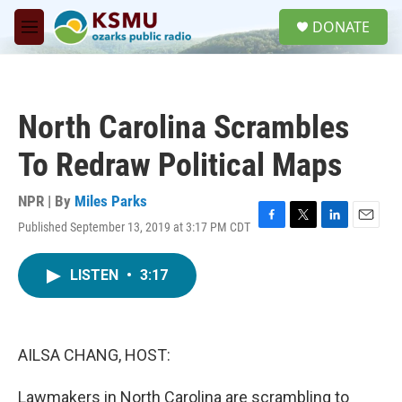
Skip to main content
S
DONATE
e
M
a
e
r
n
c
u
h
North Carolina Scrambles
u
e
To Redraw Political Maps
r
y
NPR | By
Miles Parks
Published September 13, 2019 at 3:17 PM CDT
F
T
L
E
a
w
i
m
c
i
n
a
LISTEN
•
3:17
e
t
k
i
b
t
e
l
o
e
d
o
r
I
k
n
AILSA CHANG, HOST:
Lawmakers in North Carolina are scrambling to