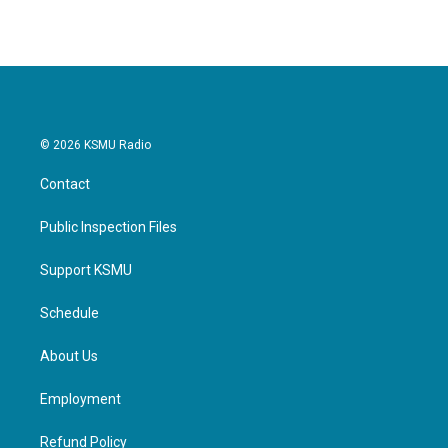
© 2026 KSMU Radio
Contact
Public Inspection Files
Support KSMU
Schedule
About Us
Employment
Refund Policy