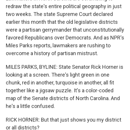
redraw the state's entire political geography in just
two weeks. The state Supreme Court declared
earlier this month that the old legislative districts
were a partisan gerrymander that unconstitutionally
favored Republicans over Democrats. And as NPR's
Miles Parks reports, lawmakers are rushing to
overcome a history of partisan mistrust.
MILES PARKS, BYLINE: State Senator Rick Horner is
looking at a screen. There's light green in one
chunk, red in another, turquoise in another, all fit
together like a jigsaw puzzle. It's a color-coded
map of the Senate districts of North Carolina. And
he's a little confused.
RICK HORNER: But that just shows you my district
or all districts?