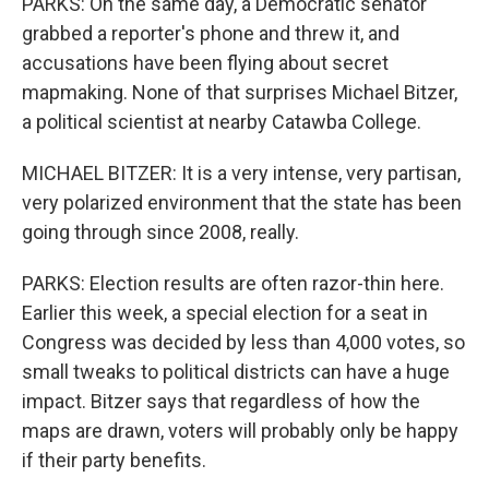
PARKS: On the same day, a Democratic senator
grabbed a reporter's phone and threw it, and
accusations have been flying about secret
mapmaking. None of that surprises Michael Bitzer,
a political scientist at nearby Catawba College.
MICHAEL BITZER: It is a very intense, very partisan,
very polarized environment that the state has been
going through since 2008, really.
PARKS: Election results are often razor-thin here.
Earlier this week, a special election for a seat in
Congress was decided by less than 4,000 votes, so
small tweaks to political districts can have a huge
impact. Bitzer says that regardless of how the
maps are drawn, voters will probably only be happy
if their party benefits.