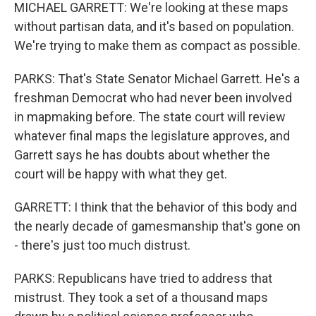
MICHAEL GARRETT: We're looking at these maps
without partisan data, and it's based on population.
We're trying to make them as compact as possible.
PARKS: That's State Senator Michael Garrett. He's a
freshman Democrat who had never been involved
in mapmaking before. The state court will review
whatever final maps the legislature approves, and
Garrett says he has doubts about whether the
court will be happy with what they get.
GARRETT: I think that the behavior of this body and
the nearly decade of gamesmanship that's gone on
- there's just too much distrust.
PARKS: Republicans have tried to address that
mistrust. They took a set of a thousand maps