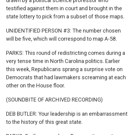
drawn by a political science professor who
testified against them in court and brought in the
state lottery to pick from a subset of those maps.
UNIDENTIFIED PERSON #3: The number chosen
will be five, which will correspond to map A-58.
PARKS: This round of redistricting comes during a
very tense time in North Carolina politics. Earlier
this week, Republicans sprang a surprise vote on
Democrats that had lawmakers screaming at each
other on the House floor.
(SOUNDBITE OF ARCHIVED RECORDING)
DEB BUTLER: Your leadership is an embarrassment
to the history of this great state.