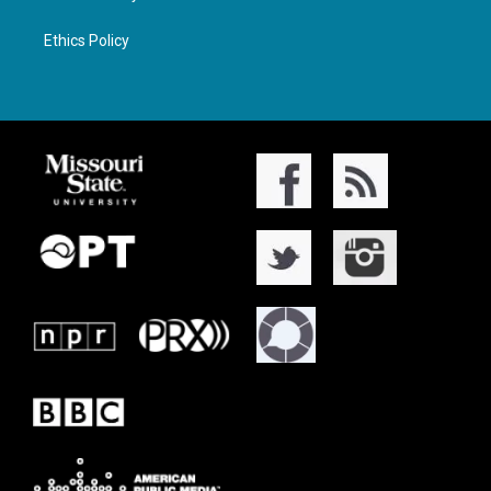
Ethics Policy