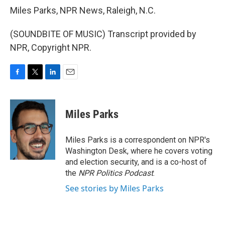
Miles Parks, NPR News, Raleigh, N.C.
(SOUNDBITE OF MUSIC) Transcript provided by
NPR, Copyright NPR.
F
T
L
E
a
w
i
m
c
i
n
a
e
t
k
i
Miles Parks
b
t
e
l
o
e
d
o
r
I
Miles Parks is a correspondent on NPR's
k
n
Washington Desk, where he covers voting
and election security, and is a co-host of
the
NPR Politics Podcast
.
See stories by Miles Parks