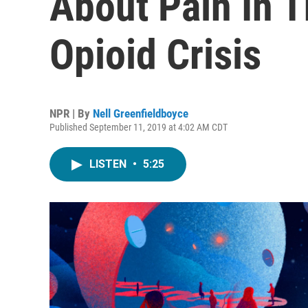
About Pain In 
Opioid Crisis
NPR | By
Nell Greenfieldboyce
Published September 11, 2019 at 4:02 AM CDT
LISTEN
•
5:25