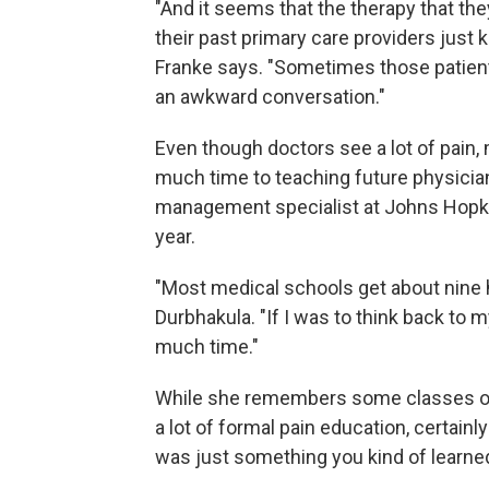
"And it seems that the therapy that they
their past primary care providers just 
Franke says. "Sometimes those patients 
an awkward conversation."
Even though doctors see a lot of pain, 
much time to teaching future physician
management specialist at Johns Hopkin
year.
"Most medical schools get about nine 
Durbhakula. "If I was to think back to 
much time."
While she remembers some classes on c
a lot of formal pain education, certainl
was just something you kind of learne