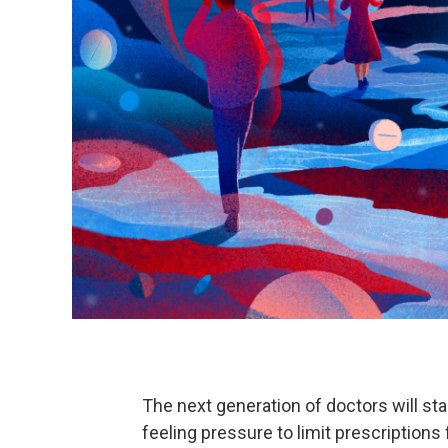
The next generation of doctors will sta
feeling pressure to limit prescriptions f