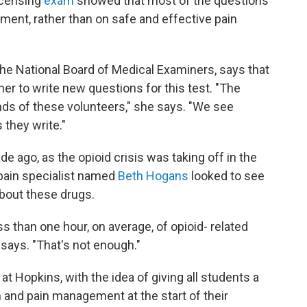
icensing
exam
showed that most of the questions
ent, rather than on safe and effective pain
he National Board of Medical Examiners, says that
er to write new questions for this test. "The
inds of these volunteers," she says. "We see
 they write."
ade ago, as the opioid crisis was taking off in the
 pain specialist named
Beth Hogans
looked to see
bout these drugs.
s than one hour, on average, of opioid- related
 says. "That's not enough."
t Hopkins, with the idea of giving all students a
n and pain management at the start of their