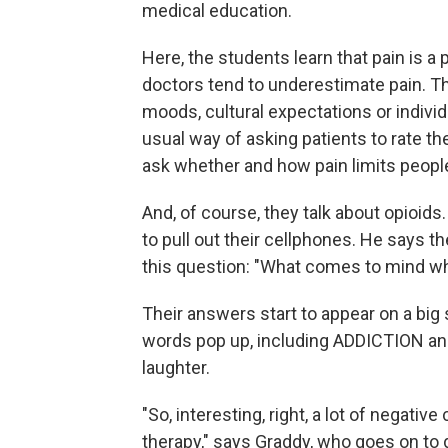
medical education.
Here, the students learn that pain is a
doctors tend to underestimate pain. Th
moods, cultural expectations or indivi
usual way of asking patients to rate the
ask whether and how pain limits people'
And, of course, they talk about opioi
to pull out their cellphones. He says 
this question: "What comes to mind whe
Their answers start to appear on a big
words pop up, including ADDICTION and
laughter.
"So, interesting, right, a lot of negati
therapy," says Graddy, who goes on to 