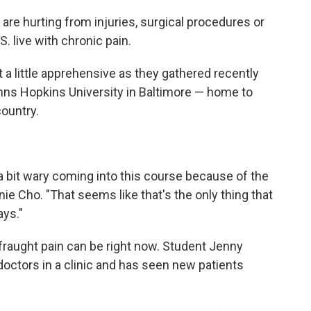
 are hurting from injuries, surgical procedures or
S. live with chronic pain.
a little apprehensive as they gathered recently
ohns Hopkins University in Baltimore — home to
country.
s a bit wary coming into this course because of the
nie Cho. "That seems like that's the only thing that
ys."
fraught pain can be right now. Student Jenny
ctors in a clinic and has seen new patients