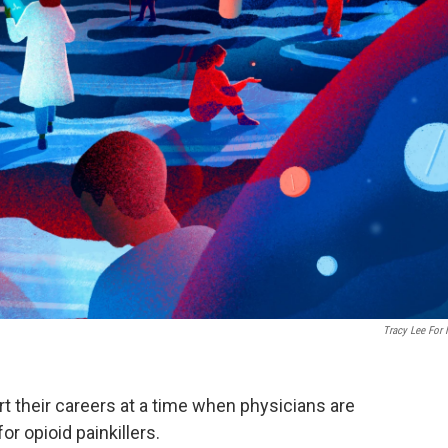
Tracy Lee For
rt their careers at a time when physicians are
or opioid painkillers.