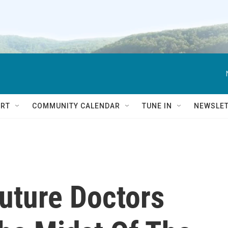
RT
COMMUNITY CALENDAR
TUNE IN
NEWSLE
uture Doctors