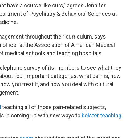
at have a course like ours," agrees Jennifer
epartment of Psychiatry & Behavioral Sciences at
edicine.
nagement throughout their curriculum, says
n officer at the Association of American Medical
f medical schools and teaching hospitals.
 telephone survey of its members to see what they
bout four important categories: what pain is, how
 how you treat it, and how you deal with cultural
agement.
d
teaching all of those pain-related subjects,
ols in coming up with new ways to
bolster teaching