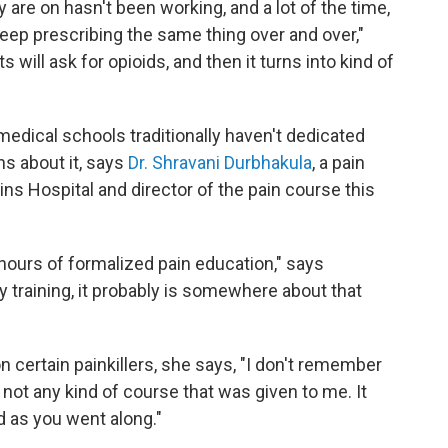
 are on hasn't been working, and a lot of the time,
keep prescribing the same thing over and over,"
will ask for opioids, and then it turns into kind of
medical schools traditionally haven't dedicated
s about it, says
Dr. Shravani Durbhakula
, a pain
s Hospital and director of the pain course this
hours of formalized pain education," says
my training, it probably is somewhere about that
ertain painkillers, she says, "I don't remember
y not any kind of course that was given to me. It
d as you went along."