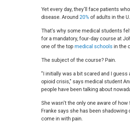
Yet every day, they'll face patients who
disease. Around
20%
of adults in the U.
That's why some medical students felt 
for a mandatory, four-day course at J
one of the top
medical schools
in the 
The subject of the course? Pain.
"I initially was a bit scared and I gues
opioid crisis," says medical student An
people have been talking about nowada
She wasn't the only one aware of how 
Franke says she has been shadowing do
come in with pain.