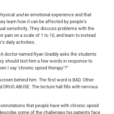
 physical
and
an emotional experience and that
ey learn how it can be affected by people's
dual sensitivity. They discuss problems with the
ir pain on a scale of 1 to 10, and learn to instead
s daily activities.
ds. A doctor named Ryan Graddy asks the students
they should text him a few words in response to
n I say 'chronic opioid therapy'?"
 screen behind him. The first word is BAD. Other
 DRUG ABUSE. The lecture hall fills with nervous
ve connotations that people have with chronic opioid
describe some of the challenges his patients face