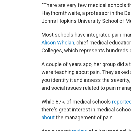
"There are very few medical schools th
Haythornthwaite, a professor in the D
Johns Hopkins University School of M
Most schools have integrated pain ma
Alison Whelan
, chief medical educatio
Colleges, which represents hundreds o
A couple of years ago, her group did a
were teaching about pain. They asked a
you identify it and assess the severity,
and social issues related to pain man
While 87% of medical schools
reporte
there's great interest in medical scho
about
the management of pain.