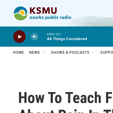
Skip to main content
KSMU HD1
All Things Considered
HOME
NEWS
SHOWS & PODCASTS
SUPPO
How To Teach F