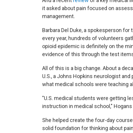
And a recent
review
of a key medical l
it asked about pain focused on assessm
management.
Barbara Del Duke, a spokesperson for t
every year, hundreds of volunteers gath
opioid epidemic is definitely on the m
evidence of this through the test items
All of this is a big change. About a dec
U.S., a Johns Hopkins neurologist and
what medical schools were teaching a
"U.S. medical students were getting les
instruction in medical school," Hogans
She helped create the four-day course a
solid foundation for thinking about pai