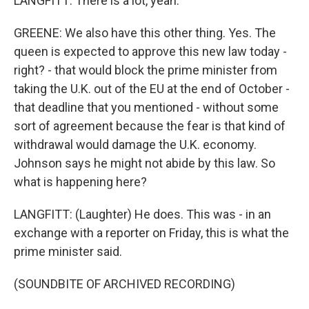
LANGFITT: There is a lot, yeah.
GREENE: We also have this other thing. Yes. The
queen is expected to approve this new law today -
right? - that would block the prime minister from
taking the U.K. out of the EU at the end of October -
that deadline that you mentioned - without some
sort of agreement because the fear is that kind of
withdrawal would damage the U.K. economy.
Johnson says he might not abide by this law. So
what is happening here?
LANGFITT: (Laughter) He does. This was - in an
exchange with a reporter on Friday, this is what the
prime minister said.
(SOUNDBITE OF ARCHIVED RECORDING)