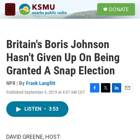
Skip to main content
S
DONATE
e
M
a
e
r
n
c
u
h
Britain's Boris Johnson
u
e
Hasn't Given Up On Being
r
y
Granted A Snap Election
NPR | By
Frank Langfitt
Published September 9, 2019 at 4:07 AM CDT
F
T
L
E
a
w
i
m
c
i
n
a
LISTEN
•
3:53
e
t
k
i
b
t
e
l
o
e
d
o
r
I
k
n
DAVID GREENE, HOST: