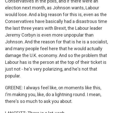
Conservatives in the polls, and if there were an
election next month, as Johnson wants, Labour
would lose. And a big reason for this is, even as the
Conservatives have basically had a disastrous time
the last three years with Brexit, the Labour leader
Jeremy Corbyn is even more unpopular than
Johnson. And the reason for that is he is a socialist,
and many people feel here that he would actually
damage the U.K. economy. And so the problem that
Labour has is the person at the top of their ticket is
just not - he's very polarizing, and he's not that
popular.
GREENE: I always feel like, on moments like this,
I'm making you, like, do a lightning round. I mean,
there's so much to ask you about.