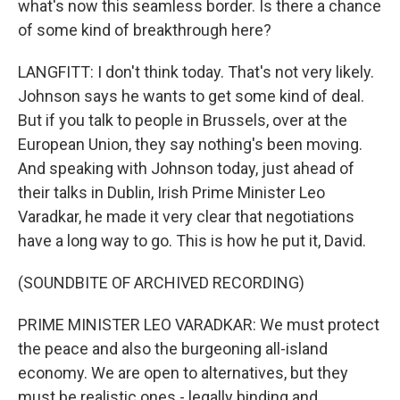
what's now this seamless border. Is there a chance
of some kind of breakthrough here?
LANGFITT: I don't think today. That's not very likely.
Johnson says he wants to get some kind of deal.
But if you talk to people in Brussels, over at the
European Union, they say nothing's been moving.
And speaking with Johnson today, just ahead of
their talks in Dublin, Irish Prime Minister Leo
Varadkar, he made it very clear that negotiations
have a long way to go. This is how he put it, David.
(SOUNDBITE OF ARCHIVED RECORDING)
PRIME MINISTER LEO VARADKAR: We must protect
the peace and also the burgeoning all-island
economy. We are open to alternatives, but they
must be realistic ones - legally binding and