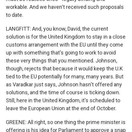
workable. And we haven't received such proposals
to date.
LANGFITT: And, you know, David, the current
solution is for the United Kingdom to stay in a close
customs arrangement with the EU until they come
up with something that's going to work to avoid
these very things that you mentioned. Johnson,
though, rejects that because it would keep the U.K
tied to the EU potentially for many, many years. But
as Varadkar just says, Johnson hasn't offered any
solutions, and the time of course is ticking down.
Still, here in the United Kingdom, it's scheduled to
leave the European Union at the end of October.
GREENE: All right, so one thing the prime minister is
offering is his idea for Parliament to approve a snap