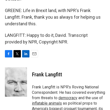
GREENE: Life in Brexit land, with NPR's Frank
Langfitt. Frank, thank you as always for helping us
understand this.
LANGFITT: Happy to do it, David. Transcript
provided by NPR, Copyright NPR.
F
T
L
E
a
w
i
m
c
i
n
a
e
t
k
i
Frank Langfitt
b
t
e
l
o
e
d
o
r
I
Frank Langfitt is NPR's Roving National
k
n
Correspondent. He has covered everything
from threats to
democracy
and the use of
inflatable animals
as political props to
America’s
biggest croquet tournament
, its