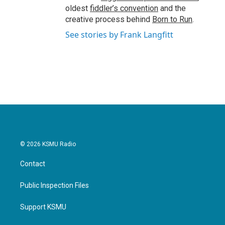
oldest
fiddler’s convention
and the
creative process behind
Born to Run
.
See stories by Frank Langfitt
© 2026 KSMU Radio
Contact
Public Inspection Files
Support KSMU