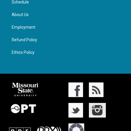
Schedule
About Us
Employment
Refund Policy
Ethics Policy