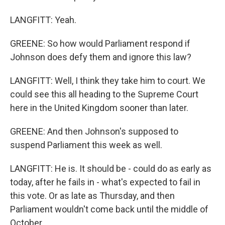
LANGFITT: Yeah.
GREENE: So how would Parliament respond if
Johnson does defy them and ignore this law?
LANGFITT: Well, I think they take him to court. We
could see this all heading to the Supreme Court
here in the United Kingdom sooner than later.
GREENE: And then Johnson's supposed to
suspend Parliament this week as well.
LANGFITT: He is. It should be - could do as early as
today, after he fails in - what's expected to fail in
this vote. Or as late as Thursday, and then
Parliament wouldn't come back until the middle of
October.