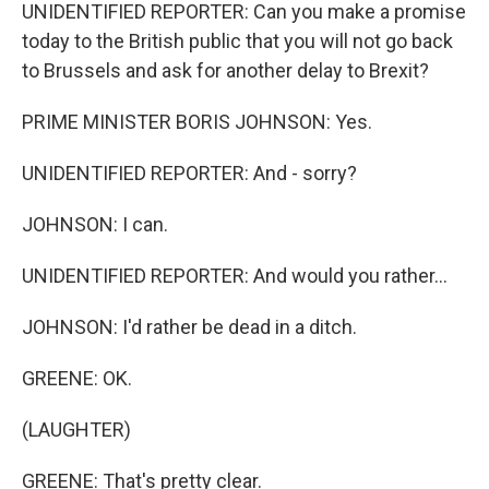
UNIDENTIFIED REPORTER: Can you make a promise
today to the British public that you will not go back
to Brussels and ask for another delay to Brexit?
PRIME MINISTER BORIS JOHNSON: Yes.
UNIDENTIFIED REPORTER: And - sorry?
JOHNSON: I can.
UNIDENTIFIED REPORTER: And would you rather...
JOHNSON: I'd rather be dead in a ditch.
GREENE: OK.
(LAUGHTER)
GREENE: That's pretty clear.