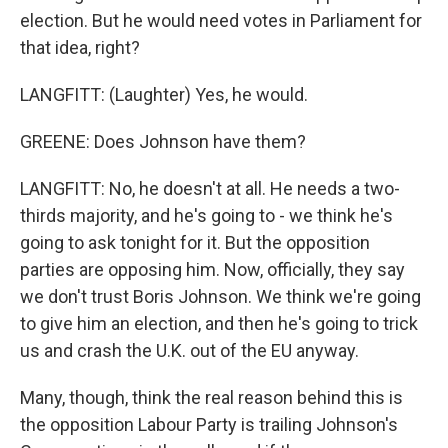
election. But he would need votes in Parliament for
that idea, right?
LANGFITT: (Laughter) Yes, he would.
GREENE: Does Johnson have them?
LANGFITT: No, he doesn't at all. He needs a two-
thirds majority, and he's going to - we think he's
going to ask tonight for it. But the opposition
parties are opposing him. Now, officially, they say
we don't trust Boris Johnson. We think we're going
to give him an election, and then he's going to trick
us and crash the U.K. out of the EU anyway.
Many, though, think the real reason behind this is
the opposition Labour Party is trailing Johnson's