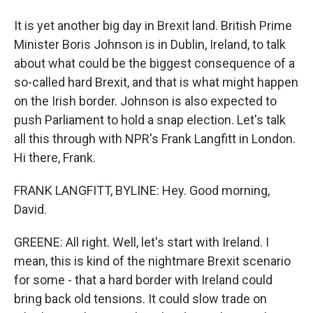
It is yet another big day in Brexit land. British Prime
Minister Boris Johnson is in Dublin, Ireland, to talk
about what could be the biggest consequence of a
so-called hard Brexit, and that is what might happen
on the Irish border. Johnson is also expected to
push Parliament to hold a snap election. Let's talk
all this through with NPR's Frank Langfitt in London.
Hi there, Frank.
FRANK LANGFITT, BYLINE: Hey. Good morning,
David.
GREENE: All right. Well, let's start with Ireland. I
mean, this is kind of the nightmare Brexit scenario
for some - that a hard border with Ireland could
bring back old tensions. It could slow trade on