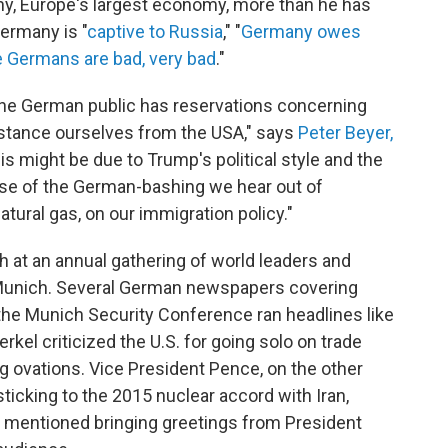
y, Europe's largest economy, more than he has
Germany is "
captive to Russia
," "
Germany owes
e Germans are bad, very bad
."
e German public has reservations concerning
istance ourselves from the USA," says
Peter Beyer,
his might be due to Trump's political style and the
e of the German-bashing we hear out of
tural gas, on our immigration policy."
h at an annual gathering of world leaders and
 Munich. Several German newspapers covering
the Munich Security Conference ran headlines like
rkel criticized the U.S. for going solo on trade
ng ovations. Vice President Pence, on the other
sticking to the 2015 nuclear accord with Iran,
e mentioned bringing greetings from President