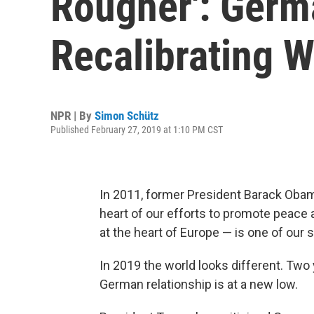
Rougher': Germa
Recalibrating 
NPR | By
Simon Schütz
Published February 27, 2019 at 1:10 PM CST
In 2011, former President Barack Ob
heart of our efforts to promote peace
at the heart of Europe — is one of our s
In 2019 the world looks different. Two 
German relationship is at a new low.