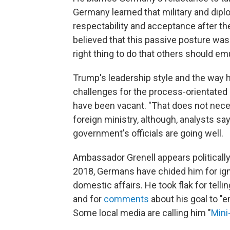
Germany learned that military and dipl
respectability and acceptance after t
believed that this passive posture was 
right thing to do that others should em
Trump's leadership style and the way 
challenges for the process-orientated
have been vacant. "That does not nece
foreign ministry, although, analysts 
government's officials are going well.
Ambassador Grenell appears politically i
2018, Germans have chided him for ign
domestic affairs. He took flak for tel
and for
comments
about his goal to "
Some local media are calling him "
Mini