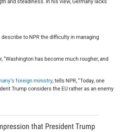
th and steadiness. In his view, Germany lacks
 describe to NPR the difficulty in managing
ator, "Washington has become much rougher, and
many's foreign ministry
, tells NPR, "Today, one
ident Trump considers the EU rather as an enemy
mpression that President Trump