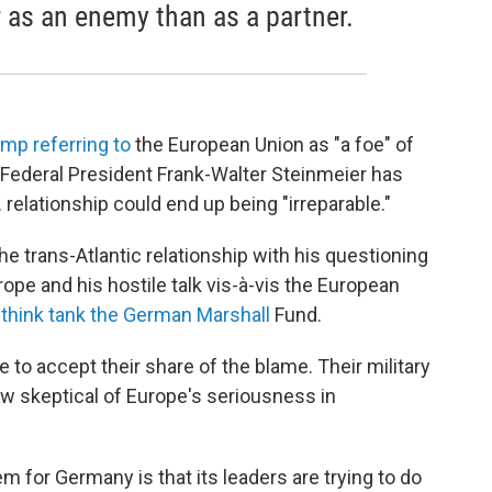
 as an enemy than as a partner.
mp referring to
the European Union as "a foe" of
 Federal President Frank-Walter Steinmeier has
 relationship could end up being "irreparable."
he trans-Atlantic relationship with his questioning
ope and his hostile talk vis-à-vis the European
 think tank the German Marshall
Fund.
to accept their share of the blame. Their military
 skeptical of Europe's seriousness in
 for Germany is that its leaders are trying to do