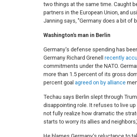
two things at the same time. Caught be
partners in the European Union, and usin
Janning says, "Germany does a bit of bo
Washington's man in Berlin
Germany's defense spending has been 
Germany Richard Grenell
recently acc
commitments under the NATO. Germany
more than 1.5 percent of its gross dom
percent goal
agreed on by alliance
memb
Techau says Berlin slept through Trump
disappointing role. It refuses to live 
not fully realize how dramatic the strate
starts to worry its allies and neighbors,
He blames Germany's reluctance to take