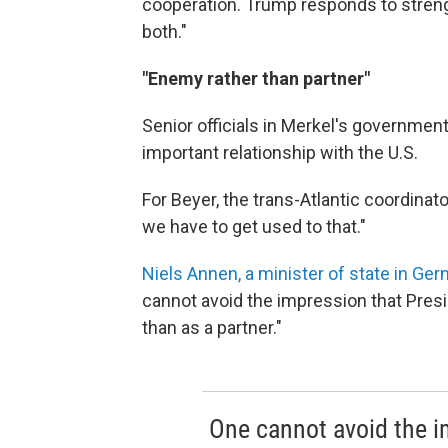
cooperation. Trump responds to streng
both."
"Enemy rather than partner"
Senior officials in Merkel's government
important relationship with the U.S.
For Beyer, the trans-Atlantic coordin
we have to get used to that."
Niels Annen, a minister of state in Ger
cannot avoid the impression that Pres
than as a partner."
One cannot avoid the i