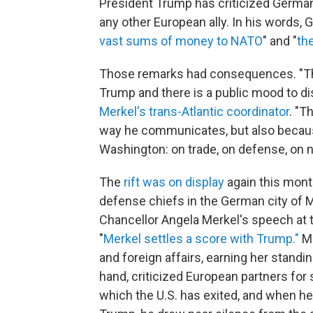
President Trump has criticized German
any other European ally. In his words, 
vast sums of money to NATO
" and "
th
Those remarks had consequences. "Th
Trump and there is a public mood to d
Merkel's trans-Atlantic coordinator
. "T
way he communicates, but also becaus
Washington: on trade, on defense, on na
The
rift was on display
again this mont
defense chiefs in the German city of
Chancellor Angela Merkel's speech at 
"
Merkel settles a score with Trump."
Me
and foreign affairs, earning her standi
hand, criticized European partners for 
which the U.S. has exited, and when h