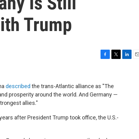
ny Is Still
With Trump
F
T
L
E
a
w
i
m
c
i
n
a
e
t
k
i
b
t
e
l
ama
described
the trans-Atlantic alliance as "The
o
e
d
 and prosperity around the world. And Germany —
o
r
I
trongest allies."
k
n
years after President Trump took office, the U.S.-