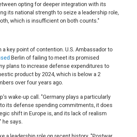
tween opting for deeper integration with its
g its national strength to seize a leadership role,
th, which is insufficient on both counts."
a key point of contention. U.S. Ambassador to
used
Berlin of failing to meet its promised
 plans to increase defense expenditures to
estic product by 2024, which is below a 2
ers over four years ago.
's wake-up call. "Germany plays a particularly
up to its defense spending commitments, it does
gic shift in Europe is, and its lack of realism
" he says.
 a leadership role on recent history. "Postwar