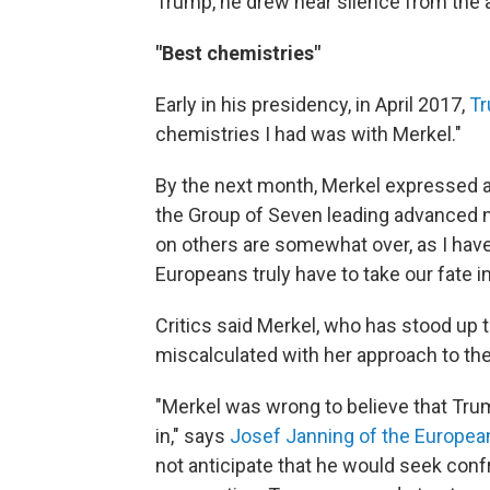
Trump, he drew near silence from the 
"Best chemistries"
Early in his presidency, in April 2017,
Tr
chemistries I had was with Merkel."
By the next month, Merkel expressed a
the Group of Seven leading advanced n
on others are somewhat over, as I hav
Europeans truly have to take our fate i
Critics said Merkel, who has stood up t
miscalculated with her approach to th
"Merkel was wrong to believe that Trum
in," says
Josef Janning of the European
not anticipate that he would seek conf