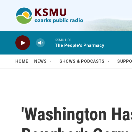
Skip to main content
KSMU HD1
The People's Pharmacy
HOME
NEWS
SHOWS & PODCASTS
SUPPO
'Washington H