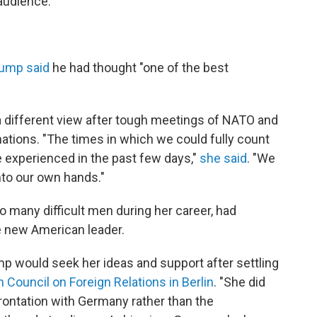
audience.
ump said
he had thought "one of the best
 different view after tough meetings of NATO and
ations. "The times in which we could fully count
e experienced in the past few days,"
she said
. "We
nto our own hands."
o many difficult men during her career, had
e new American leader.
p would seek her ideas and support after settling
 Council on Foreign Relations in Berlin
. "She did
rontation with Germany rather than the