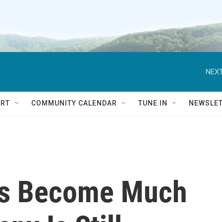
NEXT
RT
COMMUNITY CALENDAR
TUNE IN
NEWSLE
as Become Much