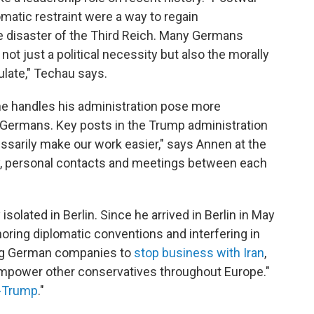
omatic restraint were a way to regain
he disaster of the Third Reich. Many Germans
not just a political necessity but also the morally
ulate," Techau says.
he handles his administration pose more
 Germans. Key posts in the Trump administration
ssarily make our work easier," says Annen at the
say, personal contacts and meetings between each
solated in Berlin. Since he arrived in Berlin in May
oring diplomatic conventions and interfering in
ling German companies to
stop business with Iran
,
empower other conservatives throughout Europe."
-Trump
."