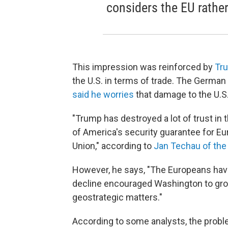
considers the EU rather
This impression was reinforced by
Tru
the U.S. in terms of trade. The German
said he worries
that damage to the U.S.
"Trump has destroyed a lot of trust in t
of America's security guarantee for Eur
Union," according to
Jan Techau of the
However, he says, "The Europeans have 
decline encouraged Washington to grow
geostrategic matters."
According to some analysts, the problem