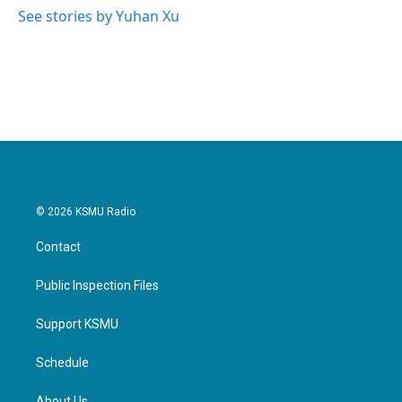
o
r
I
See stories by Yuhan Xu
k
n
© 2026 KSMU Radio
Contact
Public Inspection Files
Support KSMU
Schedule
About Us