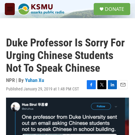
Skip to main content
S
DONATE
e
M
a
e
r
n
c
u
h
Duke Professor Is Sorry For
u
e
Urging Chinese Students
r
y
Not To Speak Chinese
NPR | By
Yuhan Xu
Published January 29, 2019 at 1:48 PM CST
F
T
L
E
a
w
i
m
c
i
n
a
e
t
k
i
b
t
e
l
o
e
d
o
r
I
k
n