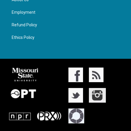
Employment
Refund Policy
Ethics Policy