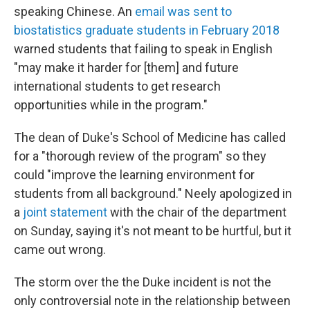
speaking Chinese. An
email was sent to
biostatistics graduate students in February 2018
warned students that failing to speak in English
"may make it harder for [them] and future
international students to get research
opportunities while in the program."
The dean of Duke's School of Medicine has called
for a "thorough review of the program" so they
could "improve the learning environment for
students from all background." Neely apologized in
a
joint statement
with the chair of the department
on Sunday, saying it's not meant to be hurtful, but it
came out wrong.
The storm over the the Duke incident is not the
only controversial note in the relationship between