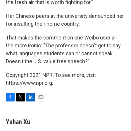
the fresh air that is worth fighting for."
Her Chinese peers at the university denounced her
for insulting their home country.
That makes the comment on one Weibo user all
the more ironic: "The professor doesn't get to say
what languages students can or cannot speak.
Doesn't the U.S. value free speech?"
Copyright 2021 NPR. To see more, visit
https://www.npr.org.
F
T
L
E
a
w
i
m
c
i
n
a
e
t
k
i
Yuhan Xu
b
t
e
l
o
e
d