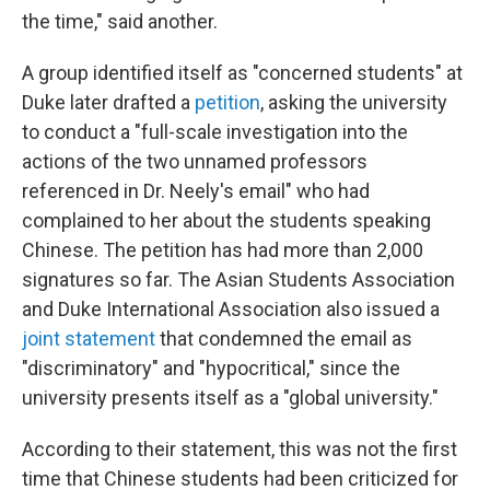
the time," said another.
A group identified itself as "concerned students" at
Duke later drafted a
petition
, asking the university
to conduct a "full-scale investigation into the
actions of the two unnamed professors
referenced in Dr. Neely's email" who had
complained to her about the students speaking
Chinese. The petition has had more than 2,000
signatures so far. The Asian Students Association
and Duke International Association also issued a
joint statement
that condemned the email as
"discriminatory" and "hypocritical," since the
university presents itself as a "global university."
According to their statement, this was not the first
time that Chinese students had been criticized for