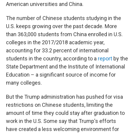
American universities and China.
The number of Chinese students studying in the
U.S. keeps growing over the past decade. More
than 363,000 students from China enrolled in U.S.
colleges in the 2017/2018 academic year,
accounting for 33.2 percent of international
students in the country, according to a
report
by the
State Department and the Institute of International
Education – a significant source of income for
many colleges.
But the Trump administration has pushed for visa
restrictions on Chinese students, limiting the
amount of time they could stay after graduation to
work in the U.S. Some say that Trump's efforts
have created a less welcoming environment for