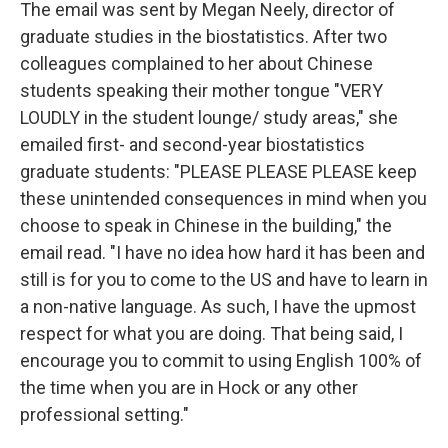
The email was sent by Megan Neely, director of
graduate studies in the biostatistics. After two
colleagues complained to her about Chinese
students speaking their mother tongue "VERY
LOUDLY in the student lounge/ study areas," she
emailed first- and second-year biostatistics
graduate students: "PLEASE PLEASE PLEASE keep
these unintended consequences in mind when you
choose to speak in Chinese in the building," the
email read. "I have no idea how hard it has been and
still is for you to come to the US and have to learn in
a non-native language. As such, I have the upmost
respect for what you are doing. That being said, I
encourage you to commit to using English 100% of
the time when you are in Hock or any other
professional setting."