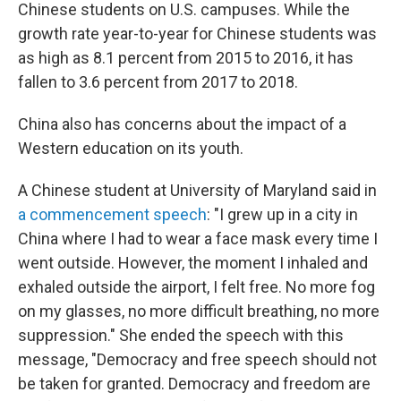
Chinese students on U.S. campuses. While the
growth rate year-to-year for Chinese students was
as high as 8.1 percent from 2015 to 2016, it has
fallen to 3.6 percent from 2017 to 2018.
China also has concerns about the impact of a
Western education on its youth.
A Chinese student at University of Maryland said in
a commencement speech
: "I grew up in a city in
China where I had to wear a face mask every time I
went outside. However, the moment I inhaled and
exhaled outside the airport, I felt free. No more fog
on my glasses, no more difficult breathing, no more
suppression." She ended the speech with this
message, "Democracy and free speech should not
be taken for granted. Democracy and freedom are