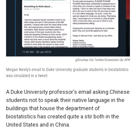
@siruihua Via Twitter/Screenshot By NPR
Megan Neely's email to Duke University graduate students in biostatistics
was circulated in a tweet.
A Duke University professor's email asking Chinese
students not to speak their native language in the
buildings that house the department of
biostatistics has created quite a stir both in the
United States and in China.