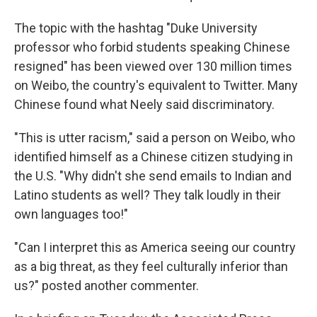
The topic with the hashtag "Duke University
professor who forbid students speaking Chinese
resigned" has been viewed over 130 million times
on Weibo, the country's equivalent to Twitter. Many
Chinese found what Neely said discriminatory.
"This is utter racism," said a person on Weibo, who
identified himself as a Chinese citizen studying in
the U.S. "Why didn't she send emails to Indian and
Latino students as well? They talk loudly in their
own languages too!"
"Can I interpret this as America seeing our country
as a big threat, as they feel culturally inferior than
us?" posted another commenter.