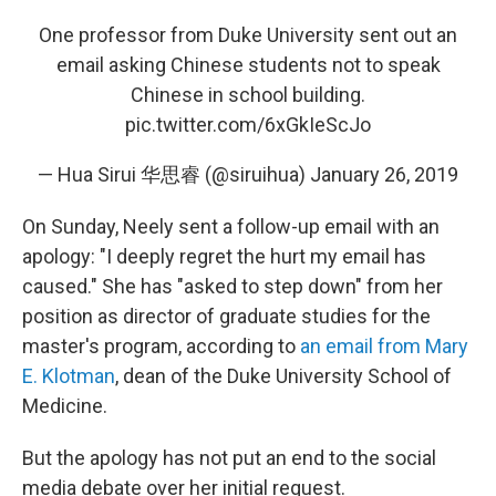
One professor from Duke University sent out an
email asking Chinese students not to speak
Chinese in school building.
pic.twitter.com/6xGkIeScJo
— Hua Sirui 华思睿 (@siruihua)
January 26, 2019
On Sunday, Neely sent a follow-up email with an
apology: "I deeply regret the hurt my email has
caused." She has "asked to step down" from her
position as director of graduate studies for the
master's program, according to
an email from Mary
E. Klotman
, dean of the Duke University School of
Medicine.
But the apology has not put an end to the social
media debate over her initial request.