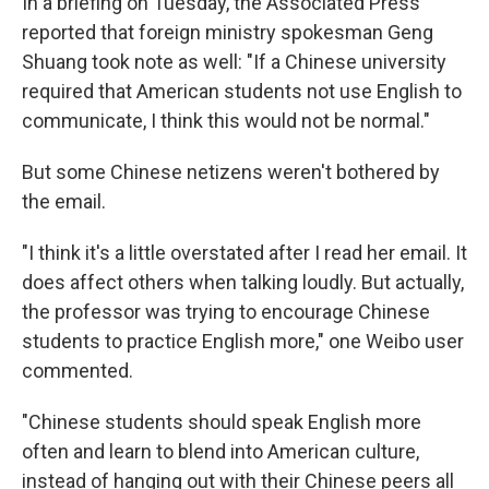
In a briefing on Tuesday, the Associated Press
reported that foreign ministry spokesman Geng
Shuang took note as well: "If a Chinese university
required that American students not use English to
communicate, I think this would not be normal."
But some Chinese netizens weren't bothered by
the email.
"I think it's a little overstated after I read her email. It
does affect others when talking loudly. But actually,
the professor was trying to encourage Chinese
students to practice English more," one Weibo user
commented.
"Chinese students should speak English more
often and learn to blend into American culture,
instead of hanging out with their Chinese peers all