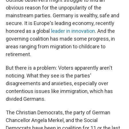
obvious reason for the unpopularity of the
mainstream parties. Germany is wealthy, safe and
secure. It is Europe's leading economy, recently
honored as a global
leader in innovation
. And the
governing coalition has made some progress, in
areas ranging from migration to childcare to
retirement.
But there is a problem: Voters apparently aren't
noticing. What they see is the parties'
disagreements and anxieties, especially over
contentious issues like immigration, which has
divided Germans.
The Christian Democrats, the party of German
Chancellor Angela Merkel, and the Social
Democrats have been in coalition for 11 or the last