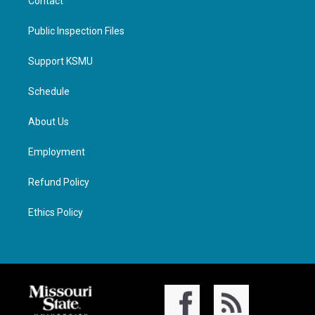
Contact
Public Inspection Files
Support KSMU
Schedule
About Us
Employment
Refund Policy
Ethics Policy