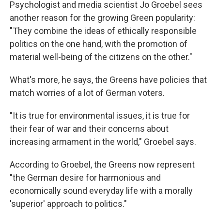
Psychologist and media scientist Jo Groebel sees
another reason for the growing Green popularity:
"They combine the ideas of ethically responsible
politics on the one hand, with the promotion of
material well-being of the citizens on the other."
What's more, he says, the Greens have policies that
match worries of a lot of German voters.
"It is true for environmental issues, it is true for
their fear of war and their concerns about
increasing armament in the world," Groebel says.
According to Groebel, the Greens now represent
"the German desire for harmonious and
economically sound everyday life with a morally
'superior' approach to politics."