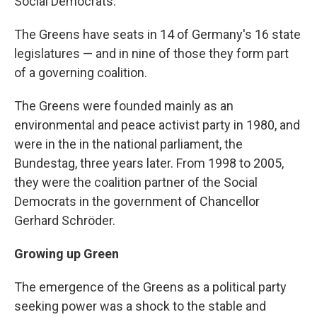
Social Democrats.
The Greens have seats in 14 of Germany's 16 state
legislatures — and in nine of those they form part
of a governing coalition.
The Greens were founded mainly as an
environmental and peace activist party in 1980, and
were in the in the national parliament, the
Bundestag, three years later. From 1998 to 2005,
they were the coalition partner of the Social
Democrats in the government of Chancellor
Gerhard Schröder.
Growing up Green
The emergence of the Greens as a political party
seeking power was a shock to the stable and