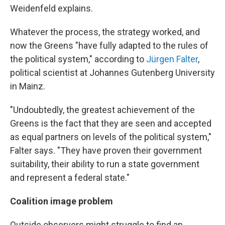
Weidenfeld explains.
Whatever the process, the strategy worked, and
now the Greens "have fully adapted to the rules of
the political system," according to
Jürgen Falter
,
political scientist at Johannes Gutenberg University
in Mainz.
"Undoubtedly, the greatest achievement of the
Greens is the fact that they are seen and accepted
as equal partners on levels of the political system,"
Falter says. "They have proven their government
suitability, their ability to run a state government
and represent a federal state."
Coalition image problem
Outside observers might struggle to find an