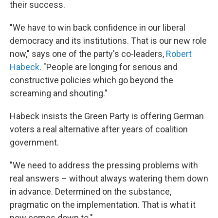
their success.
"We have to win back confidence in our liberal
democracy and its institutions. That is our new role
now," says one of the party's co-leaders,
Robert
Habeck
. "People are longing for serious and
constructive policies which go beyond the
screaming and shouting."
Habeck insists the Green Party is offering German
voters a real alternative after years of coalition
government.
"We need to address the pressing problems with
real answers – without always watering them down
in advance. Determined on the substance,
pragmatic on the implementation. That is what it
now comes down to."