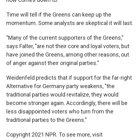
Time will tell if the Greens can keep up the
momentum. Some analysts are skeptical it will last.
"Many of the current supporters of the Greens,"
says Falter, "are not their core and loyal voters, but
have joined the Greens, among other reasons, out
of anger against their original parties."
Weidenfeld predicts that if support for the far-right
Alternative for Germany party weakens, "the
traditional parties would revitalize, they would
become stronger again. Accordingly, there will be
less disappointed voters who turn from the
traditional parties to the Greens."
Copyright 2021 NPR. To see more, visit