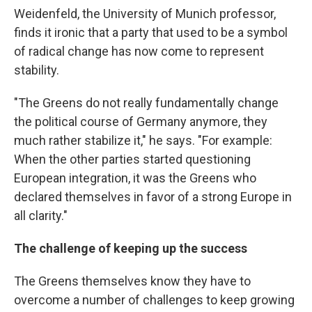
Weidenfeld, the University of Munich professor,
finds it ironic that a party that used to be a symbol
of radical change has now come to represent
stability.
"The Greens do not really fundamentally change
the political course of Germany anymore, they
much rather stabilize it," he says. "For example:
When the other parties started questioning
European integration, it was the Greens who
declared themselves in favor of a strong Europe in
all clarity."
The challenge of keeping up the success
The Greens themselves know they have to
overcome a number of challenges to keep growing