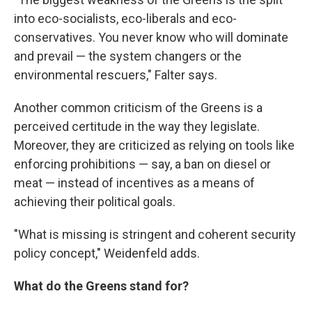
into eco-socialists, eco-liberals and eco-
conservatives. You never know who will dominate
and prevail — the system changers or the
environmental rescuers," Falter says.
Another common criticism of the Greens is a
perceived certitude in the way they legislate.
Moreover, they are criticized as relying on tools like
enforcing prohibitions — say, a ban on diesel or
meat — instead of incentives as a means of
achieving their political goals.
"What is missing is stringent and coherent security
policy concept," Weidenfeld adds.
What do the Greens stand for?