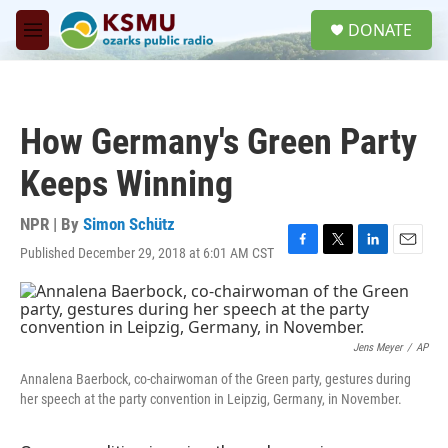
Skip to main content
S
DONATE
e
M
a
e
r
n
c
u
h
How Germany's Green Party
u
e
Keeps Winning
r
y
NPR | By
Simon Schütz
Published December 29, 2018 at 6:01 AM CST
F
T
L
E
a
w
i
m
c
i
n
a
e
t
k
i
b
t
e
l
o
e
d
Jens Meyer
/
AP
o
r
I
Annalena Baerbock, co-chairwoman of the Green party, gestures during
k
n
her speech at the party convention in Leipzig, Germany, in November.