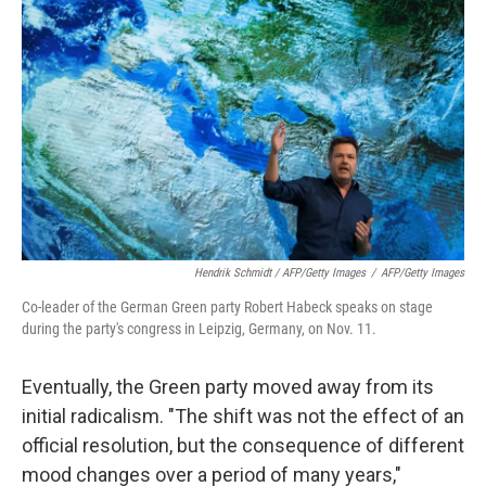
Hendrik Schmidt / AFP/Getty Images
/
AFP/Getty Images
Co-leader of the German Green party Robert Habeck speaks on stage
during the party's congress in Leipzig, Germany, on Nov. 11.
Eventually, the Green party moved away from its
initial radicalism. "The shift was not the effect of an
official resolution, but the consequence of different
mood changes over a period of many years,"