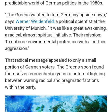
predictable world of German politics in the 1980s.
"The Greens wanted to turn Germany upside down,"
says
Werner Weidenfeld,
a political scientist at the
University of Munich. "It was like a great awakening,
a radical, almost spiritual initiative. Their mission:
To enforce environmental protection with a certain
aggression."
That radical message appealed to only a small
portion of German voters. The Greens soon found
themselves enmeshed in years of internal fighting
between warring radical and pragmatic factions
within the party.