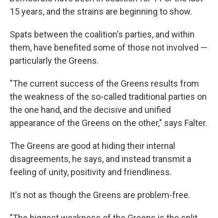
15 years, and the strains are beginning to show.
Spats between the coalition's parties, and within
them, have benefited some of those not involved —
particularly the Greens.
"The current success of the Greens results from
the weakness of the so-called traditional parties on
the one hand, and the decisive and unified
appearance of the Greens on the other," says Falter.
The Greens are good at hiding their internal
disagreements, he says, and instead transmit a
feeling of unity, positivity and friendliness.
It's not as though the Greens are problem-free.
"The biggest weakness of the Greens is the split