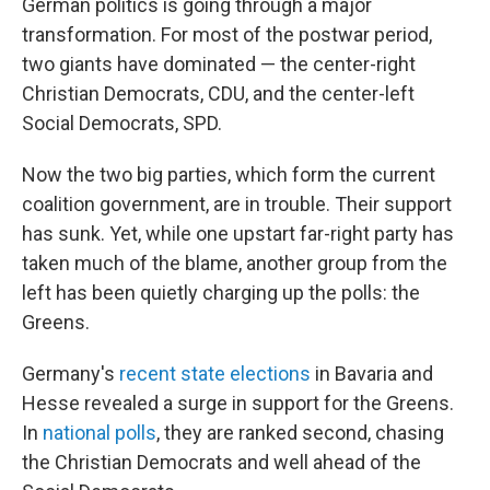
German politics is going through a major
transformation. For most of the postwar period,
two giants have dominated — the center-right
Christian Democrats, CDU, and the center-left
Social Democrats, SPD.
Now the two big parties, which form the current
coalition government, are in trouble. Their support
has sunk. Yet, while one upstart far-right party has
taken much of the blame, another group from the
left has been quietly charging up the polls: the
Greens.
Germany's
recent state elections
in Bavaria and
Hesse revealed a surge in support for the Greens.
In
national polls
, they are ranked second, chasing
the Christian Democrats and well ahead of the