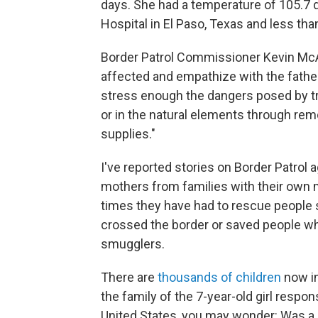
days. She had a temperature of 105.7 
Hospital in El Paso, Texas and less than
Border Patrol Commissioner Kevin McA
affected and empathize with the father 
stress enough the dangers posed by tra
or in the natural elements through rem
supplies."
I've reported stories on Border Patrol
mothers from families with their own m
times they have had to rescue people s
crossed the border or saved people w
smugglers.
There are
thousands of children
now in
the family of the 7-year-old girl respons
United States, you may wonder: Was a 7