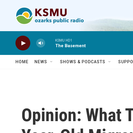
Skip to main content
KSMU HD1
The Basement
HOME
NEWS
SHOWS & PODCASTS
SUPPO
Opinion: What 