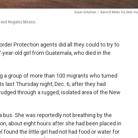
Susan Schulman
/
Barcroft Media Via Getty Im
., and Nogales Mexico.
rder Protection agents did all they could to try to
7-year-old girl from Guatemala, who died in the
ong a group of more than 100 migrants who turned
 last Thursday night, Dec. 6, after they had
rudged through a rugged, isolated area of the New
 a bus. She was reportedly not breathing by the
tion, about eight hours after she had been placed in
ound the little girl had not had food or water for