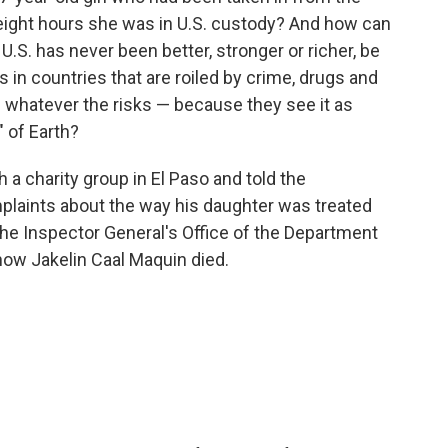
 eight hours she was in U.S. custody? And how can
.S. has never been better, stronger or richer, be
in countries that are roiled by crime, drugs and
— whatever the risks — because they see it as
" of Earth?
 a charity group in El Paso and told the
laints about the way his daughter was treated
 The Inspector General's Office of the Department
how Jakelin Caal Maquin died.