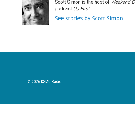
Scott Simon is the host of
Weekend Ed
b
t
e
l
o
e
d
podcast
Up First
.
o
r
I
See stories by Scott Simon
k
n
© 2026 KSMU Radio