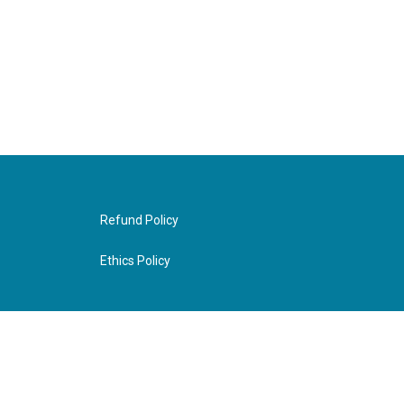
Refund Policy
Ethics Policy