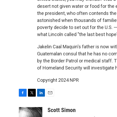
desert not given water or food for the
the president, who often contends the U
astonished when thousands of families 
poverty decide to set out for the U.S. 
what Lincoln called "the last best hope
Jakelin Caal Maquin's father is now with
Guatemalan consul that he has no comp
by the Border Patrol or medical staff.
of Homeland Security will investigate 
Copyright 2024 NPR
F
T
L
E
a
w
i
m
c
i
n
a
Scott Simon
e
t
k
i