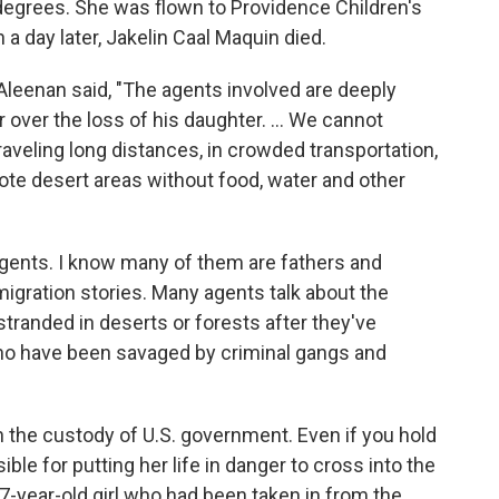
degrees. She was flown to Providence Children's
 a day later, Jakelin Caal Maquin died.
leenan said, "The agents involved are deeply
over the loss of his daughter. ... We cannot
veling long distances, in crowded transportation,
ote desert areas without food, water and other
 agents. I know many of them are fathers and
igration stories. Many agents talk about the
tranded in deserts or forests after they've
ho have been savaged by criminal gangs and
 the custody of U.S. government. Even if you hold
ible for putting her life in danger to cross into the
-year-old girl who had been taken in from the