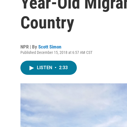
Year-Old Migra
Country
NPR | By
Scott Simon
Published December 15, 2018 at 6:57 AM CST
LISTEN
•
2:33