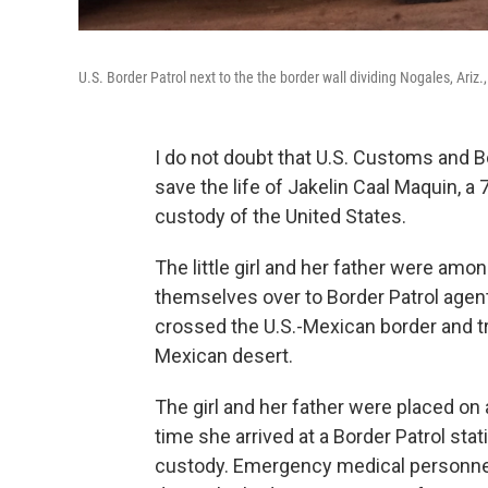
U.S. Border Patrol next to the the border wall dividing Nogales, Ariz
I do not doubt that U.S. Customs and Bo
save the life of Jakelin Caal Maquin, a 
custody of the United States.
The little girl and her father were am
themselves over to Border Patrol agents
crossed the U.S.-Mexican border and t
Mexican desert.
The girl and her father were placed on
time she arrived at a Border Patrol sta
custody. Emergency medical personnel f