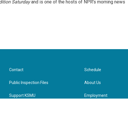
ition Saturday
and is one of the hosts of NPR's morning news
Contact
Schedule
Public Inspection Files
About Us
Support KSMU
Employment