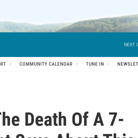
NEXT 
RT
COMMUNITY CALENDAR
TUNE IN
NEWSLE
The Death Of A 7-