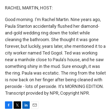
o
r
I
k
n
RACHEL MARTIN, HOST:
Good morning. I'm Rachel Martin. Nine years ago,
Paula Stanton accidentally flushed her diamond-
and-gold wedding ring down the toilet while
cleaning the bathroom. She thought it was gone
forever, but luckily, years later, she mentioned it to a
city worker named Ted Gogol. Ted was working
near a manhole close to Paula's house, and he saw
something shiny in the mud. Sure enough, it was
the ring. Paula was ecstatic. The ring from the toilet
is now back on her finger after being cleaned with
peroxide - lots of peroxide. It's MORNING EDITION.
Transcript provided by NPR, Copyright NPR.
F
T
L
E