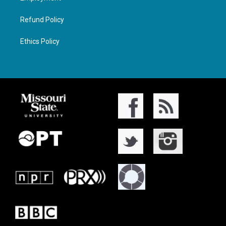
Refund Policy
Ethics Policy