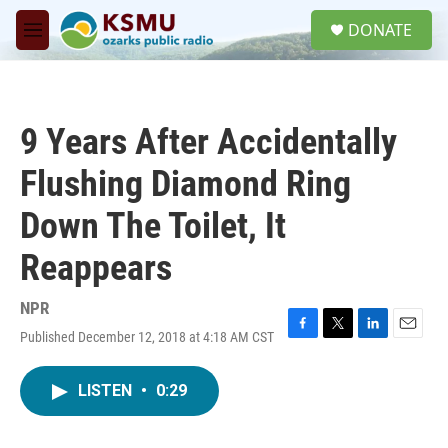
Skip to main content
S
DONATE
e
M
a
e
r
n
c
u
h
9 Years After Accidentally
u
e
Flushing Diamond Ring
r
y
Down The Toilet, It
Reappears
NPR
Published December 12, 2018 at 4:18 AM CST
F
T
L
E
a
w
i
m
c
i
n
a
LISTEN
•
0:29
e
t
k
i
b
t
e
l
o
e
d