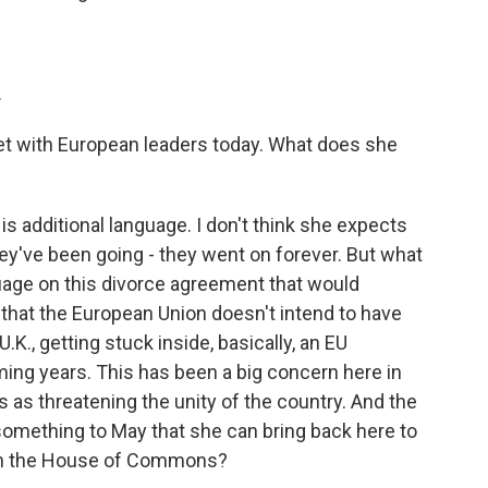
.
t with European leaders today. What does she
is additional language. I don't think she expects
ey've been going - they went on forever. But what
uage on this divorce agreement that would
hat the European Union doesn't intend to have
U.K., getting stuck inside, basically, an EU
ng years. This has been a big concern here in
s as threatening the unity of the country. And the
e something to May that she can bring back here to
 in the House of Commons?