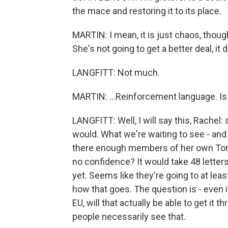
the mace and restoring it to its place.
MARTIN: I mean, it is just chaos, thou
She's not going to get a better deal, it
LANGFITT: Not much.
MARTIN: ...Reinforcement language. I
LANGFITT: Well, I will say this, Rachel
would. What we're waiting to see - and 
there enough members of her own Tory pa
no confidence? It would take 48 letters
yet. Seems like they're going to at leas
how that goes. The question is - even
EU, will that actually be able to get i
people necessarily see that.