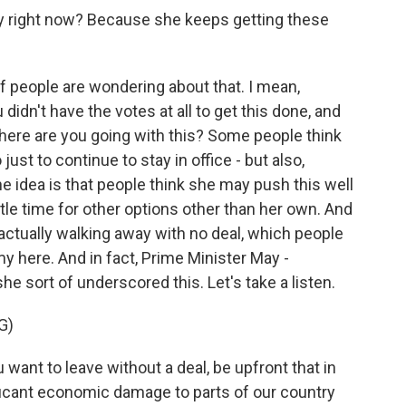
gy right now? Because she keeps getting these
of people are wondering about that. I mean,
didn't have the votes at all to get this done, and
Where are you going with this? Some people think
just to continue to stay in office - but also,
he idea is that people think she may push this well
ttle time for other options other than her own. And
. actually walking away with no deal, which people
y here. And in fact, Prime Minister May -
 sort of underscored this. Let's take a listen.
G)
nt to leave without a deal, be upfront that in
ficant economic damage to parts of our country