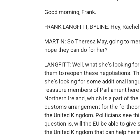
Good morning, Frank.
FRANK LANGFITT, BYLINE: Hey, Rachel
MARTIN: So Theresa May, going to mee
hope they can do for her?
LANGFITT: Well, what she's looking for 
them to reopen these negotiations. Th
she's looking for some additional lang
reassure members of Parliament here t
Northern Ireland, which is a part of the 
customs arrangement for the forthcomi
the United Kingdom. Politicians see thi
question is, will the EU be able to giv
the United Kingdom that can help her