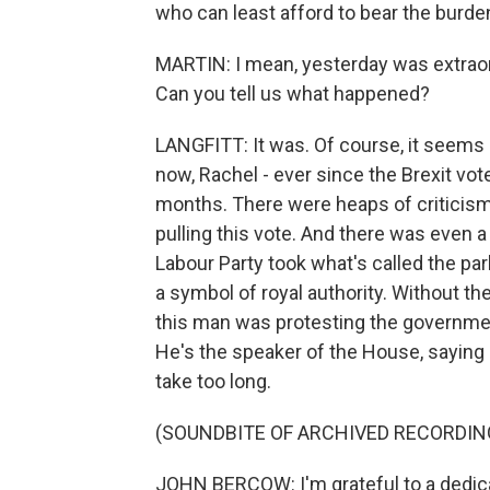
who can least afford to bear the burde
MARTIN: I mean, yesterday was extraord
Can you tell us what happened?
LANGFITT: It was. Of course, it seems 
now, Rachel - ever since the Brexit vot
months. There were heaps of criticism 
pulling this vote. And there was even 
Labour Party took what's called the pa
a symbol of royal authority. Without 
this man was protesting the governmen
He's the speaker of the House, saying 
take too long.
(SOUNDBITE OF ARCHIVED RECORDIN
JOHN BERCOW: I'm grateful to a dedica