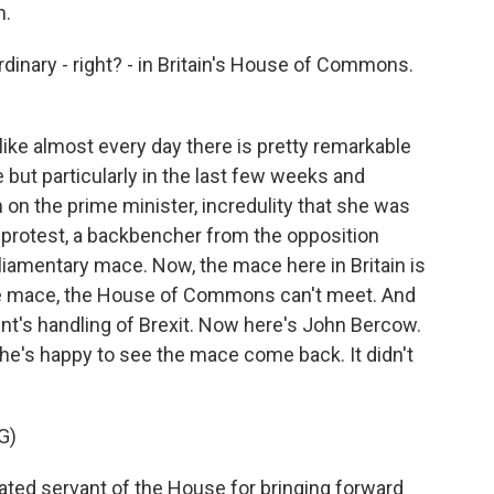
n.
inary - right? - in Britain's House of Commons.
like almost every day there is pretty remarkable
e but particularly in the last few weeks and
on the prime minister, incredulity that she was
a protest, a backbencher from the opposition
rliamentary mace. Now, the mace here in Britain is
the mace, the House of Commons can't meet. And
t's handling of Brexit. Now here's John Bercow.
he's happy to see the mace come back. It didn't
G)
ted servant of the House for bringing forward