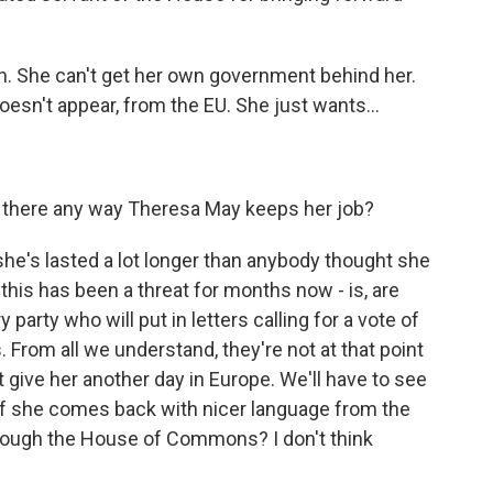
gh. She can't get her own government behind her.
 doesn't appear, from the EU. She just wants...
s there any way Theresa May keeps her job?
: she's lasted a lot longer than anybody thought she
this has been a threat for months now - is, are
rty who will put in letters calling for a vote of
. From all we understand, they're not at that point
t give her another day in Europe. We'll have to see
 if she comes back with nicer language from the
t through the House of Commons? I don't think