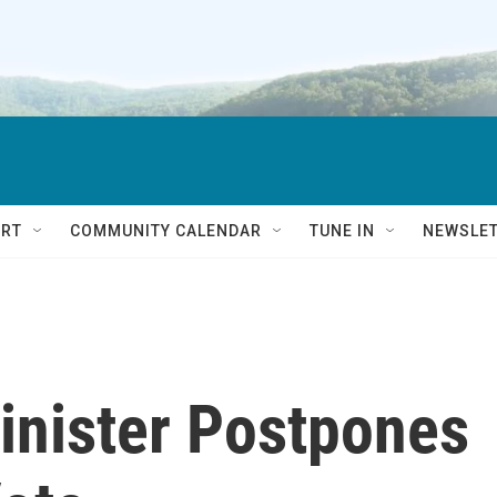
RT
COMMUNITY CALENDAR
TUNE IN
NEWSLE
inister Postpones