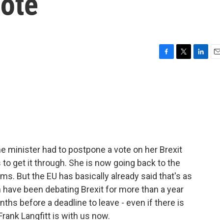
Vote
F
T
L
E
a
w
i
m
c
i
n
a
e
t
k
i
b
t
e
l
o
e
d
o
r
I
k
n
e minister had to postpone a vote on her Brexit
to get it through. She is now going back to the
rms. But the EU has basically already said that's as
h have been debating Brexit for more than a year
hs before a deadline to leave - even if there is
ank Langfitt is with us now.