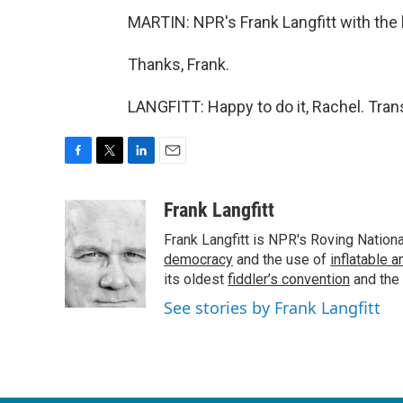
MARTIN: NPR's Frank Langfitt with the l
Thanks, Frank.
LANGFITT: Happy to do it, Rachel. Tran
F
T
L
E
a
w
i
m
c
i
n
a
Frank Langfitt
e
t
k
i
Frank Langfitt is NPR's Roving Nation
b
t
e
l
o
e
d
democracy
and the use of
inflatable 
o
r
I
its oldest
fiddler’s convention
and the
k
n
See stories by Frank Langfitt