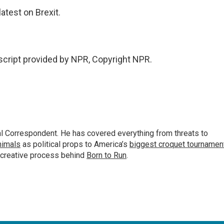
atest on Brexit.
script provided by NPR, Copyright NPR.
al Correspondent. He has covered everything from threats to
animals
as political props to America’s
biggest croquet tournamen
 creative process behind
Born to Run
.