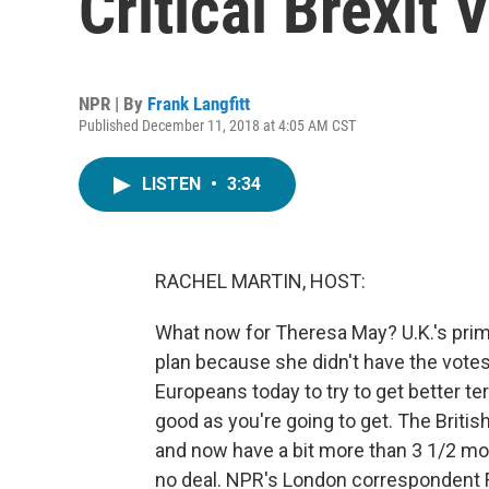
Critical Brexit 
NPR | By
Frank Langfitt
Published December 11, 2018 at 4:05 AM CST
LISTEN
•
3:34
RACHEL MARTIN, HOST:
What now for Theresa May? U.K.'s prim
plan because she didn't have the votes 
Europeans today to try to get better te
good as you're going to get. The Britis
and now have a bit more than 3 1/2 mont
no deal. NPR's London correspondent Fr