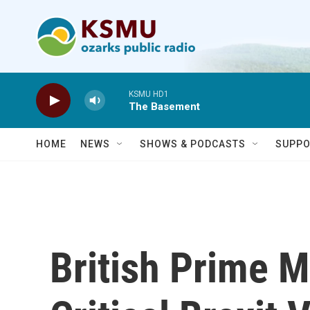
Skip to main content
KSMU HD1
The Basement
HOME
NEWS
SHOWS & PODCASTS
SUPPO
British Prime M