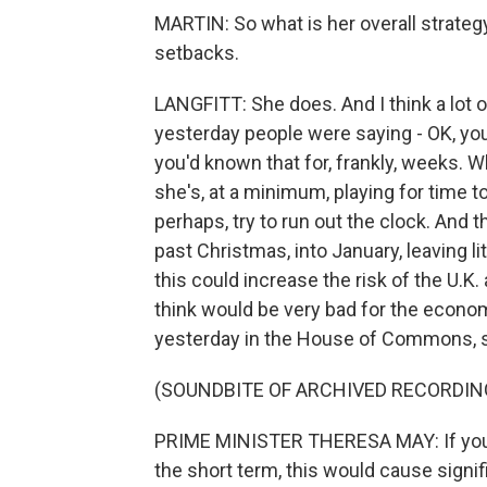
MARTIN: So what is her overall strate
setbacks.
LANGFITT: She does. And I think a lot 
yesterday people were saying - OK, you 
you'd known that for, frankly, weeks. 
she's, at a minimum, playing for time to 
perhaps, try to run out the clock. And t
past Christmas, into January, leaving li
this could increase the risk of the U.K
think would be very bad for the econom
yesterday in the House of Commons, she
(SOUNDBITE OF ARCHIVED RECORDIN
PRIME MINISTER THERESA MAY: If you wa
the short term, this would cause signi