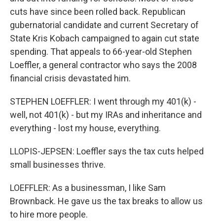
cuts have since been rolled back. Republican
gubernatorial candidate and current Secretary of
State Kris Kobach campaigned to again cut state
spending. That appeals to 66-year-old Stephen
Loeffler, a general contractor who says the 2008
financial crisis devastated him.
STEPHEN LOEFFLER: I went through my 401(k) -
well, not 401(k) - but my IRAs and inheritance and
everything - lost my house, everything.
LLOPIS-JEPSEN: Loeffler says the tax cuts helped
small businesses thrive.
LOEFFLER: As a businessman, I like Sam
Brownback. He gave us the tax breaks to allow us
to hire more people.