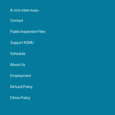
© 2026 KSMU Radio
Contact
Public Inspection Files
Support KSMU
Schedule
About Us
Employment
Refund Policy
Ethics Policy