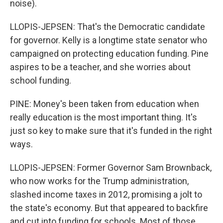
noise).
LLOPIS-JEPSEN: That's the Democratic candidate
for governor. Kelly is a longtime state senator who
campaigned on protecting education funding. Pine
aspires to be a teacher, and she worries about
school funding.
PINE: Money's been taken from education when
really education is the most important thing. It's
just so key to make sure that it's funded in the right
ways.
LLOPIS-JEPSEN: Former Governor Sam Brownback,
who now works for the Trump administration,
slashed income taxes in 2012, promising a jolt to
the state's economy. But that appeared to backfire
and cut into funding for schools. Most of those