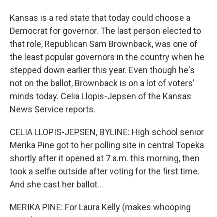
Kansas is a red state that today could choose a
Democrat for governor. The last person elected to
that role, Republican Sam Brownback, was one of
the least popular governors in the country when he
stepped down earlier this year. Even though he's
not on the ballot, Brownback is on a lot of voters'
minds today. Celia Llopis-Jepsen of the Kansas
News Service reports.
CELIA LLOPIS-JEPSEN, BYLINE: High school senior
Merika Pine got to her polling site in central Topeka
shortly after it opened at 7 a.m. this morning, then
took a selfie outside after voting for the first time.
And she cast her ballot...
MERIKA PINE: For Laura Kelly (makes whooping