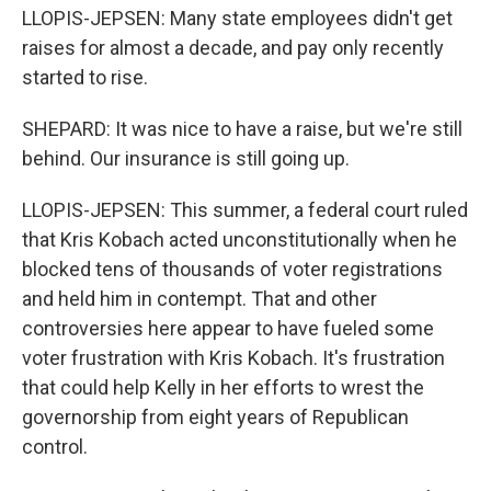
LLOPIS-JEPSEN: Many state employees didn't get
raises for almost a decade, and pay only recently
started to rise.
SHEPARD: It was nice to have a raise, but we're still
behind. Our insurance is still going up.
LLOPIS-JEPSEN: This summer, a federal court ruled
that Kris Kobach acted unconstitutionally when he
blocked tens of thousands of voter registrations
and held him in contempt. That and other
controversies here appear to have fueled some
voter frustration with Kris Kobach. It's frustration
that could help Kelly in her efforts to wrest the
governorship from eight years of Republican
control.