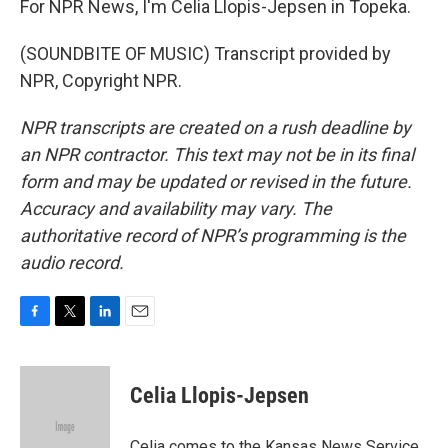
For NPR News, I'm Celia Llopis-Jepsen in Topeka.
(SOUNDBITE OF MUSIC) Transcript provided by
NPR, Copyright NPR.
NPR transcripts are created on a rush deadline by
an NPR contractor. This text may not be in its final
form and may be updated or revised in the future.
Accuracy and availability may vary. The
authoritative record of NPR’s programming is the
audio record.
F
T
L
E
a
w
i
m
c
i
n
a
e
t
k
i
Celia Llopis-Jepsen
b
t
e
l
o
e
d
o
r
I
Celia comes to the Kansas News Service