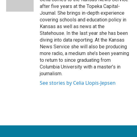
k
n
after five years at the Topeka Capital-
Journal. She brings in-depth experience
covering schools and education policy in
Kansas as well as news at the
Statehouse. In the last year she has been
diving into data reporting. At the Kansas
News Service she will also be producing
more radio, a medium she’s been yearning
to return to since graduating from
Columbia University with a master’s in
journalism.
See stories by Celia Llopis-Jepsen