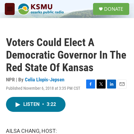
Skip to main content
S
DONATE
e
M
a
e
r
n
c
u
h
Voters Could Elect A
u
e
Democratic Governor In The
r
y
Red State Of Kansas
NPR | By
Celia Llopis-Jepsen
Published November 6, 2018 at 3:35 PM CST
F
T
L
E
a
w
i
m
c
i
n
a
LISTEN
•
3:22
e
t
k
i
b
t
e
l
o
e
d
o
r
I
k
n
AILSA CHANG, HOST: