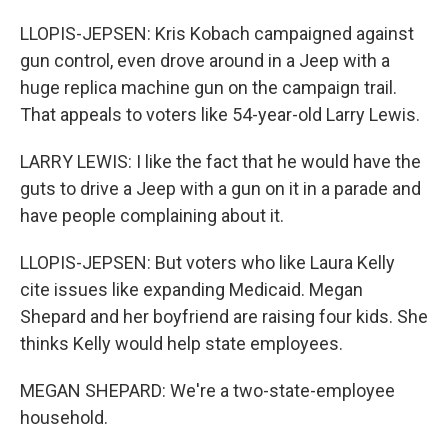
LLOPIS-JEPSEN: Kris Kobach campaigned against
gun control, even drove around in a Jeep with a
huge replica machine gun on the campaign trail.
That appeals to voters like 54-year-old Larry Lewis.
LARRY LEWIS: I like the fact that he would have the
guts to drive a Jeep with a gun on it in a parade and
have people complaining about it.
LLOPIS-JEPSEN: But voters who like Laura Kelly
cite issues like expanding Medicaid. Megan
Shepard and her boyfriend are raising four kids. She
thinks Kelly would help state employees.
MEGAN SHEPARD: We're a two-state-employee
household.