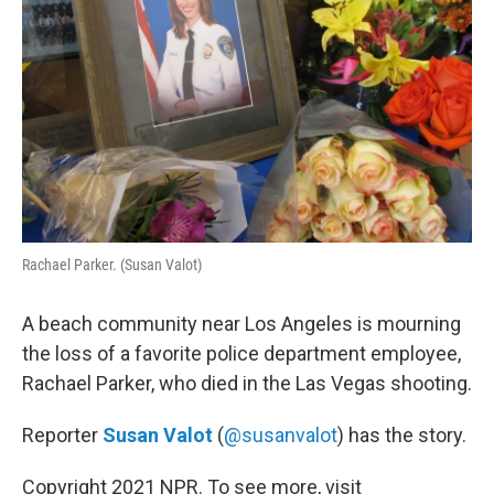
Rachael Parker. (Susan Valot)
A beach community near Los Angeles is mourning
the loss of a favorite police department employee,
Rachael Parker, who died in the Las Vegas shooting.
Reporter
Susan Valot
(
@susanvalot
) has the story.
Copyright 2021 NPR. To see more, visit