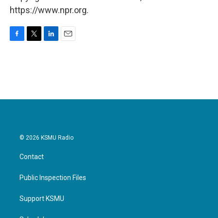
https://www.npr.org.
F
T
L
E
a
w
i
m
c
i
n
a
e
t
k
i
b
t
e
l
o
e
d
o
r
I
k
n
© 2026 KSMU Radio
Contact
Public Inspection Files
Support KSMU