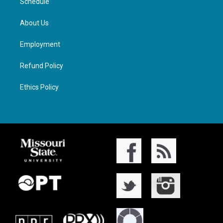
Schedule
About Us
Employment
Refund Policy
Ethics Policy