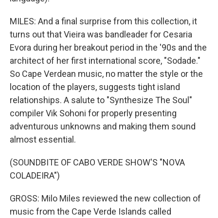
MILES: And a final surprise from this collection, it
turns out that Vieira was bandleader for Cesaria
Evora during her breakout period in the '90s and the
architect of her first international score, "Sodade."
So Cape Verdean music, no matter the style or the
location of the players, suggests tight island
relationships. A salute to "Synthesize The Soul"
compiler Vik Sohoni for properly presenting
adventurous unknowns and making them sound
almost essential.
(SOUNDBITE OF CABO VERDE SHOW'S "NOVA
COLADEIRA")
GROSS: Milo Miles reviewed the new collection of
music from the Cape Verde Islands called