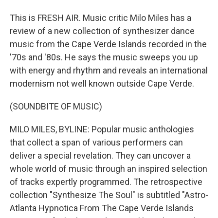
This is FRESH AIR. Music critic Milo Miles has a
review of a new collection of synthesizer dance
music from the Cape Verde Islands recorded in the
'70s and '80s. He says the music sweeps you up
with energy and rhythm and reveals an international
modernism not well known outside Cape Verde.
(SOUNDBITE OF MUSIC)
MILO MILES, BYLINE: Popular music anthologies
that collect a span of various performers can
deliver a special revelation. They can uncover a
whole world of music through an inspired selection
of tracks expertly programmed. The retrospective
collection "Synthesize The Soul" is subtitled "Astro-
Atlanta Hypnotica From The Cape Verde Islands