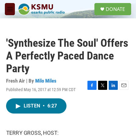
Skip to main content
S
DONATE
e
M
a
e
r
n
c
u
h
'Synthesize The Soul' Offers
u
e
A Perfectly Paced Dance
r
y
Party
Fresh Air | By
Milo Miles
Published May 16, 2017 at 12:59 PM CDT
F
T
L
E
a
w
i
m
c
i
n
a
LISTEN
•
6:27
e
t
k
i
b
t
e
l
o
e
d
o
r
I
k
n
TERRY GROSS, HOST: