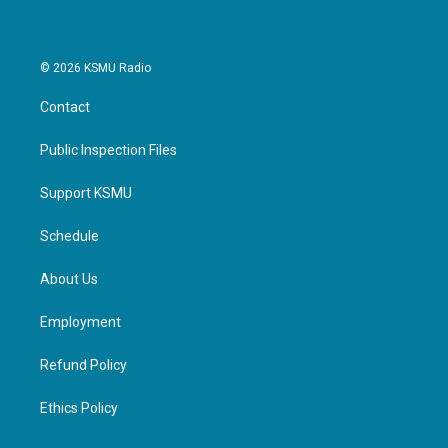
© 2026 KSMU Radio
Contact
Public Inspection Files
Support KSMU
Schedule
About Us
Employment
Refund Policy
Ethics Policy