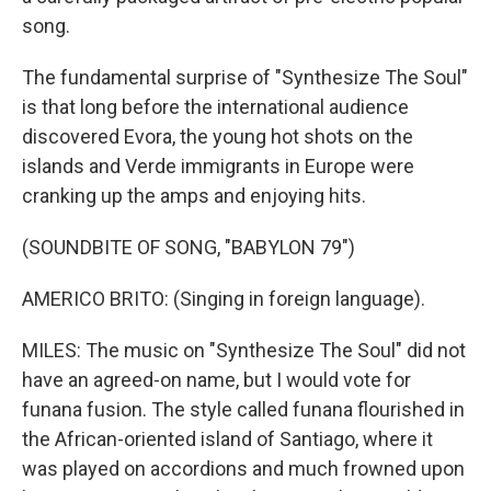
song.
The fundamental surprise of "Synthesize The Soul"
is that long before the international audience
discovered Evora, the young hot shots on the
islands and Verde immigrants in Europe were
cranking up the amps and enjoying hits.
(SOUNDBITE OF SONG, "BABYLON 79")
AMERICO BRITO: (Singing in foreign language).
MILES: The music on "Synthesize The Soul" did not
have an agreed-on name, but I would vote for
funana fusion. The style called funana flourished in
the African-oriented island of Santiago, where it
was played on accordions and much frowned upon