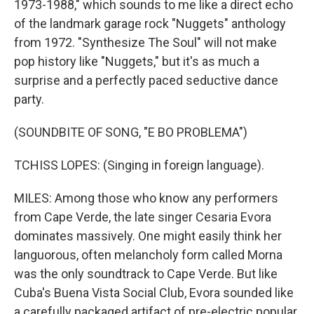
1973-1988," which sounds to me like a direct echo
of the landmark garage rock "Nuggets" anthology
from 1972. "Synthesize The Soul" will not make
pop history like "Nuggets," but it's as much a
surprise and a perfectly paced seductive dance
party.
(SOUNDBITE OF SONG, "E BO PROBLEMA")
TCHISS LOPES: (Singing in foreign language).
MILES: Among those who know any performers
from Cape Verde, the late singer Cesaria Evora
dominates massively. One might easily think her
languorous, often melancholy form called Morna
was the only soundtrack to Cape Verde. But like
Cuba's Buena Vista Social Club, Evora sounded like
a carefully packaged artifact of pre-electric popular