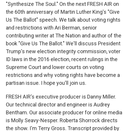
"Synthesize The Soul." On the next FRESH AIR on
the 60th anniversary of Martin Luther King's "Give
Us The Ballot" speech. We talk about voting rights
and restrictions with Ari Berman, senior
contributing writer at The Nation and author of the
book "Give Us The Ballot." We'll discuss President
Trump's new election integrity commission, voter
ID laws in the 2016 election, recent rulings in the
Supreme Court and lower courts on voting
restrictions and why voting rights have become a
partisan issue. I hope you'll join us.
FRESH AIR's executive producer is Danny Miller.
Our technical director and engineer is Audrey
Bentham. Our associate producer for online media
is Molly Seavy-Nesper. Roberta Shorrock directs
the show. I'm Terry Gross. Transcript provided by