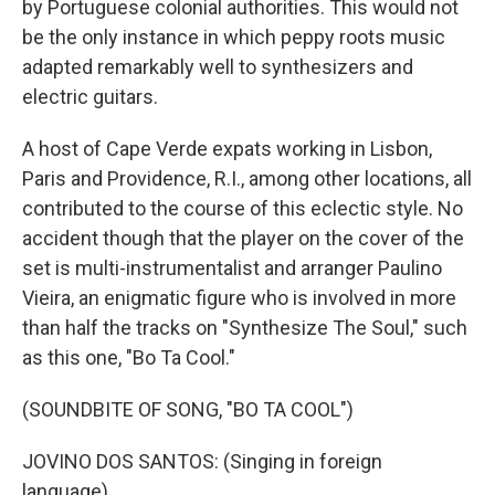
by Portuguese colonial authorities. This would not
be the only instance in which peppy roots music
adapted remarkably well to synthesizers and
electric guitars.
A host of Cape Verde expats working in Lisbon,
Paris and Providence, R.I., among other locations, all
contributed to the course of this eclectic style. No
accident though that the player on the cover of the
set is multi-instrumentalist and arranger Paulino
Vieira, an enigmatic figure who is involved in more
than half the tracks on "Synthesize The Soul," such
as this one, "Bo Ta Cool."
(SOUNDBITE OF SONG, "BO TA COOL")
JOVINO DOS SANTOS: (Singing in foreign
language).