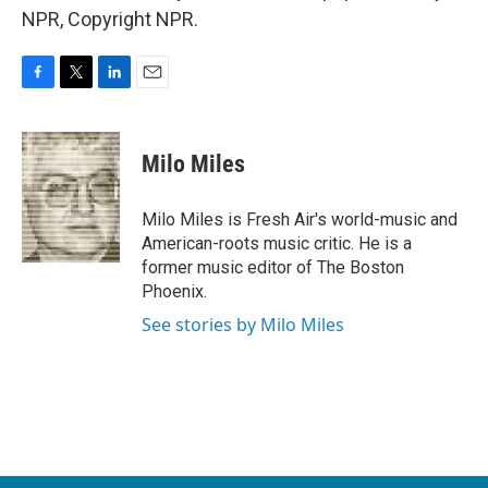
NPR, Copyright NPR.
F
T
L
E
a
w
i
m
c
i
n
a
e
t
k
i
Milo Miles
b
t
e
l
o
e
d
o
r
I
Milo Miles is Fresh Air's world-music and
k
n
American-roots music critic. He is a
former music editor of The Boston
Phoenix.
See stories by Milo Miles