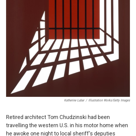
Katherine Lubar
/
Illustration Works/Getty Images
Retired architect Tom Chudzinski had been
travelling the western U.S. in his motor home when
he awoke one night to local sheriff's deputies