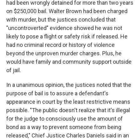
had been wrongly detained for more than two years
on $250,000 bail. Walter Brown had been charged
with murder, but the justices concluded that
"uncontroverted" evidence showed he was not
likely to pose a flight or safety risk if released. He
had no criminal record or history of violence
beyond the unproven murder charges. Plus, he
would have family and community support outside
of jail.
In a unanimous opinion, the justices noted that the
purpose of bail is to assure a defendant's
appearance in court by the least restrictive means
possible. "The public doesn't realize that it's illegal
for the judge to consciously use the amount of
bond as a way to prevent someone from being
released," Chief Justice Charles Daniels said in an