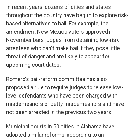
In recent years, dozens of cities and states
throughout the country have begun to explore risk-
based alternatives to bail. For example, the
amendment New Mexico voters approved in
November bars judges from detaining low-risk
arrestees who can't make bail if they pose little
threat of danger and are likely to appear for
upcoming court dates.
Romero's bail-reform committee has also
proposed a rule to require judges to release low-
level defendants who have been charged with
misdemeanors or petty misdemeanors and have
not been arrested in the previous two years.
Municipal courts in 50 cities in Alabama have
adopted similar reforms, according to an