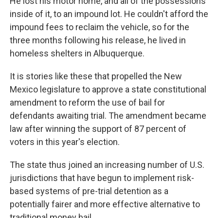
He lost his motor home, and all of the possessions
inside of it, to an impound lot. He couldn't afford the
impound fees to reclaim the vehicle, so for the
three months following his release, he lived in
homeless shelters in Albuquerque.
It is stories like these that propelled the New
Mexico legislature to approve a state constitutional
amendment to reform the use of bail for
defendants awaiting trial. The amendment became
law after winning the support of 87 percent of
voters in this year's election.
The state thus joined an increasing number of U.S.
jurisdictions that have begun to implement risk-
based systems of pre-trial detention as a
potentially fairer and more effective alternative to
traditional money bail.