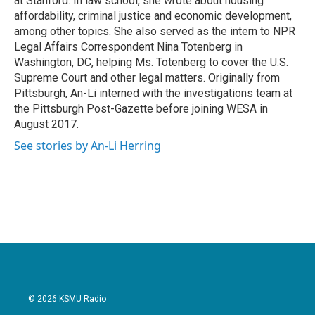
at Stanford. In law school, she wrote about housing
affordability, criminal justice and economic development,
among other topics. She also served as the intern to NPR
Legal Affairs Correspondent Nina Totenberg in
Washington, DC, helping Ms. Totenberg to cover the U.S.
Supreme Court and other legal matters. Originally from
Pittsburgh, An-Li interned with the investigations team at
the Pittsburgh Post-Gazette before joining WESA in
August 2017.
See stories by An-Li Herring
© 2026 KSMU Radio