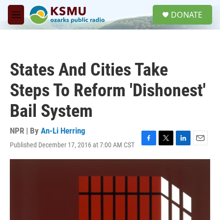
Skip to main content
S
DONATE
e
M
a
e
r
n
c
u
h
States And Cities Take
u
e
Steps To Reform 'Dishonest'
r
y
Bail System
NPR | By
An-Li Herring
Published December 17, 2016 at 7:00 AM CST
F
T
L
E
a
w
i
m
c
i
n
a
e
t
k
i
b
t
e
l
o
e
d
o
r
I
k
n