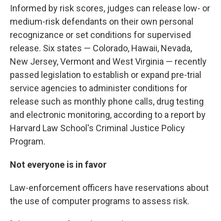
Informed by risk scores, judges can release low- or
medium-risk defendants on their own personal
recognizance or set conditions for supervised
release. Six states — Colorado, Hawaii, Nevada,
New Jersey, Vermont and West Virginia — recently
passed legislation to establish or expand pre-trial
service agencies to administer conditions for
release such as monthly phone calls, drug testing
and electronic monitoring, according to a report by
Harvard Law School's Criminal Justice Policy
Program.
Not everyone is in favor
Law-enforcement officers have reservations about
the use of computer programs to assess risk.