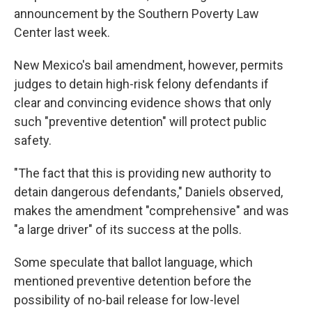
announcement by the Southern Poverty Law
Center last week.
New Mexico's bail amendment, however, permits
judges to detain high-risk felony defendants if
clear and convincing evidence shows that only
such "preventive detention" will protect public
safety.
"The fact that this is providing new authority to
detain dangerous defendants," Daniels observed,
makes the amendment "comprehensive" and was
"a large driver" of its success at the polls.
Some speculate that ballot language, which
mentioned preventive detention before the
possibility of no-bail release for low-level