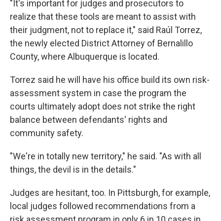
"It's important for judges and prosecutors to
realize that these tools are meant to assist with
their judgment, not to replace it," said Raúl Torrez,
the newly elected District Attorney of Bernalillo
County, where Albuquerque is located.
Torrez said he will have his office build its own risk-
assessment system in case the program the
courts ultimately adopt does not strike the right
balance between defendants' rights and
community safety.
"We're in totally new territory," he said. "As with all
things, the devil is in the details."
Judges are hesitant, too. In Pittsburgh, for example,
local judges followed recommendations from a
risk assessment program in only 6 in 10 cases in