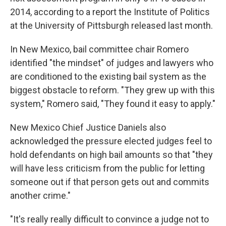
2014, according to a report the Institute of Politics
at the University of Pittsburgh released last month.
In New Mexico, bail committee chair Romero
identified "the mindset" of judges and lawyers who
are conditioned to the existing bail system as the
biggest obstacle to reform. "They grew up with this
system," Romero said, "They found it easy to apply."
New Mexico Chief Justice Daniels also
acknowledged the pressure elected judges feel to
hold defendants on high bail amounts so that "they
will have less criticism from the public for letting
someone out if that person gets out and commits
another crime."
"It's really really difficult to convince a judge not to