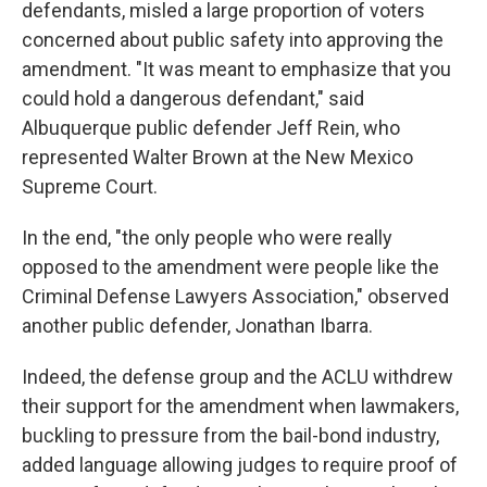
defendants, misled a large proportion of voters
concerned about public safety into approving the
amendment. "It was meant to emphasize that you
could hold a dangerous defendant," said
Albuquerque public defender Jeff Rein, who
represented Walter Brown at the New Mexico
Supreme Court.
In the end, "the only people who were really
opposed to the amendment were people like the
Criminal Defense Lawyers Association," observed
another public defender, Jonathan Ibarra.
Indeed, the defense group and the ACLU withdrew
their support for the amendment when lawmakers,
buckling to pressure from the bail-bond industry,
added language allowing judges to require proof of