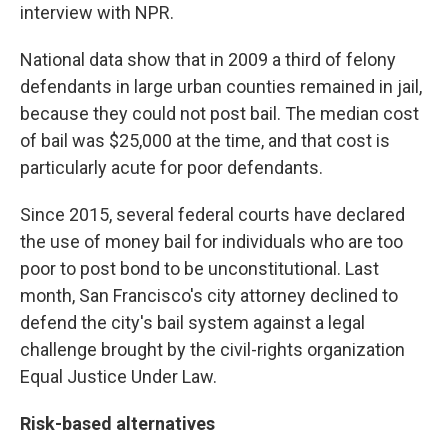
interview with NPR.
National data show that in 2009 a third of felony
defendants in large urban counties remained in jail,
because they could not post bail. The median cost
of bail was $25,000 at the time, and that cost is
particularly acute for poor defendants.
Since 2015, several federal courts have declared
the use of money bail for individuals who are too
poor to post bond to be unconstitutional. Last
month, San Francisco's city attorney declined to
defend the city's bail system against a legal
challenge brought by the civil-rights organization
Equal Justice Under Law.
Risk-based alternatives