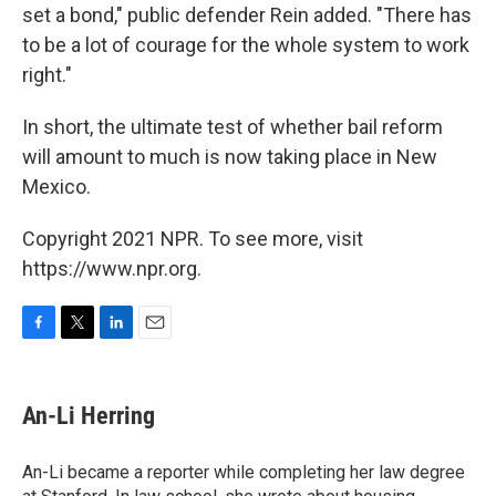
set a bond," public defender Rein added. "There has
to be a lot of courage for the whole system to work
right."
In short, the ultimate test of whether bail reform
will amount to much is now taking place in New
Mexico.
Copyright 2021 NPR. To see more, visit
https://www.npr.org.
F
T
L
E
a
w
i
m
c
i
n
a
e
t
k
i
An-Li Herring
b
t
e
l
o
e
d
o
r
I
An-Li became a reporter while completing her law degree
k
n