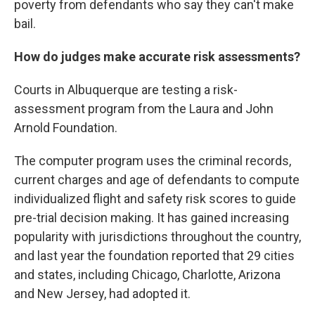
poverty from defendants who say they can't make
bail.
How do judges make accurate risk assessments?
Courts in Albuquerque are testing a risk-
assessment program from the Laura and John
Arnold Foundation.
The computer program uses the criminal records,
current charges and age of defendants to compute
individualized flight and safety risk scores to guide
pre-trial decision making. It has gained increasing
popularity with jurisdictions throughout the country,
and last year the foundation reported that 29 cities
and states, including Chicago, Charlotte, Arizona
and New Jersey, had adopted it.