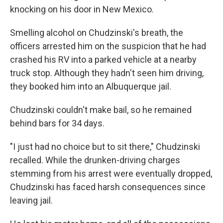
knocking on his door in New Mexico.
Smelling alcohol on Chudzinski's breath, the
officers arrested him on the suspicion that he had
crashed his RV into a parked vehicle at a nearby
truck stop. Although they hadn't seen him driving,
they booked him into an Albuquerque jail.
Chudzinski couldn't make bail, so he remained
behind bars for 34 days.
"I just had no choice but to sit there," Chudzinski
recalled. While the drunken-driving charges
stemming from his arrest were eventually dropped,
Chudzinski has faced harsh consequences since
leaving jail.