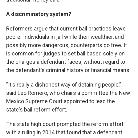
A discriminatory system?
Reformers argue that current bail practices leave
poorer individuals in jail while their wealthier, and
possibly more dangerous, counterparts go free. It
is common for judges to set bail based solely on
the charges a defendant faces, without regard to
the defendant's criminal history or financial means.
"It's really a dishonest way of detaining people,"
said Leo Romero, who chairs a committee the New
Mexico Supreme Court appointed to lead the
state's bail reform effort.
The state high court prompted the reform effort
with a ruling in 2014 that found that a defendant