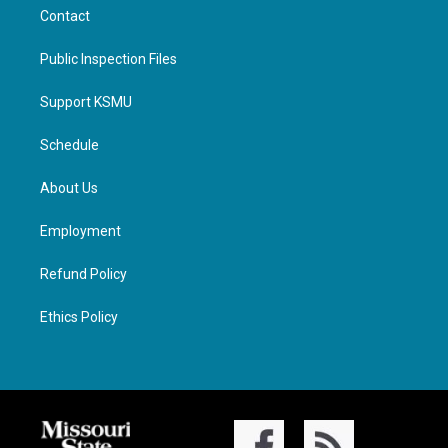
Contact
Public Inspection Files
Support KSMU
Schedule
About Us
Employment
Refund Policy
Ethics Policy