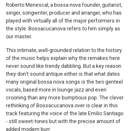
Roberto Menescal, a bossa nova founder, guitarist,
singer, songwriter, producer and arranger, who has
played with virtually all of the major performers in
the style. Bossacucanova refers to him simply as
our master.
This intimate, well-grounded relation to the history
of the music helps explain why the remakes here
never sound like trendy dabbling. But a key reason
they don't sound antique either is that what dates
many original bossa nova songs is the two genteel
vocals, based more in lounge jazz and even
crooning than any more bumptious pop. The clever
rethinking of Bossacucanova over is clear in this
track featuring the voice of the late Emilio Santiago
- still sweet-tones but with the precise amount of
added modern burr.