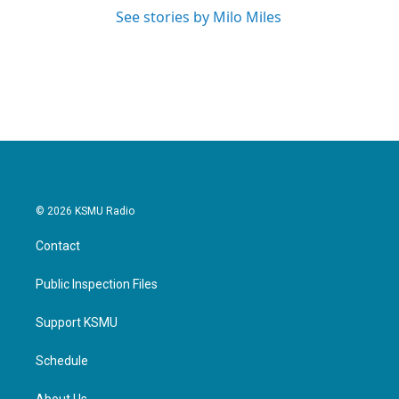
See stories by Milo Miles
© 2026 KSMU Radio
Contact
Public Inspection Files
Support KSMU
Schedule