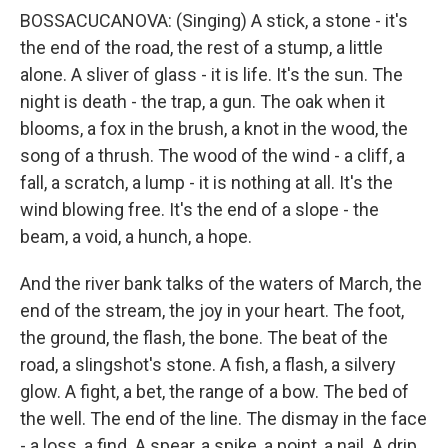
BOSSACUCANOVA: (Singing) A stick, a stone - it's
the end of the road, the rest of a stump, a little
alone. A sliver of glass - it is life. It's the sun. The
night is death - the trap, a gun. The oak when it
blooms, a fox in the brush, a knot in the wood, the
song of a thrush. The wood of the wind - a cliff, a
fall, a scratch, a lump - it is nothing at all. It's the
wind blowing free. It's the end of a slope - the
beam, a void, a hunch, a hope.
And the river bank talks of the waters of March, the
end of the stream, the joy in your heart. The foot,
the ground, the flash, the bone. The beat of the
road, a slingshot's stone. A fish, a flash, a silvery
glow. A fight, a bet, the range of a bow. The bed of
the well. The end of the line. The dismay in the face
- a loss, a find. A spear, a spike, a point, a nail. A drip,