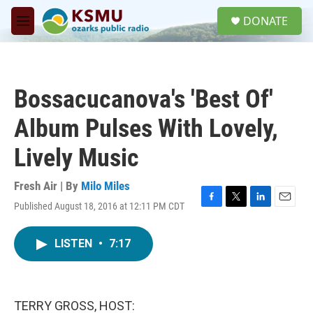
Skip to main content
S
DONATE
e
M
a
e
r
n
c
u
h
Bossacucanova's 'Best Of'
u
e
Album Pulses With Lovely,
r
y
Lively Music
Fresh Air | By
Milo Miles
Published August 18, 2016 at 12:11 PM CDT
F
T
L
E
a
w
i
m
c
i
n
a
LISTEN
•
7:17
e
t
k
i
b
t
e
l
o
e
d
o
r
I
k
n
TERRY GROSS, HOST: