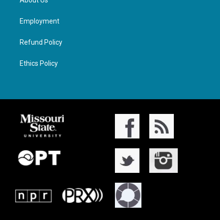
About Us
Employment
Refund Policy
Ethics Policy