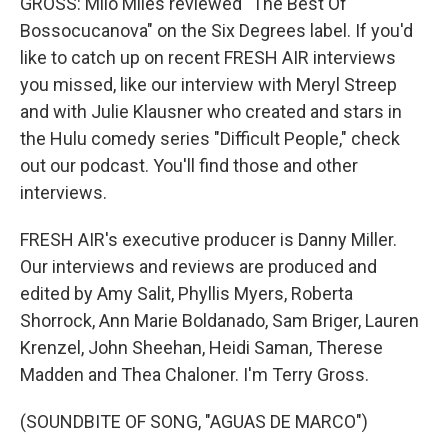
GROSS: Milo Miles reviewed "The Best Of
Bossocucanova" on the Six Degrees label. If you'd
like to catch up on recent FRESH AIR interviews
you missed, like our interview with Meryl Streep
and with Julie Klausner who created and stars in
the Hulu comedy series "Difficult People," check
out our podcast. You'll find those and other
interviews.
FRESH AIR's executive producer is Danny Miller.
Our interviews and reviews are produced and
edited by Amy Salit, Phyllis Myers, Roberta
Shorrock, Ann Marie Boldanado, Sam Briger, Lauren
Krenzel, John Sheehan, Heidi Saman, Therese
Madden and Thea Chaloner. I'm Terry Gross.
(SOUNDBITE OF SONG, "AGUAS DE MARCO")