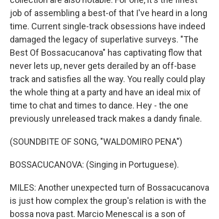
job of assembling a best-of that I've heard in a long
time. Current single-track obsessions have indeed
damaged the legacy of superlative surveys. "The
Best Of Bossacucanova" has captivating flow that
never lets up, never gets derailed by an off-base
track and satisfies all the way. You really could play
the whole thing at a party and have an ideal mix of
time to chat and times to dance. Hey - the one
previously unreleased track makes a dandy finale.
(SOUNDBITE OF SONG, "WALDOMIRO PENA")
BOSSACUCANOVA: (Singing in Portuguese).
MILES: Another unexpected turn of Bossacucanova
is just how complex the group's relation is with the
bossa nova past. Marcio Menescal is a son of