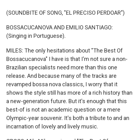
(SOUNDBITE OF SONG, "EL PRECISO PERDOAR")
BOSSACUCANOVA AND EMILIO SANTIAGO:
(Singing in Portuguese).
MILES: The only hesitations about "The Best Of
Bossacucanova" I have is that I'm not sure a non-
Brazilian specialists need more than this one
release. And because many of the tracks are
revamped bossa nova classics, I worry that it
shows the style still has more of a rich history than
a new-generation future. But it's enough that this
best-of is not an academic question or a mere
Olympic-year souvenir. It's both a tribute to and an
incarnation of lovely and lively music.