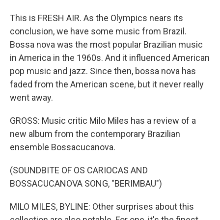
This is FRESH AIR. As the Olympics nears its
conclusion, we have some music from Brazil.
Bossa nova was the most popular Brazilian music
in America in the 1960s. And it influenced American
pop music and jazz. Since then, bossa nova has
faded from the American scene, but it never really
went away.
GROSS: Music critic Milo Miles has a review of a
new album from the contemporary Brazilian
ensemble Bossacucanova.
(SOUNDBITE OF OS CARIOCAS AND
BOSSACUCANOVA SONG, "BERIMBAU")
MILO MILES, BYLINE: Other surprises about this
collection are also notable. For one, it's the finest