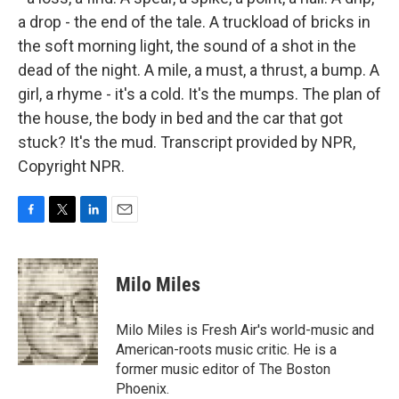
a drop - the end of the tale. A truckload of bricks in
the soft morning light, the sound of a shot in the
dead of the night. A mile, a must, a thrust, a bump. A
girl, a rhyme - it's a cold. It's the mumps. The plan of
the house, the body in bed and the car that got
stuck? It's the mud. Transcript provided by NPR,
Copyright NPR.
F
T
L
E
a
w
i
m
c
i
n
a
e
t
k
i
Milo Miles
b
t
e
l
o
e
d
o
r
I
Milo Miles is Fresh Air's world-music and
k
n
American-roots music critic. He is a
former music editor of The Boston
Phoenix.