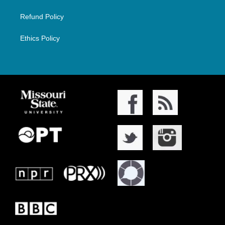
Refund Policy
Ethics Policy