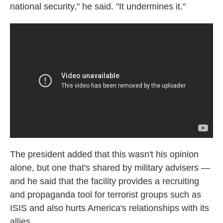
national security," he said. "It undermines it."
The president added that this wasn't his opinion
alone, but one that's shared by military advisers —
and he said that the facility provides a recruiting
and propaganda tool for terrorist groups such as
ISIS and also hurts America's relationships with its
allies.