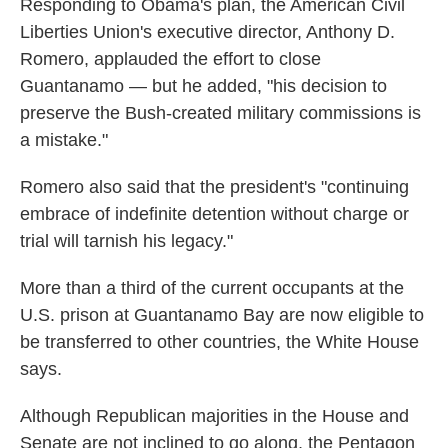
Responding to Obama's plan, the American Civil
Liberties Union's executive director, Anthony D.
Romero, applauded the effort to close
Guantanamo — but he added, "his decision to
preserve the Bush-created military commissions is
a mistake."
Romero also said that the president's "continuing
embrace of indefinite detention without charge or
trial will tarnish his legacy."
More than a third of the current occupants at the
U.S. prison at Guantanamo Bay are now eligible to
be transferred to other countries, the White House
says.
Although Republican majorities in the House and
Senate are not inclined to go along, the Pentagon