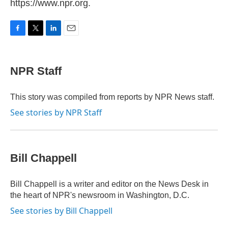
https://www.npr.org.
F
T
L
E
a
w
i
m
c
i
n
a
e
t
k
i
NPR Staff
b
t
e
l
o
e
d
o
r
I
This story was compiled from reports by NPR News staff.
k
n
See stories by NPR Staff
Bill Chappell
Bill Chappell is a writer and editor on the News Desk in
the heart of NPR's newsroom in Washington, D.C.
See stories by Bill Chappell