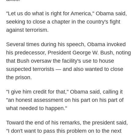
"Let us do what is right for America," Obama said,
seeking to close a chapter in the country's fight
against terrorism.
Several times during his speech, Obama invoked
his predecessor, President George W. Bush, noting
that Bush oversaw the facility's use to house
suspected terrorists — and also wanted to close
the prison.
"I give him credit for that," Obama said, calling it
"an honest assessment on his part on his part of
what needed to happen."
Toward the end of his remarks, the president said,
"I don't want to pass this problem on to the next