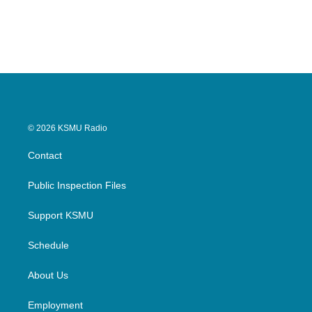
© 2026 KSMU Radio
Contact
Public Inspection Files
Support KSMU
Schedule
About Us
Employment