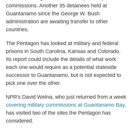
commissions. Another 35 detainees held at
Guantanamo since the George W. Bush
administration are awaiting transfer to other
countries.
The Pentagon has looked at military and federal
prisons in South Carolina, Kansas and Colorado.
Its report could include the details of what work
each one would require as a potential stateside
successor to Guantanamo, but is not expected to
pick one over the other.
NPR's David Welna, who just returned from a week
covering military commissions at Guantanamo Bay
,
has visited two of the sites the Pentagon has
considered.