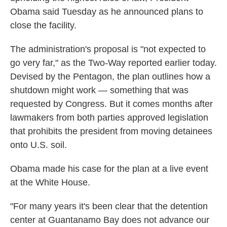
Obama said Tuesday as he announced plans to
close the facility.
The administration's proposal is "not expected to
go very far," as the Two-Way reported earlier today.
Devised by the Pentagon, the plan outlines how a
shutdown might work — something that was
requested by Congress. But it comes months after
lawmakers from both parties approved legislation
that prohibits the president from moving detainees
onto U.S. soil.
Obama made his case for the plan at a live event
at the White House.
"For many years it's been clear that the detention
center at Guantanamo Bay does not advance our