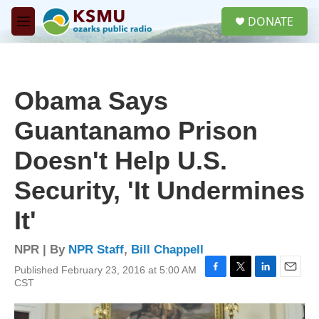
Skip to main content
S
DONATE
e
M
a
e
r
n
c
u
h
Obama Says
u
e
Guantanamo Prison
r
y
Doesn't Help U.S.
Security, 'It Undermines
It'
NPR | By
NPR Staff
,
Bill Chappell
Published February 23, 2016 at 5:00 AM
F
T
L
E
CST
a
w
i
m
c
i
n
a