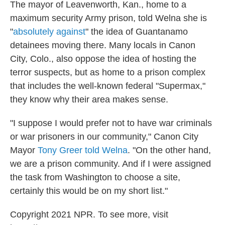
The mayor of Leavenworth, Kan., home to a
maximum security Army prison, told Welna she is
"
absolutely against
" the idea of Guantanamo
detainees moving there. Many locals in Canon
City, Colo., also oppose the idea of hosting the
terror suspects, but as home to a prison complex
that includes the well-known federal "Supermax,"
they know why their area makes sense.
"I suppose I would prefer not to have war criminals
or war prisoners in our community," Canon City
Mayor
Tony Greer told Welna
. "On the other hand,
we are a prison community. And if I were assigned
the task from Washington to choose a site,
certainly this would be on my short list."
Copyright 2021 NPR. To see more, visit