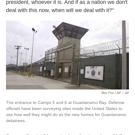
president, whoever it is. And if as a nation we don't
deal with this now, when will we deal with it?"
Ben Fox / AP
/
AP
The entrance to Camps 5 and 6 at Guantanamo Bay. Defense
officials have been surveying sites inside the United States to
see how well they might do as the new homes for Guantanamo
detainees.