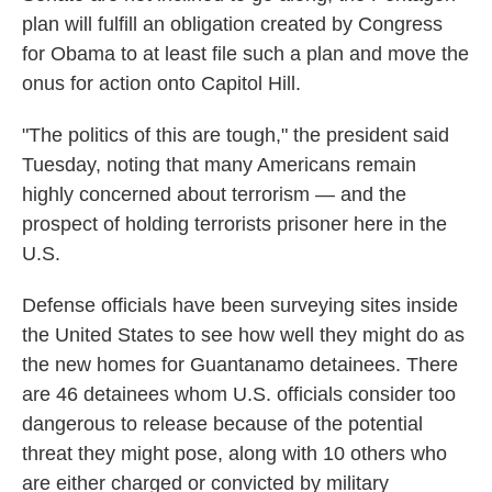
plan will fulfill an obligation created by Congress
for Obama to at least file such a plan and move the
onus for action onto Capitol Hill.
"The politics of this are tough," the president said
Tuesday, noting that many Americans remain
highly concerned about terrorism — and the
prospect of holding terrorists prisoner here in the
U.S.
Defense officials have been surveying sites inside
the United States to see how well they might do as
the new homes for Guantanamo detainees. There
are 46 detainees whom U.S. officials consider too
dangerous to release because of the potential
threat they might pose, along with 10 others who
are either charged or convicted by military