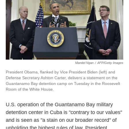
e
t
k
i
b
t
e
l
o
e
d
o
r
I
k
n
Mandel Ngan
/
AFP/Getty Images
President Obama, flanked by Vice President Biden (left) and
Defense Secretary Ashton Carter, delivers a statement on the
Guantanamo Bay detention camp on Tuesday in the Roosevelt
Room of the White House.
U.S. operation of the Guantanamo Bay military
detention center in Cuba is "contrary to our values"
and is seen as "a stain on our broader record" of
upholding the highest rules of law, President