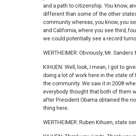
and a path to citizenship. You know, and
different than some of the other stat
community whereas, you know, you see
and California, where you see third, fo
we could potentially see a record turno
WERTHEIMER: Obviously, Mr. Sanders think
KIHUEN: Well, look, I mean, I got to gi
doing a lot of work here in the state 
the community. We saw it in 2008 when
everybody thought that both of them w
after President Obama obtained the no
thing here.
WERTHEIMER: Ruben Kihuen, state sen