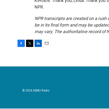
KIHUEN: Thank you, Linda. Thank you s
NPR.
NPR transcripts are created on a rush 
be in its final form and may be updated 
may vary. The authoritative record of 
F
T
L
E
a
w
i
m
c
i
n
a
e
t
k
i
b
t
e
l
o
e
d
o
r
I
k
n
© 2026 KSMU Radio