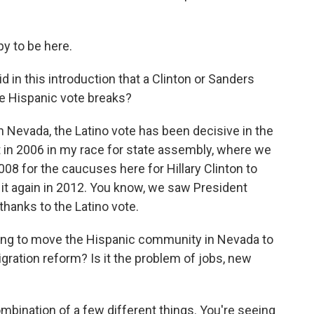
y to be here.
d in this introduction that a Clinton or Sanders
e Hispanic vote breaks?
n Nevada, the Latino vote has been decisive in the
t in 2006 in my race for state assembly, where we
008 for the caucuses here for Hillary Clinton to
it again in 2012. You know, we saw President
hanks to the Latino vote.
ng to move the Hispanic community in Nevada to
igration reform? Is it the problem of jobs, new
combination of a few different things. You're seeing