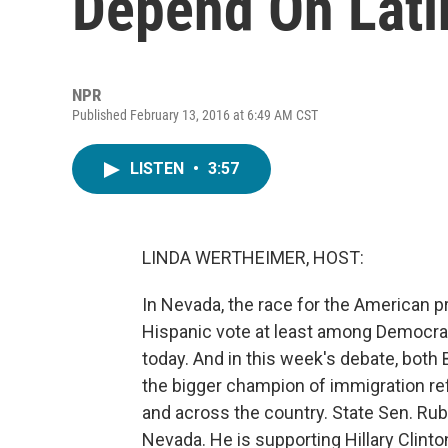
Depend On Lati
NPR
Published February 13, 2016 at 6:49 AM CST
LISTEN
•
3:57
LINDA WERTHEIMER, HOST:
In Nevada, the race for the American 
Hispanic vote at least among Democr
today. And in this week's debate, both 
the bigger champion of immigration re
and across the country. State Sen. Ru
Nevada. He is supporting Hillary Clint