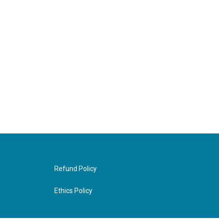
Refund Policy
Ethics Policy