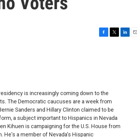
no Voters
F
T
L
E
a
w
i
m
c
i
n
a
e
t
k
i
b
t
e
l
o
e
d
o
r
I
k
n
presidency is increasingly coming down to the
ats. The Democratic caucuses are a week from
Bernie Sanders and Hillary Clinton claimed to be
form, a subject important to Hispanics in Nevada
ben Kihuen is campaigning for the U.S. House from
on. He's a member of Nevada's Hispanic