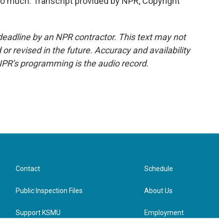
o much. Transcript provided by NPR, Copyright
deadline by an NPR contractor. This text may not
or revised in the future. Accuracy and availability
NPR’s programming is the audio record.
Contact
Schedule
Public Inspection Files
About Us
Support KSMU
Employment