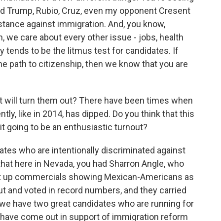
ld Trump, Rubio, Cruz, even my opponent Cresent
stance against immigration. And, you know,
, we care about every other issue - jobs, health
y tends to be the litmus test for candidates. If
e path to citizenship, then we know that you are
 will turn them out? There have been times when
tly, like in 2014, has dipped. Do you think that this
 it going to be an enthusiastic turnout?
es who are intentionally discriminated against
hat here in Nevada, you had Sharron Angle, who
put up commercials showing Mexican-Americans as
t and voted in record numbers, and they carried
 we have two great candidates who are running for
 have come out in support of immigration reform