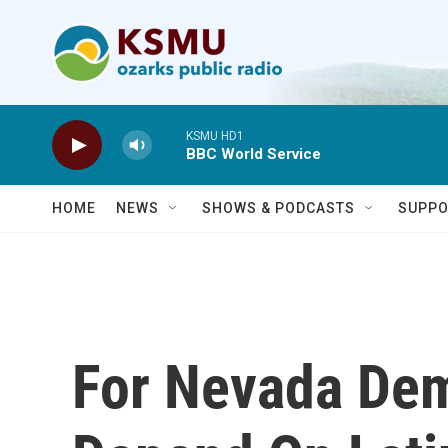
Skip to main content
KSMU HD1
BBC World Service
HOME
NEWS
SHOWS & PODCASTS
SUPPO
For Nevada Dem