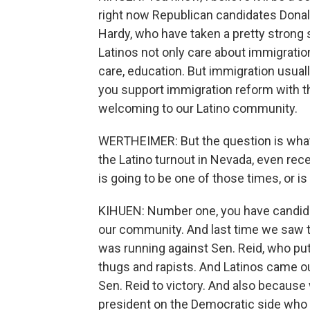
right now Republican candidates Dona
Hardy, who have taken a pretty strong 
Latinos not only care about immigration
care, education. But immigration usuall
you support immigration reform with th
welcoming to our Latino community.
WERTHEIMER: But the question is what
the Latino turnout in Nevada, even recen
is going to be one of those times, or is
KIHUEN: Number one, you have candidat
our community. And last time we saw t
was running against Sen. Reid, who 
thugs and rapists. And Latinos came ou
Sen. Reid to victory. And also because
president on the Democratic side who