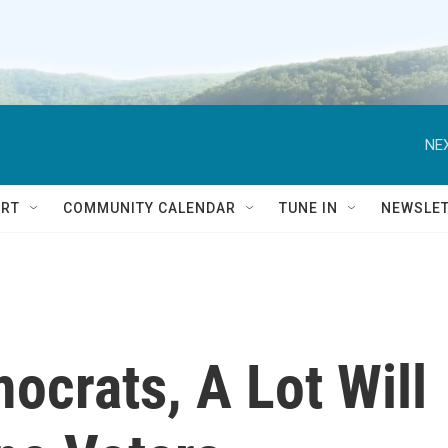
NEX
RT
COMMUNITY CALENDAR
TUNE IN
NEWSLE
ocrats, A Lot Will