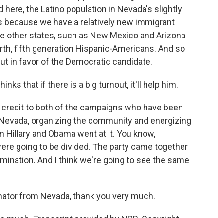
 here, the Latino population in Nevada's slightly
es because we have a relatively new immigrant
 other states, such as New Mexico and Arizona
urth, fifth generation Hispanic-Americans. And so
ut in favor of the Democratic candidate.
s that if there is a big turnout, it'll help him.
ve credit to both of the campaigns who have been
of Nevada, organizing the community and energizing
 Hillary and Obama went at it. You know,
ere going to be divided. The party came together
mination. And I think we're going to see the same
ator from Nevada, thank you very much.