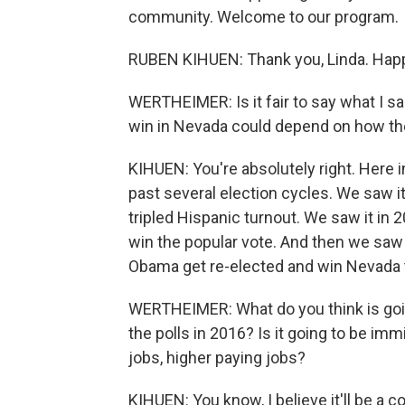
community. Welcome to our program.
RUBEN KIHUEN: Thank you, Linda. Happ
WERTHEIMER: Is it fair to say what I sai
win in Nevada could depend on how th
KIHUEN: You're absolutely right. Here i
past several election cycles. We saw i
tripled Hispanic turnout. We saw it in 2
win the popular vote. And then we saw 
Obama get re-elected and win Nevada t
WERTHEIMER: What do you think is goi
the polls in 2016? Is it going to be imm
jobs, higher paying jobs?
KIHUEN: You know, I believe it'll be a 