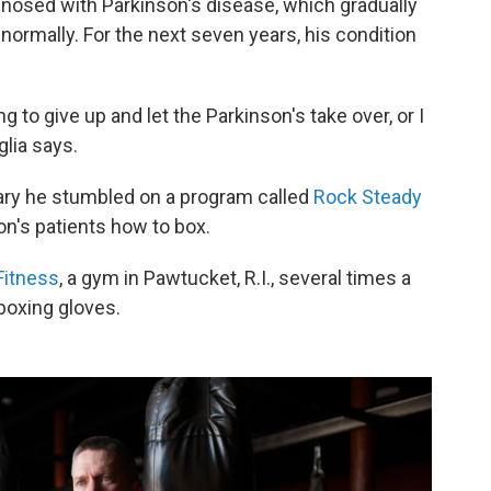
nosed with Parkinson's disease, which gradually
e normally. For the next seven years, his condition
g to give up and let the Parkinson's take over, or I
glia says.
ruary he stumbled on a program called
Rock Steady
on's patients how to box.
Fitness
, a gym in Pawtucket, R.I., several times a
boxing gloves.