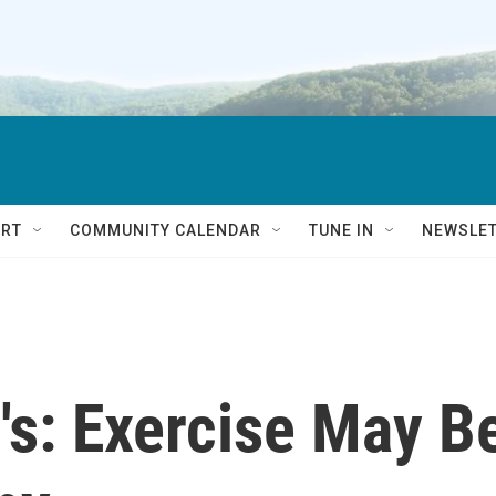
RT
COMMUNITY CALENDAR
TUNE IN
NEWSLE
's: Exercise May B