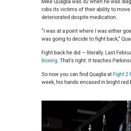
Mike Quaglia was 42 when he was diag
robs its victims of their ability to mov
deteriorated despite medication.
"I was at a point where I was either goin
was going to decide to fight back," Qua
Fight back he did — literally. Last Feb
Boxing.
That's right: It teaches Parkins
So now you can find Quaglia at
Fight 2 
week, his hands encased in bright red 