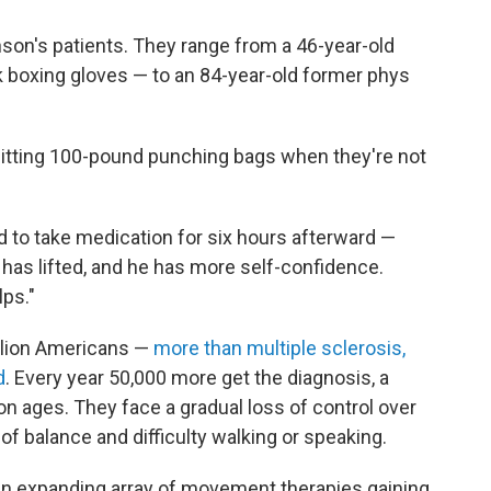
son's patients. They range from a 46-year-old
 boxing gloves — to an 84-year-old former phys
hitting 100-pound punching bags when they're not
 to take medication for six hours afterward —
 has lifted, and he has more self-confidence.
lps."
illion Americans —
more than multiple sclerosis,
d
. Every year 50,000 more get the diagnosis, a
on ages. They face a gradual loss of control over
 of balance and difficulty walking or speaking.
f an expanding array of movement therapies gaining