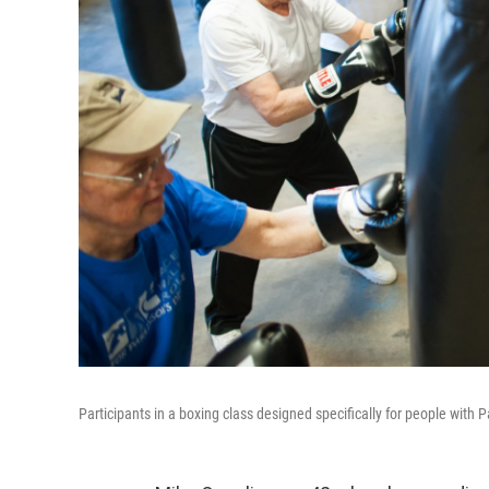
Participants in a boxing class designed specifically for people with P