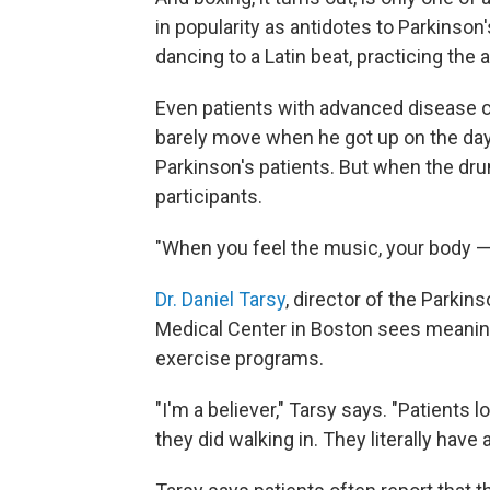
in popularity as antidotes to Parkinson
dancing to a Latin beat, practicing the a
Even patients with advanced disease ca
barely move when he got up on the day
Parkinson's patients. But when the dr
participants.
"When you feel the music, your body — y
Dr. Daniel Tarsy
, director of the Parki
Medical Center in Boston sees meaningf
exercise programs.
"I'm a believer," Tarsy says. "Patients l
they did walking in. They literally have 