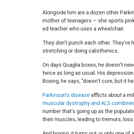
Alongside him are a dozen other Parkin
mother of teenagers — she sports pink
ed teacher who uses a wheelchair.
They don't punch each other. They're 
stretching or doing calisthenics.
On days Quaglia boxes, he doesn't need
twice as long as usual. His depression
Boxing, he says, "doesn't cure, but it he
Parkinson's disease
afflicts about a m
muscular dystrophy and ALS combine
number that's going up as the populati
their muscles, leading to tremors, loss
And boxing, it turns out, is only one o