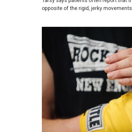
Tarsy says patients often report that
opposite of the rigid, jerky movements 