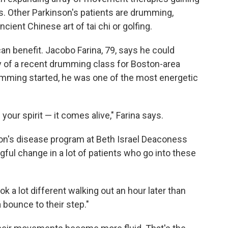
's. Other Parkinson's patients are drumming,
ncient Chinese art of tai chi or golfing.
n benefit. Jacobo Farina, 79, says he could
 of a recent drumming class for Boston-area
umming started, he was one of the most energetic
our spirit — it comes alive," Farina says.
nson's disease program at Beth Israel Deaconess
ul change in a lot of patients who go into these
ook a lot different walking out an hour later than
a bounce to their step."