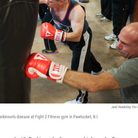
Joel Hawksley For
arkinson's disease at Fight 2 Fitness gym in Pawtucket, R.I.