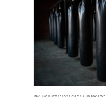
Mike Quaglia says he needs less of his Parkinson's me