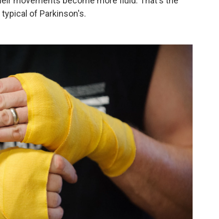
 their movements become more fluid. That's the
typical of Parkinson's.