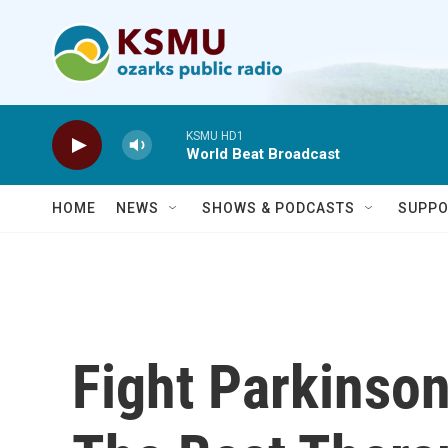
Skip to main content
KSMU HD1
World Beat Broadcast
HOME
NEWS
SHOWS & PODCASTS
SUPPO
Fight Parkinson