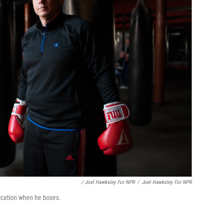
/ Joel Hawksley For NPR
/
Joel Hawksley For NPR
dication when he boxes.