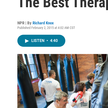
The Best Thera
NPR | By
Richard Knox
Published February 2, 2015 at 4:02 AM CST
LISTEN
•
4:40